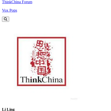
ThinkChina Forum
Vox Pops
Li Ling