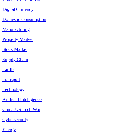
Digital Currency
Domestic Consumption
Manufacturing
Property Market
Stock Market
Supply Chain
Tariffs
Transport
Technology
Artificial Intelligence
China-US Tech War
Cybersecurity
Energy