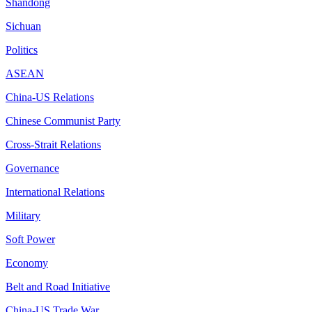
Shandong
Sichuan
Politics
ASEAN
China-US Relations
Chinese Communist Party
Cross-Strait Relations
Governance
International Relations
Military
Soft Power
Economy
Belt and Road Initiative
China-US Trade War