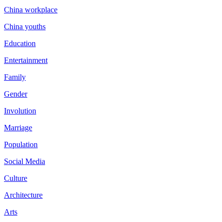
China workplace
China youths
Education
Entertainment
Family
Gender
Involution
Marriage
Population
Social Media
Culture
Architecture
Arts