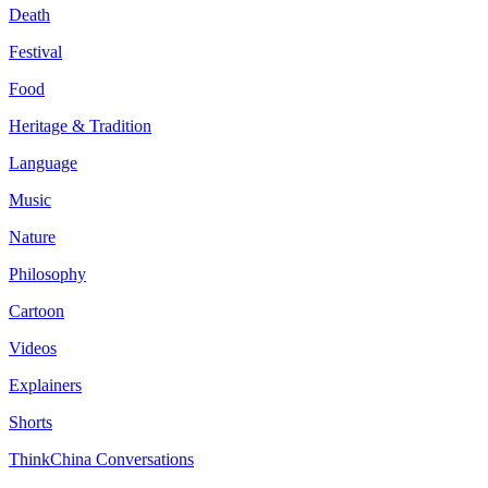
Death
Festival
Food
Heritage & Tradition
Language
Music
Nature
Philosophy
Cartoon
Videos
Explainers
Shorts
ThinkChina Conversations