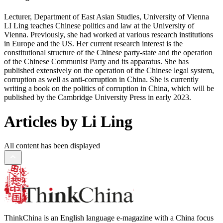
Lecturer, Department of East Asian Studies, University of Vienna
LI Ling teaches Chinese politics and law at the University of
Vienna. Previously, she had worked at various research institutions
in Europe and the US. Her current research interest is the
constitutional structure of the Chinese party-state and the operation
of the Chinese Communist Party and its apparatus. She has
published extensively on the operation of the Chinese legal system,
corruption as well as anti-corruption in China. She is currently
writing a book on the politics of corruption in China, which will be
published by the Cambridge University Press in early 2023.
Articles by Li Ling
All content has been displayed
ThinkChina is an English language e-magazine with a China focus