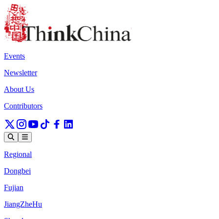
Events
Newsletter
About Us
Contributors
Regional
Dongbei
Fujian
JiangZheHu