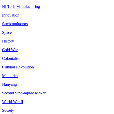
Hi-Tech Manufacturing
Innovation
Semiconductors
Space
History
Cold War
Colonialism
Cultural Revolution
Memories
Nanyang
Second Sino-Japanese War
World War II
Society