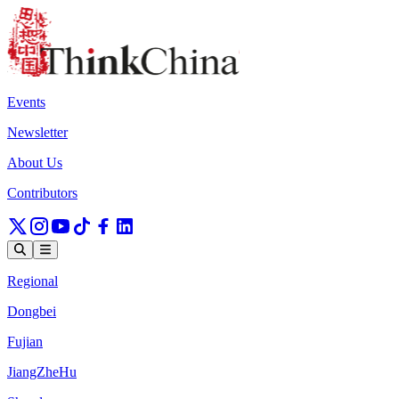
Events
Newsletter
About Us
Contributors
Regional
Dongbei
Fujian
JiangZheHu