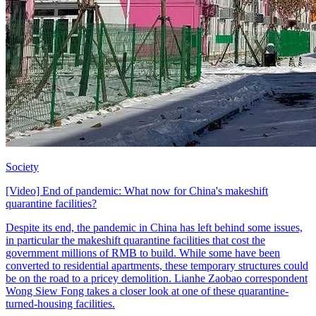
Society
[Video] End of pandemic: What now for China's makeshift
quarantine facilities?
Despite its end, the pandemic in China has left behind some issues,
in particular the makeshift quarantine facilities that cost the
government millions of RMB to build. While some have been
converted to residential apartments, these temporary structures could
be on the road to a pricey demolition. Lianhe Zaobao correspondent
Wong Siew Fong takes a closer look at one of these quarantine-
turned-housing facilities.