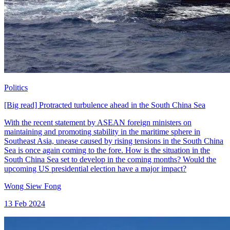
Politics
[Big read] Protracted turbulence ahead in the South China Sea
With the recent statement by ASEAN foreign ministers on
maintaining and promoting stability in the maritime sphere in
Southeast Asia, unease caused by rising tensions in the South China
Sea is once again coming to the fore. How is the situation in the
South China Sea set to develop in the coming months? Would the
upcoming US presidential election have a major impact?
Wong Siew Fong
13 Feb 2024