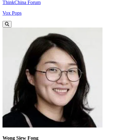
ThinkChina Forum
Vox Pops
Wong Siew Fong