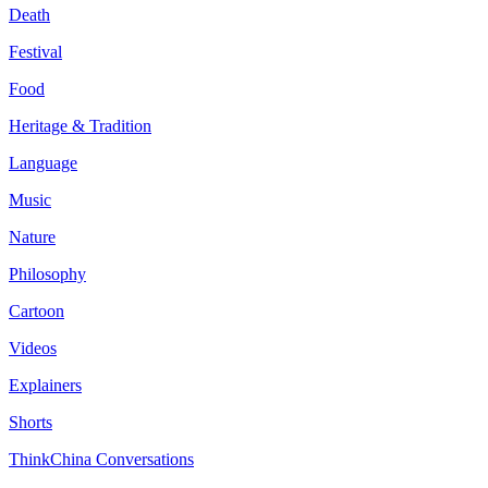
Death
Festival
Food
Heritage & Tradition
Language
Music
Nature
Philosophy
Cartoon
Videos
Explainers
Shorts
ThinkChina Conversations