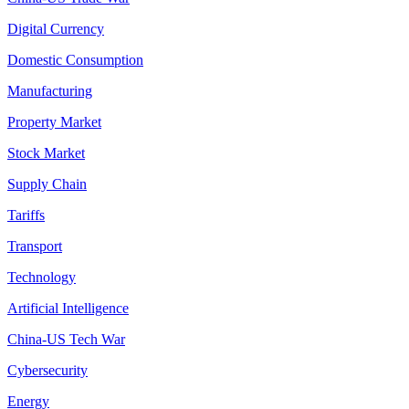
Digital Currency
Domestic Consumption
Manufacturing
Property Market
Stock Market
Supply Chain
Tariffs
Transport
Technology
Artificial Intelligence
China-US Tech War
Cybersecurity
Energy