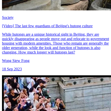
Society
[Video] The last few guardians of Beijing's hutong culture
While hutongs are a unique historical sight in Beijing, they are
quickly disappearing as people move out and relocate to government
housing with modern amenities. Those who remain are generally the
older generation, while the look and function of hutongs is also
changing. How much longer will hutongs last?
Wong Siew Fong
18 Sep 2023