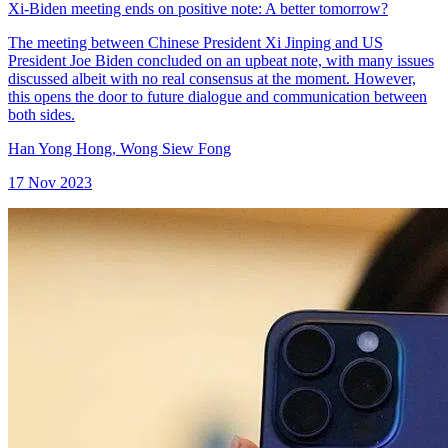
Xi-Biden meeting ends on positive note: A better tomorrow?
The meeting between Chinese President Xi Jinping and US
President Joe Biden concluded on an upbeat note, with many issues
discussed albeit with no real consensus at the moment. However,
this opens the door to future dialogue and communication between
both sides.
Han Yong Hong
,
Wong Siew Fong
17 Nov 2023