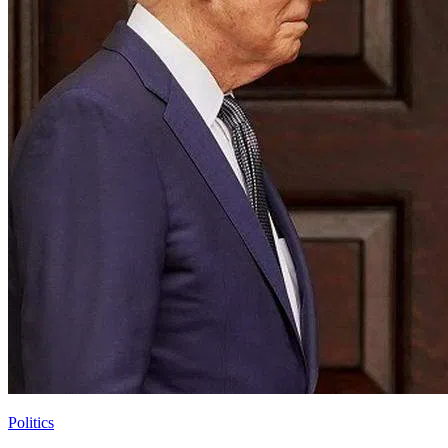
Politics