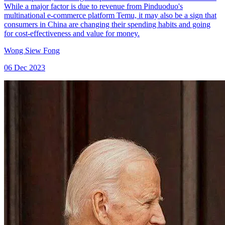
While a major factor is due to revenue from Pinduoduo's
multinational e-commerce platform Temu, it may also be a sign that
consumers in China are changing their spending habits and going
for cost-effectiveness and value for money.
Wong Siew Fong
06 Dec 2023