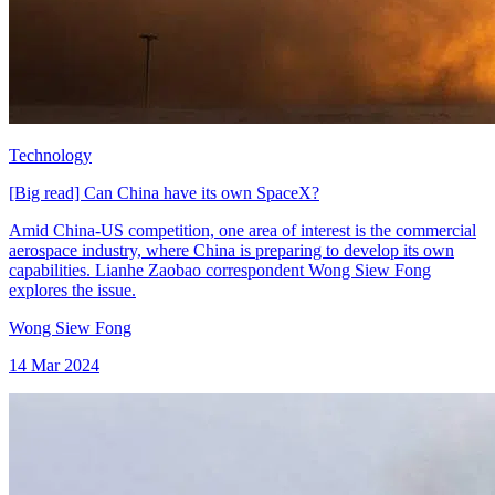
Technology
[Big read] Can China have its own SpaceX?
Amid China-US competition, one area of interest is the commercial
aerospace industry, where China is preparing to develop its own
capabilities. Lianhe Zaobao correspondent Wong Siew Fong
explores the issue.
Wong Siew Fong
14 Mar 2024