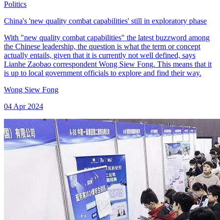
Politics
China's 'new quality combat capabilities' still in exploratory phase
With "new quality combat capabilities" the latest buzzword among
the Chinese leadership, the question is what the term or concept
actually entails, given that it is currently not well defined, says
Lianhe Zaobao correspondent Wong Siew Fong. This means that it
is up to local government officials to explore and find their way.
Wong Siew Fong
04 Apr 2024