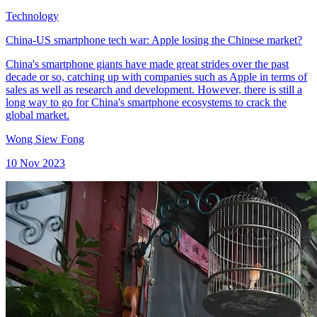
Technology
China-US smartphone tech war: Apple losing the Chinese market?
China's smartphone giants have made great strides over the past
decade or so, catching up with companies such as Apple in terms of
sales as well as research and development. However, there is still a
long way to go for China's smartphone ecosystems to crack the
global market.
Wong Siew Fong
10 Nov 2023