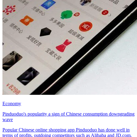
Economy
Pinduoduo's popularity a sign of Chinese consumption downgrading
wave
Popular Chinese online shopping app Pinduoduo has done well in
terms of profits, outdoing competitors such as Alibaba and JD.com.