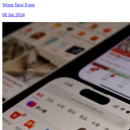
Wong Siew Fong
08 Jan 2024