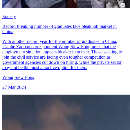
Society
Record-breaking number of graduates face bleak job market in
China
With another record year for the number of graduates in China,
Lianhe Zaobao correspondent Wong Siew Fong notes that the
employment situation appears bleaker than ever. Those seeking to
join the civil service are facing even tougher competition as
government agencies cut down on hiring, while the private sector
may not be the most attractive option for them.
Wong Siew Fong
27 Mar 2024