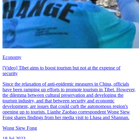
Economy
[Video] Tibet aims to boost tourism but not at the expense of
security
Since the relaxation of anti-epidemic measures in China, officials
have been ramping up efforts to promote tourism in Tibet. However,
the dilemma between cultural preservation and developing the
tourism industry, and that between security and economic
development, are issues that could curb the autonomous region's
opening up to tourists. Lianhe Zaobao correspondent Wong Siew
Fong shares findings from her media visit to Lhasa and Shannan.
Wong Siew Fong
18 Jul 2023