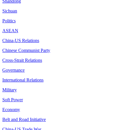
Shandong
Sichuan
Politics
ASEAN
China-US Relations
Chinese Communist Party
Cross-Strait Relations
Governance
International Relations
Military
Soft Power
Economy
Belt and Road Initiative
China-US Trade War