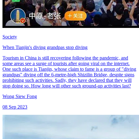
Society
When Tianjin's diving grandpas stop diving
Tourism in China is still recovering following the pandemic, and
some areas see a surge of tourists after going viral on the internet.
One such place is Tianjin, whose claim to fame is a group of "diving
grandpas" diving off the 6-metre-high Shizilin Bridge, despite signs
prohibiting such activities. Sadly, they have declared that they will
stop doing so. How long will other such ground-up activities last?
Wong Siew Fong
08 Sep 2023