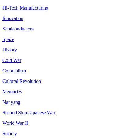
Hi-Tech Manufacturing
Innovation
Semiconductors
Space
History
Cold War
Colonialism
Cultural Revolution
Memories
Nanyang
Second Sino-Japanese War
World War II
Society