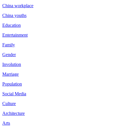
China workplace
China youths
Education
Entertainment
Family
Gender
Involution
Marriage
Population
Social Media
Culture
Architecture
Arts