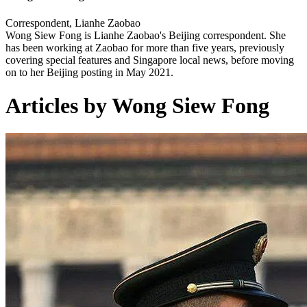
Correspondent, Lianhe Zaobao
Wong Siew Fong is Lianhe Zaobao's Beijing correspondent. She
has been working at Zaobao for more than five years, previously
covering special features and Singapore local news, before moving
on to her Beijing posting in May 2021.
Articles by Wong Siew Fong