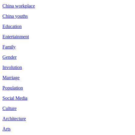
China workplace
China youths
Education
Entertainment
Family
Gender
Involution
Marriage
Population
Social Media
Culture
Architecture
Arts