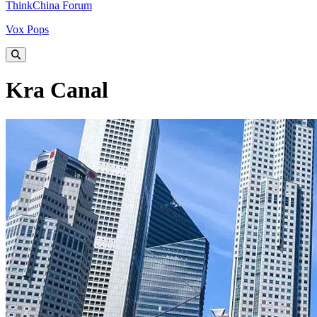
ThinkChina Forum
Vox Pops
Kra Canal