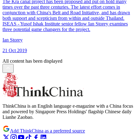
The Kra canal project has been proposed and put on hold many
times over the past three centuries. The latest effort comes in
conjunction with China's Belt and Road Initiative, and has drawn
both support and scepticism from within and outside Thailand.
ISEAS - Yusof Ishak Institute senior fellow Ian Storey examines
three potential game changers for the project.
Ian Storey
21 Oct 2019
All content has been displayed
ThinkChina is an English language e-magazine with a China focus
and powered by Singapore Press Holdings' flagship Chinese daily
Lianhe Zaobao.
Add ThinkChina as a preferred source