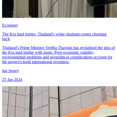
Economy
The Kra land bridge: Thailand's white elephant comes charging
back
Thailand's Prime Minister Srettha Thavisin has revitalised the idea of
the Kra land bridge with gusto. Poor economic viability,
environmental problems and geopolitical complications account for
the project's tepid international reception.
Ian Storey
25 Jan 2024