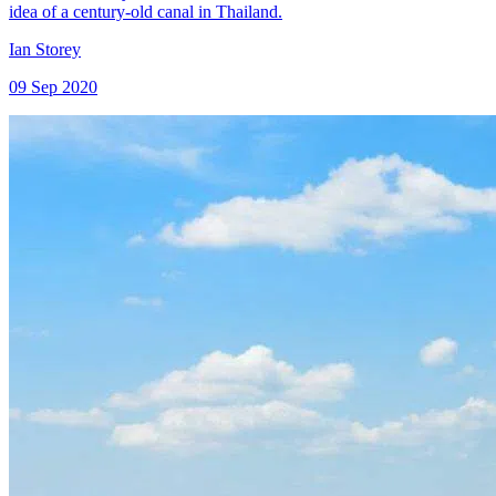
idea of a century-old canal in Thailand.
Ian Storey
09 Sep 2020