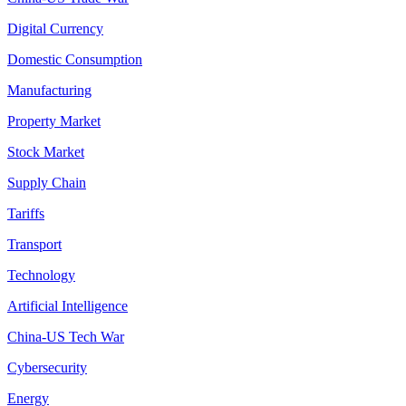
Digital Currency
Domestic Consumption
Manufacturing
Property Market
Stock Market
Supply Chain
Tariffs
Transport
Technology
Artificial Intelligence
China-US Tech War
Cybersecurity
Energy