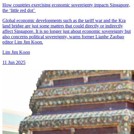
How countries exercising economic sovereignty impacts Singapore,
the ‘little red dot’
Global economic developments such as the tariff war and the Kra
land bridge are just some matters that could directly or indirectly
affect Singapore. It is no longer just about economic sovereignty but
also concerns political sovereignty, warns former Lianhe Zaobao
editor Lim Jim Koon.
Lim Jim Koon
11 Jun 2025