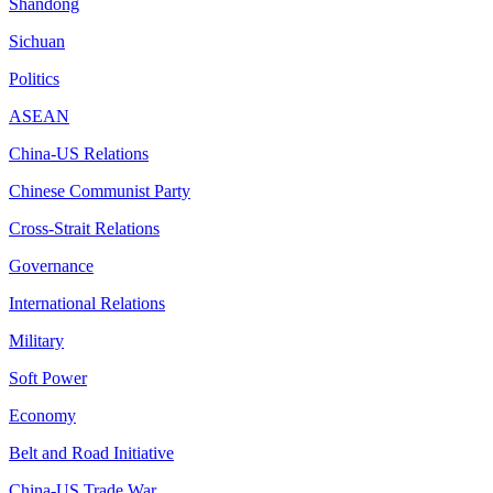
Shandong
Sichuan
Politics
ASEAN
China-US Relations
Chinese Communist Party
Cross-Strait Relations
Governance
International Relations
Military
Soft Power
Economy
Belt and Road Initiative
China-US Trade War