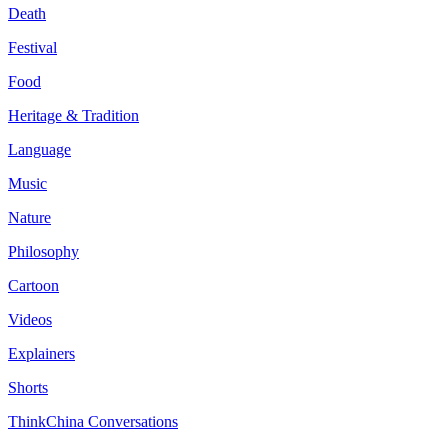
Death
Festival
Food
Heritage & Tradition
Language
Music
Nature
Philosophy
Cartoon
Videos
Explainers
Shorts
ThinkChina Conversations