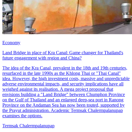
Economy
Land Bridge in place of Kra Canal: Game changer for Thailand's
future engagement with region and China?
The idea of the Kra Canal, prevalent in the 18th and 19th centuries,
resurfaced in the late 1990s as the Khlong Thai or "Thai Canal"
idea. However, the high investment costs, massive and unpredictable
adverse environmental impacts, and security implications have all
weighed against its realisation. A mega project proposal that
envisions building a "Land Bridge" between Chumphon Province
on the Gulf of Thailand and an enlarged deep-sea port in Ranong
Province on the Andaman Sea has now been touted, supported by
the Prayut administration. Academic Termsak Chalermpalanupap
examines the options.
Termsak Chalermpalanupap