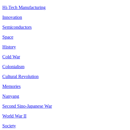
Hi-Tech Manufacturing
Innovation
Semiconductors
Space
History
Cold War
Colonialism
Cultural Revolution
Memories
Nanyang
Second Sino-Japanese War
World War II
Society