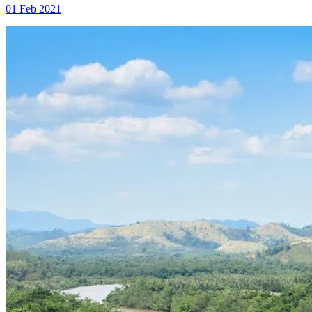
01 Feb 2021