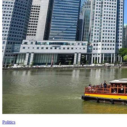
Politics