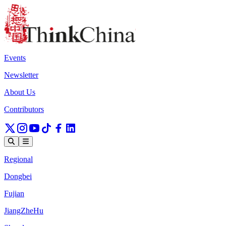
Events
Newsletter
About Us
Contributors
Regional
Dongbei
Fujian
JiangZheHu