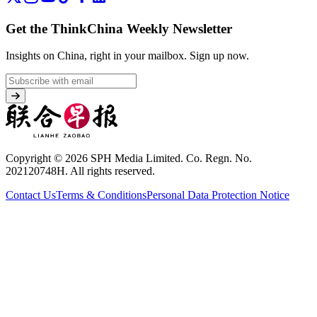
Get the ThinkChina Weekly Newsletter
Insights on China, right in your mailbox.
Sign up now.
Copyright © 2026 SPH Media Limited. Co. Regn. No.
202120748H. All rights reserved.
Contact Us
Terms & Conditions
Personal Data Protection Notice