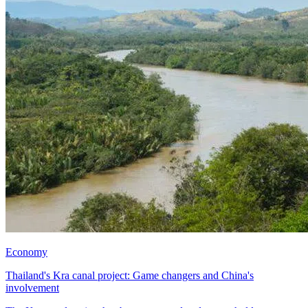
Economy
Thailand's Kra canal project: Game changers and China's
involvement