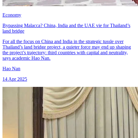
Economy
Bypassing Malacca? China, India and the UAE vie for Thailand’s
land bridge
For all the focus on China and India in the strategic tussle over
Thailand’s land bridge project, a quieter force may end up shaping
the project’s trajectory: third countries with capital and neutrality,
says academic Hao Nan.
Hao Nan
14 Apr 2025