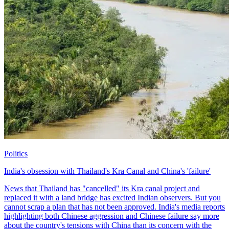
Politics
India's obsession with Thailand's Kra Canal and China's 'failure'
News that Thailand has "cancelled" its Kra canal project and
replaced it with a land bridge has excited Indian observers. But you
cannot scrap a plan that has not been approved. India's media reports
highlighting both Chinese aggression and Chinese failure say more
about the country's tensions with China than its concern with the