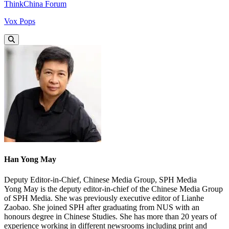
ThinkChina Forum
Vox Pops
Han Yong May
Deputy Editor-in-Chief, Chinese Media Group, SPH Media
Yong May is the deputy editor-in-chief of the Chinese Media Group
of SPH Media. She was previously executive editor of Lianhe
Zaobao. She joined SPH after graduating from NUS with an
honours degree in Chinese Studies. She has more than 20 years of
experience working in different newsrooms including print and