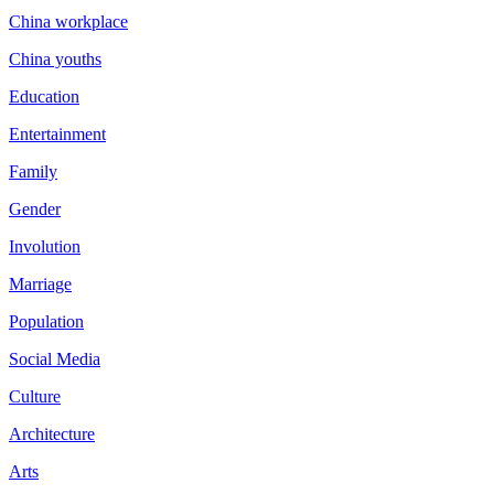
China workplace
China youths
Education
Entertainment
Family
Gender
Involution
Marriage
Population
Social Media
Culture
Architecture
Arts