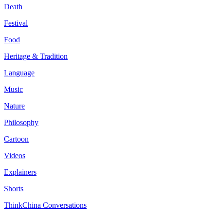
Death
Festival
Food
Heritage & Tradition
Language
Music
Nature
Philosophy
Cartoon
Videos
Explainers
Shorts
ThinkChina Conversations