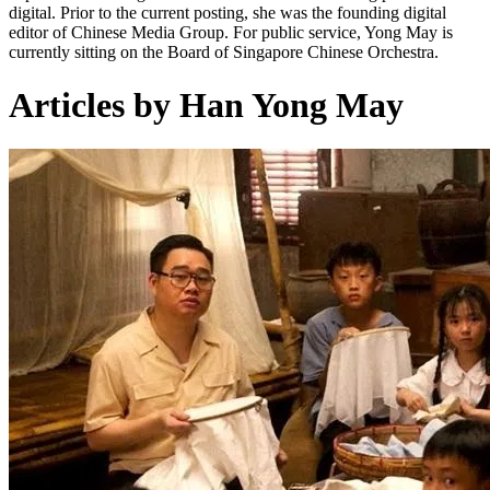
digital. Prior to the current posting, she was the founding digital
editor of Chinese Media Group. For public service, Yong May is
currently sitting on the Board of Singapore Chinese Orchestra.
Articles by Han Yong May