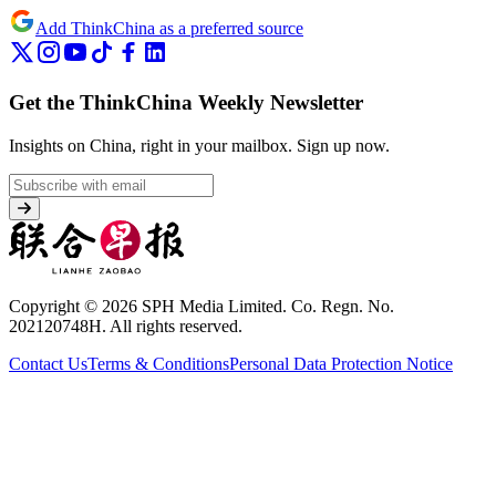
Add ThinkChina as a preferred source
Get the ThinkChina Weekly Newsletter
Insights on China, right in your mailbox.
Sign up now.
Copyright © 2026 SPH Media Limited. Co. Regn. No.
202120748H. All rights reserved.
Contact Us
Terms & Conditions
Personal Data Protection Notice