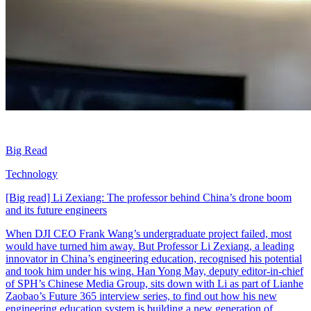
Big Read
Technology
[Big read] Li Zexiang: The professor behind China’s drone boom
and its future engineers
When DJI CEO Frank Wang’s undergraduate project failed, most
would have turned him away. But Professor Li Zexiang, a leading
innovator in China’s engineering education, recognised his potential
and took him under his wing. Han Yong May, deputy editor-in-chief
of SPH’s Chinese Media Group, sits down with Li as part of Lianhe
Zaobao’s Future 365 interview series, to find out how his new
engineering education system is building a new generation of