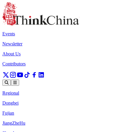
Events
Newsletter
About Us
Contributors
Regional
Dongbei
Fujian
JiangZheHu