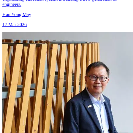
engineers.
Han Yong May
17 Mar 2026