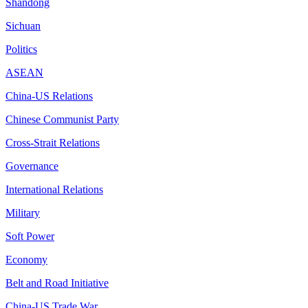
Shandong
Sichuan
Politics
ASEAN
China-US Relations
Chinese Communist Party
Cross-Strait Relations
Governance
International Relations
Military
Soft Power
Economy
Belt and Road Initiative
China-US Trade War