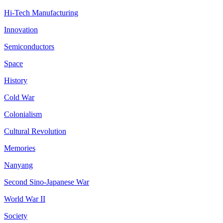
Hi-Tech Manufacturing
Innovation
Semiconductors
Space
History
Cold War
Colonialism
Cultural Revolution
Memories
Nanyang
Second Sino-Japanese War
World War II
Society