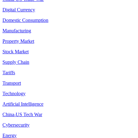
Digital Currency
Domestic Consumption
Manufacturing
Property Market
Stock Market
Supply Chain
Tariffs
Transport
Technology
Artificial Intelligence
China-US Tech War
Cybersecurity
Energy