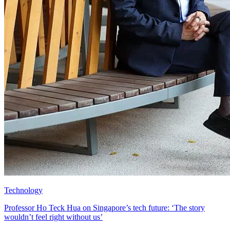
Technology
Professor Ho Teck Hua on Singapore’s tech future: ‘The story
wouldn’t feel right without us’