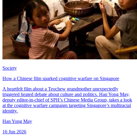
Society
How a Chinese film sparked cognitive warfare on Singapore
A heartfelt film about a Teochew grandmother unexpectedly
triggered heated debate about culture and politics. Han Yong May,
deputy editor-in-chief of SPH’s Chinese Media Group, takes a look
at the cognitive warfare campaign targeting Singapore’s multiracial
identity.
Han Yong May
16 Jun 2026