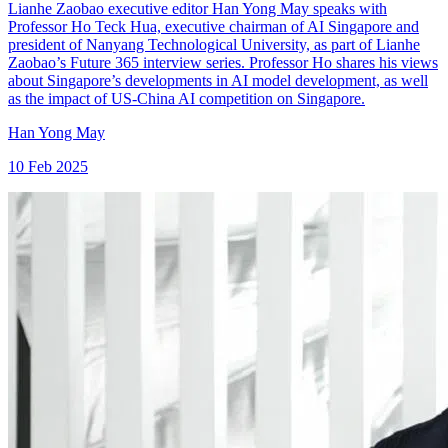
Lianhe Zaobao executive editor Han Yong May speaks with
Professor Ho Teck Hua, executive chairman of AI Singapore and
president of Nanyang Technological University, as part of Lianhe
Zaobao’s Future 365 interview series. Professor Ho shares his views
about Singapore’s developments in AI model development, as well
as the impact of US-China AI competition on Singapore.
Han Yong May
10 Feb 2025