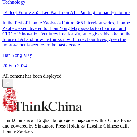
Technology
[Video] Future 365: Lee Kai-fu on AI - Painting humanity's future
In the first of Lianhe Zaobao's Future 365 interview series, Lianhe
Zaobao executive editor Han Yong May speaks to chairman and
CEO of Sinovation Ventures Lee Kai-fu, who gives his take on the
future of AI and how he thinks it will impact our lives, given the
improvements seen over the past decade.
Han Yong May
20 Feb 2024
All content has been displayed
ThinkChina is an English language e-magazine with a China focus
and powered by Singapore Press Holdings' flagship Chinese daily
Lianhe Zaobao.