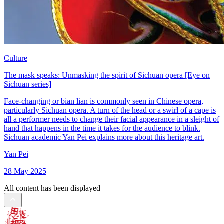
Culture
The mask speaks: Unmasking the spirit of Sichuan opera [Eye on
Sichuan series]
Face-changing or bian lian is commonly seen in Chinese opera,
particularly Sichuan opera. A turn of the head or a swirl of a cape is
all a performer needs to change their facial appearance in a sleight of
hand that happens in the time it takes for the audience to blink.
Sichuan academic Yan Pei explains more about this heritage art.
Yan Pei
28 May 2025
All content has been displayed