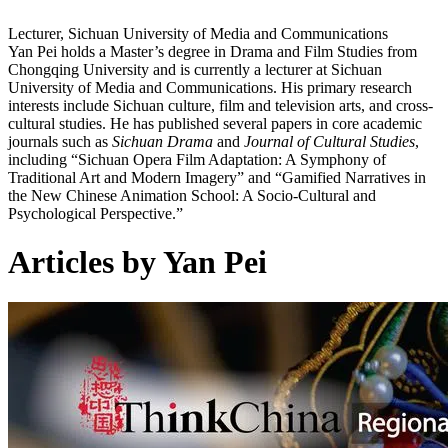
Lecturer, Sichuan University of Media and Communications
Yan Pei holds a Master’s degree in Drama and Film Studies from
Chongqing University and is currently a lecturer at Sichuan
University of Media and Communications. His primary research
interests include Sichuan culture, film and television arts, and cross-
cultural studies. He has published several papers in core academic
journals such as
Sichuan Drama
and
Journal of Cultural Studies
,
including “Sichuan Opera Film Adaptation: A Symphony of
Traditional Art and Modern Imagery” and “Gamified Narratives in
the New Chinese Animation School: A Socio-Cultural and
Psychological Perspective.”
Articles by Yan Pei