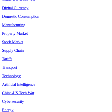
Digital Currency
Domestic Consumption
Manufacturing
Property Market
Stock Market
Supply Chain
Tariffs
Transport
Technology
Artificial Intelligence
China-US Tech War
Cybersecurity
Energy