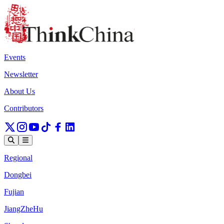
Events
Newsletter
About Us
Contributors
Regional
Dongbei
Fujian
JiangZheHu