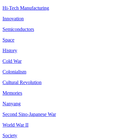
Hi-Tech Manufacturing
Innovation
Semiconductors
Space
History
Cold War
Colonialism
Cultural Revolution
Memories
Nanyang
Second Sino-Japanese War
World War II
Society