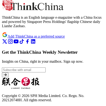
ThinkChina is an English language e-magazine with a China focus
and powered by Singapore Press Holdings' flagship Chinese daily
Lianhe Zaobao.
Add ThinkChina as a preferred source
Get the ThinkChina Weekly Newsletter
Insights on China, right in your mailbox.
Sign up now.
Copyright © 2026 SPH Media Limited. Co. Regn. No.
202120748H. All rights reserved.