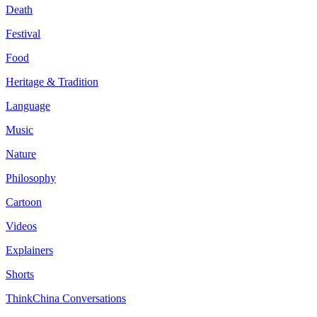
Death
Festival
Food
Heritage & Tradition
Language
Music
Nature
Philosophy
Cartoon
Videos
Explainers
Shorts
ThinkChina Conversations