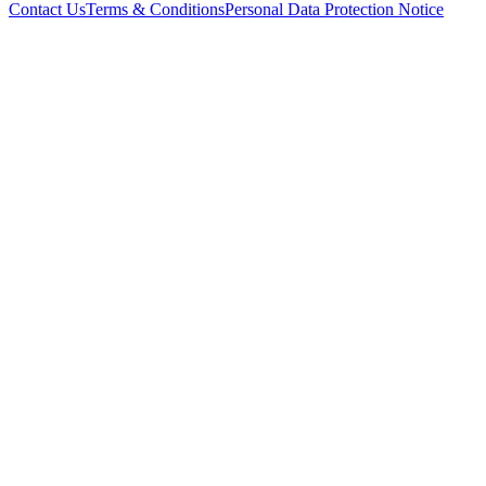
Contact Us
Terms & Conditions
Personal Data Protection Notice