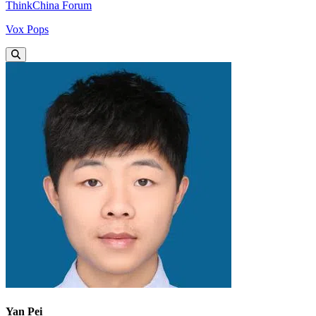
ThinkChina Forum
Vox Pops
Yan Pei