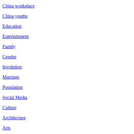
China workplace
China youths
Education
Entertainment
Family
Gender
Involution
Marriage
Population
Social Media
Culture
Architecture
Arts