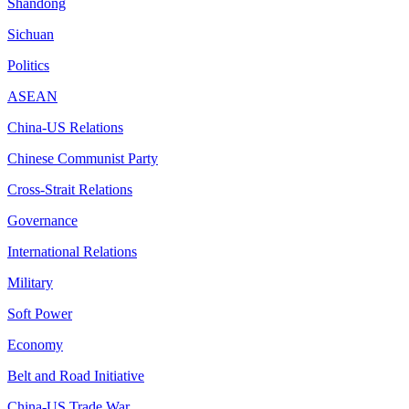
Shandong
Sichuan
Politics
ASEAN
China-US Relations
Chinese Communist Party
Cross-Strait Relations
Governance
International Relations
Military
Soft Power
Economy
Belt and Road Initiative
China-US Trade War