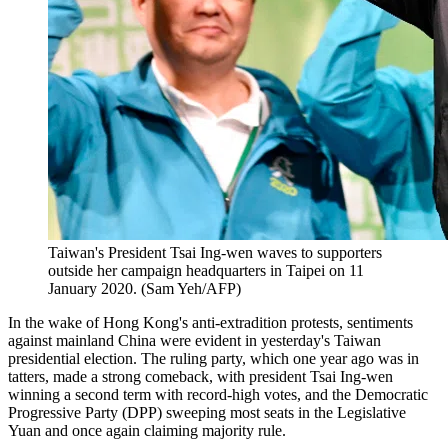
Taiwan's President Tsai Ing-wen waves to supporters
outside her campaign headquarters in Taipei on 11
January 2020. (Sam Yeh/AFP)
In the wake of Hong Kong's anti-extradition protests, sentiments
against mainland China were evident in yesterday's Taiwan
presidential election. The ruling party, which one year ago was in
tatters, made a strong comeback, with president Tsai Ing-wen
winning a second term with record-high votes, and the Democratic
Progressive Party (DPP) sweeping most seats in the Legislative
Yuan and once again claiming majority rule.