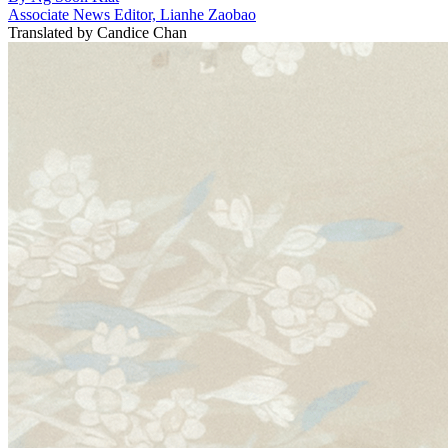
Associate News Editor, Lianhe Zaobao
Translated by
Candice Chan