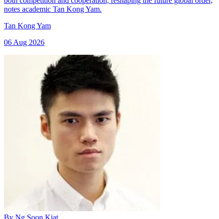
both competition and cooperation, reshaping the future global order,
notes academic Tan Kong Yam.
Tan Kong Yam
06 Aug 2026
By
Ng Soon Kiat