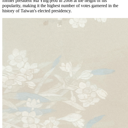
former president Ma Ying-jeou in 2008 at the height of his
popularity, making it the highest number of votes garnered in the
history of Taiwan's elected presidency.