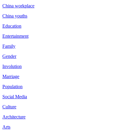
China workplace
China youths
Education
Entertainment
Family
Gender
Involution
Marriage
Population
Social Media
Culture
Architecture
Arts