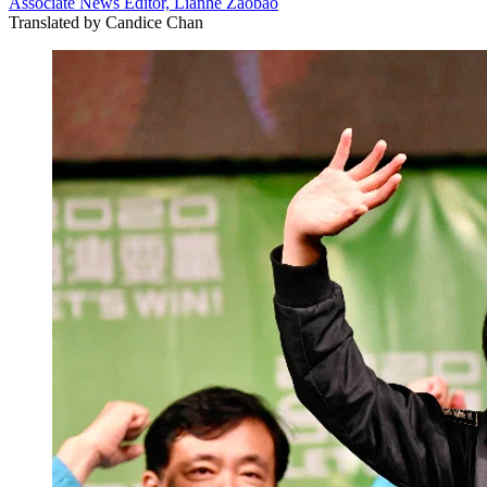
Associate News Editor, Lianhe Zaobao
Translated by
Candice Chan