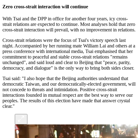
Zero cross-strait interaction will continue
With Tsai and the DPP in office for another four years, icy cross-
strait relations are expected to continue. Most analyses hold that zero
cross-strait interaction will prevail, with no improvement in relations.
Cross-strait relations were the focus of Tsai's victory speech last
night. Accompanied by her running mate William Lai and others at a
press conference with international media, Tsai emphasised that her
commitment to peaceful and stable cross-strait relations "remains
unchanged", and said loud and clear to Beijing that "peace, parity,
democracy, and dialogue" is the only way to bring both sides closer.
Tsai said: "I also hope that the Beijing authorities understand that
democratic Taiwan, and our democratically-elected government, will
not concede to threats and intimidation. Positive cross-strait
interactions founded in mutual respect are the best way to serve our
peoples. The results of this election have made that answer crystal
clear."