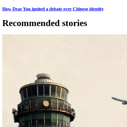
How Dear You ignited a debate over Chinese identity
Recommended stories