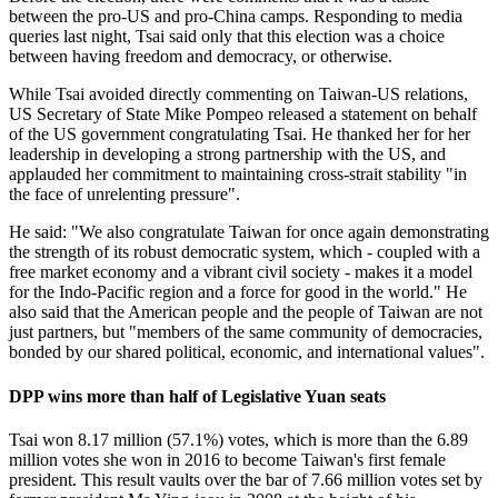
between the pro-US and pro-China camps. Responding to media
queries last night, Tsai said only that this election was a choice
between having freedom and democracy, or otherwise.
While Tsai avoided directly commenting on Taiwan-US relations,
US Secretary of State Mike Pompeo released a statement on behalf
of the US government congratulating Tsai. He thanked her for her
leadership in developing a strong partnership with the US, and
applauded her commitment to maintaining cross-strait stability "in
the face of unrelenting pressure".
He said: "We also congratulate Taiwan for once again demonstrating
the strength of its robust democratic system, which - coupled with a
free market economy and a vibrant civil society - makes it a model
for the Indo-Pacific region and a force for good in the world." He
also said that the American people and the people of Taiwan are not
just partners, but "members of the same community of democracies,
bonded by our shared political, economic, and international values".
DPP wins more than half of Legislative Yuan seats
Tsai won 8.17 million (57.1%) votes, which is more than the 6.89
million votes she won in 2016 to become Taiwan's first female
president. This result vaults over the bar of 7.66 million votes set by