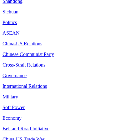
Shandong
Sichuan
Politics
ASEAN
China-US Relations
Chinese Communist Party
Cross-Strait Relations
Governance
International Relations
Military
Soft Power
Economy
Belt and Road Initiative
China-US Trade War