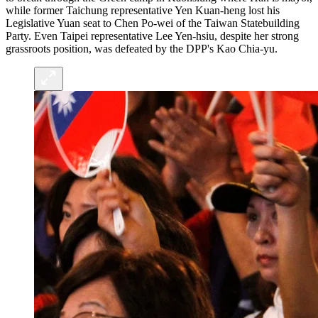
while former Taichung representative Yen Kuan-heng lost his
Legislative Yuan seat to Chen Po-wei of the Taiwan Statebuilding
Party. Even Taipei representative Lee Yen-hsiu, despite her strong
grassroots position, was defeated by the DPP's Kao Chia-yu.