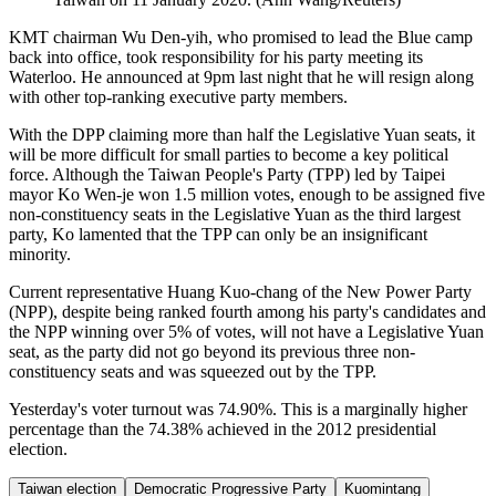
KMT chairman Wu Den-yih, who promised to lead the Blue camp
back into office, took responsibility for his party meeting its
Waterloo. He announced at 9pm last night that he will resign along
with other top-ranking executive party members.
With the DPP claiming more than half the Legislative Yuan seats, it
will be more difficult for small parties to become a key political
force. Although the Taiwan People's Party (TPP) led by Taipei
mayor Ko Wen-je won 1.5 million votes, enough to be assigned five
non-constituency seats in the Legislative Yuan as the third largest
party, Ko lamented that the TPP can only be an insignificant
minority.
Current representative Huang Kuo-chang of the New Power Party
(NPP), despite being ranked fourth among his party's candidates and
the NPP winning over 5% of votes, will not have a Legislative Yuan
seat, as the party did not go beyond its previous three non-
constituency seats and was squeezed out by the TPP.
Yesterday's voter turnout was 74.90%. This is a marginally higher
percentage than the 74.38% achieved in the 2012 presidential
election.
Taiwan election
Democratic Progressive Party
Kuomintang