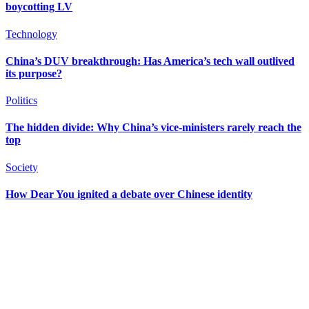
boycotting LV
Technology
China’s DUV breakthrough: Has America’s tech wall outlived
its purpose?
Politics
The hidden divide: Why China’s vice-ministers rarely reach the
top
Society
How Dear You ignited a debate over Chinese identity