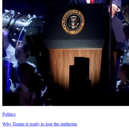
Politics
Why Trump is ready to lose the midterms