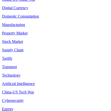
Digital Currency
Domestic Consumption
Manufacturing
Property Market
Stock Market
Supply Chain
Tariffs
Transport
Technology
Artificial Intelligence
China-US Tech War
Cybersecurity
Energy