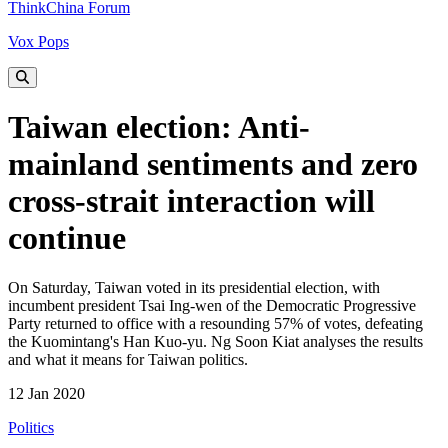
ThinkChina Forum
Vox Pops
Taiwan election: Anti-
mainland sentiments and zero
cross-strait interaction will
continue
On Saturday, Taiwan voted in its presidential election, with
incumbent president Tsai Ing-wen of the Democratic Progressive
Party returned to office with a resounding 57% of votes, defeating
the Kuomintang's Han Kuo-yu. Ng Soon Kiat analyses the results
and what it means for Taiwan politics.
12 Jan 2020
Politics