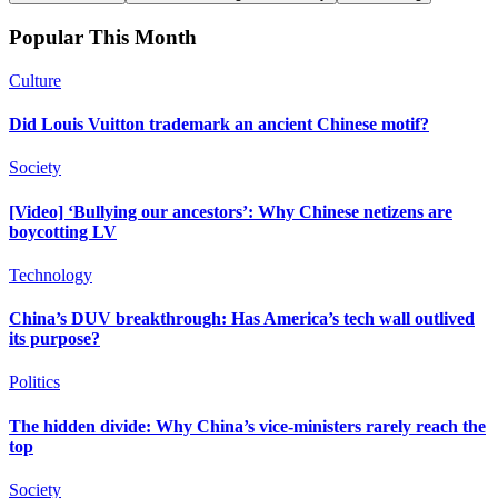
Popular This Month
Culture
Did Louis Vuitton trademark an ancient Chinese motif?
Society
[Video] ‘Bullying our ancestors’: Why Chinese netizens are
boycotting LV
Technology
China’s DUV breakthrough: Has America’s tech wall outlived
its purpose?
Politics
The hidden divide: Why China’s vice-ministers rarely reach the
top
Society