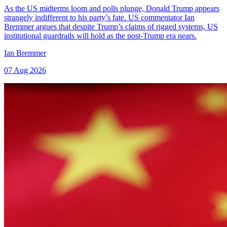
As the US midterms loom and polls plunge, Donald Trump appears
strangely indifferent to his party’s fate. US commentator Ian
Bremmer argues that despite Trump’s claims of rigged systems, US
institutional guardrails will hold as the post-Trump era nears.
Ian Bremmer
07 Aug 2026