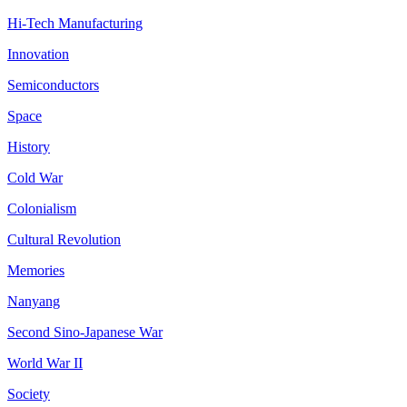
Hi-Tech Manufacturing
Innovation
Semiconductors
Space
History
Cold War
Colonialism
Cultural Revolution
Memories
Nanyang
Second Sino-Japanese War
World War II
Society