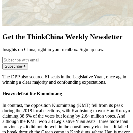
Get the ThinkChina Weekly Newsletter
Insights on China, right in your mailbox. Sign up now.
Subscribe
The DPP also secured 61 seats in the Legislative Yuan, once again
winning a clear majority and confounding expectations.
Heavy defeat for Kuomintang
In contrast, the opposition Kuomintang (KMT) fell from its peak
during the 2018 local elections, with Kaohsiung mayor Han Kuo-yu
claiming 38.6% of the votes but losing by 2.64 million votes. And
although the KMT won 38 Legislative Yuan seats - three more than
previously - it did not do well in the constituency elections. It failed
to break through the Green camp in Kaohsiung where Han is mayor,