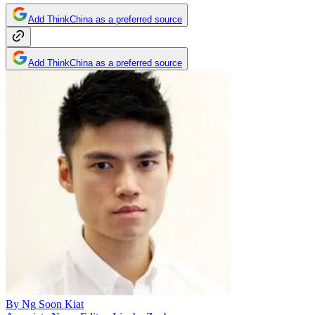
Add ThinkChina as a preferred source
Add ThinkChina as a preferred source
By
Ng Soon Kiat