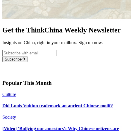
Get the ThinkChina Weekly Newsletter
Insights on China, right in your mailbox. Sign up now.
Subscribe
Popular This Month
Culture
Did Louis Vuitton trademark an ancient Chinese motif?
Society
[Video] ‘Bullying our ancestors’: Why Chinese netizens are