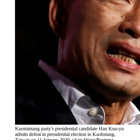
Kuomintang party's presidential candidate Han Kuo-yu
admits defeat in presidential election in Kaohsiung,
Taiwan on 11 January 2020. (Ann Wang/Reuters)