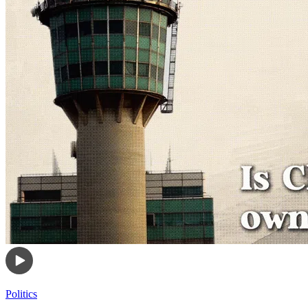
Politics