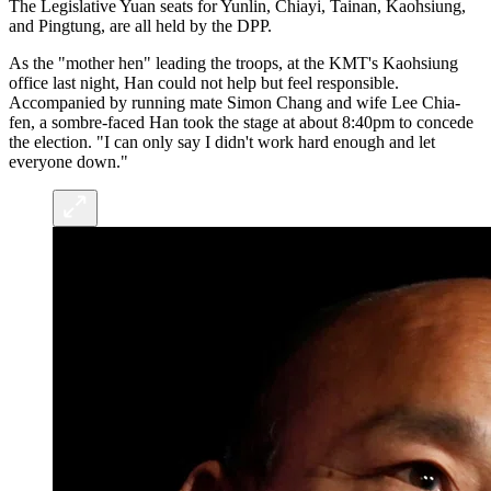
The Legislative Yuan seats for Yunlin, Chiayi, Tainan, Kaohsiung,
and Pingtung, are all held by the DPP.
As the "mother hen" leading the troops, at the KMT's Kaohsiung
office last night, Han could not help but feel responsible.
Accompanied by running mate Simon Chang and wife Lee Chia-
fen, a sombre-faced Han took the stage at about 8:40pm to concede
the election. "I can only say I didn't work hard enough and let
everyone down."