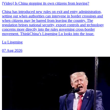
[Video] Is China stopping its own citizens from leaving?
China has introduced new rules on exit and entry administration,
setting out when authorities can intervene in border crossings and
when citizens may be barred from leaving the country. The
regulation brings national security, export controls and technology
concerns more directly into the rules governing cross-border
movement. ThinkChina’s Lingming Lu looks into the issue.
Lu Lingming
07 Aug 2026