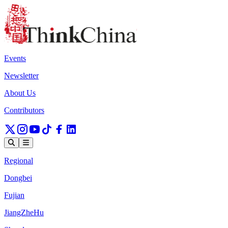
Events
Newsletter
About Us
Contributors
Regional
Dongbei
Fujian
JiangZheHu