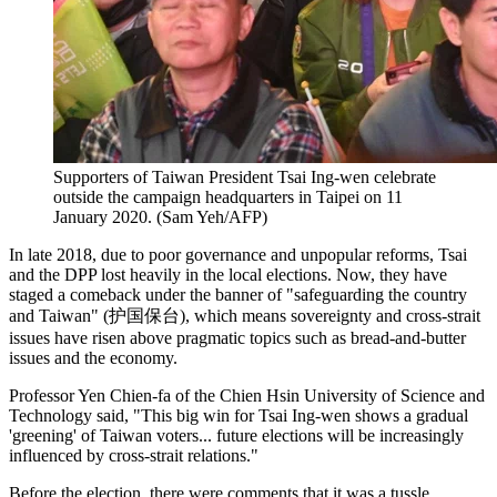
Supporters of Taiwan President Tsai Ing-wen celebrate
outside the campaign headquarters in Taipei on 11
January 2020. (Sam Yeh/AFP)
In late 2018, due to poor governance and unpopular reforms, Tsai
and the DPP lost heavily in the local elections. Now, they have
staged a comeback under the banner of "safeguarding the country
and Taiwan" (护国保台), which means sovereignty and cross-strait
issues have risen above pragmatic topics such as bread-and-butter
issues and the economy.
Professor Yen Chien-fa of the Chien Hsin University of Science and
Technology said, "This big win for Tsai Ing-wen shows a gradual
'greening' of Taiwan voters... future elections will be increasingly
influenced by cross-strait relations."
Before the election, there were comments that it was a tussle