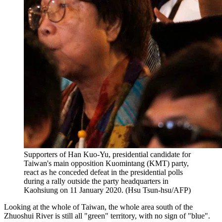
Supporters of Han Kuo-Yu, presidential candidate for
Taiwan's main opposition Kuomintang (KMT) party,
react as he conceded defeat in the presidential polls
during a rally outside the party headquarters in
Kaohsiung on 11 January 2020. (Hsu Tsun-hsu/AFP)
Looking at the whole of Taiwan, the whole area south of the
Zhuoshui River is still all "green" territory, with no sign of "blue".