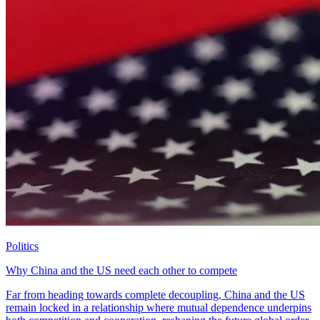
Politics
Why China and the US need each other to compete
Far from heading towards complete decoupling, China and the US
remain locked in a relationship where mutual dependence underpins