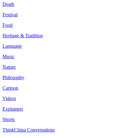
Death
Festival
Food
Heritage & Tradition
Language
Music
Nature
Philosophy
Cartoon
Videos
Explainers
Shorts
ThinkChina Conversations