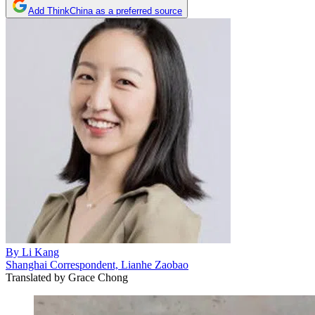
Add ThinkChina as a preferred source
By
Li Kang
Shanghai Correspondent, Lianhe Zaobao
Translated by
Grace Chong