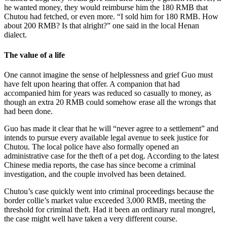
he wanted money, they would reimburse him the 180 RMB that
Chutou had fetched, or even more. “I sold him for 180 RMB. How
about 200 RMB? Is that alright?” one said in the local Henan
dialect.
The value of a life
One cannot imagine the sense of helplessness and grief Guo must
have felt upon hearing that offer. A companion that had
accompanied him for years was reduced so casually to money, as
though an extra 20 RMB could somehow erase all the wrongs that
had been done.
Guo has made it clear that he will “never agree to a settlement” and
intends to pursue every available legal avenue to seek justice for
Chutou. The local police have also formally opened an
administrative case for the theft of a pet dog. According to the latest
Chinese media reports, the case has since become a criminal
investigation, and the couple involved has been detained.
Chutou’s case quickly went into criminal proceedings because the
border collie’s market value exceeded 3,000 RMB, meeting the
threshold for criminal theft. Had it been an ordinary rural mongrel,
the case might well have taken a very different course.