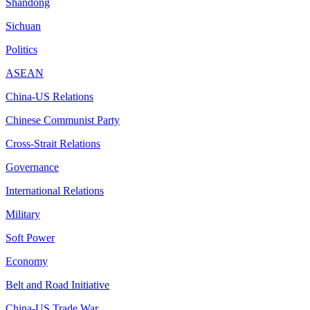
Shandong
Sichuan
Politics
ASEAN
China-US Relations
Chinese Communist Party
Cross-Strait Relations
Governance
International Relations
Military
Soft Power
Economy
Belt and Road Initiative
China-US Trade War