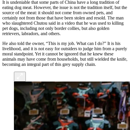
It is undeniable that some parts of China have a long tradition of
eating dog meat. However, the issue is not the tradition itself, but the
source of the meat: it should not come from owned pets, and
certainly not from those that have been stolen and resold. The man
who slaughtered Chutou said in a video that he was used to killing
pet dogs, including not only border collies, but also golden
retrievers, labradors, and others.
He also told the owner, “This is my job. What can I do?” It is his
livelihood, and it is not easy for outsiders to judge him from a purely
moral standpoint. Yet it cannot be ignored that he knew these
animals may have come from households, but still wielded the knife,
becoming an integral part of this grey supply chain.