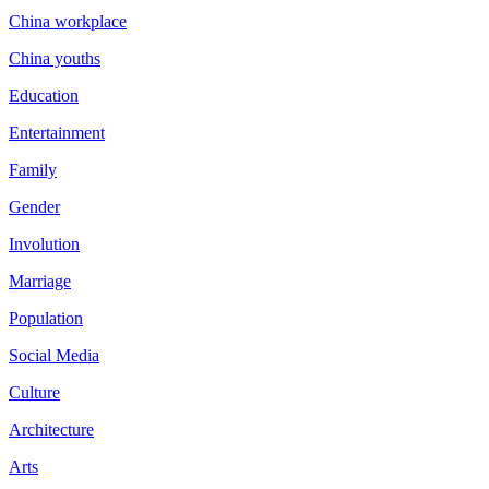
China workplace
China youths
Education
Entertainment
Family
Gender
Involution
Marriage
Population
Social Media
Culture
Architecture
Arts