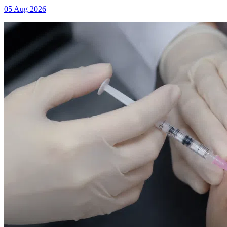
05 Aug 2026