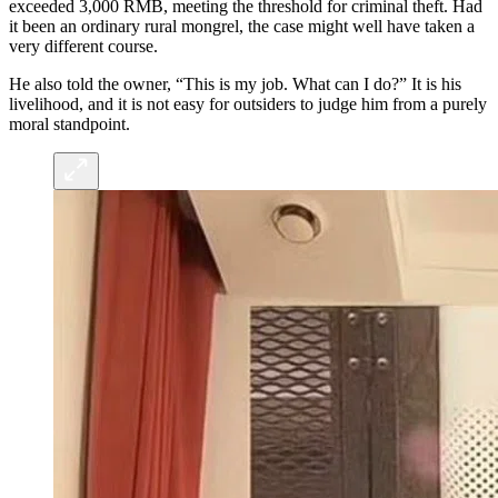
exceeded 3,000 RMB, meeting the threshold for criminal theft. Had
it been an ordinary rural mongrel, the case might well have taken a
very different course.
He also told the owner, “This is my job. What can I do?” It is his
livelihood, and it is not easy for outsiders to judge him from a purely
moral standpoint.