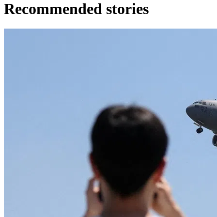
Recommended stories