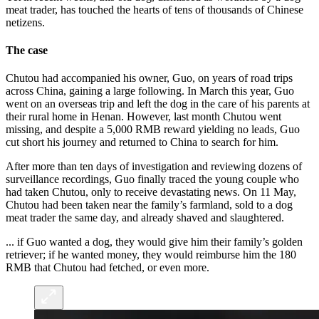
meat trader, has touched the hearts of tens of thousands of Chinese
netizens.
The case
Chutou had accompanied his owner, Guo, on years of road trips
across China, gaining a large following. In March this year, Guo
went on an overseas trip and left the dog in the care of his parents at
their rural home in Henan. However, last month Chutou went
missing, and despite a 5,000 RMB reward yielding no leads, Guo
cut short his journey and returned to China to search for him.
After more than ten days of investigation and reviewing dozens of
surveillance recordings, Guo finally traced the young couple who
had taken Chutou, only to receive devastating news. On 11 May,
Chutou had been taken near the family’s farmland, sold to a dog
meat trader the same day, and already shaved and slaughtered.
... if Guo wanted a dog, they would give him their family’s golden
retriever; if he wanted money, they would reimburse him the 180
RMB that Chutou had fetched, or even more.