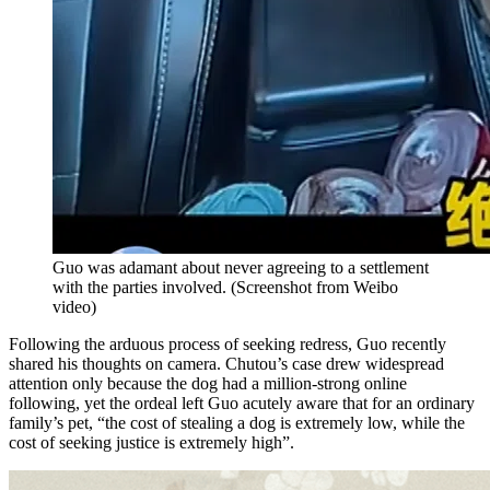
Guo was adamant about never agreeing to a settlement
with the parties involved.
(
Screenshot from Weibo
video
)
Following the arduous process of seeking redress, Guo recently
shared his thoughts on camera. Chutou’s case drew widespread
attention only because the dog had a million-strong online
following, yet the ordeal left Guo acutely aware that for an ordinary
family’s pet, “the cost of stealing a dog is extremely low, while the
cost of seeking justice is extremely high”.