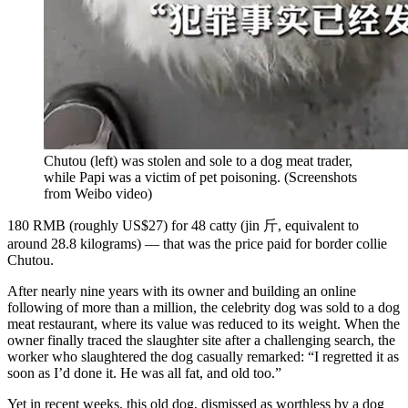
Chutou (left) was stolen and sole to a dog meat trader,
while Papi was a victim of pet poisoning.
(
Screenshots
from Weibo video
)
180 RMB (roughly US$27) for 48 catty (jin 斤, equivalent to
around 28.8 kilograms) — that was the price paid for border collie
Chutou.
After nearly nine years with its owner and building an online
following of more than a million, the celebrity dog was sold to a dog
meat restaurant, where its value was reduced to its weight. When the
owner finally traced the slaughter site after a challenging search, the
worker who slaughtered the dog casually remarked: “I regretted it as
soon as I’d done it. He was all fat, and old too.”
Yet in recent weeks, this old dog, dismissed as worthless by a dog