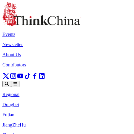
Events
Newsletter
About Us
Contributors
Regional
Dongbei
Fujian
JiangZheHu