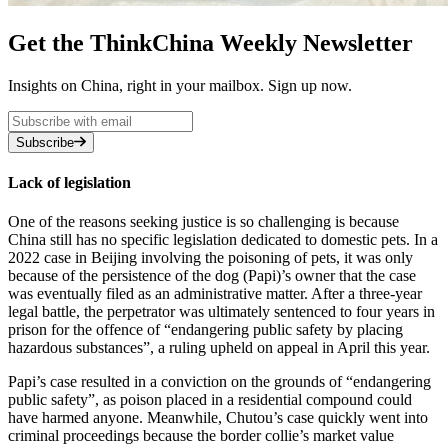
Get the ThinkChina Weekly Newsletter
Insights on China, right in your mailbox. Sign up now.
Subscribe
Lack of legislation
One of the reasons seeking justice is so challenging is because
China still has no specific legislation dedicated to domestic pets. In a
2022 case in Beijing involving the poisoning of pets, it was only
because of the persistence of the dog (Papi)’s owner that the case
was eventually filed as an administrative matter. After a three-year
legal battle, the perpetrator was ultimately sentenced to four years in
prison for the offence of “endangering public safety by placing
hazardous substances”, a ruling upheld on appeal in April this year.
Papi’s case resulted in a conviction on the grounds of “endangering
public safety”, as poison placed in a residential compound could
have harmed anyone. Meanwhile, Chutou’s case quickly went into
criminal proceedings because the border collie’s market value