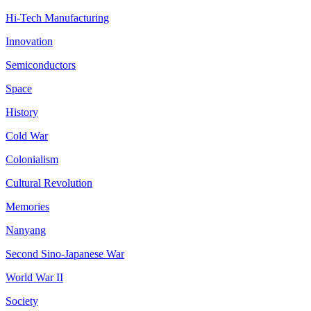
Hi-Tech Manufacturing
Innovation
Semiconductors
Space
History
Cold War
Colonialism
Cultural Revolution
Memories
Nanyang
Second Sino-Japanese War
World War II
Society