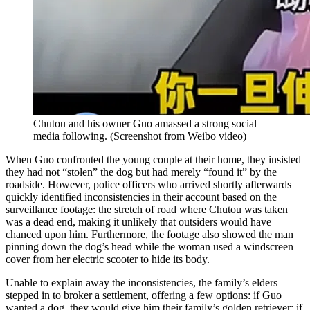
Chutou and his owner Guo amassed a strong social
media following.
(
Screenshot from Weibo video
)
When Guo confronted the young couple at their home, they insisted
they had not “stolen” the dog but had merely “found it” by the
roadside. However, police officers who arrived shortly afterwards
quickly identified inconsistencies in their account based on the
surveillance footage: the stretch of road where Chutou was taken
was a dead end, making it unlikely that outsiders would have
chanced upon him. Furthermore, the footage also showed the man
pinning down the dog’s head while the woman used a windscreen
cover from her electric scooter to hide its body.
Unable to explain away the inconsistencies, the family’s elders
stepped in to broker a settlement, offering a few options: if Guo
wanted a dog, they would give him their family’s golden retriever; if