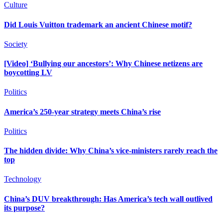
Culture
Did Louis Vuitton trademark an ancient Chinese motif?
Society
[Video] ‘Bullying our ancestors’: Why Chinese netizens are
boycotting LV
Politics
America’s 250-year strategy meets China’s rise
Politics
The hidden divide: Why China’s vice-ministers rarely reach the
top
Technology
China’s DUV breakthrough: Has America’s tech wall outlived
its purpose?