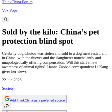
ThinkChina Forum
Vox Pops
Sold by the kilo: China’s pet
protection blind spot
Celebrity dog Chutou was stolen and sold to a dog meat restaurant
in China, with the thieves and the slaughterer nonchalantly and
unapologetically offering compensation. Will this start a new
awareness of animal rights? Lianhe Zaobao correspondent Li Kang
gives her views.
22 Jun 2026
Society
Add ThinkChina as a preferred source