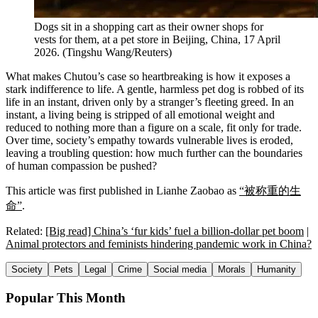
Dogs sit in a shopping cart as their owner shops for
vests for them, at a pet store in Beijing, China, 17 April
2026.
(
Tingshu Wang/Reuters
)
What makes Chutou’s case so heartbreaking is how it exposes a
stark indifference to life. A gentle, harmless pet dog is robbed of its
life in an instant, driven only by a stranger’s fleeting greed. In an
instant, a living being is stripped of all emotional weight and
reduced to nothing more than a figure on a scale, fit only for trade.
Over time, society’s empathy towards vulnerable lives is eroded,
leaving a troubling question: how much further can the boundaries
of human compassion be pushed?
This article was first published in Lianhe Zaobao as
“被称重的生
命”
.
Related:
[Big read] China’s ‘fur kids’ fuel a billion-dollar pet boom
|
Animal protectors and feminists hindering pandemic work in China?
Society
Pets
Legal
Crime
Social media
Morals
Humanity
Popular This Month