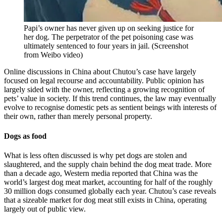
Papi’s owner has never given up on seeking justice for
her dog. The perpetrator of the pet poisoning case was
ultimately sentenced to four years in jail.
(
Screenshot
from Weibo video
)
Online discussions in China about Chutou’s case have largely
focused on legal recourse and accountability. Public opinion has
largely sided with the owner, reflecting a growing recognition of
pets’ value in society. If this trend continues, the law may eventually
evolve to recognise domestic pets as sentient beings with interests of
their own, rather than merely personal property.
Dogs as food
What is less often discussed is why pet dogs are stolen and
slaughtered, and the supply chain behind the dog meat trade. More
than a decade ago, Western media reported that China was the
world’s largest dog meat market, accounting for half of the roughly
30 million dogs consumed globally each year. Chutou’s case reveals
that a sizeable market for dog meat still exists in China, operating
largely out of public view.