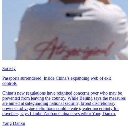
Society
Passports surrendered: Inside China’s expanding web of exit
controls
China’s new regulations have reignited concerns over who may be
prevented from leaving the country. While Beijing says the measures
are aimed at safeguarding national security, broad discretionary
powers and vague definitions could create greater uncertainty for
travellers, says Lianhe Zaobao China news editor Yang Danxu.
Yang Danxu