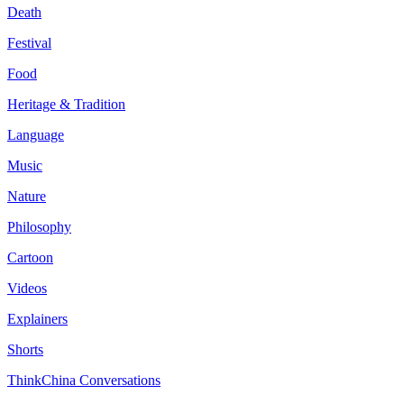
Death
Festival
Food
Heritage & Tradition
Language
Music
Nature
Philosophy
Cartoon
Videos
Explainers
Shorts
ThinkChina Conversations