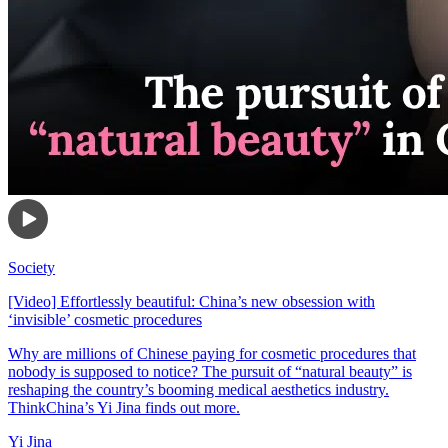
Society
[Video] Effortlessly beautiful: China’s new obsession with
‘invisible’ cosmetic procedures
Why are millions of Chinese paying for cosmetic procedures that
nobody is supposed to notice? The pursuit of “natural beauty” is
reshaping the country’s booming medical aesthetics industry.
ThinkChina’s Yi Jina finds out more.
Yi Jina