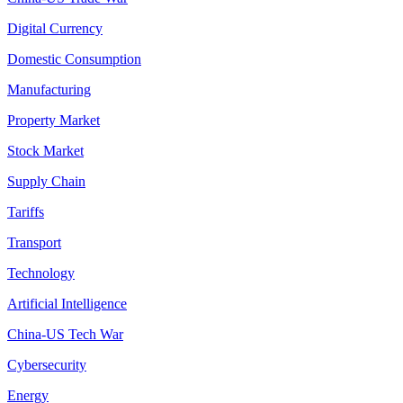
Digital Currency
Domestic Consumption
Manufacturing
Property Market
Stock Market
Supply Chain
Tariffs
Transport
Technology
Artificial Intelligence
China-US Tech War
Cybersecurity
Energy