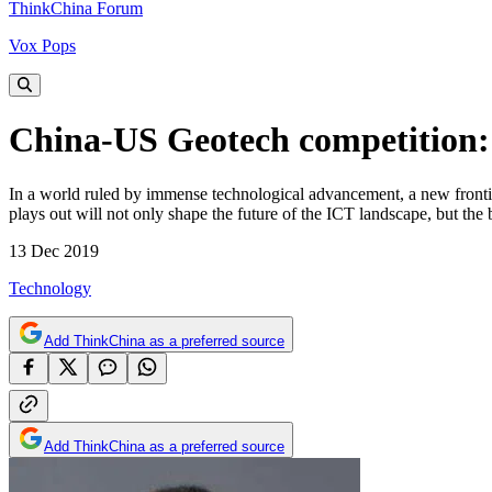
ThinkChina Forum
Vox Pops
China-US Geotech competition:
In a world ruled by immense technological advancement, a new fronti
plays out will not only shape the future of the ICT landscape, but the
13 Dec 2019
Technology
Add ThinkChina as a preferred source
Add ThinkChina as a preferred source