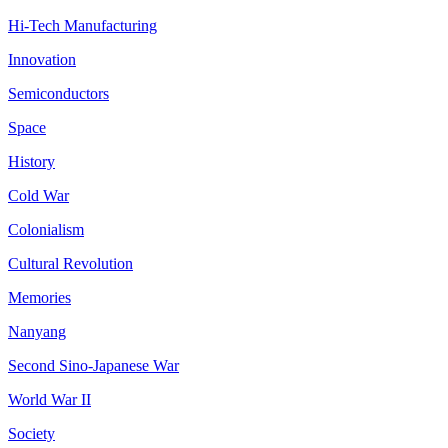
Hi-Tech Manufacturing
Innovation
Semiconductors
Space
History
Cold War
Colonialism
Cultural Revolution
Memories
Nanyang
Second Sino-Japanese War
World War II
Society