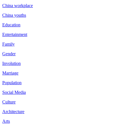
China workplace
China youths
Education
Entertainment
Family
Gender
Involution
Marriage
Population
Social Media
Culture
Architecture
Arts