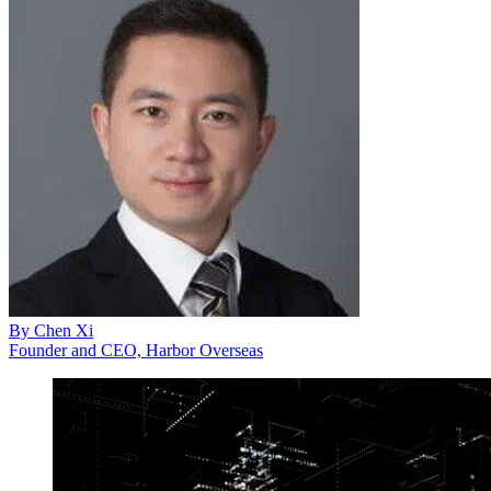
By
Chen Xi
Founder and CEO, Harbor Overseas