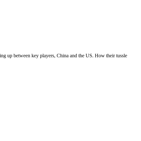
ning up between key players, China and the US. How their tussle