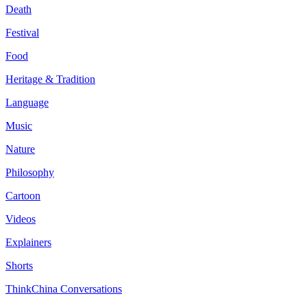
Death
Festival
Food
Heritage & Tradition
Language
Music
Nature
Philosophy
Cartoon
Videos
Explainers
Shorts
ThinkChina Conversations