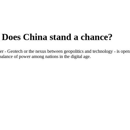
 Does China stand a chance?
er - Geotech or the nexus between geopolitics and technology - is ope
 balance of power among nations in the digital age.