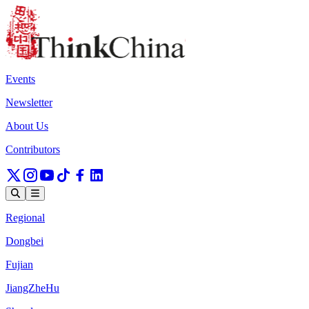
Events
Newsletter
About Us
Contributors
Regional
Dongbei
Fujian
JiangZheHu