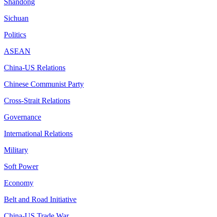
Shandong
Sichuan
Politics
ASEAN
China-US Relations
Chinese Communist Party
Cross-Strait Relations
Governance
International Relations
Military
Soft Power
Economy
Belt and Road Initiative
China-US Trade War