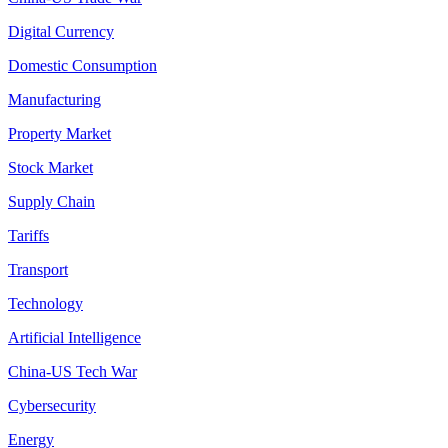
Digital Currency
Domestic Consumption
Manufacturing
Property Market
Stock Market
Supply Chain
Tariffs
Transport
Technology
Artificial Intelligence
China-US Tech War
Cybersecurity
Energy