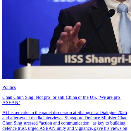
Politics
Chan Chun Sing: Not pro- or anti-China or the US, ‘We are pro-
ASEAN’
At his remarks in the panel discussion at Shangri-La Dialogue 2026
and after-event media interviews, Singapore Defence Minister Chan
Chun Sing stressed “action and communication” as key to building
defence trust, urged ASEAN unity and vigilance, gave his views on