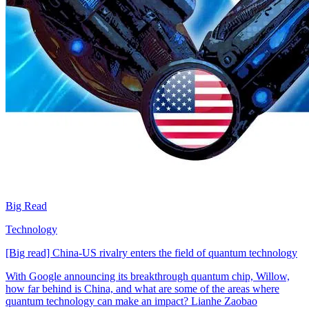
Big Read
Technology
[Big read] China-US rivalry enters the field of quantum technology
With Google announcing its breakthrough quantum chip, Willow,
how far behind is China, and what are some of the areas where
quantum technology can make an impact? Lianhe Zaobao