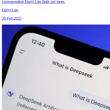
correspondent Daryl Lim finds out more.
Daryl Lim
20 Feb 2025