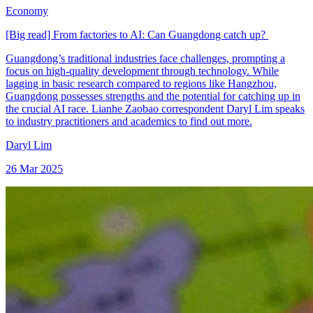
Economy
[Big read] From factories to AI: Can Guangdong catch up?
Guangdong’s traditional industries face challenges, prompting a
focus on high-quality development through technology. While
lagging in basic research compared to regions like Hangzhou,
Guangdong possesses strengths and the potential for catching up in
the crucial AI race. Lianhe Zaobao correspondent Daryl Lim speaks
to industry practitioners and academics to find out more.
Daryl Lim
26 Mar 2025