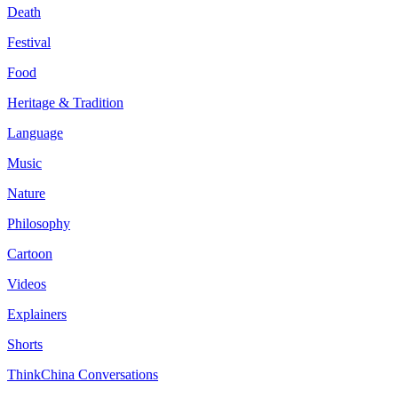
Death
Festival
Food
Heritage & Tradition
Language
Music
Nature
Philosophy
Cartoon
Videos
Explainers
Shorts
ThinkChina Conversations