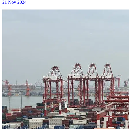
21 Nov 2024