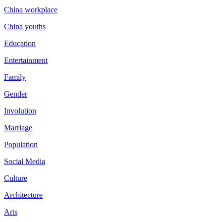
China workplace
China youths
Education
Entertainment
Family
Gender
Involution
Marriage
Population
Social Media
Culture
Architecture
Arts