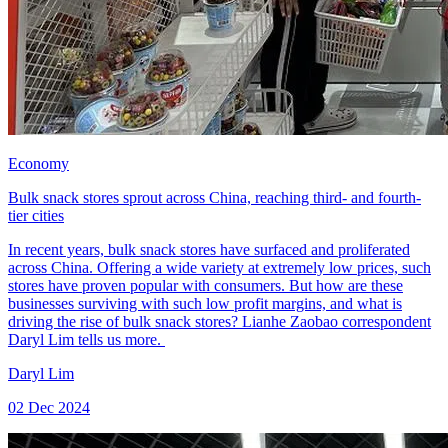
Economy
Bulk snack stores sprout across China, reaching third- and fourth-
tier cities
In recent years, bulk snack stores have surfaced and proliferated
across China. Offering a wide variety at extremely low prices, such
stores have proven popular with consumers. But how are these
businesses surviving with such low profit margins, and what is
driving the rise of bulk snack stores? Lianhe Zaobao correspondent
Daryl Lim tells us more.
Daryl Lim
02 Dec 2024