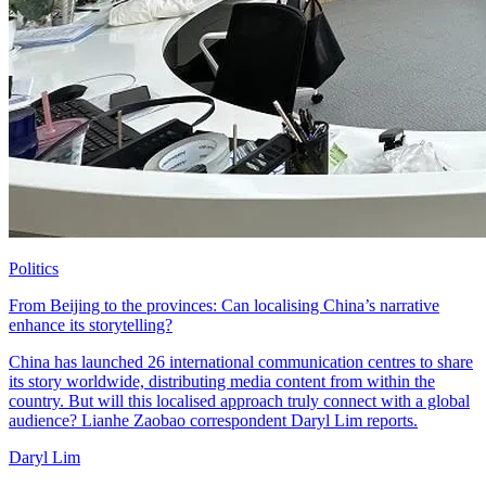
Politics
From Beijing to the provinces: Can localising China’s narrative
enhance its storytelling?
China has launched 26 international communication centres to share
its story worldwide, distributing media content from within the
country. But will this localised approach truly connect with a global
audience? Lianhe Zaobao correspondent Daryl Lim reports.
Daryl Lim