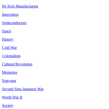
Hi-Tech Manufacturing
Innovation
Semiconductors
Space
History
Cold War
Colonialism
Cultural Revolution
Memories
Nanyang
Second Sino-Japanese War
World War II
Society