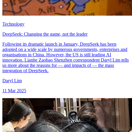
Technology
DeepSeek: Changing the game, not the leader
Following its dramatic launch in January, DeepSeek has been
adopted on a wide scale by numerous governments, enterprises and
organisations in China. However, the US is still leading AI
innovation. Lianhe Zaobao Shenzhen correspondent Daryl Lim tells
us more about the reasons for — and impacts of — the mass
integration of DeepSeek.
Daryl Lim
11 Mar 2025