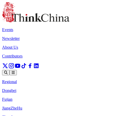
Events
Newsletter
About Us
Contributors
Regional
Dongbei
Fujian
JiangZheHu