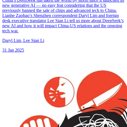
China’s DeepSeek has taken the world by storm since it launched its
new generative AI — no easy feat considering that the US
previously banned the sale of chips and advanced tech to China.
Lianhe Zaobao’s Shenzhen correspondent Daryl Lim and foreign
desk executive translator Lee Sian Li tell us more about DeepSeek’s
new AI and how it will impact China-US relations and the ongoing
tech war.
Daryl Lim
,
Lee Sian Li
31 Jan 2025