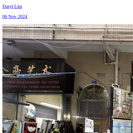
Daryl Lim
06 Nov 2024