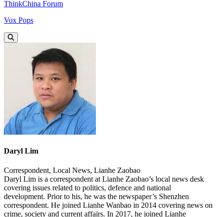
ThinkChina Forum
Vox Pops
Daryl Lim
Correspondent, Local News, Lianhe Zaobao
Daryl Lim is a correspondent at Lianhe Zaobao’s local news desk
covering issues related to politics, defence and national
development. Prior to his, he was the newspaper’s Shenzhen
correspondent. He joined Lianhe Wanbao in 2014 covering news on
crime, society and current affairs. In 2017, he joined Lianhe