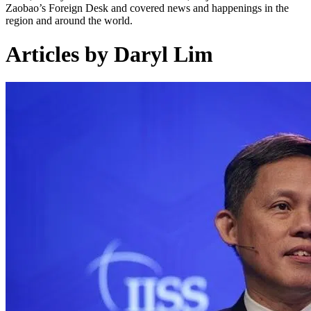
Zaobao’s Foreign Desk and covered news and happenings in the
region and around the world.
Articles by Daryl Lim