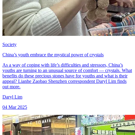
Society
China’s youth embrace the mystical power of crystals
As a way of coping with life’s difficulties and stressors, China’s
youths are turning to an unusual source of comfort — crystals. What
benefits do these precious stones have for youths and what is their
appeal? Lianhe Zaobao Shenzhen correspondent Daryl Lim finds
out more.
Daryl Lim
04 Mar 2025