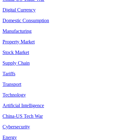
Digital Currency
Domestic Consumption
Manufacturing
Property Market
Stock Market
Supply Chain
Tariffs
Transport
Technology
Artificial Intelligence
China-US Tech War
Cybersecurity
Energy