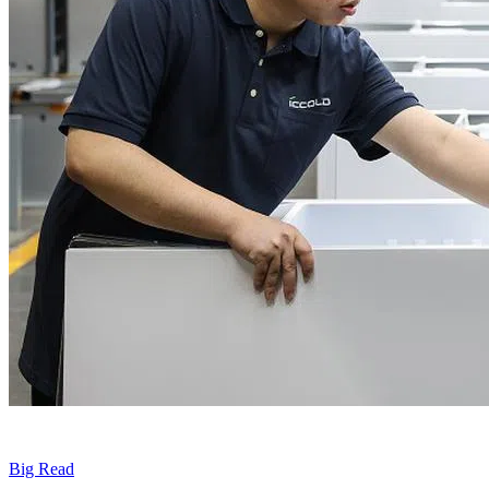
Big Read