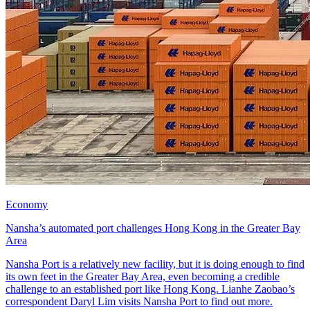
Economy
Nansha’s automated port challenges Hong Kong in the Greater Bay
Area
Nansha Port is a relatively new facility, but it is doing enough to find
its own feet in the Greater Bay Area, even becoming a credible
challenge to an established port like Hong Kong. Lianhe Zaobao’s
correspondent Daryl Lim visits Nansha Port to find out more.