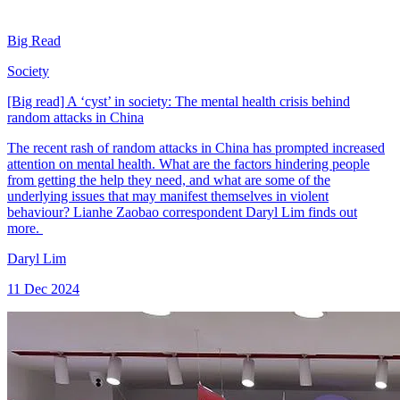
Big Read
Society
[Big read] A ‘cyst’ in society: The mental health crisis behind
random attacks in China
The recent rash of random attacks in China has prompted increased
attention on mental health. What are the factors hindering people
from getting the help they need, and what are some of the
underlying issues that may manifest themselves in violent
behaviour? Lianhe Zaobao correspondent Daryl Lim finds out
more.
Daryl Lim
11 Dec 2024