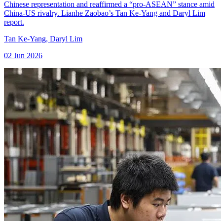
Chinese representation and reaffirmed a “pro-ASEAN” stance amid
China-US rivalry. Lianhe Zaobao’s Tan Ke-Yang and Daryl Lim
report.
Tan Ke-Yang
,
Daryl Lim
02 Jun 2026