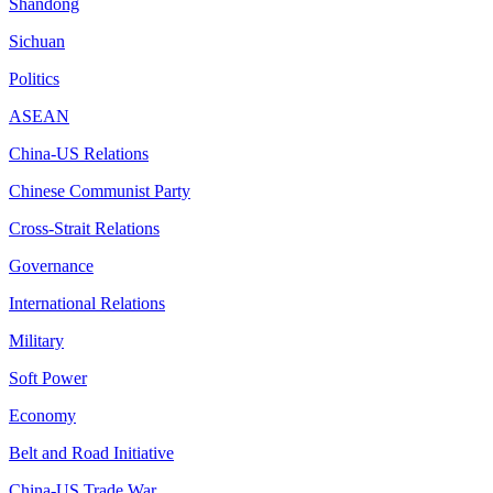
Shandong
Sichuan
Politics
ASEAN
China-US Relations
Chinese Communist Party
Cross-Strait Relations
Governance
International Relations
Military
Soft Power
Economy
Belt and Road Initiative
China-US Trade War