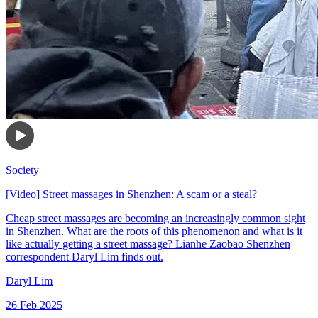
Society
[Video] Street massages in Shenzhen: A scam or a steal?
Cheap street massages are becoming an increasingly common sight
in Shenzhen. What are the roots of this phenomenon and what is it
like actually getting a street massage? Lianhe Zaobao Shenzhen
correspondent Daryl Lim finds out.
Daryl Lim
26 Feb 2025