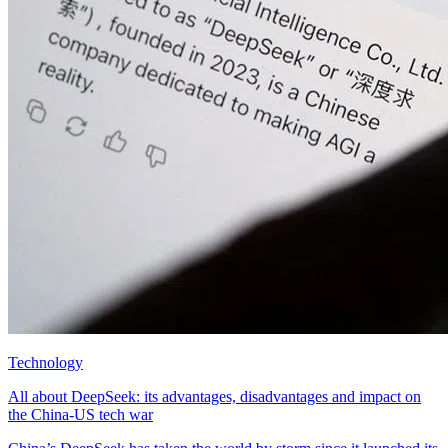
Technology
All about DeepSeek: its advantages, disadvantages and impact on
the China-US tech war