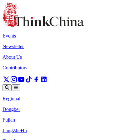
Events
Newsletter
About Us
Contributors
Regional
Dongbei
Fujian
JiangZheHu