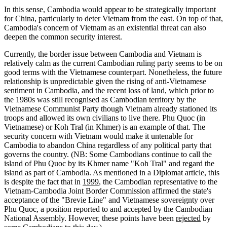
In this sense, Cambodia would appear to be strategically important
for China, particularly to deter Vietnam from the east. On top of that,
Cambodia's concern of Vietnam as an existential threat can also
deepen the common security interest.
Currently, the border issue between Cambodia and Vietnam is
relatively calm as the current Cambodian ruling party seems to be on
good terms with the Vietnamese counterpart. Nonetheless, the future
relationship is unpredictable given the rising of anti-Vietnamese
sentiment in Cambodia, and the recent loss of land, which prior to
the 1980s was still recognised as Cambodian territory by the
Vietnamese Communist Party though Vietnam already stationed its
troops and allowed its own civilians to live there. Phu Quoc (in
Vietnamese) or Koh Tral (in Khmer) is an example of that. The
security concern with Vietnam would make it untenable for
Cambodia to abandon China regardless of any political party that
governs the country. (NB: Some Cambodians continue to call the
island of Phu Quoc by its Khmer name "Koh Tral" and regard the
island as part of Cambodia. As mentioned in a Diplomat article, this
is despite the fact that in
1999
, the Cambodian representative to the
Vietnam-Cambodia Joint Border Commission affirmed the state's
acceptance of the "Brevie Line" and Vietnamese sovereignty over
Phu Quoc, a position reported to and accepted by the Cambodian
National Assembly. However, these points have been
rejected
by