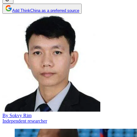
Add ThinkChina as a preferred source
By
Sokvy Rim
Independent researcher