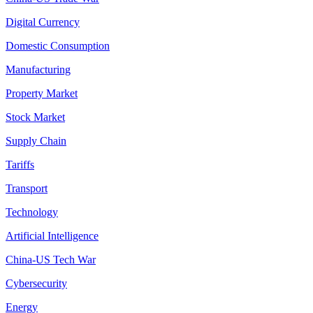
Digital Currency
Domestic Consumption
Manufacturing
Property Market
Stock Market
Supply Chain
Tariffs
Transport
Technology
Artificial Intelligence
China-US Tech War
Cybersecurity
Energy