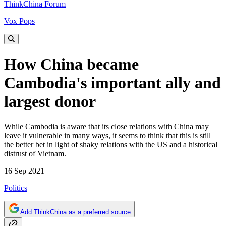
ThinkChina Forum
Vox Pops
How China became
Cambodia's important ally and
largest donor
While Cambodia is aware that its close relations with China may
leave it vulnerable in many ways, it seems to think that this is still
the better bet in light of shaky relations with the US and a historical
distrust of Vietnam.
16 Sep 2021
Politics
Add ThinkChina as a preferred source