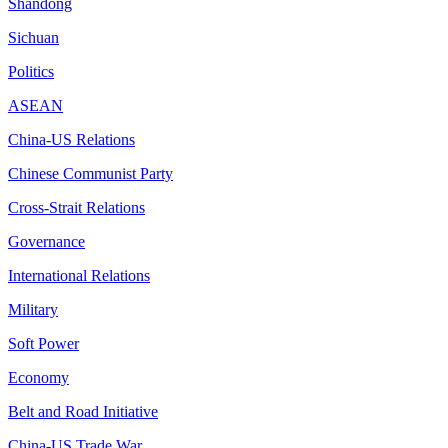
Shandong
Sichuan
Politics
ASEAN
China-US Relations
Chinese Communist Party
Cross-Strait Relations
Governance
International Relations
Military
Soft Power
Economy
Belt and Road Initiative
China-US Trade War