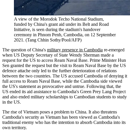
A view of the Morodok Techo National Stadium,
funded by China's grant aid under its Belt and Road
Initiative, is seen during the stadium's handover
ceremony in Phnom Penh, Cambodia, on 12 September
2021. (Tang Chhin Sothy/Pool/AFP)
The question of China's
military presence in Cambodia
re-emerged
when US Deputy Secretary of State Wendy Sherman made a
request for the US to access Ream Naval Base. Prime Minister Hun
Sen granted the request but the visit to Ream Naval Base by the US
defence attache only led to the further deterioration of relations
between the two countries. The US accused Cambodia of denying it
full access to Ream Naval Base, while the Cambodia side viewed
the US's statement as provocative and untrue. Following that, the
US ended its aid assistance to Cambodia's Green Prey Lang Project
and also ended military scholarships to Cambodian students to study
in the US.
The rise of Vietnam poses a problem to China. It also threatens
Cambodia's security as Vietnam has been viewed as Cambodia's
traditional enemy who has the intention to absorb Cambodia into its
own territory.