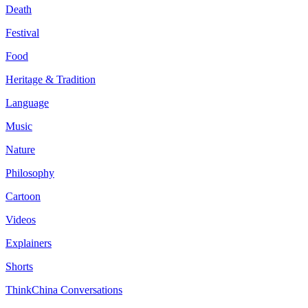
Death
Festival
Food
Heritage & Tradition
Language
Music
Nature
Philosophy
Cartoon
Videos
Explainers
Shorts
ThinkChina Conversations