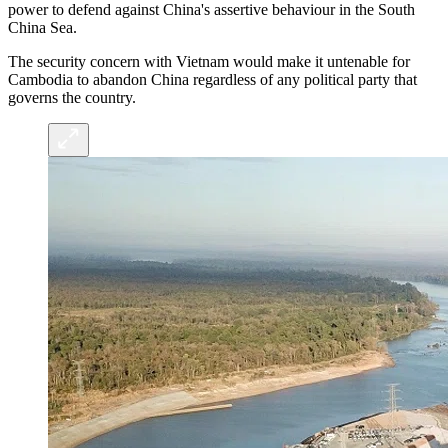
power to defend against China's assertive behaviour in the South
China Sea.
The security concern with Vietnam would make it untenable for
Cambodia to abandon China regardless of any political party that
governs the country.