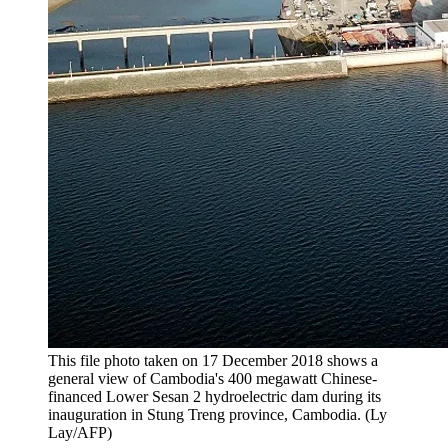
This file photo taken on 17 December 2018 shows a
general view of Cambodia's 400 megawatt Chinese-
financed Lower Sesan 2 hydroelectric dam during its
inauguration in Stung Treng province, Cambodia. (Ly
Lay/AFP)