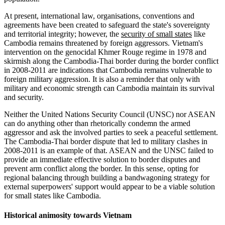
At present, international law, organisations, conventions and
agreements have been created to safeguard the state's sovereignty
and territorial integrity; however, the
security of small states
like
Cambodia remains threatened by foreign aggressors. Vietnam's
intervention on the genocidal Khmer Rouge regime in 1978 and
skirmish along the Cambodia-Thai border during the border conflict
in 2008-2011 are indications that Cambodia remains vulnerable to
foreign military aggression. It is also a reminder that only with
military and economic strength can Cambodia maintain its survival
and security.
Neither the United Nations Security Council (UNSC) nor ASEAN
can do anything other than rhetorically condemn the armed
aggressor and ask the involved parties to seek a peaceful settlement.
The Cambodia-Thai border dispute that led to military clashes in
2008-2011 is an example of that. ASEAN and the UNSC failed to
provide an immediate effective solution to border disputes and
prevent arm conflict along the border. In this sense, opting for
regional balancing through building a bandwagoning strategy for
external superpowers' support would appear to be a viable solution
for small states like Cambodia.
Historical animosity towards Vietnam