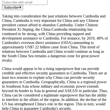
Subscribe
Taking into consideration the past relations between Cambodia and
China, Cambodia is very important for China and any Chinese
president cannot afford to abandon Cambodia. Under Chinese
President Xi Jinping, the China-Cambodia relationship has
continued to be strong, with China providing support and
development assistance to Cambodia. For instance, by 2019, 48% of
Cambodia's overseas direct assistance (ODA) amounting to
approximately US$7.22 billion came from China. This trend of
relations between Cambodia and China would continue as long as
the South China Sea remains a dangerous zone for great power
rivalry.
China would appear to be a rising superpower that can provide
credible and effective security guarantees to Cambodia. There are at
least two reasons to explain why China can provide security
guarantees to Cambodia. Geographically, China is a regional power
in Southeast Asia whose military and economic power extends
beyond its border to Asia in general and ASEAN in particular. Thus,
China can be considered a legitimate superpower that has the ability
to interfere in the affairs of the region. In addition, the decline of the
US has strengthened China's role in the region. This in turn, would
help China to guarantee Cambodia's security.