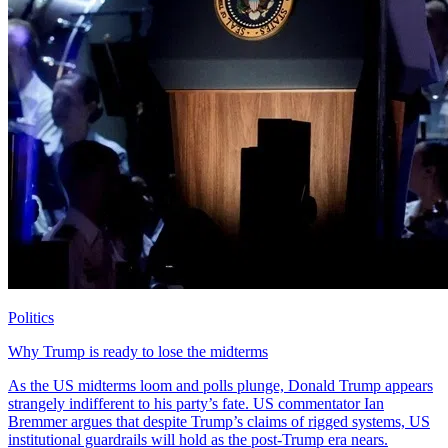
Politics
Why Trump is ready to lose the midterms
As the US midterms loom and polls plunge, Donald Trump appears
strangely indifferent to his party’s fate. US commentator Ian
Bremmer argues that despite Trump’s claims of rigged systems, US
institutional guardrails will hold as the post-Trump era nears.