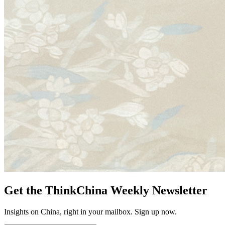
Get the ThinkChina Weekly Newsletter
Insights on China, right in your mailbox. Sign up now.