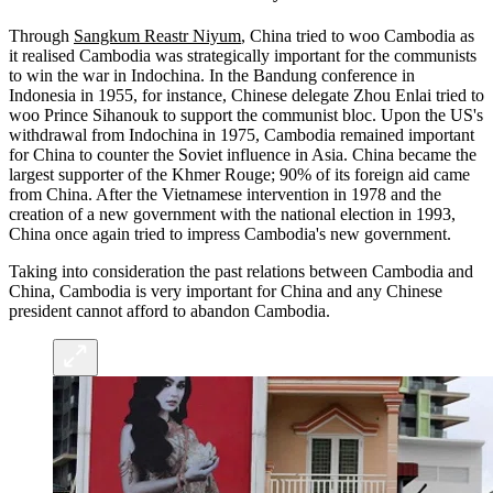
Through
Sangkum Reastr Niyum
, China tried to woo Cambodia as
it realised Cambodia was strategically important for the communists
to win the war in Indochina. In the Bandung conference in
Indonesia in 1955, for instance, Chinese delegate Zhou Enlai tried to
woo Prince Sihanouk to support the communist bloc. Upon the US's
withdrawal from Indochina in 1975, Cambodia remained important
for China to counter the Soviet influence in Asia. China became the
largest supporter of the Khmer Rouge; 90% of its foreign aid came
from China. After the Vietnamese intervention in 1978 and the
creation of a new government with the national election in 1993,
China once again tried to impress Cambodia's new government.
Taking into consideration the past relations between Cambodia and
China, Cambodia is very important for China and any Chinese
president cannot afford to abandon Cambodia.