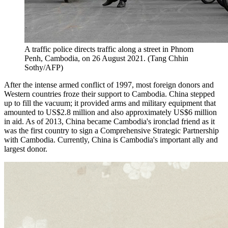
A traffic police directs traffic along a street in Phnom
Penh, Cambodia, on 26 August 2021. (Tang Chhin
Sothy/AFP)
After the intense armed conflict of 1997, most foreign donors and
Western countries froze their support to Cambodia. China stepped
up to fill the vacuum; it provided arms and military equipment that
amounted to US$2.8 million and also approximately US$6 million
in aid. As of 2013, China became Cambodia's ironclad friend as it
was the first country to sign a Comprehensive Strategic Partnership
with Cambodia. Currently, China is Cambodia's important ally and
largest donor.