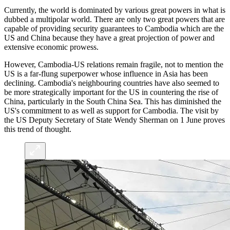
Currently, the world is dominated by various great powers in what is
dubbed a multipolar world. There are only two great powers that are
capable of providing security guarantees to Cambodia which are the
US and China because they have a great projection of power and
extensive economic prowess.
However, Cambodia-US relations remain fragile, not to mention the
US is a far-flung superpower whose influence in Asia has been
declining. Cambodia's neighbouring countries have also seemed to
be more strategically important for the US in countering the rise of
China, particularly in the South China Sea. This has diminished the
US's commitment to as well as support for Cambodia. The visit by
the US Deputy Secretary of State Wendy Sherman on 1 June proves
this trend of thought.