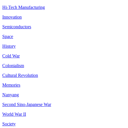
Hi-Tech Manufacturing
Innovation
Semiconductors
Space
History
Cold War
Colonialism
Cultural Revolution
Memories
Nanyang
Second Sino-Japanese War
World War II
Society