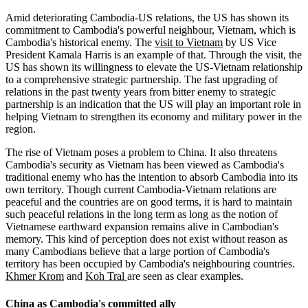
Amid deteriorating Cambodia-US relations, the US has shown its
commitment to Cambodia's powerful neighbour, Vietnam, which is
Cambodia's historical enemy. The
visit to Vietnam
by US Vice
President Kamala Harris is an example of that. Through the visit, the
US has shown its willingness to elevate the US-Vietnam relationship
to a comprehensive strategic partnership. The fast upgrading of
relations in the past twenty years from bitter enemy to strategic
partnership is an indication that the US will play an important role in
helping Vietnam to strengthen its economy and military power in the
region.
The rise of Vietnam poses a problem to China. It also threatens
Cambodia's security as Vietnam has been viewed as Cambodia's
traditional enemy who has the intention to absorb Cambodia into its
own territory. Though current Cambodia-Vietnam relations are
peaceful and the countries are on good terms, it is hard to maintain
such peaceful relations in the long term as long as the notion of
Vietnamese earthward expansion remains alive in Cambodian's
memory. This kind of perception does not exist without reason as
many Cambodians believe that a large portion of Cambodia's
territory has been occupied by Cambodia's neighbouring countries.
Khmer Krom
and
Koh Tral
are seen as clear examples.
China as Cambodia's committed ally