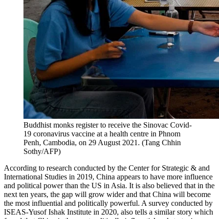
Buddhist monks register to receive the Sinovac Covid-
19 coronavirus vaccine at a health centre in Phnom
Penh, Cambodia, on 29 August 2021. (Tang Chhin
Sothy/AFP)
According to research conducted by the Center for Strategic & and
International Studies in 2019, China appears to have more influence
and political power than the US in Asia. It is also believed that in the
next ten years, the gap will grow wider and that China will become
the most influential and politically powerful. A survey conducted by
ISEAS-Yusof Ishak Institute in 2020, also tells a similar story which