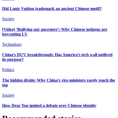
Did Louis Vuitton trademark an ancient Chinese motif?
Society
[Video] ‘Bullying our ancestors’: Why Chinese netizens are
boycotting LV
Technology
China’s DUV breakthrough: Has America’s tech wall outlived
its purpose?
Politics
The hidden divide: Why China’s vice-ministers rarely reach the
top
Society
How Dear You ignited a debate over Chinese identity