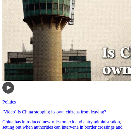
Politics
[Video] Is China stopping its own citizens from leaving?
China has introduced new rules on exit and entry administration,
setting out when authorities can intervene in border crossings and