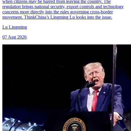
when citizens may be barred from leaving the country. The
regulation brings national security, export controls and technology
concerns more directly into the rules governing cross-border
movement. ThinkChina’s Lingming Lu looks into the issue.
Lu Lingming
07 Aug 2026