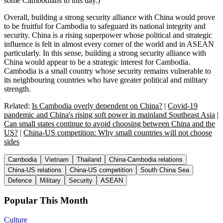
some Cambodians to this day.)
Overall, building a strong security alliance with China would prove
to be fruitful for Cambodia to safeguard its national integrity and
security. China is a rising superpower whose political and strategic
influence is felt in almost every corner of the world and in ASEAN
particularly. In this sense, building a strong security alliance with
China would appear to be a strategic interest for Cambodia.
Cambodia is a small country whose security remains vulnerable to
its neighbouring countries who have greater political and military
strength.
Related:
Is Cambodia overly dependent on China?
|
Covid-19
pandemic and China's rising soft power in mainland Southeast Asia
|
Can small states continue to avoid choosing between China and the
US?
|
China-US competition: Why small countries will not choose
sides
Cambodia
Vietnam
Thailand
China-Cambodia relations
China-US relations
China-US competition
South China Sea
Defence
Military
Security
ASEAN
Popular This Month
Culture