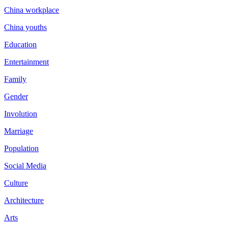
China workplace
China youths
Education
Entertainment
Family
Gender
Involution
Marriage
Population
Social Media
Culture
Architecture
Arts