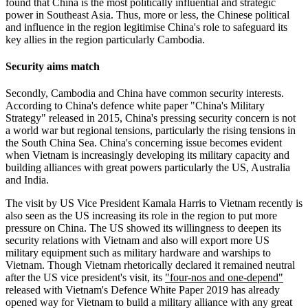
found that China is the most politically influential and strategic
power in Southeast Asia. Thus, more or less, the Chinese political
and influence in the region legitimise China's role to safeguard its
key allies in the region particularly Cambodia.
Security aims match
Secondly, Cambodia and China have common security interests.
According to China's defence white paper "China's Military
Strategy" released in 2015, China's pressing security concern is not
a world war but regional tensions, particularly the rising tensions in
the South China Sea. China's concerning issue becomes evident
when Vietnam is increasingly developing its military capacity and
building alliances with great powers particularly the US, Australia
and India.
The visit by US Vice President Kamala Harris to Vietnam recently is
also seen as the US increasing its role in the region to put more
pressure on China. The US showed its willingness to deepen its
security relations with Vietnam and also will export more US
military equipment such as military hardware and warships to
Vietnam. Though Vietnam rhetorically declared it remained neutral
after the US vice president's visit, its
"four-nos and one-depend"
released with Vietnam's Defence White Paper 2019 has already
opened way for Vietnam to build a military alliance with any great