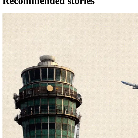
Recommended stories