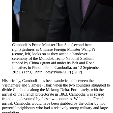
Cambodia's Prime Minister Hun Sen (second from
right) gestures as Chinese Foreign Minister Wang Yi
(centre, left) looks on as they attend a handover
ceremony of the Morodok Techo National Stadium,
funded by China's grant aid under its Belt and Road
Initiative, in Phnom Penh, Cambodia, on 12 September
2021. (Tang Chhin Sothy/Pool/AFP)
(
AFP
)
Historically, Cambodia has been sandwiched between the
Vietnamese and Siamese (Thai) when the two countries struggled to
divide Cambodia along the Mekong Delta. Fortunately, with the
arrival of the French protectorate in 1863, Cambodia was spared
from being devoured by these two countries. Without the French
arrival, Cambodia would have been grabbed by the collar by two
powerful neighbours who had a relatively strong military and large
population.