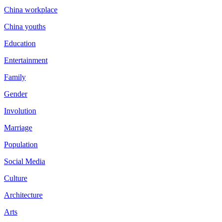
China workplace
China youths
Education
Entertainment
Family
Gender
Involution
Marriage
Population
Social Media
Culture
Architecture
Arts