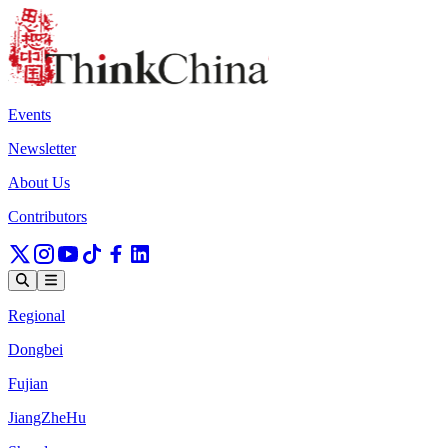
Events
Newsletter
About Us
Contributors
Regional
Dongbei
Fujian
JiangZheHu