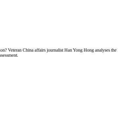
tion? Veteran China affairs journalist Han Yong Hong analyses the
ssessment.