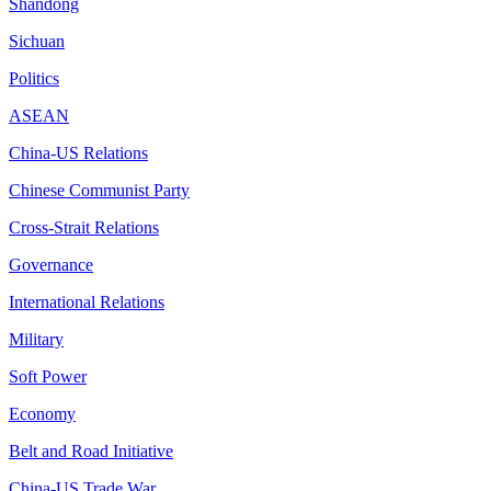
Shandong
Sichuan
Politics
ASEAN
China-US Relations
Chinese Communist Party
Cross-Strait Relations
Governance
International Relations
Military
Soft Power
Economy
Belt and Road Initiative
China-US Trade War