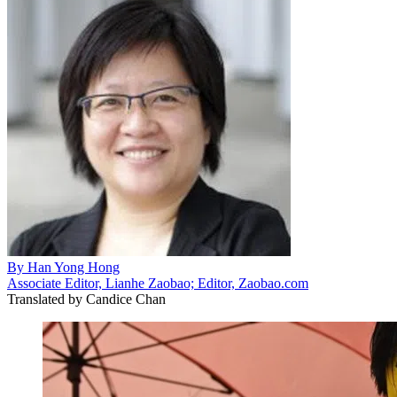
By
Han Yong Hong
Associate Editor, Lianhe Zaobao; Editor, Zaobao.com
Translated by
Candice Chan