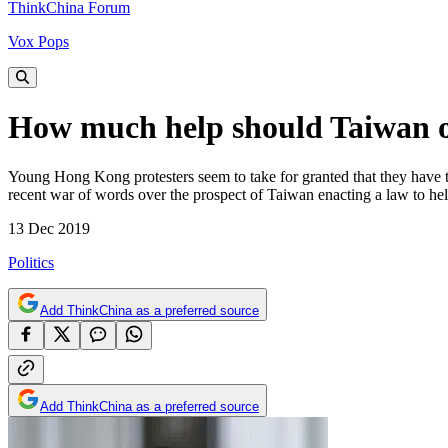
ThinkChina Forum
Vox Pops
How much help should Taiwan o
Young Hong Kong protesters seem to take for granted that they have t
recent war of words over the prospect of Taiwan enacting a law to he
13 Dec 2019
Politics
Add ThinkChina as a preferred source
Add ThinkChina as a preferred source