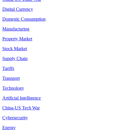
Digital Currency
Domestic Consumption
Manufacturing
Property Market
Stock Market
Supply Chain
Tariffs
Transport
Technology
Artificial Intelligence
China-US Tech War
Cybersecurity
Energy