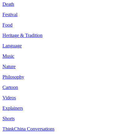
Death
Festival
Food
Heritage & Tradition
Language
Music
Nature
Philosophy
Cartoon
Videos
Explainers
Shorts
ThinkChina Conversations