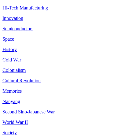
Hi-Tech Manufacturing
Innovation
Semiconductors
Space
History
Cold War
Colonialism
Cultural Revolution
Memories
Nanyang
Second Sino-Japanese War
World War II
Society