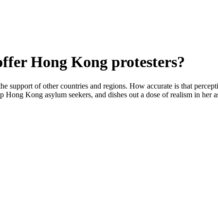
ffer Hong Kong protesters?
he support of other countries and regions. How accurate is that percep
lp Hong Kong asylum seekers, and dishes out a dose of realism in her a