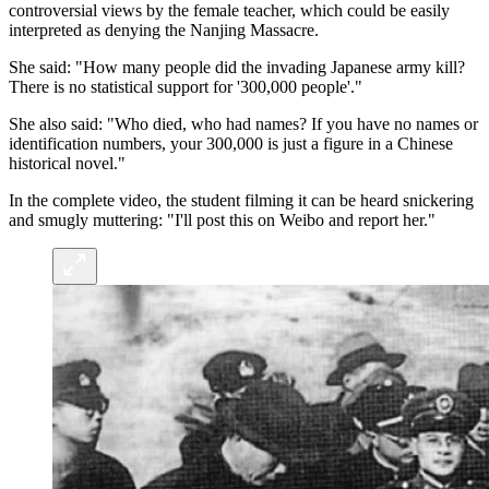
controversial views by the female teacher, which could be easily
interpreted as denying the Nanjing Massacre.
She said: "How many people did the invading Japanese army kill?
There is no statistical support for '300,000 people'."
She also said: "Who died, who had names? If you have no names or
identification numbers, your 300,000 is just a figure in a Chinese
historical novel."
In the complete video, the student filming it can be heard snickering
and smugly muttering: "I'll post this on Weibo and report her."