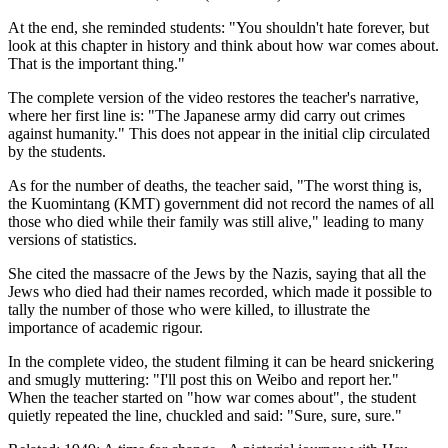
At the end, she reminded students: "You shouldn't hate forever, but
look at this chapter in history and think about how war comes about.
That is the important thing."
The complete version of the video restores the teacher's narrative,
where her first line is: "The Japanese army did carry out crimes
against humanity." This does not appear in the initial clip circulated
by the students.
As for the number of deaths, the teacher said, "The worst thing is,
the Kuomintang (KMT) government did not record the names of all
those who died while their family was still alive," leading to many
versions of statistics.
She cited the massacre of the Jews by the Nazis, saying that all the
Jews who died had their names recorded, which made it possible to
tally the number of those who were killed, to illustrate the
importance of academic rigour.
In the complete video, the student filming it can be heard snickering
and smugly muttering: "I'll post this on Weibo and report her."
When the teacher started on "how war comes about", the student
quietly repeated the line, chuckled and said: "Sure, sure, sure."