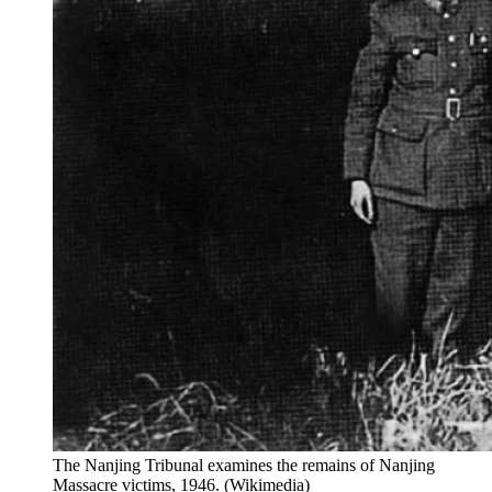
The Nanjing Tribunal examines the remains of Nanjing
Massacre victims, 1946. (Wikimedia)