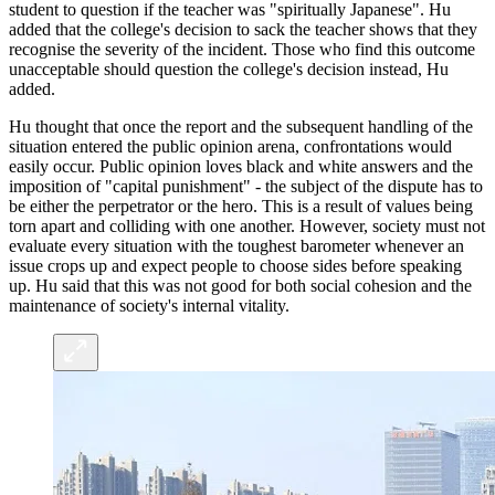
student to question if the teacher was "spiritually Japanese". Hu
added that the college's decision to sack the teacher shows that they
recognise the severity of the incident. Those who find this outcome
unacceptable should question the college's decision instead, Hu
added.
Hu thought that once the report and the subsequent handling of the
situation entered the public opinion arena, confrontations would
easily occur. Public opinion loves black and white answers and the
imposition of "capital punishment" - the subject of the dispute has to
be either the perpetrator or the hero. This is a result of values being
torn apart and colliding with one another. However, society must not
evaluate every situation with the toughest barometer whenever an
issue crops up and expect people to choose sides before speaking
up. Hu said that this was not good for both social cohesion and the
maintenance of society's internal vitality.