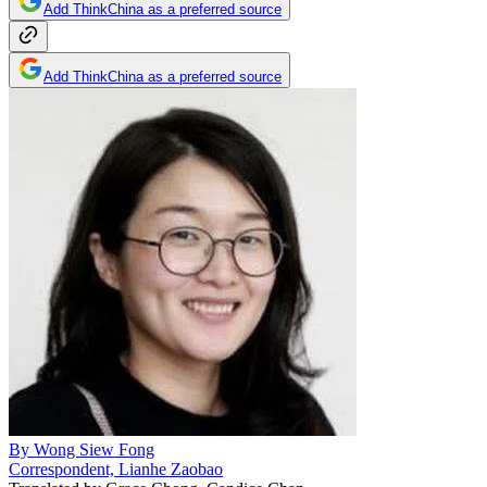
Add ThinkChina as a preferred source
Add ThinkChina as a preferred source
By
Wong Siew Fong
Correspondent, Lianhe Zaobao