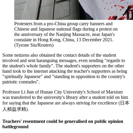
Protesters from a pro-China group carry banners and
Chinese and Japanese national flags during a protest on
the anniversary of the Nanjing Massacre, near Japan's
consulate in Hong Kong, China, 13 December 2021.
(Tyrone Siu/Reuters)
Some netizens also obtained the contact details of the student
involved and sent haranguing messages, even sending "regards to
the student's whole family". The student's supporters on the other
hand took to the internet attacking the teacher's supporters as being
"spiritually Japanese" and "standing in opposition to the country's
patriotic comrades".
Professor Li Jian of Hunan City University's School of Marxism
was transferred to the university's library after a student told on him
for saying that the Japanese are always striving for excellence (日本
人精益求精).
Teachers' resentment could be generalised on public opinion
battleground