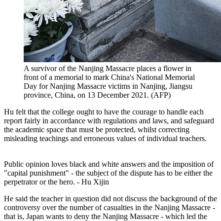
A survivor of the Nanjing Massacre places a flower in
front of a memorial to mark China's National Memorial
Day for Nanjing Massacre victims in Nanjing, Jiangsu
province, China, on 13 December 2021. (AFP)
Hu felt that the college ought to have the courage to handle each
report fairly in accordance with regulations and laws, and safeguard
the academic space that must be protected, whilst correcting
misleading teachings and erroneous values of individual teachers.
Public opinion loves black and white answers and the imposition of
"capital punishment" - the subject of the dispute has to be either the
perpetrator or the hero. - Hu Xijin
He said the teacher in question did not discuss the background of the
controversy over the number of casualties in the Nanjing Massacre -
that is, Japan wants to deny the Nanjing Massacre - which led the