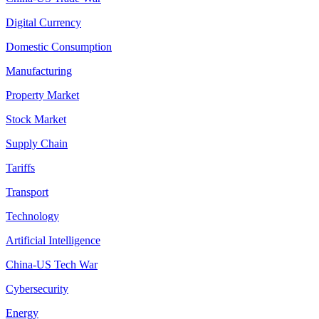
Digital Currency
Domestic Consumption
Manufacturing
Property Market
Stock Market
Supply Chain
Tariffs
Transport
Technology
Artificial Intelligence
China-US Tech War
Cybersecurity
Energy