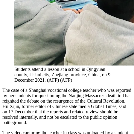
Students attend a lesson at a school in Qingyuan
county, Lishui city, Zhejiang province, China, on 9
December 2021. (AFP)
(
AFP
)
The case of a Shanghai vocational college teacher who was reported
by her students for questioning the Nanjing Massacre's death toll has
reignited the debate on the resurgence of the Cultural Revolution.
Hu Xijin, former editor of Chinese state media Global Times, said
on 17 December that the reports and related review should be
resolved internally, and not be escalated to the public opinion
battleground.
The video capturing the teacher in class was uploaded by a student