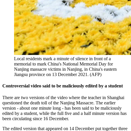
Local residents mark a minute of silence in front of a
memorial to mark China's National Memorial Day for
Nanjing massacre victims in Nanjing, in China's eastern
Jiangsu province on 13 December 2021. (AFP)
Controversial video said to be maliciously edited by a student
There are two versions of the video where the teacher in Shanghai
questioned the death toll of the Nanjing Massacre. The earlier
version - about one minute long - has been said to be maliciously
edited by a student, while the full five and a half minute version has
been circulating since 16 December.
The edited version that appeared on 14 December put together three