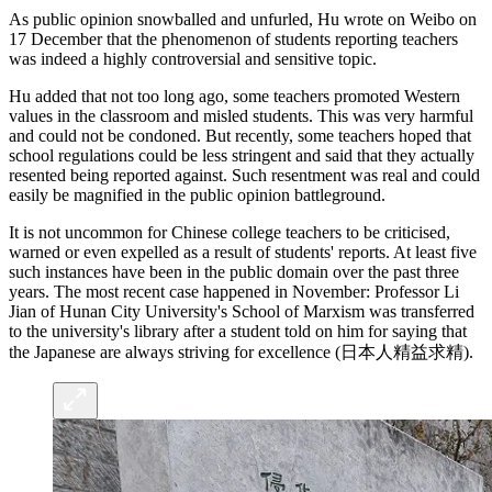
As public opinion snowballed and unfurled, Hu wrote on Weibo on
17 December that the phenomenon of students reporting teachers
was indeed a highly controversial and sensitive topic.
Hu added that not too long ago, some teachers promoted Western
values in the classroom and misled students. This was very harmful
and could not be condoned. But recently, some teachers hoped that
school regulations could be less stringent and said that they actually
resented being reported against. Such resentment was real and could
easily be magnified in the public opinion battleground.
It is not uncommon for Chinese college teachers to be criticised,
warned or even expelled as a result of students' reports. At least five
such instances have been in the public domain over the past three
years. The most recent case happened in November: Professor Li
Jian of Hunan City University's School of Marxism was transferred
to the university's library after a student told on him for saying that
the Japanese are always striving for excellence (日本人精益求精).