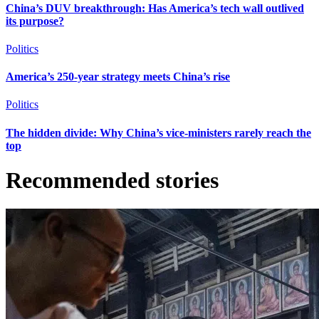
China’s DUV breakthrough: Has America’s tech wall outlived
its purpose?
Politics
America’s 250-year strategy meets China’s rise
Politics
The hidden divide: Why China’s vice-ministers rarely reach the
top
Recommended stories