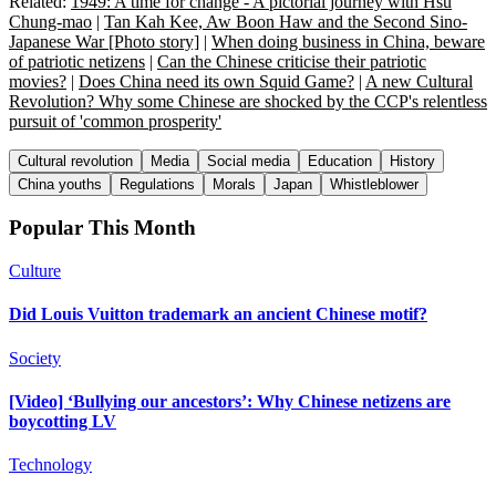
Related:
1949: A time for change - A pictorial journey with Hsu
Chung-mao
|
Tan Kah Kee, Aw Boon Haw and the Second Sino-
Japanese War [Photo story]
|
When doing business in China, beware
of patriotic netizens
|
Can the Chinese criticise their patriotic
movies?
|
Does China need its own Squid Game?
|
A new Cultural
Revolution? Why some Chinese are shocked by the CCP's relentless
pursuit of 'common prosperity'
Cultural revolution
Media
Social media
Education
History
China youths
Regulations
Morals
Japan
Whistleblower
Popular This Month
Culture
Did Louis Vuitton trademark an ancient Chinese motif?
Society
[Video] ‘Bullying our ancestors’: Why Chinese netizens are
boycotting LV
Technology