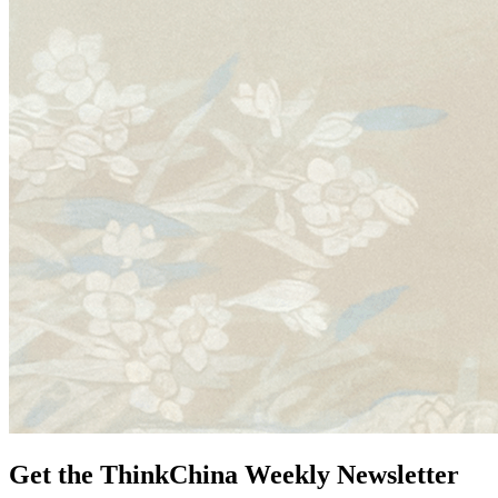
Get the ThinkChina Weekly Newsletter