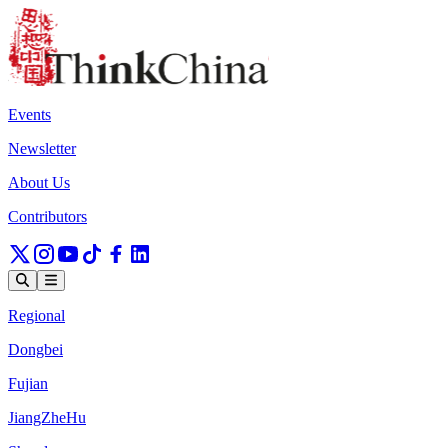
Events
Newsletter
About Us
Contributors
Regional
Dongbei
Fujian
JiangZheHu