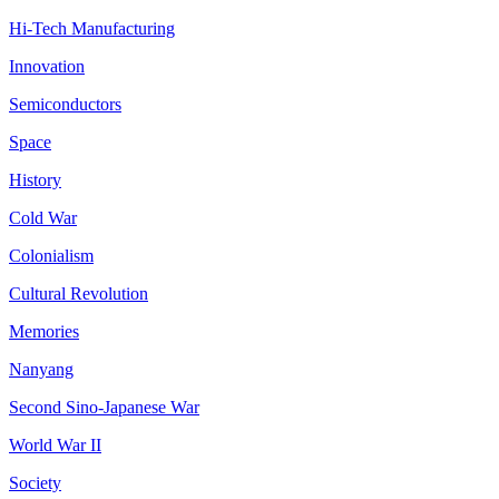
Hi-Tech Manufacturing
Innovation
Semiconductors
Space
History
Cold War
Colonialism
Cultural Revolution
Memories
Nanyang
Second Sino-Japanese War
World War II
Society