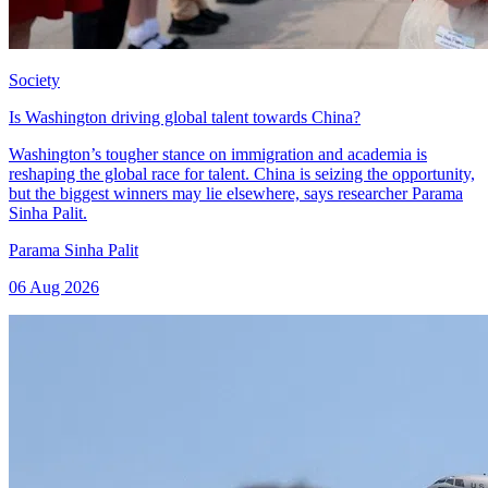
Society
Is Washington driving global talent towards China?
Washington’s tougher stance on immigration and academia is
reshaping the global race for talent. China is seizing the opportunity,
but the biggest winners may lie elsewhere, says researcher Parama
Sinha Palit.
Parama Sinha Palit
06 Aug 2026