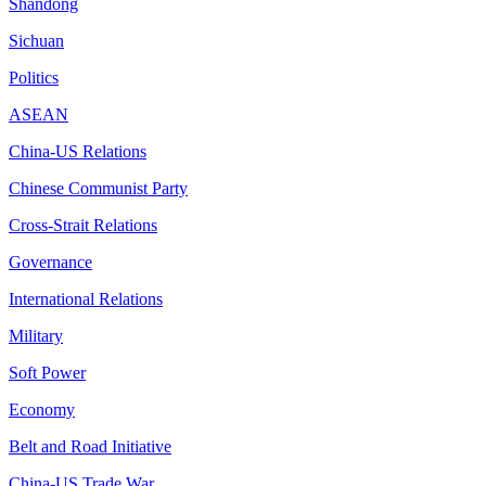
Shandong
Sichuan
Politics
ASEAN
China-US Relations
Chinese Communist Party
Cross-Strait Relations
Governance
International Relations
Military
Soft Power
Economy
Belt and Road Initiative
China-US Trade War