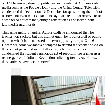
on 14 December, drawing public ire on the internet. Chinese state
media such as the People's Daily and the China Central Television
condemned the lecturer on 16 December for questioning the truth of
history, and even went as far as to say that she did not deserve to be
a teacher or educate the younger generation as she lacked both
knowledge and morals.
That same night, Shanghai Aurora College announced that the
teacher was sacked, but this did not quell the groundswell of public
opinion which had coalesced into two opposing camps. On 16
December, some we-media attempted to defend the teacher based on
the content presented in the full video, while some others
condemned the student's malicious act of reporting the teacher as a
reemergence of Cultural Revolution snitching trends. As of now, all
these articles have been removed.