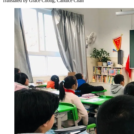
Translated by
Grace Chong, Candice Chan