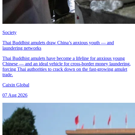
Society
Thai Buddhist amulets draw China’s anxious youth — and
laundering networks
Thai Buddhist amulets have become a lifeline for anxious young
Chinese — and an ideal vehicle for cross-border money laundering,
forcing Thai authorities to crack down on the fast-growing amulet
trade.
Caixin Global
07 Aug 2026