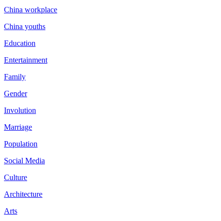
China workplace
China youths
Education
Entertainment
Family
Gender
Involution
Marriage
Population
Social Media
Culture
Architecture
Arts