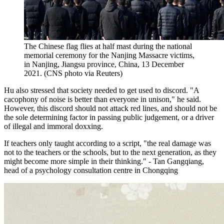
The Chinese flag flies at half mast during the national
memorial ceremony for the Nanjing Massacre victims,
in Nanjing, Jiangsu province, China, 13 December
2021. (CNS photo via Reuters)
Hu also stressed that society needed to get used to discord. "A
cacophony of noise is better than everyone in unison," he said.
However, this discord should not attack red lines, and should not be
the sole determining factor in passing public judgement, or a driver
of illegal and immoral doxxing.
If teachers only taught according to a script, "the real damage was
not to the teachers or the schools, but to the next generation, as they
might become more simple in their thinking." - Tan Gangqiang,
head of a psychology consultation centre in Chongqing