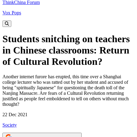
ThinkChina Forum
Vox Pops
Students snitching on teachers
in Chinese classrooms: Return
of Cultural Revolution?
Another internet furore has erupted, this time over a Shanghai
college lecturer who was ratted out by her student and accused of
being "spiritually Japanese" for questioning the death toll of the
Nanjing Massacre. Are fears of a Cultural Revolution returning
justified as people feel emboldened to tell on others without much
thought?
22 Dec 2021
Society