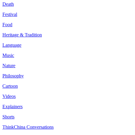
Death
Festival
Food
Heritage & Tradition
Language
Music
Nature
Philosophy
Cartoon
Videos
Explainers
Shorts
ThinkChina Conversations