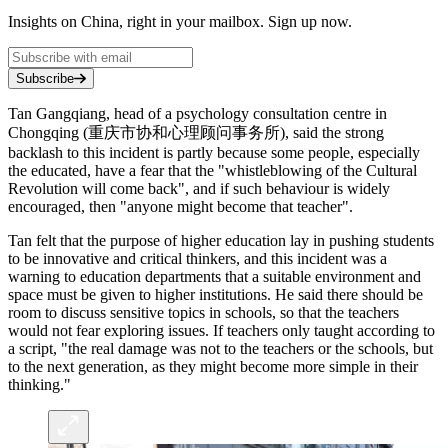
Insights on China, right in your mailbox. Sign up now.
Subscribe
Tan Gangqiang, head of a psychology consultation centre in
Chongqing (重庆市协和心理顾问事务所), said the strong
backlash to this incident is partly because some people, especially
the educated, have a fear that the "whistleblowing of the Cultural
Revolution will come back", and if such behaviour is widely
encouraged, then "anyone might become that teacher".
Tan felt that the purpose of higher education lay in pushing students
to be innovative and critical thinkers, and this incident was a
warning to education departments that a suitable environment and
space must be given to higher institutions. He said there should be
room to discuss sensitive topics in schools, so that the teachers
would not fear exploring issues. If teachers only taught according to
a script, "the real damage was not to the teachers or the schools, but
to the next generation, as they might become more simple in their
thinking."