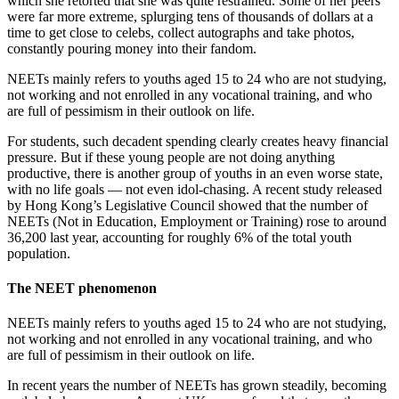
which she retorted that she was quite restrained. Some of her peers
were far more extreme, splurging tens of thousands of dollars at a
time to get close to celebs, collect autographs and take photos,
constantly pouring money into their fandom.
NEETs mainly refers to youths aged 15 to 24 who are not studying,
not working and not enrolled in any vocational training, and who
are full of pessimism in their outlook on life.
For students, such decadent spending clearly creates heavy financial
pressure. But if these young people are not doing anything
productive, there is another group of youths in an even worse state,
with no life goals — not even idol-chasing. A recent study released
by Hong Kong’s Legislative Council showed that the number of
NEETs (Not in Education, Employment or Training) rose to around
36,200 last year, accounting for roughly 6% of the total youth
population.
The NEET phenomenon
NEETs mainly refers to youths aged 15 to 24 who are not studying,
not working and not enrolled in any vocational training, and who
are full of pessimism in their outlook on life.
In recent years the number of NEETs has grown steadily, becoming