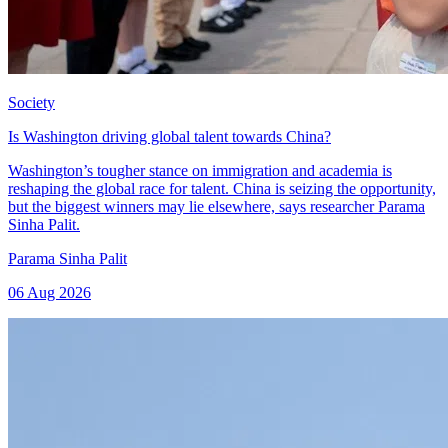
Society
Is Washington driving global talent towards China?
Washington’s tougher stance on immigration and academia is
reshaping the global race for talent. China is seizing the opportunity,
but the biggest winners may lie elsewhere, says researcher Parama
Sinha Palit.
Parama Sinha Palit
06 Aug 2026