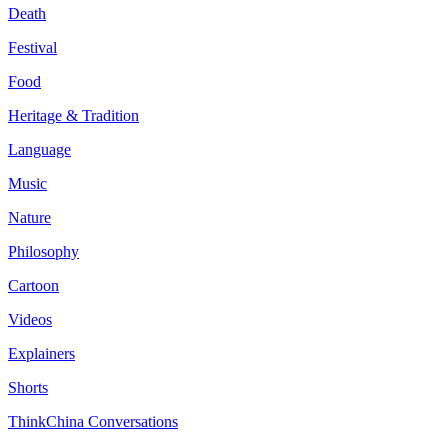
Death
Festival
Food
Heritage & Tradition
Language
Music
Nature
Philosophy
Cartoon
Videos
Explainers
Shorts
ThinkChina Conversations