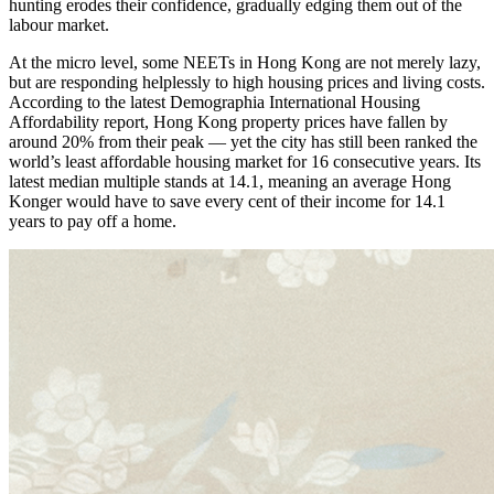
hunting erodes their confidence, gradually edging them out of the
labour market.
At the micro level, some NEETs in Hong Kong are not merely lazy,
but are responding helplessly to high housing prices and living costs.
According to the latest Demographia International Housing
Affordability report, Hong Kong property prices have fallen by
around 20% from their peak — yet the city has still been ranked the
world’s least affordable housing market for 16 consecutive years. Its
latest median multiple stands at 14.1, meaning an average Hong
Konger would have to save every cent of their income for 14.1
years to pay off a home.