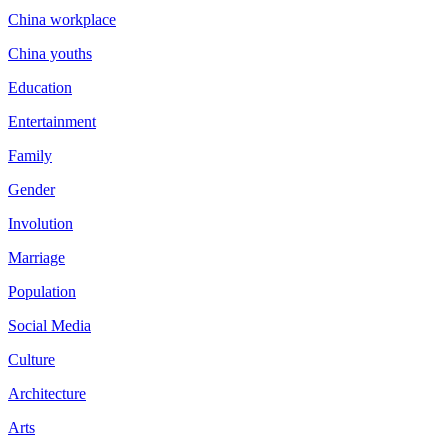
China workplace
China youths
Education
Entertainment
Family
Gender
Involution
Marriage
Population
Social Media
Culture
Architecture
Arts