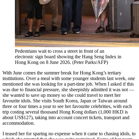
Pedestrians wait to cross a street in front of an
electronic sign board showing the Hang Seng Index in
Hong Kong on 8 June 2026.
(
Peter Parks/AFP
)
With June comes the summer break for Hong Kong’s tertiary
institutions. Over a meal with some younger students last week, one
mentioned she was looking for a part-time job. When I asked if this
was due to financial pressure, she sheepishly admitted it was not —
she wanted to save up money so she could travel to meet her
favourite idols. She visits South Korea, Japan or Taiwan around
three or four times a year to see her favourite celebrities, with each
trip costing several thousand Hong Kong dollars (1,000 HKD is
about US$127),
taking into account concert tickets, transport and
accommodation.
I teased her for sparing no expense when it came to chasing idols, to