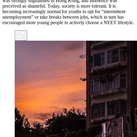
was strongly stigmatised in Hong Kong, and indolence was
perceived as shameful. Today, society is more tolerant. It is
becoming increasingly normal for youths to opt for “intermittent
unemployment” or take breaks between jobs, which in turn has
encouraged more young people to actively choose a NEET lifestyle.