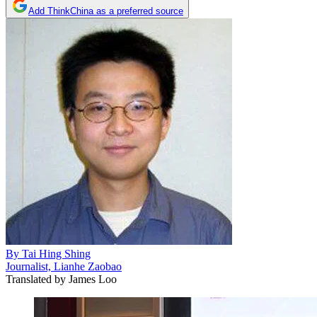
Add ThinkChina as a preferred source
By
Tai Hing Shing
Journalist, Lianhe Zaobao
Translated by
James Loo