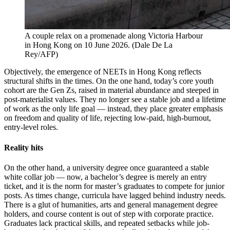
A couple relax on a promenade along Victoria Harbour
in Hong Kong on 10 June 2026.
(
Dale De La
Rey/AFP
)
Objectively, the emergence of NEETs in Hong Kong reflects
structural shifts in the times. On the one hand, today’s core youth
cohort are the Gen Zs, raised in material abundance and steeped in
post-materialist values. They no longer see a stable job and a lifetime
of work as the only life goal — instead, they place greater emphasis
on freedom and quality of life, rejecting low-paid, high-burnout,
entry-level roles.
Reality hits
On the other hand, a university degree once guaranteed a stable
white collar job — now, a bachelor’s degree is merely an entry
ticket, and it is the norm for master’s graduates to compete for junior
posts. As times change, curricula have lagged behind industry needs.
There is a glut of humanities, arts and general management degree
holders, and course content is out of step with corporate practice.
Graduates lack practical skills, and repeated setbacks while job-