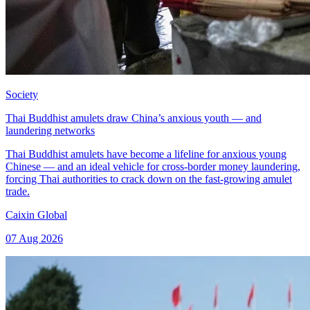
Society
Thai Buddhist amulets draw China’s anxious youth — and
laundering networks
Thai Buddhist amulets have become a lifeline for anxious young
Chinese — and an ideal vehicle for cross-border money laundering,
forcing Thai authorities to crack down on the fast-growing amulet
trade.
Caixin Global
07 Aug 2026