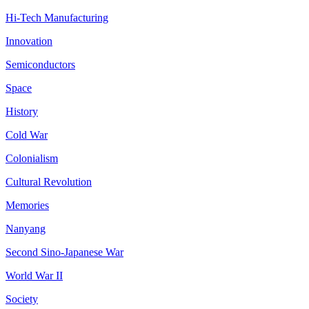
Hi-Tech Manufacturing
Innovation
Semiconductors
Space
History
Cold War
Colonialism
Cultural Revolution
Memories
Nanyang
Second Sino-Japanese War
World War II
Society