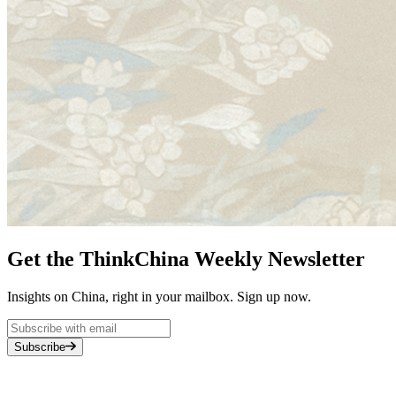
Get the ThinkChina Weekly Newsletter
Insights on China, right in your mailbox. Sign up now.
Subscribe