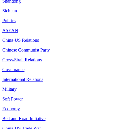
Shandong
Sichuan
Politics
ASEAN
China-US Relations
Chinese Communist Party
Cross-Strait Relations
Governance
International Relations
Military
Soft Power
Economy
Belt and Road Initiative
China-US Trade War