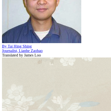
By
Tai Hing Shing
Journalist, Lianhe Zaobao
Translated by
James Loo