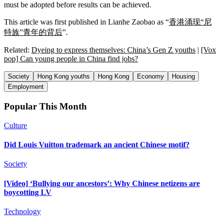
must be adopted before results can be achieved.
This article was first published in Lianhe Zaobao as “
香港涌现“尼
特族”青年的背后
”.
Related:
Dyeing to express themselves: China’s Gen Z youths
|
[Vox
pop] Can young people in China find jobs?
Society
Hong Kong youths
Hong Kong
Economy
Housing
Employment
Popular This Month
Culture
Did Louis Vuitton trademark an ancient Chinese motif?
Society
[Video] ‘Bullying our ancestors’: Why Chinese netizens are
boycotting LV
Technology