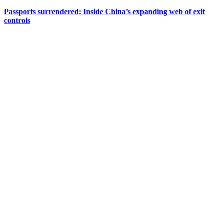
Passports surrendered: Inside China’s expanding web of exit
controls