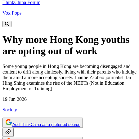
ThinkChina Forum
Vox Pops
Why more Hong Kong youths
are opting out of work
Some young people in Hong Kong are becoming disengaged and
content to drift along aimlessly, living with their parents who indulge
them amid a more accepting society. Lianhe Zaobao journalist Tai
Hing Shing examines the rise of the NEETs (Not in Education,
Employment or Training).
19 Jun 2026
Society
Add ThinkChina as a preferred source