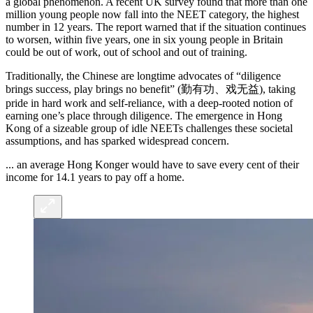
a global phenomenon. A recent UK survey found that more than one
million young people now fall into the NEET category, the highest
number in 12 years. The report warned that if the situation continues
to worsen, within five years, one in six young people in Britain
could be out of work, out of school and out of training.
Traditionally, the Chinese are longtime advocates of “diligence
brings success, play brings no benefit” (勤有功、戏无益), taking
pride in hard work and self-reliance, with a deep-rooted notion of
earning one’s place through diligence. The emergence in Hong
Kong of a sizeable group of idle NEETs challenges these societal
assumptions, and has sparked widespread concern.
... an average Hong Konger would have to save every cent of their
income for 14.1 years to pay off a home.