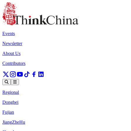
Events
Newsletter
About Us
Contributors
Regional
Dongbei
Fujian
JiangZheHu