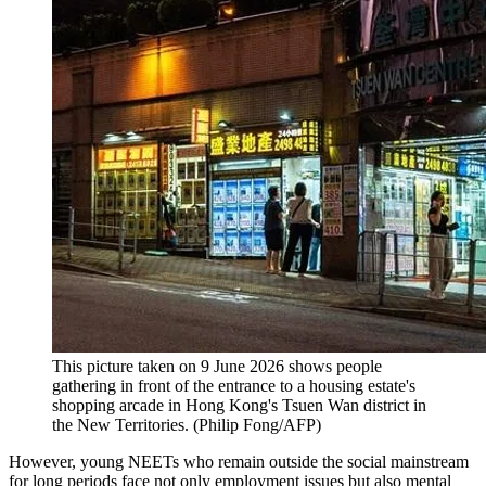
This picture taken on 9 June 2026 shows people
gathering in front of the entrance to a housing estate's
shopping arcade in Hong Kong's Tsuen Wan district in
the New Territories.
(
Philip Fong/AFP
)
However, young NEETs who remain outside the social mainstream
for long periods face not only employment issues but also mental