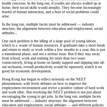
health concerns. In the long run, if youths are always walled up at
home, their social skills would atrophy. They become increasingly
fearful of human interaction, and a host of social problems could
arise.
In the long run, multiple facets must be addressed — industry
structure, the alignment between education and employment, social
attitudes...
One such problem is the idling of a large pool of young labour,
which is a waste of human resources. If graduates take a short break
and return to study or work within a few months to a year, this is just
a transitional phase, and not a serious issue. But if they stay away
from school, work and training for more than two years
consecutively, living at home on family support and slipping into all-
out seclusion, overall productivity would be squeezed, which is no
good for economic development.
Hong Kong has begun to reflect seriously on the NEET
phenomenon, with lively debates on how to improve the
employment environment and revive a positive culture of hard work
and work ethic. But resolving the NEET problem is not just about
encouraging the young to get jobs. In the long run, multiple facets
must be addressed — industry structure, the alignment between
education and employment, social attitudes — and different policies