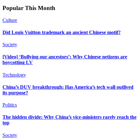
Popular This Month
Culture
Did Louis Vuitton trademark an ancient Chinese motif?
Society
[Video] ‘Bullying our ancestors’: Why Chinese netizens are
boycotting LV
Technology
China’s DUV breakthrough: Has America’s tech wall outlived
its purpose?
Politics
The hidden divide: Why China’s vice-ministers rarely reach the
top
Society