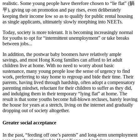
realistic. Some young people have therefore chosen to “lie flat” (躺
平), giving up on promotion and pay rises, even deliberately
keeping their income low so as to qualify for public rental housing
as single applicants, ultimately slowly morphing into NEETs.
Today, society is more tolerant. It is becoming increasingly normal
for youths to opt for “intermittent unemployment” or take breaks
between jobs...
In addition, the postwar baby boomers have relatively ample
savings, and most Hong Kong families can afford to let adult
children live at home. With no need to worry about basic
sustenance, many young people lose the sense of urgency to find
work, preferring to stay home to regroup and bide their time. Their
parents, having lived through hardship, often adopt a compensatory
parenting mindset, reluctant for their children to suffer as they did,
and indulging them in their temporary “lying flat” at home. The
result is that some youths become full-blown recluses, barely leaving
the house for years at a stretch, living on the internet and gradually
dropping out of society altogether.
Greater social acceptance
In the past, “feeding off one’s parents” and long‑term unemployment