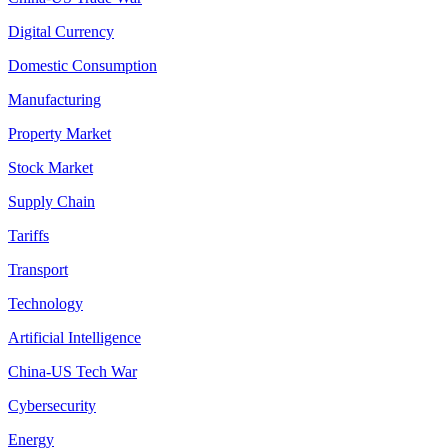
Digital Currency
Domestic Consumption
Manufacturing
Property Market
Stock Market
Supply Chain
Tariffs
Transport
Technology
Artificial Intelligence
China-US Tech War
Cybersecurity
Energy