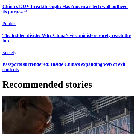
China’s DUV breakthrough: Has America’s tech wall outlived
its purpose?
Politics
The hidden divide: Why China’s vice-ministers rarely reach the
top
Society
Passports surrendered: Inside China’s expanding web of exit
controls
Recommended stories