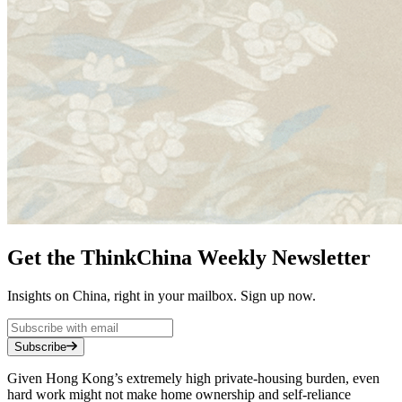
Get the ThinkChina Weekly Newsletter
Insights on China, right in your mailbox. Sign up now.
Subscribe
Given Hong Kong’s extremely high private-housing burden, even
hard work might not make home ownership and self-reliance