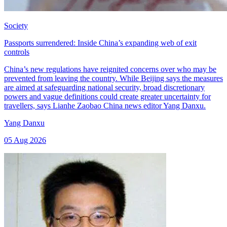
Society
Passports surrendered: Inside China’s expanding web of exit
controls
China’s new regulations have reignited concerns over who may be
prevented from leaving the country. While Beijing says the measures
are aimed at safeguarding national security, broad discretionary
powers and vague definitions could create greater uncertainty for
travellers, says Lianhe Zaobao China news editor Yang Danxu.
Yang Danxu
05 Aug 2026