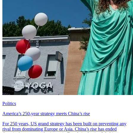
Politics
America’s 250-year strategy meets China’s rise
For 250 years, US grand strategy has been built on preventing any
rival from dominating Europe or Asia. China’s rise has ended