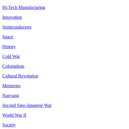
Hi-Tech Manufacturing
Innovation
Semiconductors
Space
History
Cold War
Colonialism
Cultural Revolution
Memories
Nanyang
Second Sino-Japanese War
World War II
Society