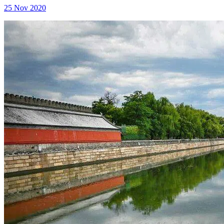
25 Nov 2020