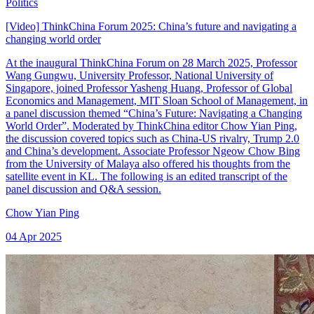
Politics
[Video] ThinkChina Forum 2025: China’s future and navigating a
changing world order
At the inaugural ThinkChina Forum on 28 March 2025, Professor
Wang Gungwu, University Professor, National University of
Singapore, joined Professor Yasheng Huang, Professor of Global
Economics and Management, MIT Sloan School of Management, in
a panel discussion themed “China’s Future: Navigating a Changing
World Order”. Moderated by ThinkChina editor Chow Yian Ping,
the discussion covered topics such as China-US rivalry, Trump 2.0
and China’s development. Associate Professor Ngeow Chow Bing
from the University of Malaya also offered his thoughts from the
satellite event in KL. The following is an edited transcript of the
panel discussion and Q&A session.
Chow Yian Ping
04 Apr 2025