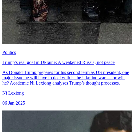
Politics
Trump’s real goal in Ukraine: A weakened Russia, not peace
As Donald Trump prepares for his second term as US president, one
major issue he will have to deal with is the Ukraine war — or will
he? Academic Ni Lexiong analyses Trump’s thought processes.
Ni Lexiong
06 Jan 2025