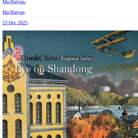
Ma Haiyun.
Ma Haiyun
23 Dec 2025