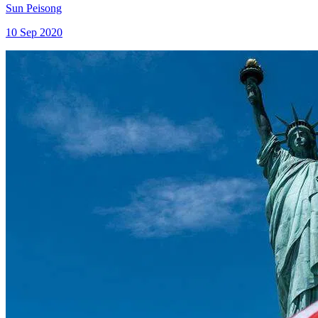
Sun Peisong
10 Sep 2020