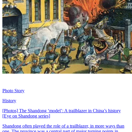
Photo Story
History
[Photos] The Shandong ‘model’: A trailblazer in China’s history
[Eye on Shandong series]
Shandong often played the role of a trailblazer, in more ways than
one. The province was a central part of major turning points in