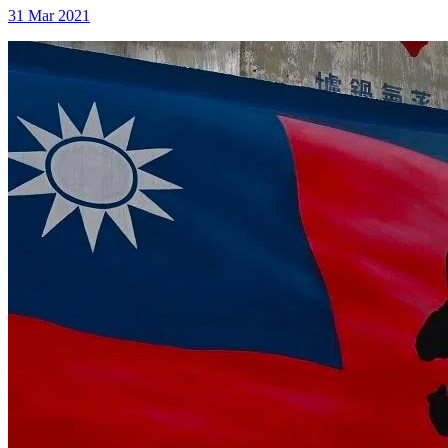
31 Mar 2021