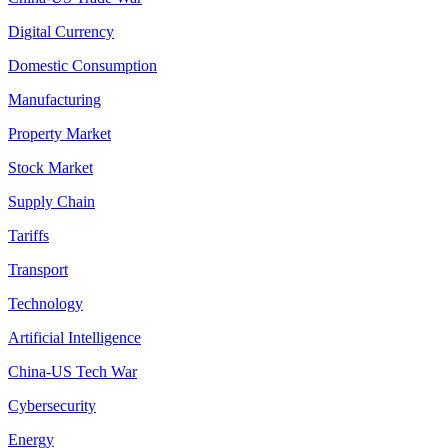
Digital Currency
Domestic Consumption
Manufacturing
Property Market
Stock Market
Supply Chain
Tariffs
Transport
Technology
Artificial Intelligence
China-US Tech War
Cybersecurity
Energy