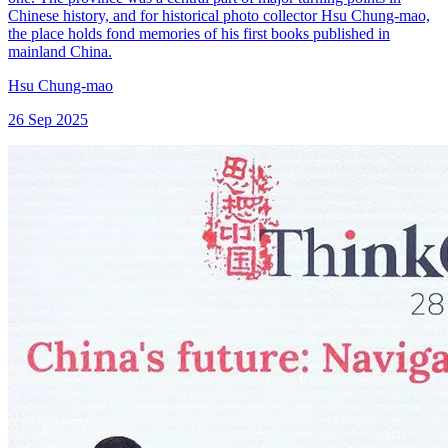
Chinese history, and for historical photo collector Hsu Chung-mao,
the place holds fond memories of his first books published in
mainland China.
Hsu Chung-mao
26 Sep 2025