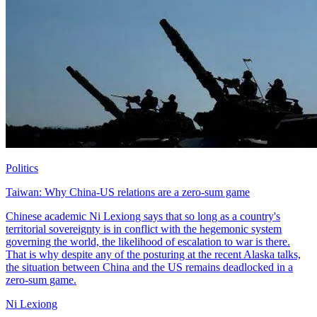
Politics
Taiwan: Why China-US relations are a zero-sum game
Chinese academic Ni Lexiong says that so long as a country's
territorial sovereignty is in conflict with the hegemonic system
governing the world, the likelihood of escalation to war is there.
That is why despite any of the posturing at the recent Alaska talks,
the situation between China and the US remains deadlocked in a
zero-sum game.
Ni Lexiong