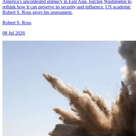
America’s uncontested primacy in East Asia, forcing Washington to
rethink how it can preserve its security and influence. US academic
Robert S. Ross gives his assessment.
Robert S. Ross
08 Jul 2026