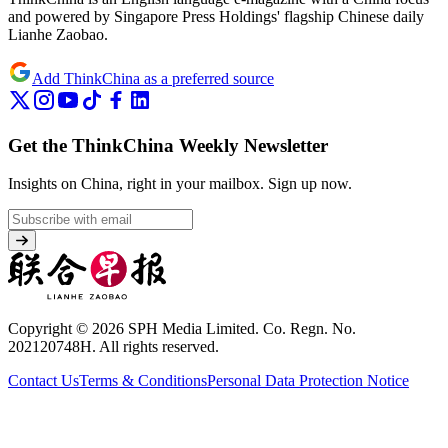
and powered by Singapore Press Holdings' flagship Chinese daily
Lianhe Zaobao.
Add ThinkChina as a preferred source
Get the ThinkChina Weekly Newsletter
Insights on China, right in your mailbox.
Sign up now.
Copyright © 2026 SPH Media Limited. Co. Regn. No.
202120748H. All rights reserved.
Contact Us
Terms & Conditions
Personal Data Protection Notice