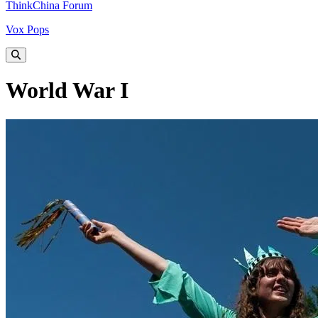
ThinkChina Forum
Vox Pops
World War I