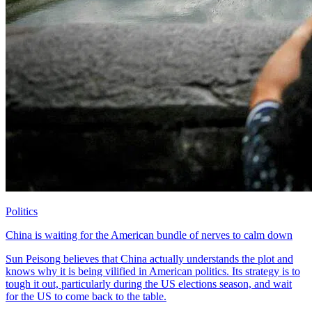
Politics
China is waiting for the American bundle of nerves to calm down
Sun Peisong believes that China actually understands the plot and
knows why it is being vilified in American politics. Its strategy is to
tough it out, particularly during the US elections season, and wait
for the US to come back to the table.