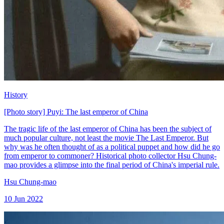
History
[Photo story] Puyi: The last emperor of China
The tragic life of the last emperor of China has been the subject of
much popular culture, not least the movie The Last Emperor. But
why was he often thought of as a political puppet and how did he go
from emperor to commoner? Historical photo collector Hsu Chung-
mao provides a glimpse into the final period of China's imperial rule.
Hsu Chung-mao
10 Jun 2022