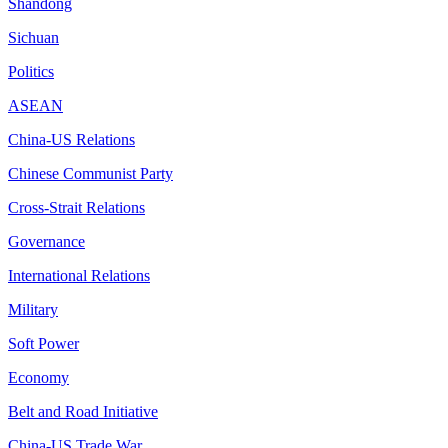
Shandong
Sichuan
Politics
ASEAN
China-US Relations
Chinese Communist Party
Cross-Strait Relations
Governance
International Relations
Military
Soft Power
Economy
Belt and Road Initiative
China-US Trade War