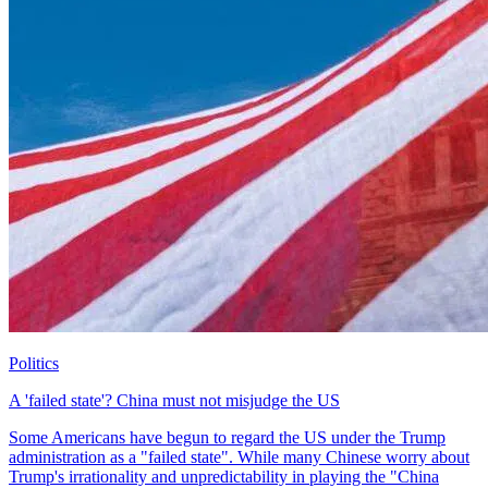
Politics
A 'failed state'? China must not misjudge the US
Some Americans have begun to regard the US under the Trump
administration as a "failed state". While many Chinese worry about
Trump's irrationality and unpredictability in playing the "China