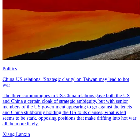
Politics
China-US relations: 'Strategic clarity' on Taiwan may lead to hot
war
The three communiques in US-China relations gave both the US
and China a certain cloak of strategic ambiguity, but with senior
members of the US government appearing to go against the tenets
and China stubbornly holding the US to its clauses, what is left
seems to be stark, opposing positions that make drifting into hot war
all the more likely.
Xiang Lanxin