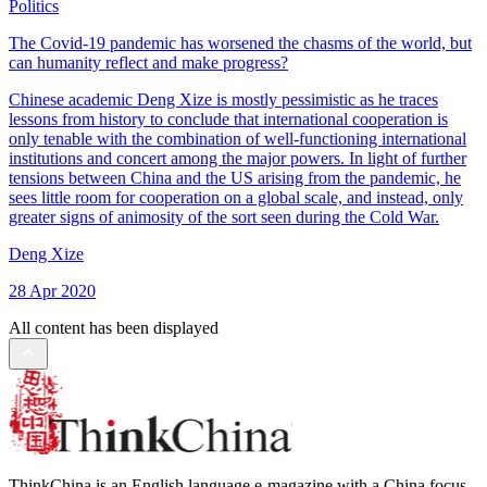
Politics
The Covid-19 pandemic has worsened the chasms of the world, but
can humanity reflect and make progress?
Chinese academic Deng Xize is mostly pessimistic as he traces
lessons from history to conclude that international cooperation is
only tenable with the combination of well-functioning international
institutions and concert among the major powers. In light of further
tensions between China and the US arising from the pandemic, he
sees little room for cooperation on a global scale, and instead, only
greater signs of animosity of the sort seen during the Cold War.
Deng Xize
28 Apr 2020
All content has been displayed
ThinkChina is an English language e-magazine with a China focus