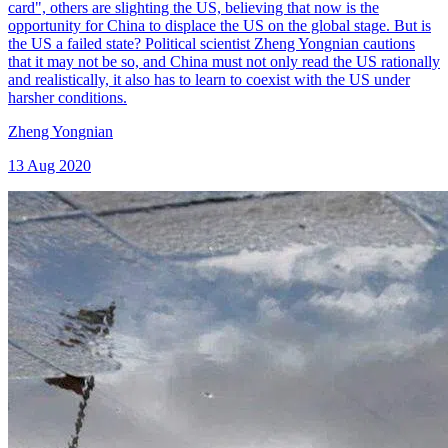
card", others are slighting the US, believing that now is the
opportunity for China to displace the US on the global stage. But is
the US a failed state? Political scientist Zheng Yongnian cautions
that it may not be so, and China must not only read the US rationally
and realistically, it also has to learn to coexist with the US under
harsher conditions.
Zheng Yongnian
13 Aug 2020