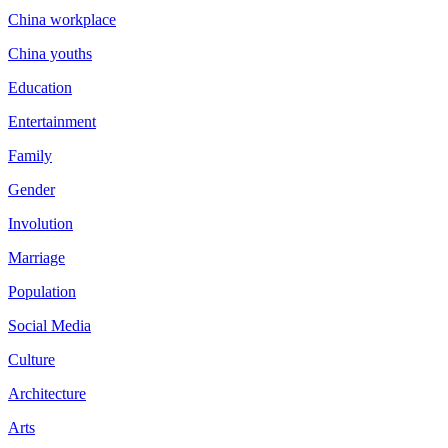
China workplace
China youths
Education
Entertainment
Family
Gender
Involution
Marriage
Population
Social Media
Culture
Architecture
Arts