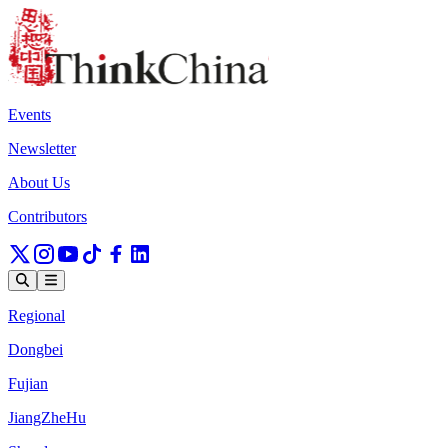
Events
Newsletter
About Us
Contributors
Regional
Dongbei
Fujian
JiangZheHu