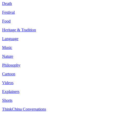
Death
Festival
Food
Heritage & Tradition
Language
Music
Nature
Philosophy
Cartoon
Videos
Explainers
Shorts
ThinkChina Conversations