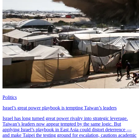
Politics
Israel’s great power playbook is tempting Taiwan’s leaders
Israel has long turned great power rivalry into strategic leverage.
Taiwan’s leaders now appear tempted by the same logic. But
applying Israel’s playbook in East Asia could distort deterrence —
and make Taipei the testing ground for escalation, cautions academic