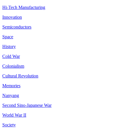
Hi-Tech Manufacturing
Innovation
Semiconductors
Space
History
Cold War
Colonialism
Cultural Revolution
Memories
Nanyang
Second Sino-Japanese War
World War II
Society