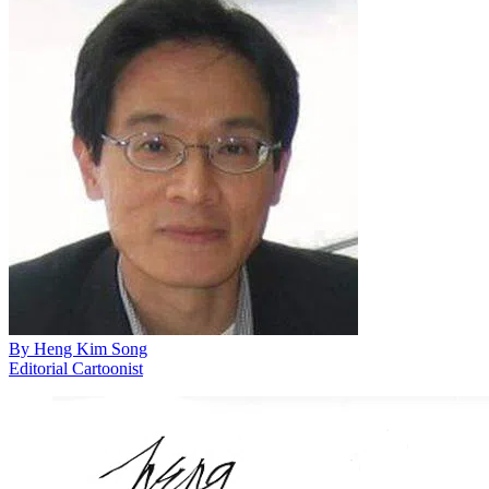
By
Heng Kim Song
Editorial Cartoonist