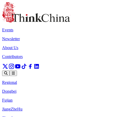
Events
Newsletter
About Us
Contributors
Regional
Dongbei
Fujian
JiangZheHu