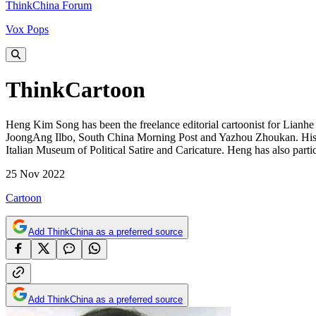
ThinkChina Forum
Vox Pops
ThinkCartoon
Heng Kim Song has been the freelance editorial cartoonist for Lianh
JoongAng Ilbo, South China Morning Post and Yazhou Zhoukan. His 
Italian Museum of Political Satire and Caricature. Heng has also par
25 Nov 2022
Cartoon
Add ThinkChina as a preferred source
Add ThinkChina as a preferred source