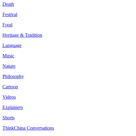
Death
Festival
Food
Heritage & Tradition
Language
Music
Nature
Philosophy
Cartoon
Videos
Explainers
Shorts
ThinkChina Conversations