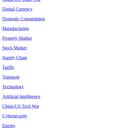
Digital Currency
Domestic Consumption
Manufacturing
Property Market
Stock Market
Supply Chain
Tariffs
Transport
Technology
Artificial Intelligence
China-US Tech War
Cybersecurity
Energy