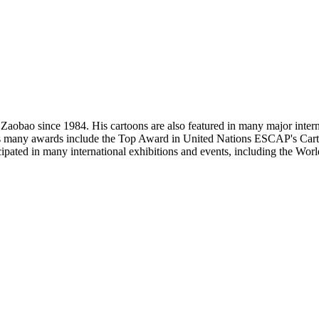
e Zaobao since 1984. His cartoons are also featured in many major int
many awards include the Top Award in United Nations ESCAP's Cartoo
ticipated in many international exhibitions and events, including the 