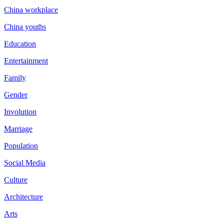
China workplace
China youths
Education
Entertainment
Family
Gender
Involution
Marriage
Population
Social Media
Culture
Architecture
Arts