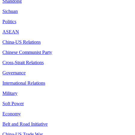
Shandong
Sichuan
Politics
ASEAN
China-US Relations
Chinese Communist Party
Cross-Strait Relations
Governance
International Relations
Military
Soft Power
Economy
Belt and Road Initiative
China-US Trade War