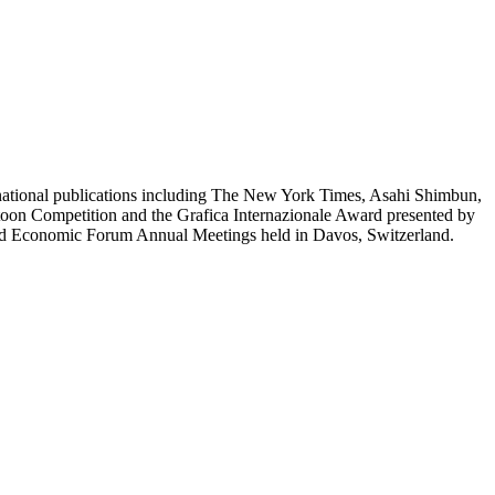
ernational publications including The New York Times, Asahi Shimbun,
n Competition and the Grafica Internazionale Award presented by
World Economic Forum Annual Meetings held in Davos, Switzerland.