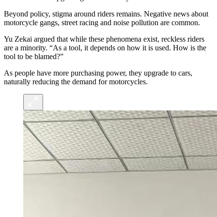
Beyond policy, stigma around riders remains. Negative news about
motorcycle gangs, street racing and noise pollution are common.
Yu Zekai argued that while these phenomena exist, reckless riders
are a minority. “As a tool, it depends on how it is used. How is the
tool to be blamed?”
As people have more purchasing power, they upgrade to cars,
naturally reducing the demand for motorcycles.