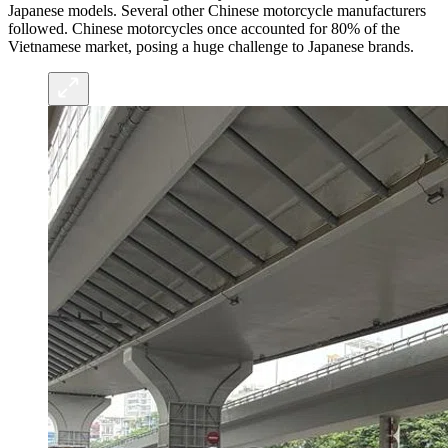
Japanese models. Several other Chinese motorcycle manufacturers
followed. Chinese motorcycles once accounted for 80% of the
Vietnamese market, posing a huge challenge to Japanese brands.