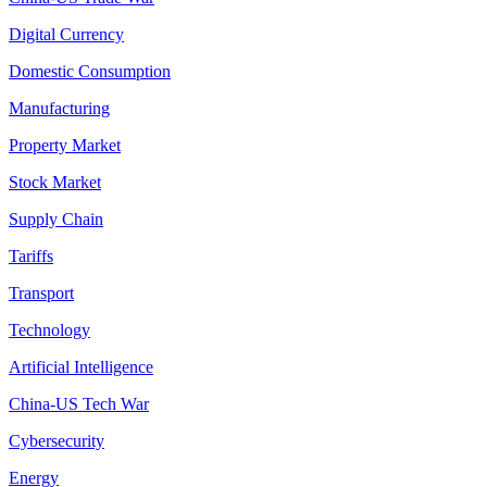
Digital Currency
Domestic Consumption
Manufacturing
Property Market
Stock Market
Supply Chain
Tariffs
Transport
Technology
Artificial Intelligence
China-US Tech War
Cybersecurity
Energy