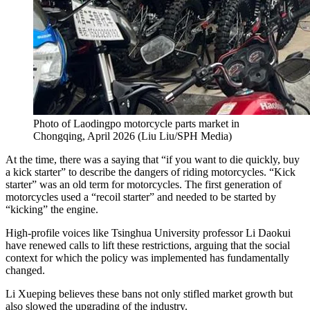
Photo of Laodingpo motorcycle parts market in
Chongqing, April 2026
(
Liu Liu/SPH Media
)
At the time, there was a saying that “if you want to die quickly, buy
a kick starter” to describe the dangers of riding motorcycles. “Kick
starter” was an old term for motorcycles. The first generation of
motorcycles used a “recoil starter” and needed to be started by
“kicking” the engine.
High-profile voices like Tsinghua University professor Li Daokui
have renewed calls to lift these restrictions, arguing that the social
context for which the policy was implemented has fundamentally
changed.
Li Xueping believes these bans not only stifled market growth but
also slowed the upgrading of the industry.