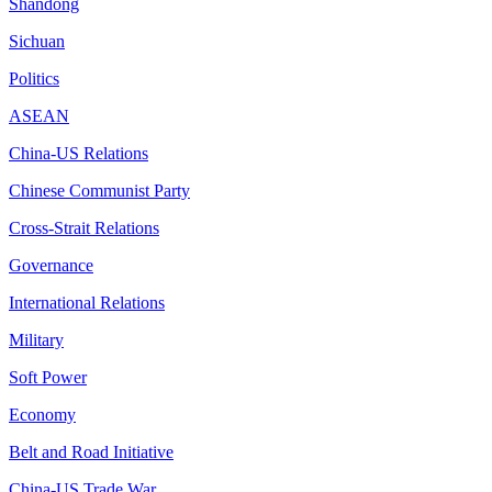
Shandong
Sichuan
Politics
ASEAN
China-US Relations
Chinese Communist Party
Cross-Strait Relations
Governance
International Relations
Military
Soft Power
Economy
Belt and Road Initiative
China-US Trade War