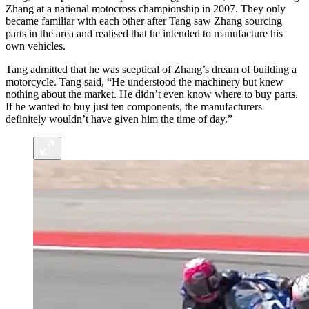
Zhang at a national motocross championship in 2007. They only
became familiar with each other after Tang saw Zhang sourcing
parts in the area and realised that he intended to manufacture his
own vehicles.
Tang admitted that he was sceptical of Zhang’s dream of building a
motorcycle. Tang said, “He understood the machinery but knew
nothing about the market. He didn’t even know where to buy parts.
If he wanted to buy just ten components, the manufacturers
definitely wouldn’t have given him the time of day.”