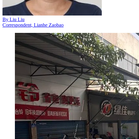
By
Liu Liu
Correspondent, Lianhe Zaobao