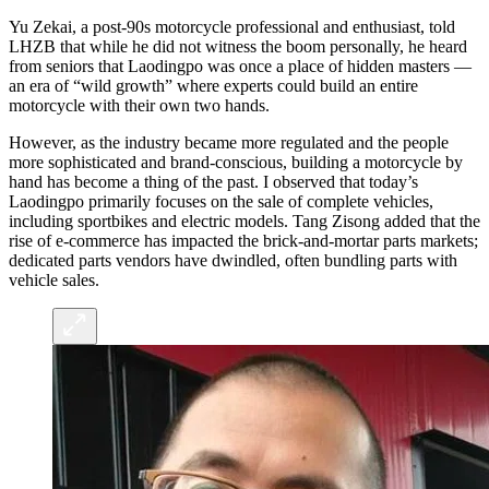
Yu Zekai, a post-90s motorcycle professional and enthusiast, told
LHZB that while he did not witness the boom personally, he heard
from seniors that Laodingpo was once a place of hidden masters —
an era of “wild growth” where experts could build an entire
motorcycle with their own two hands.
However, as the industry became more regulated and the people
more sophisticated and brand-conscious, building a motorcycle by
hand has become a thing of the past. I observed that today’s
Laodingpo primarily focuses on the sale of complete vehicles,
including sportbikes and electric models. Tang Zisong added that the
rise of e-commerce has impacted the brick-and-mortar parts markets;
dedicated parts vendors have dwindled, often bundling parts with
vehicle sales.