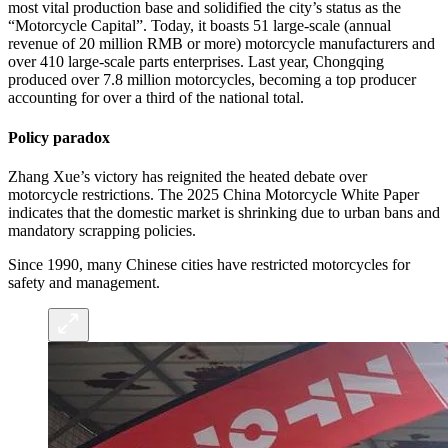
most vital production base and solidified the city’s status as the
“Motorcycle Capital”. Today, it boasts 51 large-scale (annual
revenue of 20 million RMB or more) motorcycle manufacturers and
over 410 large-scale parts enterprises. Last year, Chongqing
produced over 7.8 million motorcycles, becoming a top producer
accounting for over a third of the national total.
Policy paradox
Zhang Xue’s victory has reignited the heated debate over
motorcycle restrictions. The 2025 China Motorcycle White Paper
indicates that the domestic market is shrinking due to urban bans and
mandatory scrapping policies.
Since 1990, many Chinese cities have restricted motorcycles for
safety and management.