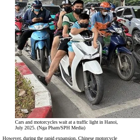
Cars and motorcycles wait at a traffic light in Hanoi,
July 2025.
(
Nga Pham/SPH Media
)
However, during the rapid expansion, Chinese motorcycle