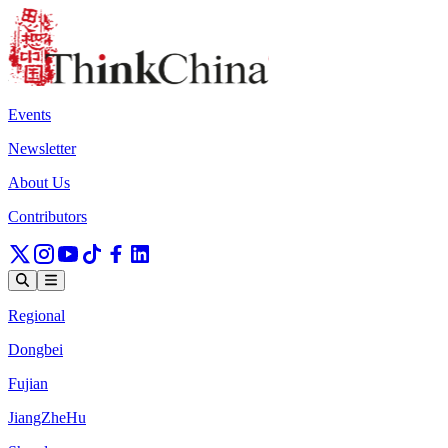
Events
Newsletter
About Us
Contributors
Regional
Dongbei
Fujian
JiangZheHu