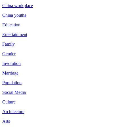
China workplace
China youths
Education
Entertainment
Family
Gender
Involution
Marriage
Population
Social Media
Culture
Architecture
Arts