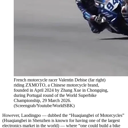
French motorcycle racer Valentin Debise (far right)
riding ZXMOTO, a Chinese motorcycle brand,
founded in April 2024 by Zhang Xue in Chongqing,
during Portugal round of the World Superbike
Championship, 29 March 2026.
(
Screengrab/Youtube/WorldSBK
)
However, Laodingpo — dubbed the “Huaqiangbei of Motorcycles”
(Huaqiangbei in Shenzhen is known for having one of the largest
electronics market in the world) — where “one could build a bike