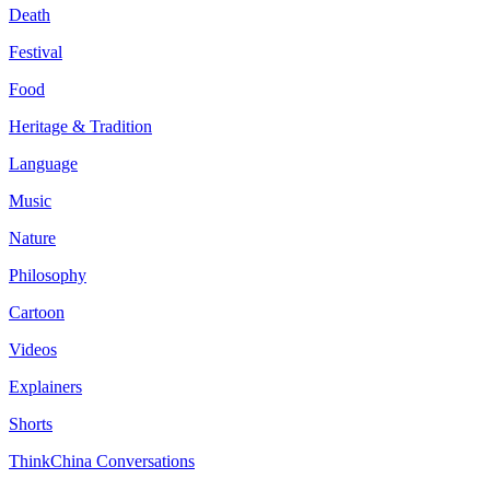
Death
Festival
Food
Heritage & Tradition
Language
Music
Nature
Philosophy
Cartoon
Videos
Explainers
Shorts
ThinkChina Conversations