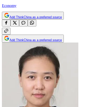
Economy
Add ThinkChina as a preferred source
Add ThinkChina as a preferred source