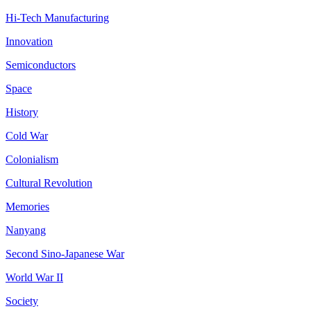
Hi-Tech Manufacturing
Innovation
Semiconductors
Space
History
Cold War
Colonialism
Cultural Revolution
Memories
Nanyang
Second Sino-Japanese War
World War II
Society