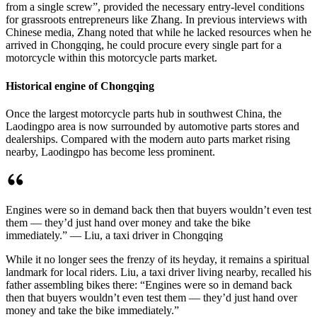
from a single screw”, provided the necessary entry-level conditions
for grassroots entrepreneurs like Zhang. In previous interviews with
Chinese media, Zhang noted that while he lacked resources when he
arrived in Chongqing, he could procure every single part for a
motorcycle within this motorcycle parts market.
Historical engine of Chongqing
Once the largest motorcycle parts hub in southwest China, the
Laodingpo area is now surrounded by automotive parts stores and
dealerships. Compared with the modern auto parts market rising
nearby, Laodingpo has become less prominent.
Engines were so in demand back then that buyers wouldn’t even test
them — they’d just hand over money and take the bike
immediately.” — Liu, a taxi driver in Chongqing
While it no longer sees the frenzy of its heyday, it remains a spiritual
landmark for local riders. Liu, a taxi driver living nearby, recalled his
father assembling bikes there: “Engines were so in demand back
then that buyers wouldn’t even test them — they’d just hand over
money and take the bike immediately.”