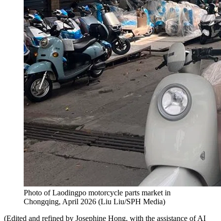
Photo of Laodingpo motorcycle parts market in
Chongqing, April 2026
(
Liu Liu/SPH Media
)
(Edited and refined by Josephine Hong, with the assistance of AI