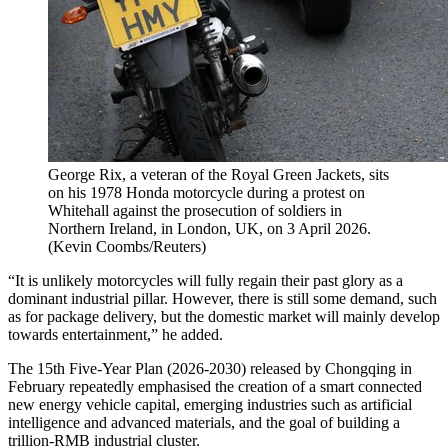
George Rix, a veteran of the Royal Green Jackets, sits
on his 1978 Honda motorcycle during a protest on
Whitehall against the prosecution of soldiers in
Northern Ireland, in London, UK, on 3 April 2026.
(
Kevin Coombs/Reuters
)
“It is unlikely motorcycles will fully regain their past glory as a
dominant industrial pillar. However, there is still some demand, such
as for package delivery, but the domestic market will mainly develop
towards entertainment,” he added.
The 15th Five-Year Plan (2026-2030) released by Chongqing in
February repeatedly emphasised the creation of a smart connected
new energy vehicle capital, emerging industries such as artificial
intelligence and advanced materials, and the goal of building a
trillion-RMB industrial cluster.