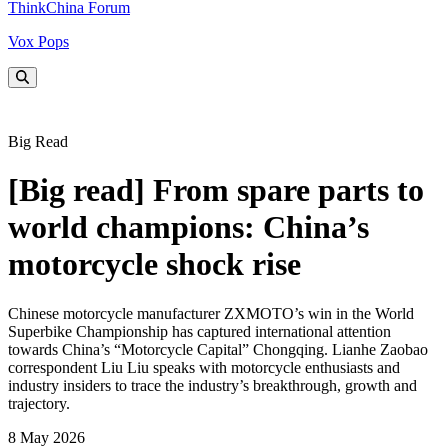
ThinkChina Forum
Vox Pops
Big Read
[Big read] From spare parts to
world champions: China’s
motorcycle shock rise
Chinese motorcycle manufacturer ZXMOTO’s win in the World
Superbike Championship has captured international attention
towards China’s “Motorcycle Capital” Chongqing. Lianhe Zaobao
correspondent Liu Liu speaks with motorcycle enthusiasts and
industry insiders to trace the industry’s breakthrough, growth and
trajectory.
8 May 2026