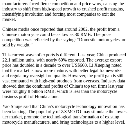
manufacturers faced fierce competition and price wars, causing the
industry to shift from high-speed growth to crushed profit margins,
intensifying involution and forcing most companies to exit the
market.
Chinese media once reported that around 2002, the profit from a
Chinese motorcycle could be as low as 30 RMB. The price
competition was reflected by the saying: “Domestic motorcycles are
sold by weight.”
This current wave of exports is different. Last year, China produced
22.1 million units, with nearly 60% exported. The average export
price has doubled in a decade to over US$660. Li Xueping noted
that the market is now more mature, with better legal frameworks
and regulatory oversight on quality. However, the profit gap is still
vast compared with high-end products from overseas. Industry data
showed that the combined profits of China’s top ten firms last year
were roughly 8 billion RMB, which is less than the motorcycle
business profit of Honda alone.
Yao Shujie said that China’s motorcycle technology innovation has
been lacking. The popularity of ZXMOTO may stimulate the lower-
tier market, promote the technological transformation of existing
motorcycle manufacturers, and bring technologies to a higher level.