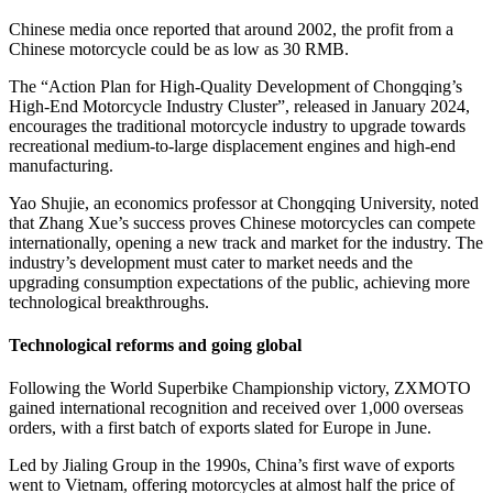
Chinese media once reported that around 2002, the profit from a
Chinese motorcycle could be as low as 30 RMB.
The “Action Plan for High-Quality Development of Chongqing’s
High-End Motorcycle Industry Cluster”, released in January 2024,
encourages the traditional motorcycle industry to upgrade towards
recreational medium-to-large displacement engines and high-end
manufacturing.
Yao Shujie, an economics professor at Chongqing University, noted
that Zhang Xue’s success proves Chinese motorcycles can compete
internationally, opening a new track and market for the industry. The
industry’s development must cater to market needs and the
upgrading consumption expectations of the public, achieving more
technological breakthroughs.
Technological reforms and going global
Following the World Superbike Championship victory, ZXMOTO
gained international recognition and received over 1,000 overseas
orders, with a first batch of exports slated for Europe in June.
Led by Jialing Group in the 1990s, China’s first wave of exports
went to Vietnam, offering motorcycles at almost half the price of