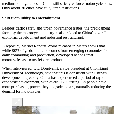
medium-to-large cities in China still strictly enforce motorcycle bans.
Only about 30 cities have fully lifted restrictions.
Shift from utility to entertainment
Besides traffic safety and urban governance issues, the predicament
faced by the motorcycle industry is also related to China’s overall
economic development and industrial restructuring.
A report by Market Reports World released in March shows that
while 80% of global demand comes from emerging economies for
daily commuting and production, developed nations treat
motorcycles as luxury leisure products.
When interviewed, Qiu Dongyang, a vice-president at Chongqing
University of Technology, said that this is consistent with China’s
development trajectory. China has experienced a period of rapid
economic development, with overall GDP rising. As people have
more purchasing power, they upgrade to cars, naturally reducing the
demand for motorcycles.