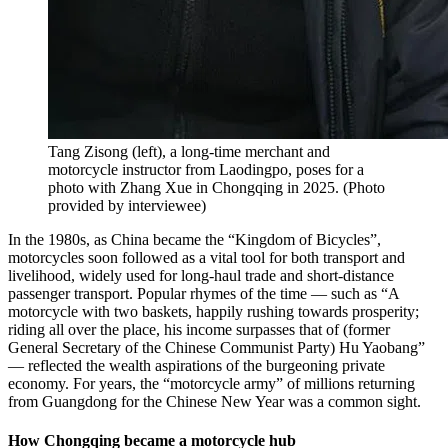
Tang Zisong (left), a long-time merchant and
motorcycle instructor from Laodingpo, poses for a
photo with Zhang Xue in Chongqing in 2025.
(
Photo
provided by interviewee
)
In the 1980s, as China became the “Kingdom of Bicycles”,
motorcycles soon followed as a vital tool for both transport and
livelihood, widely used for long-haul trade and short-distance
passenger transport. Popular rhymes of the time — such as “A
motorcycle with two baskets, happily rushing towards prosperity;
riding all over the place, his income surpasses that of (former
General Secretary of the Chinese Communist Party) Hu Yaobang”
— reflected the wealth aspirations of the burgeoning private
economy. For years, the “motorcycle army” of millions returning
from Guangdong for the Chinese New Year was a common sight.
How Chongqing became a motorcycle hub