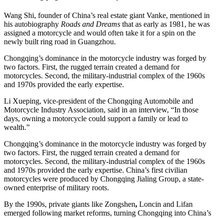
Wang Shi, founder of China’s real estate giant Vanke, mentioned in
his autobiography
Roads and Dreams
that as early as 1981, he was
assigned a motorcycle and would often take it for a spin on the
newly built ring road in Guangzhou.
Chongqing’s dominance in the motorcycle industry was forged by
two factors. First, the rugged terrain created a demand for
motorcycles. Second, the military-industrial complex of the 1960s
and 1970s provided the early expertise.
Li Xueping, vice-president of the Chongqing Automobile and
Motorcycle Industry Association, said in an interview, “In those
days, owning a motorcycle could support a family or lead to
wealth.”
Chongqing’s dominance in the motorcycle industry was forged by
two factors. First, the rugged terrain created a demand for
motorcycles. Second, the military-industrial complex of the 1960s
and 1970s provided the early expertise. China’s first civilian
motorcycles were produced by Chongqing Jialing Group, a state-
owned enterprise of military roots.
By the 1990s, private giants like Zongshen
,
Loncin
and Lifan
emerged following market reforms, turning Chongqing into China’s