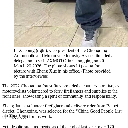
Li Xueping (right), vice-president of the Chongqing
Automobile and Motorcycle Industry Association, led a
delegation to visit ZXMOTO in Chongqing on 20
March 20 2026. The photo shows Li posing for a
picture with Zhang Xue in his office.
(
Photo provided
by the interviewee
)
The 2022 Chongqing forest fires provided a counter-narrative, as
motorcyclists volunteered to ferry firefighters and supplies to the
front lines, showcasing a spirit of community and responsibility.
Zhang Jun, a volunteer firefighter and delivery rider from Beibei
district, Chongqing, was selected for the “China Good People List”
(中国好人榜) for his work.
Yet, despite such moments, as of the end of last year, over 170