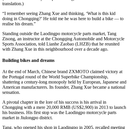
translation.)
“I remember seeing Zhang Xue and thinking, ‘What is this kid
doing in Chongqing?’ He told me he was here to build a bike — to
realise his dream.”
Standing outside the Laodingpo motorcycle parts market, Tang
Zisong, an instructor at the Chongqing Automobile and Motorcycle
Sports Association, told Lianhe Zaobao (LHZB) that he reunited
with Zhang Xue in this neighbourhood over a decade ago.
Building bikes and dreams
At the end of March, Chinese brand ZXMOTO claimed victory at
the Portugal round of the World Superbike Championship,
shattering a century-long monopoly held by European, Japanese and
American manufacturers. Its founder, Zhang Xue became a national
sensation.
A pivotal chapter in the lore of his success is his arrival in
Chongqing with a mere 20,000 RMB (US$2,900) in 2013 to launch
his business. His first stop was the Laodingpo motorcycle parts
market in Jiulongpo district.
Tang, who opened his shop in Laodingpo in 2005, recalled meeting