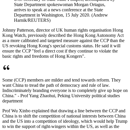
State Department spokeswoman Morgan Ortagus,
arrives to speak at a news conference at the State
Department in Washington, 15 July 2020. (Andrew
Harnik/REUTERS)
Johnny Patterson, director of UK human rights organisation Hong
Kong Watch, previously described the Hong Kong Autonomy Act
as a more calibrated and targeted measure against the CCP than the
US revoking Hong Kong's special customs status. He said it will
ensure the CCP "feel a direct cost if they continue to violate the
basic rights and freedoms of Hong Kongers".
Some (CCP) members are milder and tend towards reform. They
want China to tread the path of democracy and rule of law.
Indiscriminately branding everyone is to completely give up hope on
China." - Prof Yang Zhaohui, Peking University political studies
department
Prof Wu Xinbo explained that drawing a line between the CCP and
China is to shift the competition of national interests between China
and the US into a competition of ideology, which would help Trump
to win the support of right-wingers within the US, as well as the