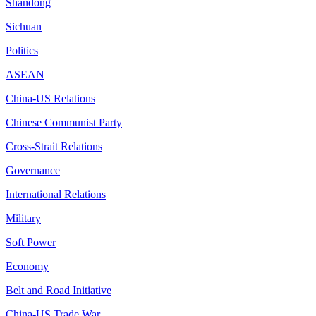
Shandong
Sichuan
Politics
ASEAN
China-US Relations
Chinese Communist Party
Cross-Strait Relations
Governance
International Relations
Military
Soft Power
Economy
Belt and Road Initiative
China-US Trade War