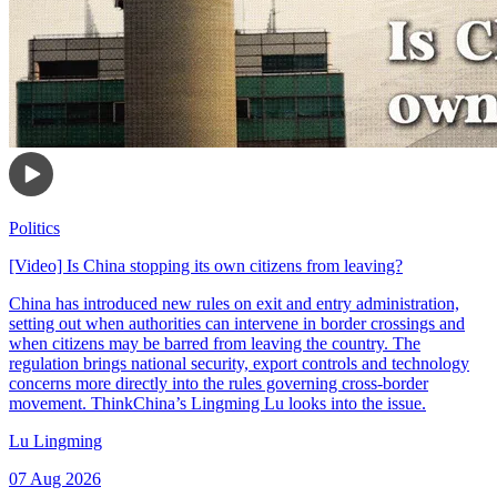
Politics
[Video] Is China stopping its own citizens from leaving?
China has introduced new rules on exit and entry administration,
setting out when authorities can intervene in border crossings and
when citizens may be barred from leaving the country. The
regulation brings national security, export controls and technology
concerns more directly into the rules governing cross-border
movement. ThinkChina’s Lingming Lu looks into the issue.
Lu Lingming
07 Aug 2026