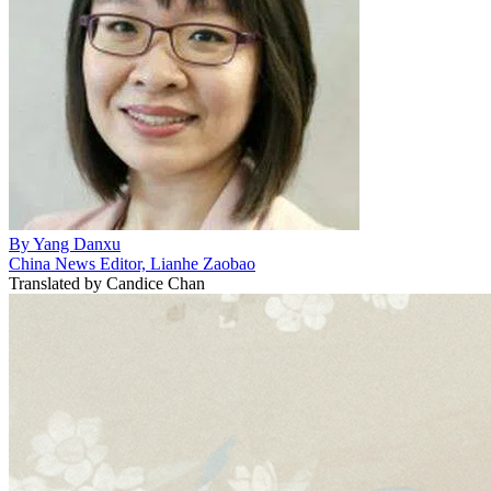
By
Yang Danxu
China News Editor, Lianhe Zaobao
Translated by
Candice Chan