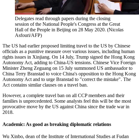
Delegates read through papers during the closing
session of the National People's Congress at the Great
Hall of the People in Beijing on 28 May 2020. (Nicolas
Asfouri/AFP)
The US had earlier proposed limiting travel to the US by Chinese
officials as a punitive measure over various issues, including human
rights issues in Xinjiang. On 14 July, Trump signed the Hong Kong
Autonomy Act, adding to China-US tensions. Chinese Vice Foreign
Minister Zheng Zeguang on 15 July summoned US ambassador to
China Terry Branstad to voice China's opposition to the Hong Kong
Autonomy Act and to urge Branstad to "correct the mistake". The
Act contains similar clauses on a travel ban.
However, a complete travel ban on all CCP members and their
families is unprecedented. Some analysts feel this will be the most
provocative move by the US against China since the trade war in
2018.
Academic: As good as breaking diplomatic relations
Wu Xinbo, dean of the Institute of International Studies at Fudan