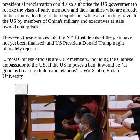
presidential proclamation could also authorise the US government to
revoke the visas of party members and their families who are already
in the country, leading to their expulsion, while also limiting travel to
the US by members of China's military and executives at state-
owned enterprises.
However, these sources told the NYT that details of the plan have
not yet been finalised, and US President Donald Trump might
ultimately reject it.
... most Chinese officials are CCP members, including the Chinese
ambassador to the US. If the US imposes a ban, it would be "as
good as breaking diplomatic relations". - Wu Xinbo, Fudan
University