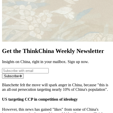
Get the ThinkChina Weekly Newsletter
Insights on China, right in your mailbox. Sign up now.
Subscribe
Blanchette felt the move will spark anger in China, because "this is
an all-out persecution targeting nearly 10% of China's population".
US targeting CCP in competition of ideology
However, this news has gained "likes" from some of China's