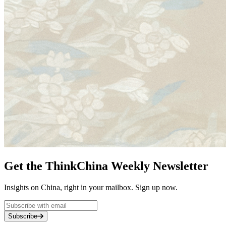
Get the ThinkChina Weekly Newsletter
Insights on China, right in your mailbox. Sign up now.
Subscribe