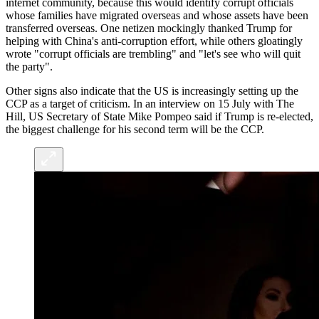
internet community, because this would identify corrupt officials
whose families have migrated overseas and whose assets have been
transferred overseas. One netizen mockingly thanked Trump for
helping with China's anti-corruption effort, while others gloatingly
wrote "corrupt officials are trembling" and "let's see who will quit
the party".
Other signs also indicate that the US is increasingly setting up the
CCP as a target of criticism. In an interview on 15 July with The
Hill, US Secretary of State Mike Pompeo said if Trump is re-elected,
the biggest challenge for his second term will be the CCP.