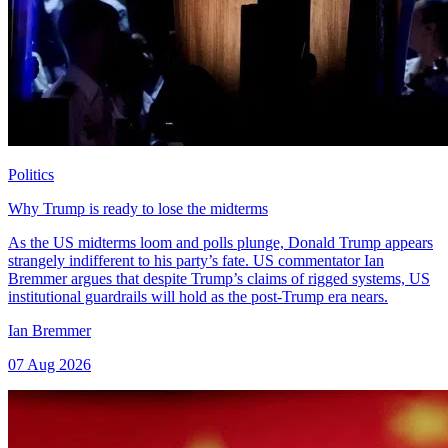
Politics
Why Trump is ready to lose the midterms
As the US midterms loom and polls plunge, Donald Trump appears
strangely indifferent to his party’s fate. US commentator Ian
Bremmer argues that despite Trump’s claims of rigged systems, US
institutional guardrails will hold as the post-Trump era nears.
Ian Bremmer
07 Aug 2026