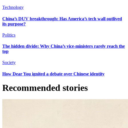
Technology
China’s DUV breakthrough: Has America’s tech wall outlived
its purpose?
Politics
The hidden divide: Why China’s vice-ministers rarely reach the
top
Society
How Dear You ignited a debate over Chinese identity
Recommended stories