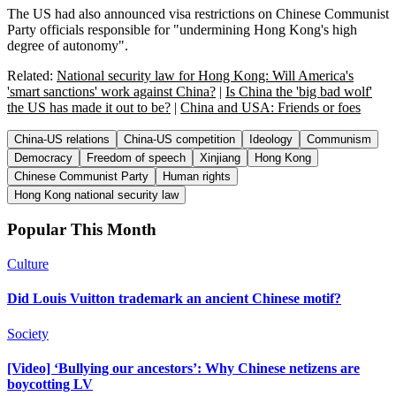
The US had also announced visa restrictions on Chinese Communist
Party officials responsible for "undermining Hong Kong's high
degree of autonomy".
Related:
National security law for Hong Kong: Will America's
'smart sanctions' work against China?
|
Is China the 'big bad wolf'
the US has made it out to be?
|
China and USA: Friends or foes
China-US relations
China-US competition
Ideology
Communism
Democracy
Freedom of speech
Xinjiang
Hong Kong
Chinese Communist Party
Human rights
Hong Kong national security law
Popular This Month
Culture
Did Louis Vuitton trademark an ancient Chinese motif?
Society
[Video] ‘Bullying our ancestors’: Why Chinese netizens are
boycotting LV