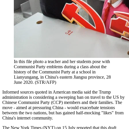
In this file photo a teacher and her students pose with
Communist Party emblems during a class about the
history of the Communist Party at a school in
Lianyungang, in China's eastern Jiangsu province, 28
June 2020. (STR/AFP)
Informed sources quoted in American media said the Trump
administration is considering a sweeping ban on travel to the US by
Chinese Communist Party (CCP) members and their families. The
move - aimed at pressuring China - would exacerbate tensions
between the two nations, but has gained half-mocking "likes" from
China's internet community.
The New York Times (NYT) on 15 July reported that this draft