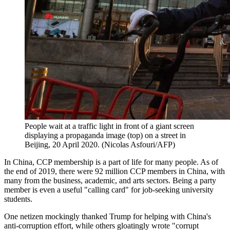
People wait at a traffic light in front of a giant screen
displaying a propaganda image (top) on a street in
Beijing, 20 April 2020. (Nicolas Asfouri/AFP)
In China, CCP membership is a part of life for many people. As of
the end of 2019, there were 92 million CCP members in China, with
many from the business, academic, and arts sectors. Being a party
member is even a useful "calling card" for job-seeking university
students.
One netizen mockingly thanked Trump for helping with China's
anti-corruption effort, while others gloatingly wrote "corrupt