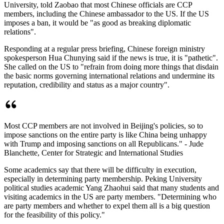
University, told Zaobao that most Chinese officials are CCP
members, including the Chinese ambassador to the US. If the US
imposes a ban, it would be "as good as breaking diplomatic
relations".
Responding at a regular press briefing, Chinese foreign ministry
spokesperson Hua Chunying said if the news is true, it is "pathetic".
She called on the US to "refrain from doing more things that disdain
the basic norms governing international relations and undermine its
reputation, credibility and status as a major country".
Most CCP members are not involved in Beijing's policies, so to
impose sanctions on the entire party is like China being unhappy
with Trump and imposing sanctions on all Republicans." - Jude
Blanchette, Center for Strategic and International Studies
Some academics say that there will be difficulty in execution,
especially in determining party membership. Peking University
political studies academic Yang Zhaohui said that many students and
visiting academics in the US are party members. "Determining who
are party members and whether to expel them all is a big question
for the feasibility of this policy."