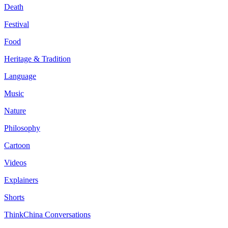
Death
Festival
Food
Heritage & Tradition
Language
Music
Nature
Philosophy
Cartoon
Videos
Explainers
Shorts
ThinkChina Conversations