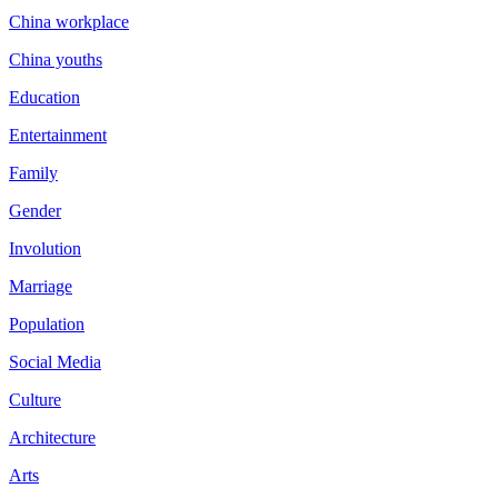
China workplace
China youths
Education
Entertainment
Family
Gender
Involution
Marriage
Population
Social Media
Culture
Architecture
Arts