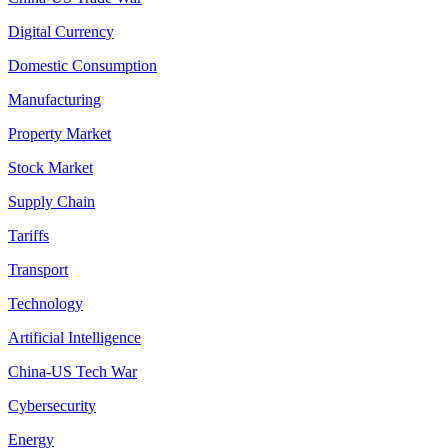
Digital Currency
Domestic Consumption
Manufacturing
Property Market
Stock Market
Supply Chain
Tariffs
Transport
Technology
Artificial Intelligence
China-US Tech War
Cybersecurity
Energy