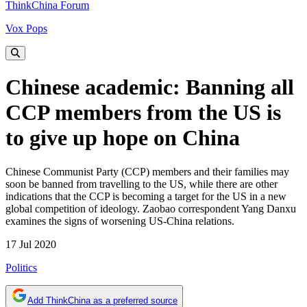
ThinkChina Forum
Vox Pops
Chinese academic: Banning all
CCP members from the US is
to give up hope on China
Chinese Communist Party (CCP) members and their families may
soon be banned from travelling to the US, while there are other
indications that the CCP is becoming a target for the US in a new
global competition of ideology. Zaobao correspondent Yang Danxu
examines the signs of worsening US-China relations.
17 Jul 2020
Politics
Add ThinkChina as a preferred source