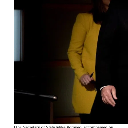
U.S. Secretary of State Mike Pompeo, accompanied by