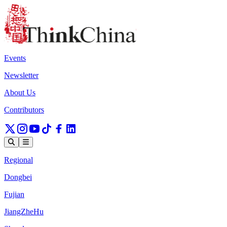
Events
Newsletter
About Us
Contributors
Regional
Dongbei
Fujian
JiangZheHu