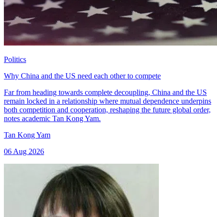
Politics
Why China and the US need each other to compete
Far from heading towards complete decoupling, China and the US
remain locked in a relationship where mutual dependence underpins
both competition and cooperation, reshaping the future global order,
notes academic Tan Kong Yam.
Tan Kong Yam
06 Aug 2026