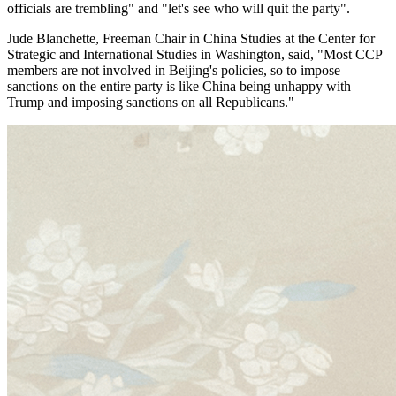
officials are trembling" and "let's see who will quit the party".
Jude Blanchette, Freeman Chair in China Studies at the Center for
Strategic and International Studies in Washington, said, "Most CCP
members are not involved in Beijing's policies, so to impose
sanctions on the entire party is like China being unhappy with
Trump and imposing sanctions on all Republicans."