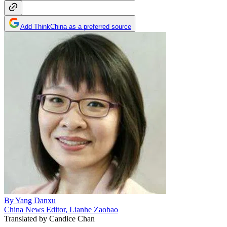
Add ThinkChina as a preferred source
By
Yang Danxu
China News Editor, Lianhe Zaobao
Translated by
Candice Chan