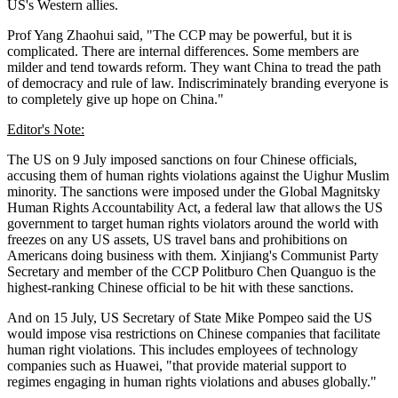
US's Western allies.
Prof Yang Zhaohui said, "The CCP may be powerful, but it is
complicated. There are internal differences. Some members are
milder and tend towards reform. They want China to tread the path
of democracy and rule of law. Indiscriminately branding everyone is
to completely give up hope on China."
Editor's Note:
The US on 9 July imposed sanctions on four Chinese officials,
accusing them of human rights violations against the Uighur Muslim
minority. The sanctions were imposed under the Global Magnitsky
Human Rights Accountability Act, a federal law that allows the US
government to target human rights violators around the world with
freezes on any US assets, US travel bans and prohibitions on
Americans doing business with them. Xinjiang's Communist Party
Secretary and member of the CCP Politburo Chen Quanguo is the
highest-ranking Chinese official to be hit with these sanctions.
And on 15 July, US Secretary of State Mike Pompeo said the US
would impose visa restrictions on Chinese companies that facilitate
human right violations. This includes employees of technology
companies such as Huawei, "that provide material support to
regimes engaging in human rights violations and abuses globally."