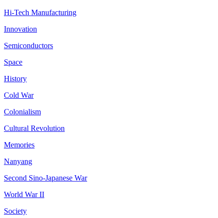
Hi-Tech Manufacturing
Innovation
Semiconductors
Space
History
Cold War
Colonialism
Cultural Revolution
Memories
Nanyang
Second Sino-Japanese War
World War II
Society