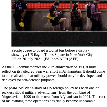
People queue to board a tourist bus before a display
showing a US flag in Times Square in New York City,
US on 30 July 2021. (Ed Jones/AFP)
(
AFP
)
As the US commemorates the 20th anniversary of 9/11, it must
reflect on its failed 20-year war effort in
Afghanistan
. It should come
to the realisation that military power should only be developed and
deployed for self-defence purposes.
The post-Cold War history of US foreign policy has been one of
reckless global military adventurism - from the bombing of
Yugoslavia in 1999 to the retreat from Afghanistan in 2021. The cost
of maintaining these operations has finally become unbearable.