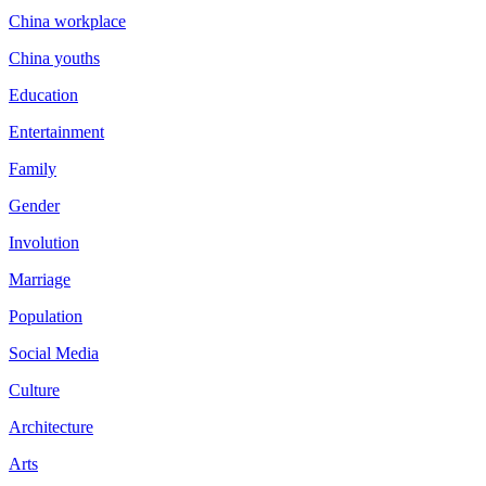
China workplace
China youths
Education
Entertainment
Family
Gender
Involution
Marriage
Population
Social Media
Culture
Architecture
Arts