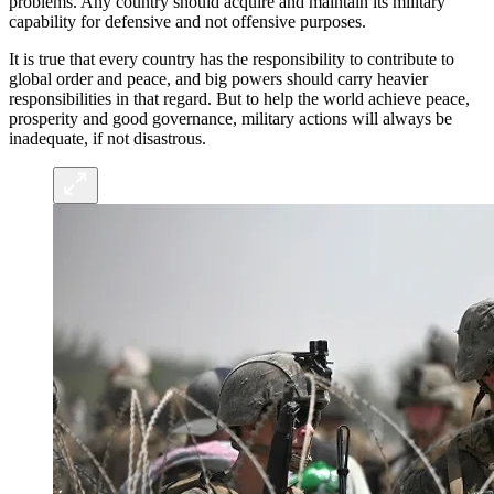
problems. Any country should acquire and maintain its military
capability for defensive and not offensive purposes.
It is true that every country has the responsibility to contribute to
global order and peace, and big powers should carry heavier
responsibilities in that regard. But to help the world achieve peace,
prosperity and good governance, military actions will always be
inadequate, if not disastrous.