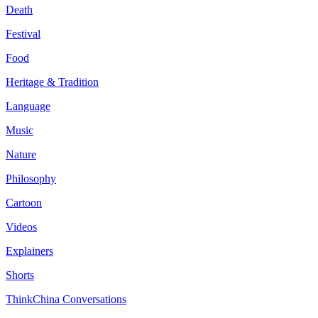
Death
Festival
Food
Heritage & Tradition
Language
Music
Nature
Philosophy
Cartoon
Videos
Explainers
Shorts
ThinkChina Conversations