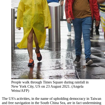
People walk through Times Square during rainfall in
New York City, US on 23 August 2021. (Angela
Weiss/AFP)
The US's activities, in the name of upholding democracy in Taiwan
and free navigation in the South China Sea, are in fact undermining