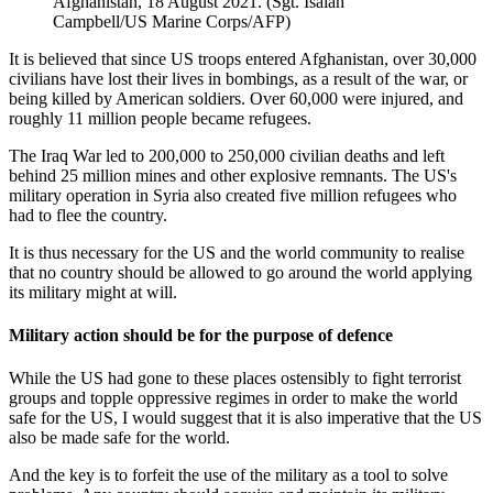
Afghanistan, 18 August 2021. (Sgt. Isaiah
Campbell/US Marine Corps/AFP)
It is believed that since US troops entered Afghanistan, over 30,000
civilians have lost their lives in bombings, as a result of the war, or
being killed by American soldiers. Over 60,000 were injured, and
roughly 11 million people became refugees.
The Iraq War led to 200,000 to 250,000 civilian deaths and left
behind 25 million mines and other explosive remnants. The US's
military operation in Syria also created five million refugees who
had to flee the country.
It is thus necessary for the US and the world community to realise
that no country should be allowed to go around the world applying
its military might at will.
Military action should be for the purpose of defence
While the US had gone to these places ostensibly to fight terrorist
groups and topple oppressive regimes in order to make the world
safe for the US, I would suggest that it is also imperative that the US
also be made safe for the world.
And the key is to forfeit the use of the military as a tool to solve