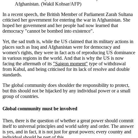
Afghanistan. (Wakil Kohsar/AFP)
In a recent speech, the British Member of Parliament Zarah Sultana
criticised her government for entering the war in Afghanistan. She
hoped her government and her people had now learned that
democracy "cannot be bombed into existence".
Yet, the sad truth is, while the US claimed that its military actions in
places such as Iraq and Afghanistan were for democracy and
women's rights, they were in fact acts of reproducing US dominance
in various regions in the world. And that is why the US is now
facing the aftermath of its
"Saigon moment"
type of withdrawal
from Kabul, and being criticised for its lack of resolve and double
standards.
The global community does shoulder the responsibility to protect,
but this should not be hijacked by any individual power or a small
group of countries.
Global community must be involved
Then, there is the question of whether a great power should commit
itself to universal principles and world safety and order. The answer
is yes, and in fact, it is not just for great powers; every country and
individual should be part of this.