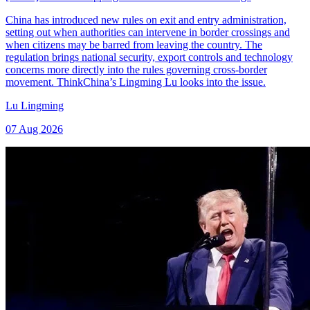
China has introduced new rules on exit and entry administration,
setting out when authorities can intervene in border crossings and
when citizens may be barred from leaving the country. The
regulation brings national security, export controls and technology
concerns more directly into the rules governing cross-border
movement. ThinkChina’s Lingming Lu looks into the issue.
Lu Lingming
07 Aug 2026