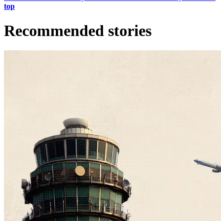
top
Recommended stories