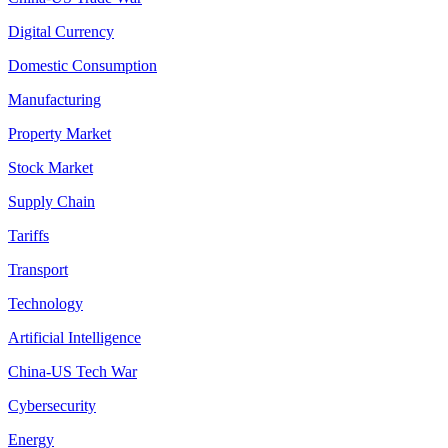
Digital Currency
Domestic Consumption
Manufacturing
Property Market
Stock Market
Supply Chain
Tariffs
Transport
Technology
Artificial Intelligence
China-US Tech War
Cybersecurity
Energy