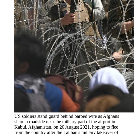
US soldiers stand guard behind barbed wire as Afghans
sit on a roadside near the military part of the airport in
Kabul, Afghanistan, on 20 August 2021, hoping to flee
from the country after the Taliban's military takeover of