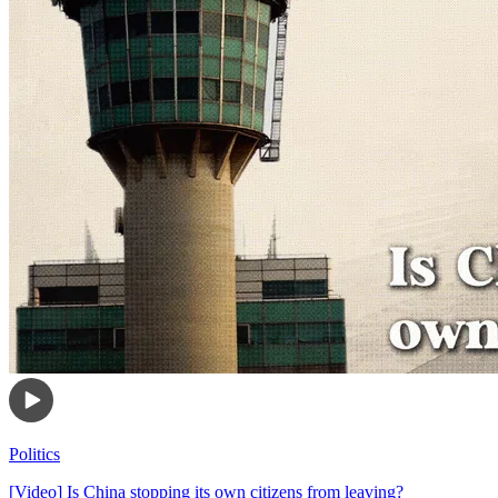
Politics
[Video] Is China stopping its own citizens from leaving?