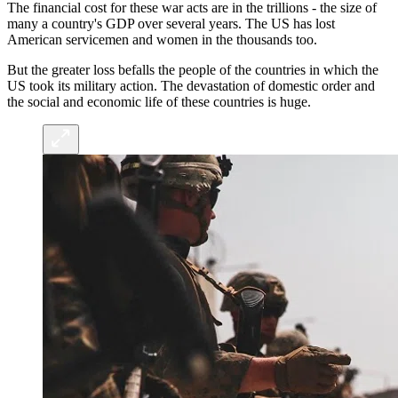
The financial cost for these war acts are in the trillions - the size of
many a country's GDP over several years. The US has lost
American servicemen and women in the thousands too.
But the greater loss befalls the people of the countries in which the
US took its military action. The devastation of domestic order and
the social and economic life of these countries is huge.