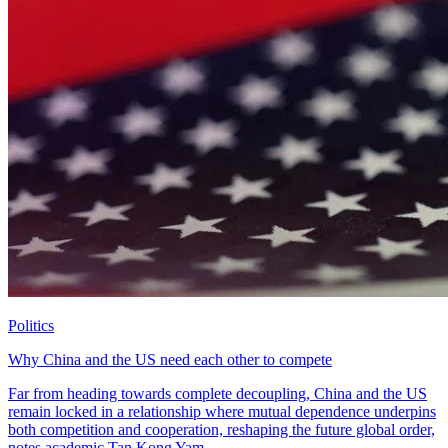
Politics
Why China and the US need each other to compete
Far from heading towards complete decoupling, China and the US
remain locked in a relationship where mutual dependence underpins
both competition and cooperation, reshaping the future global order,
notes academic Tan Kong Yam.