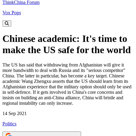
ThinkChina Forum
Vox Pops
Chinese academic: It's time to
make the US safe for the world
The US has said that withdrawing from Afghanistan will give it
more bandwidth to deal with Russia and its "serious competitor"
China. The latter in particular, has become a key target. Chinese
academic Wang Zhengxu asserts that the US should learn from its
Afghanistan experience that the military option should only be used
in self-defence. If it gets involved in China's core concerns and
insists on building an anti-China alliance, China will bristle and
regional instability can only increase.
14 Sep 2021
Politics