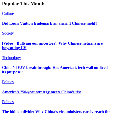
Popular This Month
Culture
Did Louis Vuitton trademark an ancient Chinese motif?
Society
[Video] ‘Bullying our ancestors’: Why Chinese netizens are
boycotting LV
Technology
China’s DUV breakthrough: Has America’s tech wall outlived
its purpose?
Politics
America’s 250-year strategy meets China’s rise
Politics
The hidden divide: Why China’s vice-ministers rarely reach the