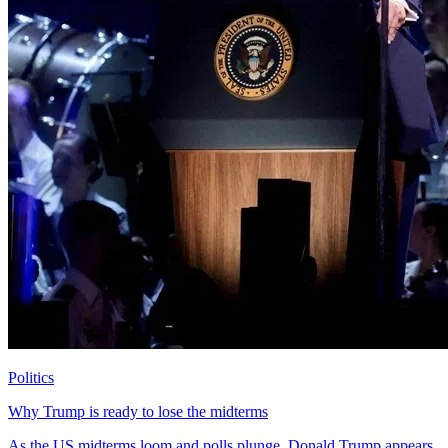
Politics
Why Trump is ready to lose the midterms
As the US midterms loom and polls plunge, Donald Trump appears