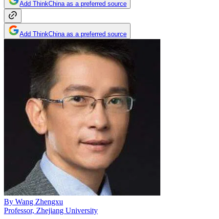
Add ThinkChina as a preferred source
Add ThinkChina as a preferred source
By
Wang Zhengxu
Professor, Zhejiang University