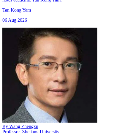
Tan Kong Yam
06 Aug 2026
By
Wang Zhengxu
Professor, Zhejiang University