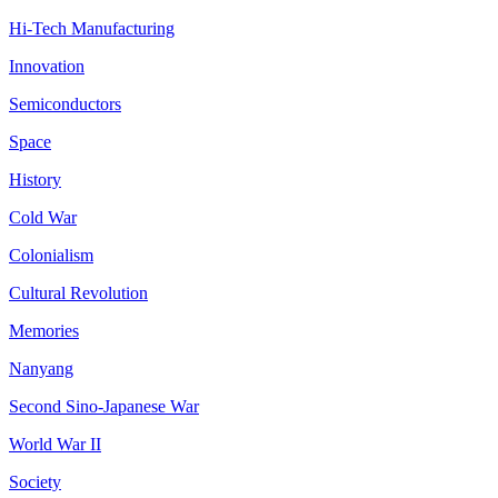
Hi-Tech Manufacturing
Innovation
Semiconductors
Space
History
Cold War
Colonialism
Cultural Revolution
Memories
Nanyang
Second Sino-Japanese War
World War II
Society