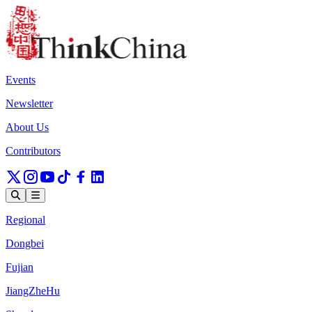
Events
Newsletter
About Us
Contributors
Regional
Dongbei
Fujian
JiangZheHu