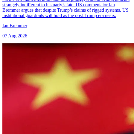
strangely indifferent to his party’s fate. US commentator Ian
Bremmer argues that despite Trump’s claims of rigged systems, US
institutional guardrails will hold as the post-Trump era nears.
Ian Bremmer
07 Aug 2026