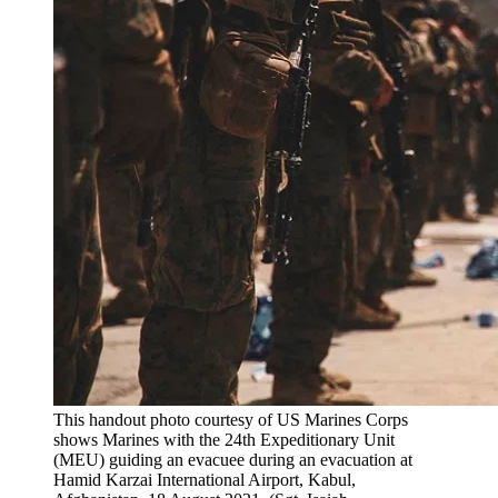
This handout photo courtesy of US Marines Corps
shows Marines with the 24th Expeditionary Unit
(MEU) guiding an evacuee during an evacuation at
Hamid Karzai International Airport, Kabul,