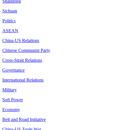
Shandong
Sichuan
Politics
ASEAN
China-US Relations
Chinese Communist Party
Cross-Strait Relations
Governance
International Relations
Military
Soft Power
Economy
Belt and Road Initiative
China-US Trade War