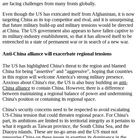
are facing challenges from many fronts globally.
Even though the US has extricated itself from Afghanistan, it is now
targeting China as its top competitor and rival, and it is unsurprising
that future military build-up and military tensions would be directed
at China. The US government also appears to have fallen captive to
its military-industry establishment, so that it has allowed itself to be
entrenched in a state of permanent war or in search of a new war.
Anti-China alliance will exacerbate regional tensions
The US has highlighted China's threat to the region and blamed
China for being "assertive" and "aggressive", hoping that countries
in this region will welcome America's strong military presence.
Anxious about China's rise, the US is also busy building an
anti-
China alliance
to contain China. However, there is a difference
between maintaining a regional balance of power and undermining
China's position or containing its regional space.
China's security concerns need to be respected to avoid escalating
US-China tension that could threaten regional peace. For China's
part, its ambitions are limited to its territorial integrity as it pertains to
what it regards as Taiwan province, the South China Sea, and the
Diaoyu islands. These are no-go areas and the US must not
pressurise China on these issues in exerting its dominance in the