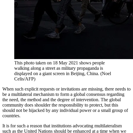
This photo taken on 18 May 2021 shows people
walking along a street as military propaganda is
displayed on a giant screen in Beijing, China. (Noel
Celis/AFP)
When such explicit requests or invitations are missing, there needs to
be a multilateral mechanism to form a global consensus regarding
the need, the method and the degree of intervention. The global
community does shoulder the responsibility to protect, but this
should not be hijacked by any individual power or a small group of
countries.
It is for such a reason that institutions advocating multilateralism
such as the United Nations should be enhanced at a time when we