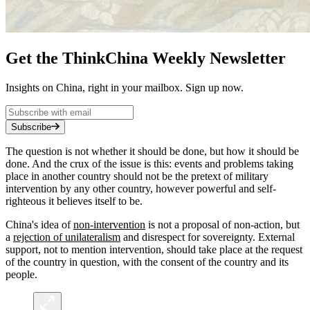
Get the ThinkChina Weekly Newsletter
Insights on China, right in your mailbox. Sign up now.
Subscribe
The question is not whether it should be done, but how it should be
done. And the crux of the issue is this: events and problems taking
place in another country should not be the pretext of military
intervention by any other country, however powerful and self-
righteous it believes itself to be.
China's idea of
non-intervention
is not a proposal of non-action, but
a
rejection of unilateralism
and disrespect for sovereignty. External
support, not to mention intervention, should take place at the request
of the country in question, with the consent of the country and its
people.