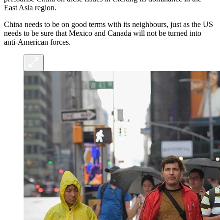
East Asia region.
China needs to be on good terms with its neighbours, just as the US
needs to be sure that Mexico and Canada will not be turned into
anti-American forces.