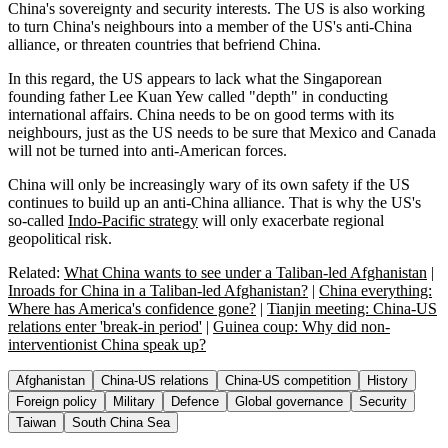
China's sovereignty and security interests. The US is also working
to turn China's neighbours into a member of the US's anti-China
alliance, or threaten countries that befriend China.
In this regard, the US appears to lack what the Singaporean
founding father Lee Kuan Yew called "depth" in conducting
international affairs. China needs to be on good terms with its
neighbours, just as the US needs to be sure that Mexico and Canada
will not be turned into anti-American forces.
China will only be increasingly wary of its own safety if the US
continues to build up an anti-China alliance. That is why the US's
so-called
Indo-Pacific strategy
will only exacerbate regional
geopolitical risk.
Related:
What China wants to see under a Taliban-led Afghanistan
|
Inroads for China in a Taliban-led Afghanistan?
|
China everything:
Where has America's confidence gone?
|
Tianjin meeting: China-US
relations enter 'break-in period'
|
Guinea coup: Why did non-
interventionist China speak up?
Afghanistan
China-US relations
China-US competition
History
Foreign policy
Military
Defence
Global governance
Security
Taiwan
South China Sea