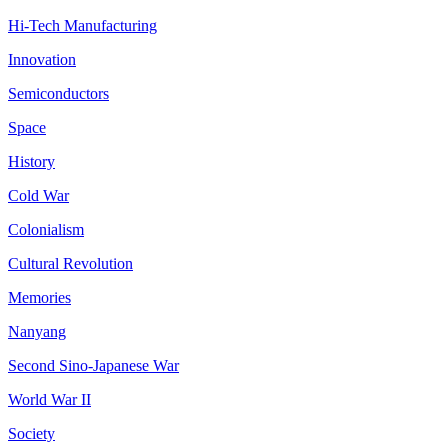
Hi-Tech Manufacturing
Innovation
Semiconductors
Space
History
Cold War
Colonialism
Cultural Revolution
Memories
Nanyang
Second Sino-Japanese War
World War II
Society