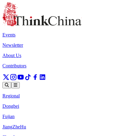
Events
Newsletter
About Us
Contributors
Regional
Dongbei
Fujian
JiangZheHu