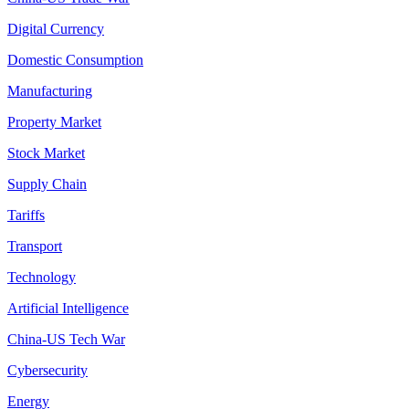
Digital Currency
Domestic Consumption
Manufacturing
Property Market
Stock Market
Supply Chain
Tariffs
Transport
Technology
Artificial Intelligence
China-US Tech War
Cybersecurity
Energy