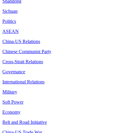
Shandong
Sichuan
Politics
ASEAN
China-US Relations
Chinese Communist Party
Cross-Strait Relations
Governance
International Relations
Military
Soft Power
Economy
Belt and Road Initiative
China-US Trade War