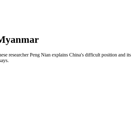
n Myanmar
ese researcher Peng Nian explains China's difficult position and its
says.