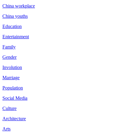
China workplace
China youths
Education
Entertainment
Family
Gender
Involution
Marriage
Population
Social Media
Culture
Architecture
Arts