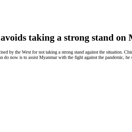
 avoids taking a strong stand o
sed by the West for not taking a strong stand against the situation. Chin
 do now is to assist Myanmar with the fight against the pandemic, he 