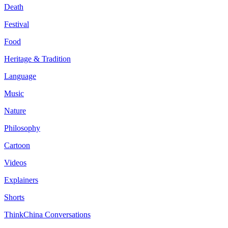
Death
Festival
Food
Heritage & Tradition
Language
Music
Nature
Philosophy
Cartoon
Videos
Explainers
Shorts
ThinkChina Conversations