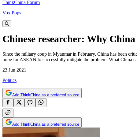
ThinkChina Forum
Vox Pops
Chinese researcher: Why China
Since the military coup in Myanmar in February, China has been critici
hope for ASEAN to successfully mitigate the problem. What China can
23 Jun 2021
Politics
Add ThinkChina as a preferred source
Add ThinkChina as a preferred source