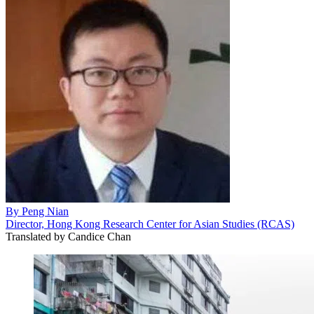
By
Peng Nian
Director, Hong Kong Research Center for Asian Studies (RCAS)
Translated by
Candice Chan