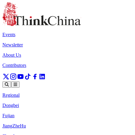
Events
Newsletter
About Us
Contributors
Regional
Dongbei
Fujian
JiangZheHu