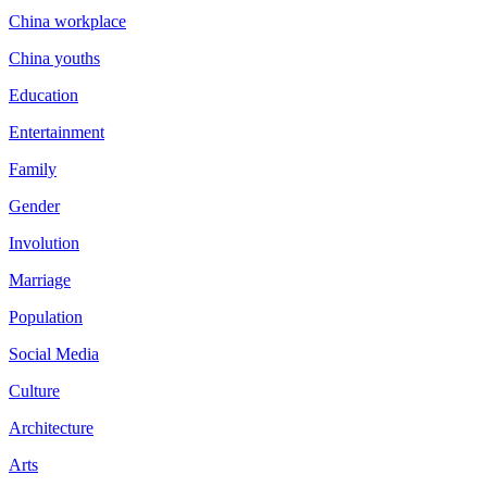
China workplace
China youths
Education
Entertainment
Family
Gender
Involution
Marriage
Population
Social Media
Culture
Architecture
Arts