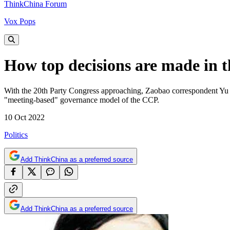
ThinkChina Forum
Vox Pops
How top decisions are made in 
With the 20th Party Congress approaching, Zaobao correspondent Yu Z
"meeting-based" governance model of the CCP.
10 Oct 2022
Politics
Add ThinkChina as a preferred source
Add ThinkChina as a preferred source