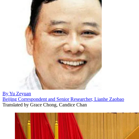
By
Yu Zeyuan
Beijing Correspondent and Senior Researcher, Lianhe Zaobao
Translated by
Grace Chong, Candice Chan