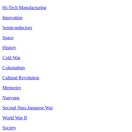
Hi-Tech Manufacturing
Innovation
Semiconductors
Space
History
Cold War
Colonialism
Cultural Revolution
Memories
Nanyang
Second Sino-Japanese War
World War II
Society