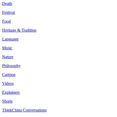
Death
Festival
Food
Heritage & Tradition
Language
Music
Nature
Philosophy
Cartoon
Videos
Explainers
Shorts
ThinkChina Conversations