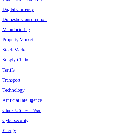
Digital Currency
Domestic Consumption
Manufacturing
Property Market
Stock Market
Supply Chain
Tariffs
Transport
Technology
Artificial Intelligence
China-US Tech War
Cybersecurity
Energy