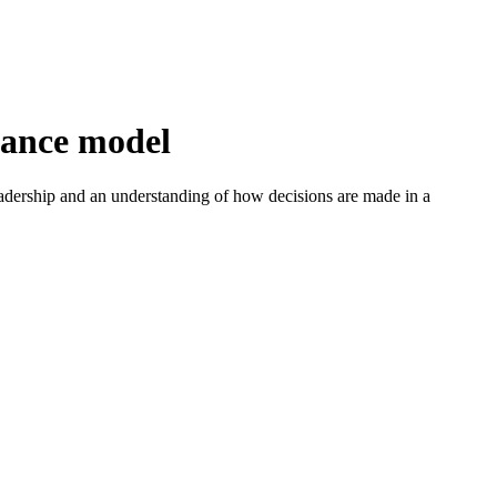
nance model
adership and an understanding of how decisions are made in a