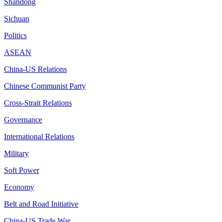
Shandong
Sichuan
Politics
ASEAN
China-US Relations
Chinese Communist Party
Cross-Strait Relations
Governance
International Relations
Military
Soft Power
Economy
Belt and Road Initiative
China-US Trade War