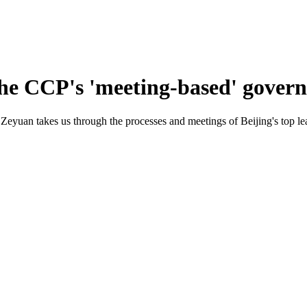
the CCP's 'meeting-based' gover
eyuan takes us through the processes and meetings of Beijing's top le