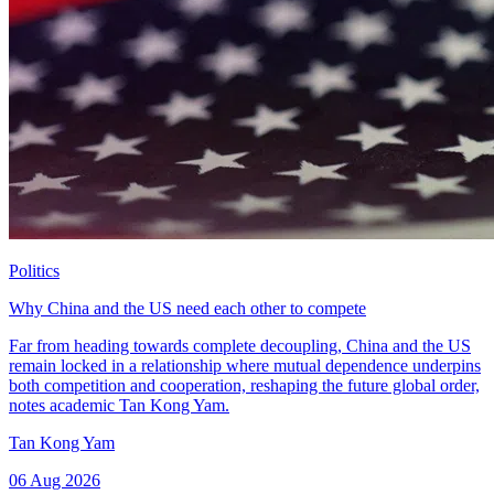
Politics
Why China and the US need each other to compete
Far from heading towards complete decoupling, China and the US
remain locked in a relationship where mutual dependence underpins
both competition and cooperation, reshaping the future global order,
notes academic Tan Kong Yam.
Tan Kong Yam
06 Aug 2026