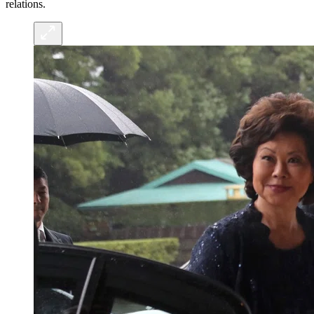
relations.