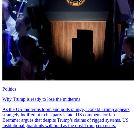
Politics
Why Trump is ready to lose the midterms
As the US midterms loom and polls plunge, Donald Trump appears
strangely indifferent to his party’s fate. US commentator Ian
Bremmer argues that despite Trump’s claims of rigged systems, US
institutional guardrails will hold as the post-Trump era nears.