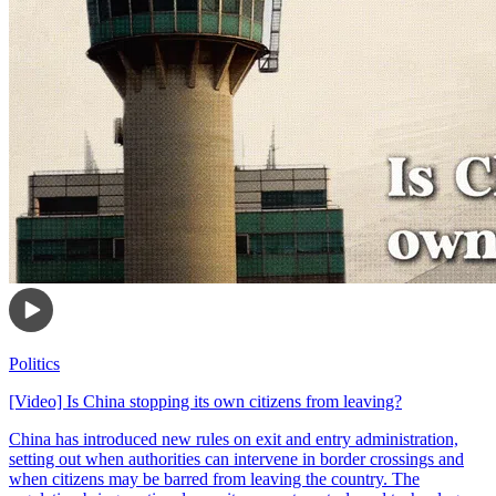
Politics
[Video] Is China stopping its own citizens from leaving?
China has introduced new rules on exit and entry administration,
setting out when authorities can intervene in border crossings and
when citizens may be barred from leaving the country. The