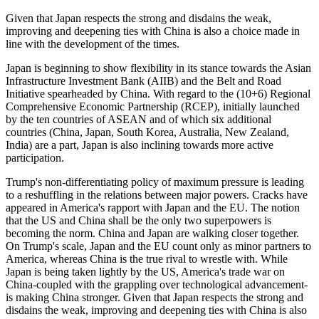
Given that Japan respects the strong and disdains the weak,
improving and deepening ties with China is also a choice made in
line with the development of the times.
Japan is beginning to show flexibility in its stance towards the Asian
Infrastructure Investment Bank (AIIB) and the Belt and Road
Initiative spearheaded by China. With regard to the (10+6) Regional
Comprehensive Economic Partnership (RCEP), initially launched
by the ten countries of ASEAN and of which six additional
countries (China, Japan, South Korea, Australia, New Zealand,
India) are a part, Japan is also inclining towards more active
participation.
Trump's non-differentiating policy of maximum pressure is leading
to a reshuffling in the relations between major powers. Cracks have
appeared in America's rapport with Japan and the EU. The notion
that the US and China shall be the only two superpowers is
becoming the norm. China and Japan are walking closer together.
On Trump's scale, Japan and the EU count only as minor partners to
America, whereas China is the true rival to wrestle with. While
Japan is being taken lightly by the US, America's trade war on
China-coupled with the grappling over technological advancement-
is making China stronger. Given that Japan respects the strong and
disdains the weak, improving and deepening ties with China is also