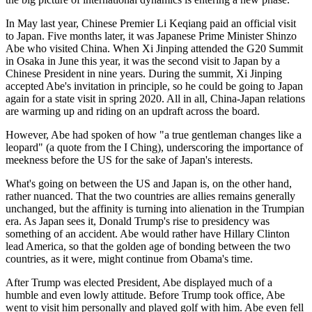
In May last year, Chinese Premier Li Keqiang paid an official visit
to Japan. Five months later, it was Japanese Prime Minister Shinzo
Abe who visited China. When Xi Jinping attended the G20 Summit
in Osaka in June this year, it was the second visit to Japan by a
Chinese President in nine years. During the summit, Xi Jinping
accepted Abe's invitation in principle, so he could be going to Japan
again for a state visit in spring 2020. All in all, China-Japan relations
are warming up and riding on an updraft across the board.
However, Abe had spoken of how "a true gentleman changes like a
leopard" (a quote from the I Ching), underscoring the importance of
meekness before the US for the sake of Japan's interests.
What's going on between the US and Japan is, on the other hand,
rather nuanced. That the two countries are allies remains generally
unchanged, but the affinity is turning into alienation in the Trumpian
era. As Japan sees it, Donald Trump's rise to presidency was
something of an accident. Abe would rather have Hillary Clinton
lead America, so that the golden age of bonding between the two
countries, as it were, might continue from Obama's time.
After Trump was elected President, Abe displayed much of a
humble and even lowly attitude. Before Trump took office, Abe
went to visit him personally and played golf with him. Abe even fell