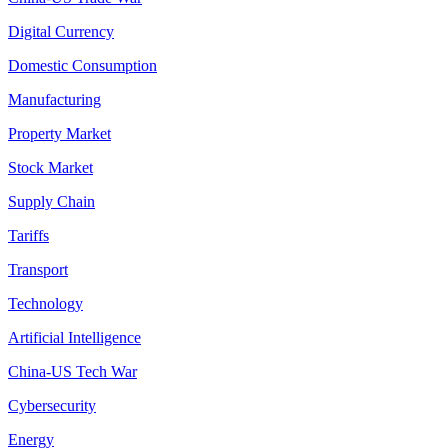
Digital Currency
Domestic Consumption
Manufacturing
Property Market
Stock Market
Supply Chain
Tariffs
Transport
Technology
Artificial Intelligence
China-US Tech War
Cybersecurity
Energy