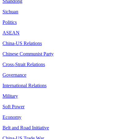
Shandong
Sichuan
Politics
ASEAN
China-US Relations
Chinese Communist Party
Cross-Strait Relations
Governance
International Relations
Military
Soft Power
Economy
Belt and Road Initiative
China-US Trade War