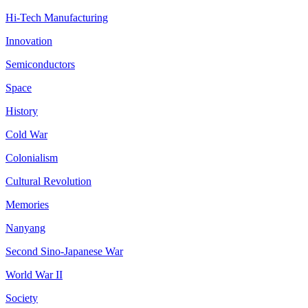
Hi-Tech Manufacturing
Innovation
Semiconductors
Space
History
Cold War
Colonialism
Cultural Revolution
Memories
Nanyang
Second Sino-Japanese War
World War II
Society