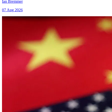
Ian Bremmer
07 Aug 2026