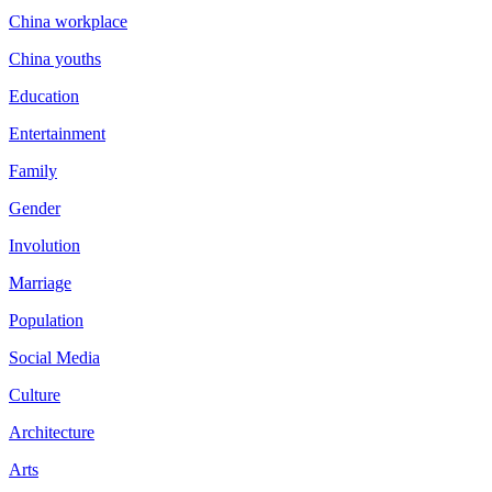
China workplace
China youths
Education
Entertainment
Family
Gender
Involution
Marriage
Population
Social Media
Culture
Architecture
Arts