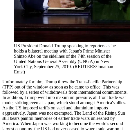
US President Donald Trump speaking to reporters as he
holds a bilateral meeting with Japan's Prime Minister
Shinzo Abe on the sidelines of the 74th session of the
United Nations General Assembly (UNGA) in New
York City, September 25, 2019. (REUTERS/Jonathan
Ernst)
Unfortunately for him, Trump threw the Trans-Pacific Partnership
(TPP) out of the window as soon as he came to office. This was
followed by a series of withdrawals from international commitments.
In addition, Trump went into maximum-pressure, all-front trade war
mode, striking even at Japan, which stood amongst America's allies.
As the US imposed tariffs on steel and aluminium imports
aggressively, Japan was not exempted. The Land of the Rising Sun
still bears painful memories of earlier trade wars unleashed by
America. When Japan was working to become the world's second
largest economy, the US had never ceased to wage trade war on it,