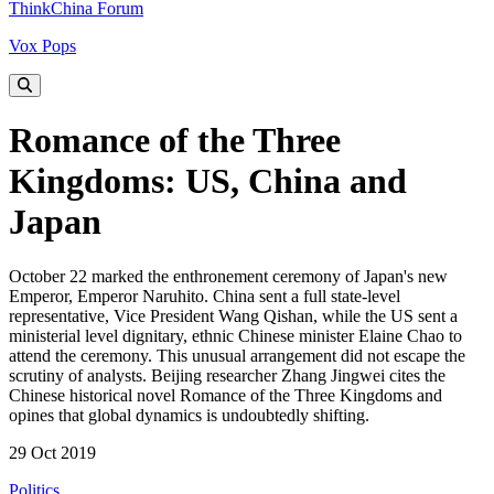
ThinkChina Forum
Vox Pops
Romance of the Three
Kingdoms: US, China and
Japan
October 22 marked the enthronement ceremony of Japan's new
Emperor, Emperor Naruhito. China sent a full state-level
representative, Vice President Wang Qishan, while the US sent a
ministerial level dignitary, ethnic Chinese minister Elaine Chao to
attend the ceremony. This unusual arrangement did not escape the
scrutiny of analysts. Beijing researcher Zhang Jingwei cites the
Chinese historical novel Romance of the Three Kingdoms and
opines that global dynamics is undoubtedly shifting.
29 Oct 2019
Politics