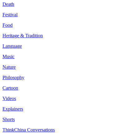
Death
Festival
Food
Heritage & Tradition
Language
Music
Nature
Philosophy
Cartoon
Videos
Explainers
Shorts
ThinkChina Conversations