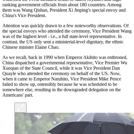
ranking government officials from about 180 countries. Among
them was Wang Qishan, President Xi Jinping's special envoy and
China's Vice President.
Attention was quickly drawn to a few noteworthy observations. Of
the special envoys who attended the ceremony, Vice President Wang
was of the highest level - i.e., a full state-level representative. In
contrast, the US only sent a ministerial-level dignitary, the ethnic
Chinese minister Elaine Chao.
As we recall, back in 1990 when Emperor Akihito was enthroned,
China dispatched a governmental representative, Vice Premier Wu
Xueqian of the State Council, while it was Vice President Dan
Quayle who attended the ceremony on behalf of the US. Now,
when it came to Emperor Naruhito, Vice President Mike Pence
failed to show up, ostensibly because he was scheduled to be
somewhere else, resulting in the downgraded delegation on the
Americans' part.