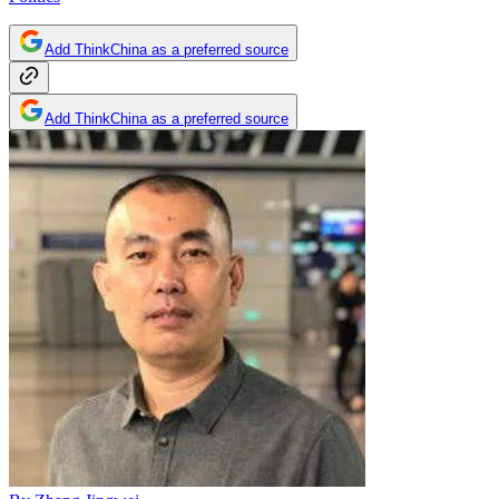
Add ThinkChina as a preferred source
Add ThinkChina as a preferred source