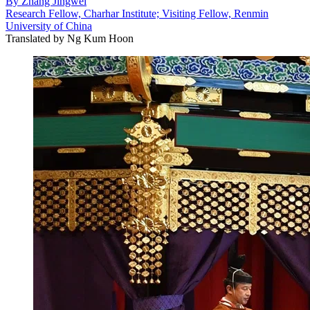
By
Zhang Jingwei
Research Fellow, Charhar Institute; Visiting Fellow, Renmin
University of China
Translated by
Ng Kum Hoon