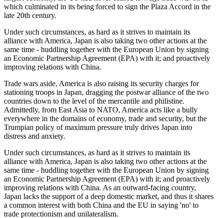
which culminated in its being forced to sign the Plaza Accord in the
late 20th century.
Under such circumstances, as hard as it strives to maintain its
alliance with America, Japan is also taking two other actions at the
same time - huddling together with the European Union by signing
an Economic Partnership Agreement (EPA) with it; and proactively
improving relations with China.
Trade wars aside, America is also raising its security charges for
stationing troops in Japan, dragging the postwar alliance of the two
countries down to the level of the mercantile and philistine.
Admittedly, from East Asia to NATO, America acts like a bully
everywhere in the domains of economy, trade and security, but the
Trumpian policy of maximum pressure truly drives Japan into
distress and anxiety.
Under such circumstances, as hard as it strives to maintain its
alliance with America, Japan is also taking two other actions at the
same time - huddling together with the European Union by signing
an Economic Partnership Agreement (EPA) with it; and proactively
improving relations with China. As an outward-facing country,
Japan lacks the support of a deep domestic market, and thus it shares
a common interest with both China and the EU in saying 'no' to
trade protectionism and unilateralism.