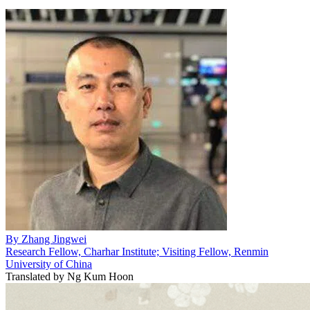
By
Zhang Jingwei
Research Fellow, Charhar Institute; Visiting Fellow, Renmin
University of China
Translated by
Ng Kum Hoon