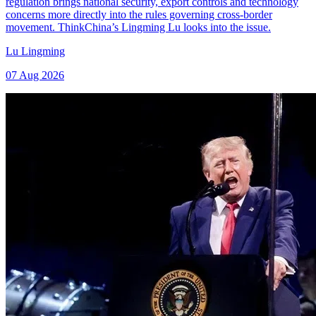
regulation brings national security, export controls and technology
concerns more directly into the rules governing cross-border
movement. ThinkChina’s Lingming Lu looks into the issue.
Lu Lingming
07 Aug 2026