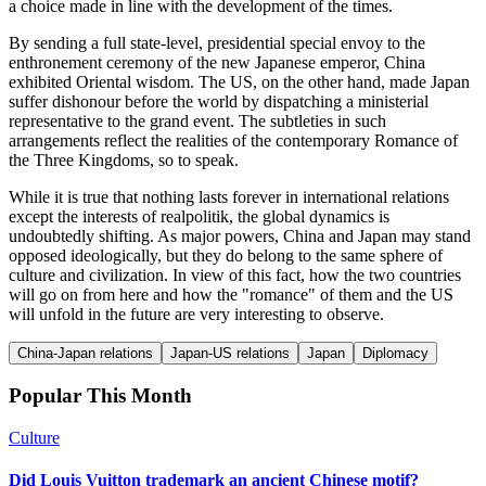
a choice made in line with the development of the times.
By sending a full state-level, presidential special envoy to the
enthronement ceremony of the new Japanese emperor, China
exhibited Oriental wisdom. The US, on the other hand, made Japan
suffer dishonour before the world by dispatching a ministerial
representative to the grand event. The subtleties in such
arrangements reflect the realities of the contemporary Romance of
the Three Kingdoms, so to speak.
While it is true that nothing lasts forever in international relations
except the interests of realpolitik, the global dynamics is
undoubtedly shifting. As major powers, China and Japan may stand
opposed ideologically, but they do belong to the same sphere of
culture and civilization. In view of this fact, how the two countries
will go on from here and how the "romance" of them and the US
will unfold in the future are very interesting to observe.
China-Japan relations
Japan-US relations
Japan
Diplomacy
Popular This Month
Culture
Did Louis Vuitton trademark an ancient Chinese motif?