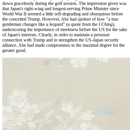
down gracelessly during the golf session. The impression given was
that Japan's right-wing and longest-serving Prime Minister since
World War II seemed a little self-degrading and obsequious before
the conceited Trump. However, Abe had spoken of how "a true
gentleman changes like a leopard" (a quote from the
I Ching
),
underscoring the importance of meekness before the US for the sake
of Japan's interests. Clearly, in order to maintain a personal
connection with Trump and to strengthen the US-Japan security
alliance, Abe had made compromises to the maximal degree for the
greater good.