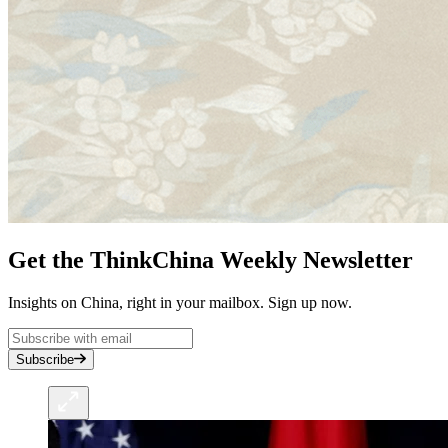
Get the ThinkChina Weekly Newsletter
Insights on China, right in your mailbox. Sign up now.
Subscribe