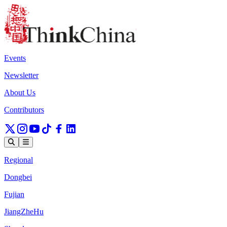
Events
Newsletter
About Us
Contributors
Regional
Dongbei
Fujian
JiangZheHu