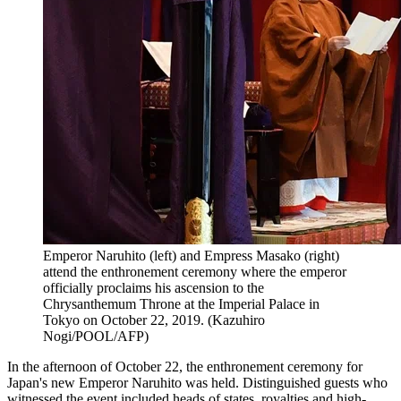
Emperor Naruhito (left) and Empress Masako (right)
attend the enthronement ceremony where the emperor
officially proclaims his ascension to the
Chrysanthemum Throne at the Imperial Palace in
Tokyo on October 22, 2019. (Kazuhiro
Nogi/POOL/AFP)
In the afternoon of October 22, the enthronement ceremony for
Japan's new Emperor Naruhito was held. Distinguished guests who
witnessed the event included heads of states, royalties and high-