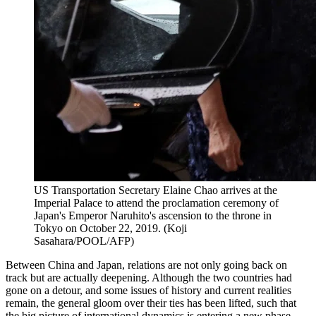
US Transportation Secretary Elaine Chao arrives at the
Imperial Palace to attend the proclamation ceremony of
Japan's Emperor Naruhito's ascension to the throne in
Tokyo on October 22, 2019. (Koji
Sasahara/POOL/AFP)
Between China and Japan, relations are not only going back on
track but are actually deepening. Although the two countries had
gone on a detour, and some issues of history and current realities
remain, the general gloom over their ties has been lifted, such that
the big picture of international dynamics is entering a new phase.