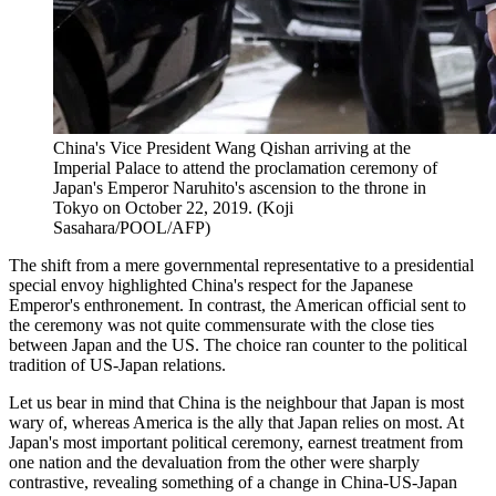
China's Vice President Wang Qishan arriving at the
Imperial Palace to attend the proclamation ceremony of
Japan's Emperor Naruhito's ascension to the throne in
Tokyo on October 22, 2019. (Koji
Sasahara/POOL/AFP)
The shift from a mere governmental representative to a presidential
special envoy highlighted China's respect for the Japanese
Emperor's enthronement. In contrast, the American official sent to
the ceremony was not quite commensurate with the close ties
between Japan and the US. The choice ran counter to the political
tradition of US-Japan relations.
Let us bear in mind that China is the neighbour that Japan is most
wary of, whereas America is the ally that Japan relies on most. At
Japan's most important political ceremony, earnest treatment from
one nation and the devaluation from the other were sharply
contrastive, revealing something of a change in China-US-Japan