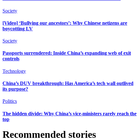
Society
[Video] ‘Bullying our ancestors’: Why Chinese netizens are
boycotting LV
Society
Passports surrendered: Inside China’s expanding web of exit
controls
Technology
China’s DUV breakthrough: Has America’s tech wall outlived
its purpose?
Politics
The hidden divide: Why China’s vice-ministers rarely reach the
top
Recommended stories