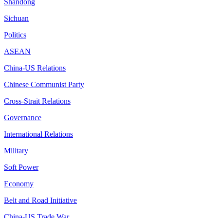
Shandong
Sichuan
Politics
ASEAN
China-US Relations
Chinese Communist Party
Cross-Strait Relations
Governance
International Relations
Military
Soft Power
Economy
Belt and Road Initiative
China-US Trade War