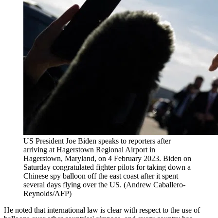
US President Joe Biden speaks to reporters after
arriving at Hagerstown Regional Airport in
Hagerstown, Maryland, on 4 February 2023. Biden on
Saturday congratulated fighter pilots for taking down a
Chinese spy balloon off the east coast after it spent
several days flying over the US. (Andrew Caballero-
Reynolds/AFP)
He noted that international law is clear with respect to the use of