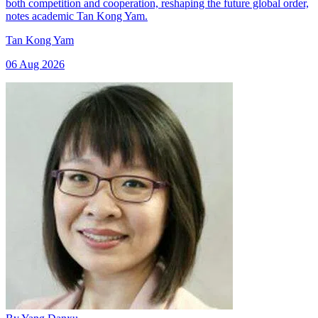
both competition and cooperation, reshaping the future global order,
notes academic Tan Kong Yam.
Tan Kong Yam
06 Aug 2026