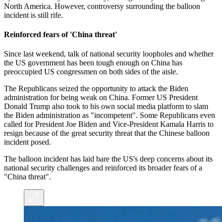
North America. However, controversy surrounding the balloon
incident is still rife.
Reinforced fears of 'China threat'
Since last weekend, talk of national security loopholes and whether
the US government has been tough enough on China has
preoccupied US congressmen on both sides of the aisle.
The Republicans seized the opportunity to attack the Biden
administration for being weak on China. Former US President
Donald Trump also took to his own social media platform to slam
the Biden administration as "incompetent". Some Republicans even
called for President Joe Biden and Vice-President Kamala Harris to
resign because of the great security threat that the Chinese balloon
incident posed.
The balloon incident has laid bare the US's deep concerns about its
national security challenges and reinforced its broader fears of a
"China threat".