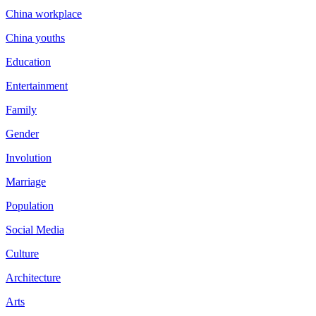
China workplace
China youths
Education
Entertainment
Family
Gender
Involution
Marriage
Population
Social Media
Culture
Architecture
Arts