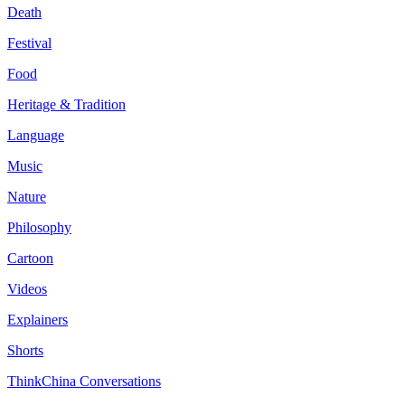
Death
Festival
Food
Heritage & Tradition
Language
Music
Nature
Philosophy
Cartoon
Videos
Explainers
Shorts
ThinkChina Conversations