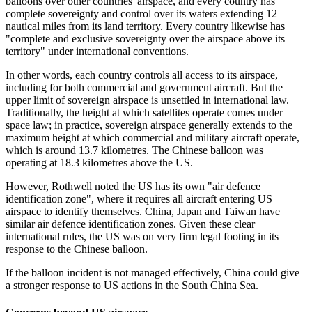
balloons over other countries' airspace, and every country has
complete sovereignty and control over its waters extending 12
nautical miles from its land territory. Every country likewise has
"complete and exclusive sovereignty over the airspace above its
territory" under international conventions.
In other words, each country controls all access to its airspace,
including for both commercial and government aircraft. But the
upper limit of sovereign airspace is unsettled in international law.
Traditionally, the height at which satellites operate comes under
space law; in practice, sovereign airspace generally extends to the
maximum height at which commercial and military aircraft operate,
which is around 13.7 kilometres. The Chinese balloon was
operating at 18.3 kilometres above the US.
However, Rothwell noted the US has its own "air defence
identification zone", where it requires all aircraft entering US
airspace to identify themselves. China, Japan and Taiwan have
similar air defence identification zones. Given these clear
international rules, the US was on very firm legal footing in its
response to the Chinese balloon.
If the balloon incident is not managed effectively, China could give
a stronger response to US actions in the South China Sea.