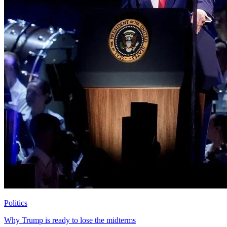
Politics
Why Trump is ready to lose the midterms