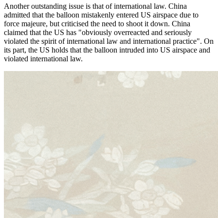
Another outstanding issue is that of international law. China
admitted that the balloon mistakenly entered US airspace due to
force majeure, but criticised the need to shoot it down. China
claimed that the US has "obviously overreacted and seriously
violated the spirit of international law and international practice". On
its part, the US holds that the balloon intruded into US airspace and
violated international law.