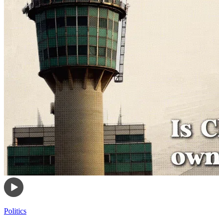
Politics