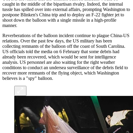
caught in the middle of the bipartisan rivalry. Indeed, the internal
tussle has spilled over into external affairs, prompting Washington to
postpone Blinken's China trip and to deploy an F-22 fighter jet to
shoot down the balloon with a single missile in a high-profile
manner.
Reverberations of the balloon incident continue to plague China-US
relations. Over the past few days, the US military has been
collecting remnants of the balloon off the coast of South Carolina.
US officials told the media on 6 February that some debris had
already been recovered, which would be sent for intelligence
analysis. US personnel are also waiting for the right weather
conditions to conduct an undersea surveillance of the debris field to
recover more remnants of the flying object, which Washington
believes is a "spy" balloon.