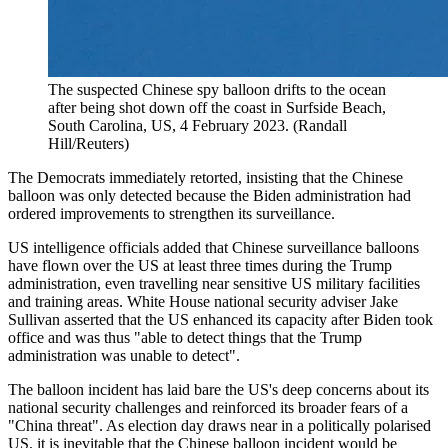
The suspected Chinese spy balloon drifts to the ocean
after being shot down off the coast in Surfside Beach,
South Carolina, US, 4 February 2023. (Randall
Hill/Reuters)
The Democrats immediately retorted, insisting that the Chinese
balloon was only detected because the Biden administration had
ordered improvements to strengthen its surveillance.
US intelligence officials added that Chinese surveillance balloons
have flown over the US at least three times during the Trump
administration, even travelling near sensitive US military facilities
and training areas. White House national security adviser Jake
Sullivan asserted that the US enhanced its capacity after Biden took
office and was thus "able to detect things that the Trump
administration was unable to detect".
The balloon incident has laid bare the US's deep concerns about its
national security challenges and reinforced its broader fears of a
"China threat". As election day draws near in a politically polarised
US, it is inevitable that the Chinese balloon incident would be