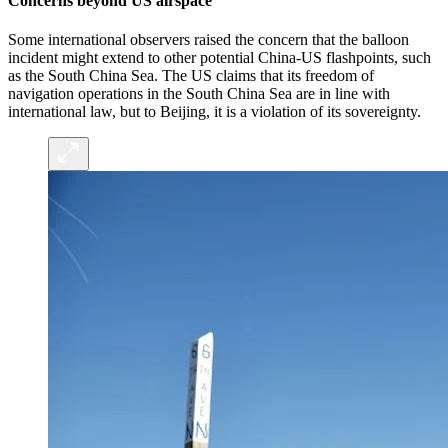
Concerns beyond US airspace
Some international observers raised the concern that the balloon
incident might extend to other potential China-US flashpoints, such
as the South China Sea. The US claims that its freedom of
navigation operations in the South China Sea are in line with
international law, but to Beijing, it is a violation of its sovereignty.