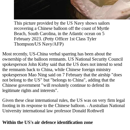
This picture provided by the US Navy shows sailors
recovering a Chinese balloon off the coast of Myrtle
Beach, South Carolina, in the Atlantic ocean on 5
February 2023. (Petty Officer 1st Class Tyler
Thompson/US Navy/AFP)
Most recently, US-China verbal sparring has been about the
ownership of the balloon remnants. US National Security Council
spokesperson John Kirby said that the US does not intend to send
the remnants back to China, while Chinese foreign ministry
spokesperson Mao Ning said on 7 February that the airship "does
not belong to the US" but "belongs to China", adding that the
Chinese government "will resolutely continue to defend its
legitimate rights and interests".
Given these clear international rules, the US was on very firm legal
footing in its response to the Chinese balloon. - Australian National
University international law professor Donald Rothwell
Within the US's air defence identification zone