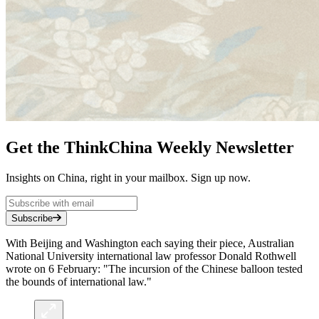
Get the ThinkChina Weekly Newsletter
Insights on China, right in your mailbox. Sign up now.
Subscribe
With Beijing and Washington each saying their piece, Australian
National University international law professor Donald Rothwell
wrote on 6 February: "The incursion of the Chinese balloon tested
the bounds of international law."