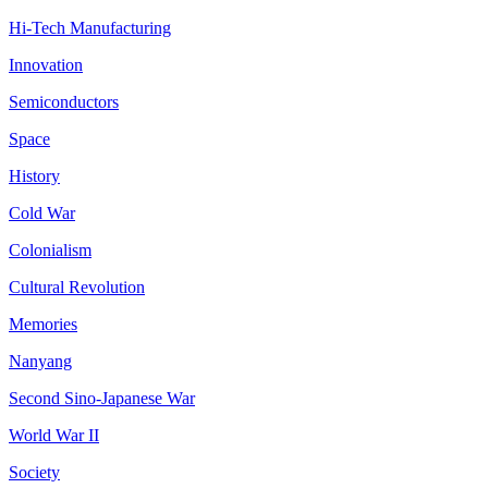
Hi-Tech Manufacturing
Innovation
Semiconductors
Space
History
Cold War
Colonialism
Cultural Revolution
Memories
Nanyang
Second Sino-Japanese War
World War II
Society