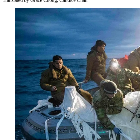
Translated by
Grace Chong, Candice Chan