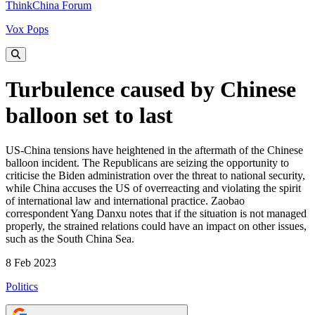
ThinkChina Forum
Vox Pops
Turbulence caused by Chinese
balloon set to last
US-China tensions have heightened in the aftermath of the Chinese
balloon incident. The Republicans are seizing the opportunity to
criticise the Biden administration over the threat to national security,
while China accuses the US of overreacting and violating the spirit
of international law and international practice. Zaobao
correspondent Yang Danxu notes that if the situation is not managed
properly, the strained relations could have an impact on other issues,
such as the South China Sea.
8 Feb 2023
Politics