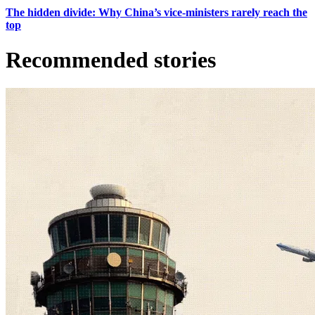
The hidden divide: Why China’s vice-ministers rarely reach the
top
Recommended stories