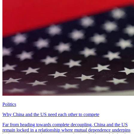
Politics
Why China and the US need each other to compete
Far from heading towards complete decoupling, China and the US
remain locked in a relationship where mutual dependence underpins