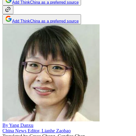
Add ThinkChina as a preferred source
Add ThinkChina as a preferred source
By
Yang Danxu
China News Editor, Lianhe Zaobao