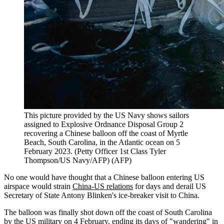
This picture provided by the US Navy shows sailors
assigned to Explosive Ordnance Disposal Group 2
recovering a Chinese balloon off the coast of Myrtle
Beach, South Carolina, in the Atlantic ocean on 5
February 2023. (Petty Officer 1st Class Tyler
Thompson/US Navy/AFP)
(
AFP
)
No one would have thought that a Chinese balloon entering US
airspace would strain
China-US relations
for days and derail US
Secretary of State Antony Blinken's ice-breaker visit to China.
The balloon was finally shot down off the coast of South Carolina
by the US military on 4 February, ending its days of "wandering" in