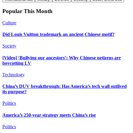
Popular This Month
Culture
Did Louis Vuitton trademark an ancient Chinese motif?
Society
[Video] ‘Bullying our ancestors’: Why Chinese netizens are
boycotting LV
Technology
China’s DUV breakthrough: Has America’s tech wall outlived
its purpose?
Politics
America’s 250-year strategy meets China’s rise
Politics