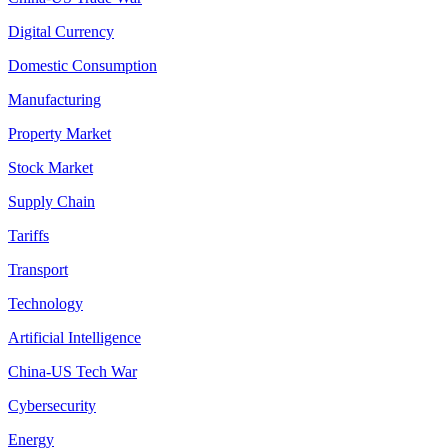
Digital Currency
Domestic Consumption
Manufacturing
Property Market
Stock Market
Supply Chain
Tariffs
Transport
Technology
Artificial Intelligence
China-US Tech War
Cybersecurity
Energy