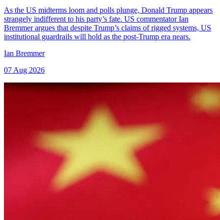
As the US midterms loom and polls plunge, Donald Trump appears
strangely indifferent to his party’s fate. US commentator Ian
Bremmer argues that despite Trump’s claims of rigged systems, US
institutional guardrails will hold as the post-Trump era nears.
Ian Bremmer
07 Aug 2026