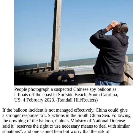
People photograph a suspected Chinese spy balloon as
it floats off the coast in Surfside Beach, South Carolina,
US, 4 February 2023. (Randall Hill/Reuters)
If the balloon incident is not managed effectively, China could give
a stronger response to US actions in the South China Sea. Following
the downing of the balloon, China's Ministry of National Defense
said it "reserves the right to use necessary means to deal with similar
situations", and one cannot help but worry that the risk of