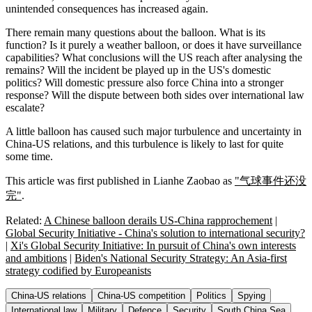
unintended consequences has increased again.
There remain many questions about the balloon. What is its
function? Is it purely a weather balloon, or does it have surveillance
capabilities? What conclusions will the US reach after analysing the
remains? Will the incident be played up in the US's domestic
politics? Will domestic pressure also force China into a stronger
response? Will the dispute between both sides over international law
escalate?
A little balloon has caused such major turbulence and uncertainty in
China-US relations, and this turbulence is likely to last for quite
some time.
This article was first published in Lianhe Zaobao as
"气球事件还没
完"
.
Related:
A Chinese balloon derails US-China rapprochement
|
Global Security Initiative - China's solution to international security?
|
Xi's Global Security Initiative: In pursuit of China's own interests
and ambitions
|
Biden's National Security Strategy: An Asia-first
strategy codified by Europeanists
China-US relations
China-US competition
Politics
Spying
International law
Military
Defence
Security
South China Sea