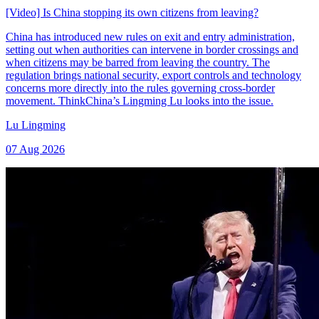
[Video] Is China stopping its own citizens from leaving?
China has introduced new rules on exit and entry administration,
setting out when authorities can intervene in border crossings and
when citizens may be barred from leaving the country. The
regulation brings national security, export controls and technology
concerns more directly into the rules governing cross-border
movement. ThinkChina’s Lingming Lu looks into the issue.
Lu Lingming
07 Aug 2026