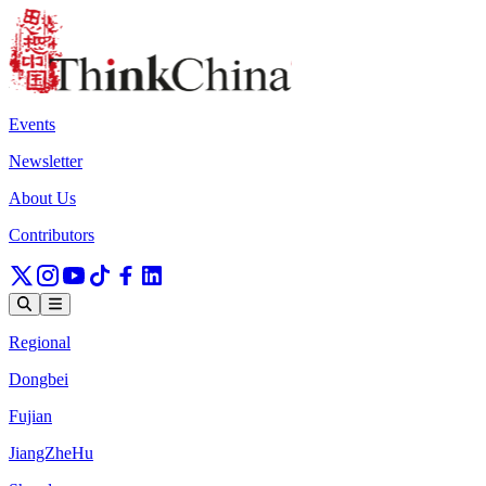
Events
Newsletter
About Us
Contributors
Regional
Dongbei
Fujian
JiangZheHu