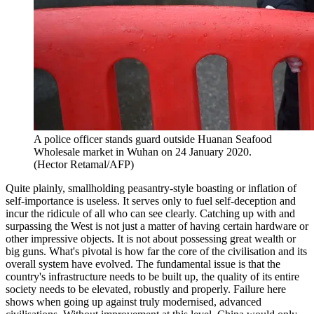
A police officer stands guard outside Huanan Seafood
Wholesale market in Wuhan on 24 January 2020.
(Hector Retamal/AFP)
Quite plainly, smallholding peasantry-style boasting or inflation of
self-importance is useless. It serves only to fuel self-deception and
incur the ridicule of all who can see clearly. Catching up with and
surpassing the West is not just a matter of having certain hardware or
other impressive objects. It is not about possessing great wealth or
big guns. What's pivotal is how far the core of the civilisation and its
overall system have evolved. The fundamental issue is that the
country's infrastructure needs to be built up, the quality of its entire
society needs to be elevated, robustly and properly. Failure here
shows when going up against truly modernised, advanced