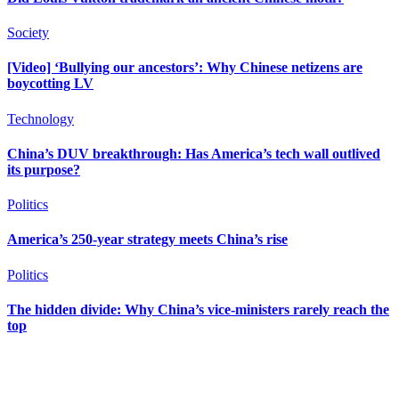
Society
[Video] ‘Bullying our ancestors’: Why Chinese netizens are
boycotting LV
Technology
China’s DUV breakthrough: Has America’s tech wall outlived
its purpose?
Politics
America’s 250-year strategy meets China’s rise
Politics
The hidden divide: Why China’s vice-ministers rarely reach the
top