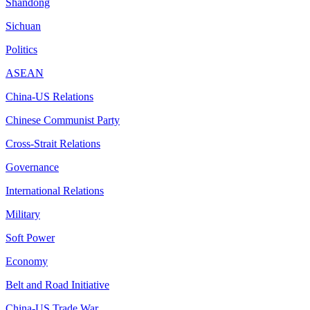
Shandong
Sichuan
Politics
ASEAN
China-US Relations
Chinese Communist Party
Cross-Strait Relations
Governance
International Relations
Military
Soft Power
Economy
Belt and Road Initiative
China-US Trade War