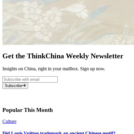
Get the ThinkChina Weekly Newsletter
Insights on China, right in your mailbox. Sign up now.
Subscribe
Popular This Month
Culture
Did Louis Vuitton trademark an ancient Chinese motif?