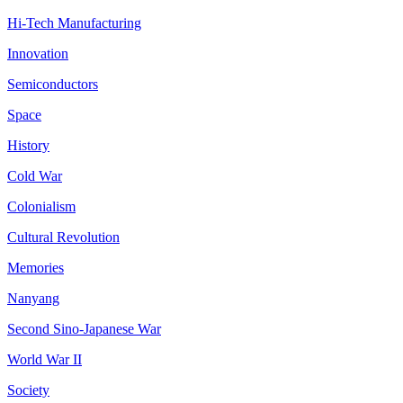
Hi-Tech Manufacturing
Innovation
Semiconductors
Space
History
Cold War
Colonialism
Cultural Revolution
Memories
Nanyang
Second Sino-Japanese War
World War II
Society