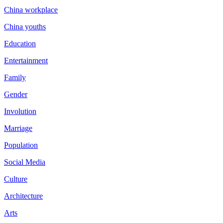
China workplace
China youths
Education
Entertainment
Family
Gender
Involution
Marriage
Population
Social Media
Culture
Architecture
Arts