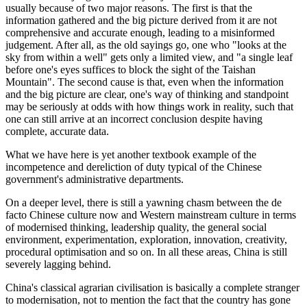
usually because of two major reasons. The first is that the
information gathered and the big picture derived from it are not
comprehensive and accurate enough, leading to a misinformed
judgement. After all, as the old sayings go, one who "looks at the
sky from within a well" gets only a limited view, and "a single leaf
before one's eyes suffices to block the sight of the Taishan
Mountain". The second cause is that, even when the information
and the big picture are clear, one's way of thinking and standpoint
may be seriously at odds with how things work in reality, such that
one can still arrive at an incorrect conclusion despite having
complete, accurate data.
What we have here is yet another textbook example of the
incompetence and dereliction of duty typical of the Chinese
government's administrative departments.
On a deeper level, there is still a yawning chasm between the de
facto Chinese culture now and Western mainstream culture in terms
of modernised thinking, leadership quality, the general social
environment, experimentation, exploration, innovation, creativity,
procedural optimisation and so on. In all these areas, China is still
severely lagging behind.
China's classical agrarian civilisation is basically a complete stranger
to modernisation, not to mention the fact that the country has gone