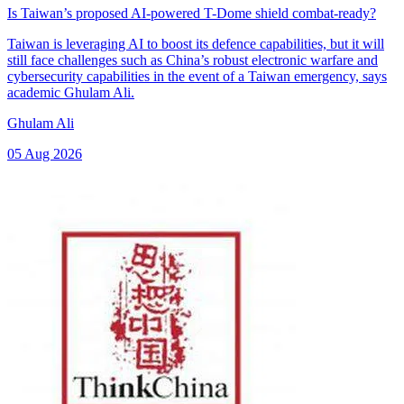
Is Taiwan’s proposed AI-powered T-Dome shield combat-ready?
Taiwan is leveraging AI to boost its defence capabilities, but it will
still face challenges such as China’s robust electronic warfare and
cybersecurity capabilities in the event of a Taiwan emergency, says
academic Ghulam Ali.
Ghulam Ali
05 Aug 2026