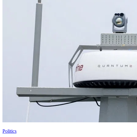
Politics