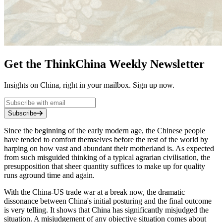
Get the ThinkChina Weekly Newsletter
Insights on China, right in your mailbox. Sign up now.
Subscribe
Since the beginning of the early modern age, the Chinese people
have tended to comfort themselves before the rest of the world by
harping on how vast and abundant their motherland is. As expected
from such misguided thinking of a typical agrarian civilisation, the
presupposition that sheer quantity suffices to make up for quality
runs aground time and again.
With the China-US trade war at a break now, the dramatic
dissonance between China's initial posturing and the final outcome
is very telling. It shows that China has significantly misjudged the
situation. A misjudgement of any objective situation comes about