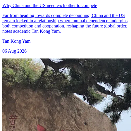
Why China and the US need each other to compete
Far from heading towards complete decoupling, China and the US
remain locked in a relationship where mutual dependence underpins
both competition and cooperation, reshaping the future global order,
notes academic Tan Kong Yam.
Tan Kong Yam
06 Aug 2026