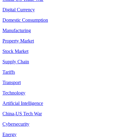
Digital Currency
Domestic Consumption
Manufacturing
Property Market
Stock Market
Supply Chain
Tariffs
Transport
Technology
Artificial Intelligence
China-US Tech War
Cybersecurity
Energy