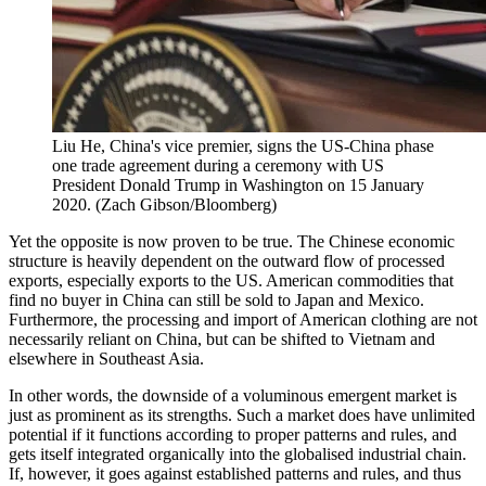
Liu He, China's vice premier, signs the US-China phase
one trade agreement during a ceremony with US
President Donald Trump in Washington on 15 January
2020. (Zach Gibson/Bloomberg)
Yet the opposite is now proven to be true. The Chinese economic
structure is heavily dependent on the outward flow of processed
exports, especially exports to the US. American commodities that
find no buyer in China can still be sold to Japan and Mexico.
Furthermore, the processing and import of American clothing are not
necessarily reliant on China, but can be shifted to Vietnam and
elsewhere in Southeast Asia.
In other words, the downside of a voluminous emergent market is
just as prominent as its strengths. Such a market does have unlimited
potential if it functions according to proper patterns and rules, and
gets itself integrated organically into the globalised industrial chain.
If, however, it goes against established patterns and rules, and thus