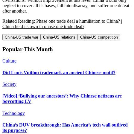
civilisations. Without improvement at this level, China would only
neglect to cover all its bases, fall into disarray, and suffer one defeat
after another.
Related Reading:
Phase one trade deal a humiliation to China?
|
China held its own in phase one trade deal?
China-US trade war
China-US relations
China-US competition
Popular This Month
Culture
Did Louis Vuitton trademark an ancient Chinese motif?
Society
[Video] ‘Bullying our ancestors’: Why Chinese netizens are
boycotting LV
Technology
China’s DUV breakthrough: Has America’s tech wall outlived
its purpose?