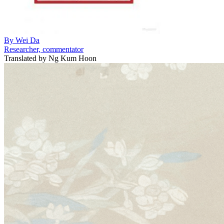
By
Wei Da
Researcher, commentator
Translated by
Ng Kum Hoon