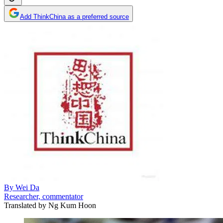
Add ThinkChina as a preferred source
By
Wei Da
Researcher, commentator
Translated by
Ng Kum Hoon