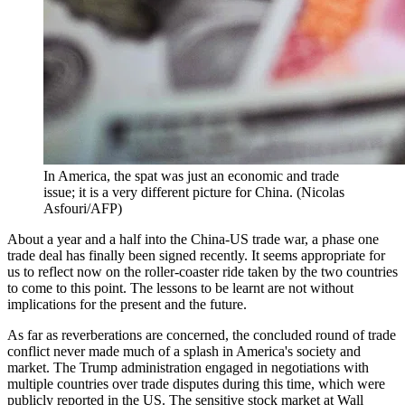
In America, the spat was just an economic and trade
issue; it is a very different picture for China. (Nicolas
Asfouri/AFP)
About a year and a half into the China-US trade war, a phase one
trade deal has finally been signed recently. It seems appropriate for
us to reflect now on the roller-coaster ride taken by the two countries
to come to this point. The lessons to be learnt are not without
implications for the present and the future.
As far as reverberations are concerned, the concluded round of trade
conflict never made much of a splash in America's society and
market. The Trump administration engaged in negotiations with
multiple countries over trade disputes during this time, which were
publicly reported in the US. The sensitive stock market at Wall