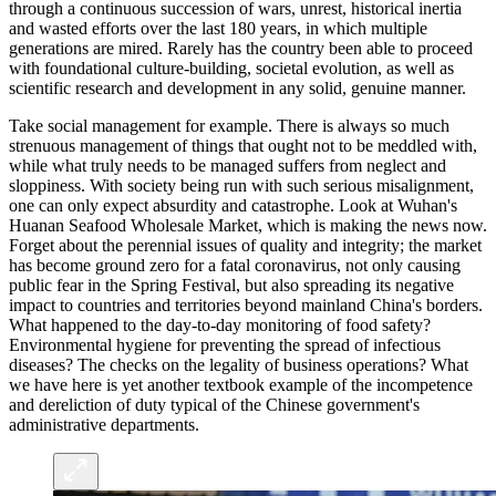
through a continuous succession of wars, unrest, historical inertia
and wasted efforts over the last 180 years, in which multiple
generations are mired. Rarely has the country been able to proceed
with foundational culture-building, societal evolution, as well as
scientific research and development in any solid, genuine manner.
Take social management for example. There is always so much
strenuous management of things that ought not to be meddled with,
while what truly needs to be managed suffers from neglect and
sloppiness. With society being run with such serious misalignment,
one can only expect absurdity and catastrophe. Look at Wuhan's
Huanan Seafood Wholesale Market, which is making the news now.
Forget about the perennial issues of quality and integrity; the market
has become ground zero for a fatal coronavirus, not only causing
public fear in the Spring Festival, but also spreading its negative
impact to countries and territories beyond mainland China's borders.
What happened to the day-to-day monitoring of food safety?
Environmental hygiene for preventing the spread of infectious
diseases? The checks on the legality of business operations? What
we have here is yet another textbook example of the incompetence
and dereliction of duty typical of the Chinese government's
administrative departments.