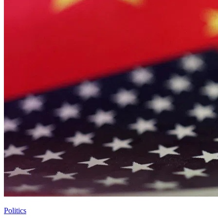
Politics