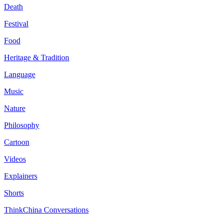
Death
Festival
Food
Heritage & Tradition
Language
Music
Nature
Philosophy
Cartoon
Videos
Explainers
Shorts
ThinkChina Conversations