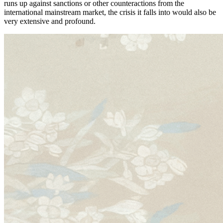
runs up against sanctions or other counteractions from the
international mainstream market, the crisis it falls into would also be
very extensive and profound.