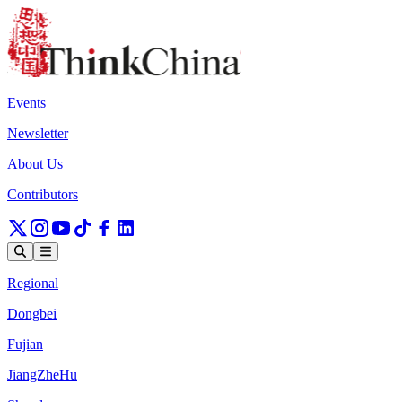
Events
Newsletter
About Us
Contributors
Regional
Dongbei
Fujian
JiangZheHu