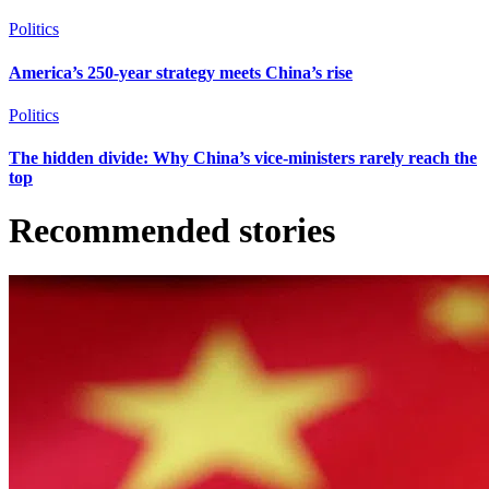
Politics
America’s 250-year strategy meets China’s rise
Politics
The hidden divide: Why China’s vice-ministers rarely reach the
top
Recommended stories