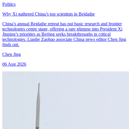
Politics
Why Xi gathered China’s top scientists in Beidaihe
China’s annual Beidaihe retreat has put basic research and frontier
technologies centre stage, offering a rare glimpse into President Xi
Jinping’s priorities as Beijing seeks breakthroughs in critical
technologies. Lianhe Zaobao associate China news editor Chen Jing
finds out.
Chen Jing
06 Aug 2026