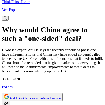
ThinkChina Forum
Vox Pops
Why would China agree to
such a "one-sided" deal?
US-based expert Wei Da says the recently concluded phase one
trade agreement shows that China may have ended up being called
to heel by the US. Faced with a list of demands that it needs to fulfil,
China should be reminded that its giant market is not everything. It
will need to make fundamental improvements before it dares to
believe that it is soon catching up to the US.
30 Jan 2020
Politics
Add ThinkChina as a preferred source