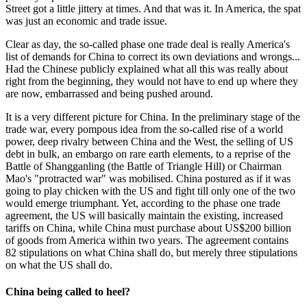
Street got a little jittery at times. And that was it. In America, the spat
was just an economic and trade issue.
Clear as day, the so-called phase one trade deal is really America's
list of demands for China to correct its own deviations and wrongs...
Had the Chinese publicly explained what all this was really about
right from the beginning, they would not have to end up where they
are now, embarrassed and being pushed around.
It is a very different picture for China. In the preliminary stage of the
trade war, every pompous idea from the so-called rise of a world
power, deep rivalry between China and the West, the selling of US
debt in bulk, an embargo on rare earth elements, to a reprise of the
Battle of Shangganling (the Battle of Triangle Hill) or Chairman
Mao's "protracted war" was mobilised. China postured as if it was
going to play chicken with the US and fight till only one of the two
would emerge triumphant. Yet, according to the phase one trade
agreement, the US will basically maintain the existing, increased
tariffs on China, while China must purchase about US$200 billion
of goods from America within two years. The agreement contains
82 stipulations on what China shall do, but merely three stipulations
on what the US shall do.
China being called to heel?