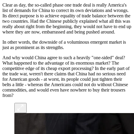
Clear as day, the so-called phase one trade deal is really America's
list of demands for China to correct its own deviations and wrongs.
Its direct purpose is to achieve equality of trade balance between the
two countries. Had the Chinese publicly explained what all this was
really about right from the beginning, they would not have to end up
where they are now, embarrassed and being pushed around.
In other words, the downside of a voluminous emergent market is
just as prominent as its strengths.
And why would China agree to such a heavily "one-sided" deal?
What happened to the advantage of its enormous market? The
competitive edge of its cheap export processing? In the early part of
the trade war, weren't there claims that China had no serious need
for American goods - at worst, its people could just tighten their
belts a little - whereas the Americans could not do without Chinese
commodities, and would even have nowhere to buy their trousers
from?