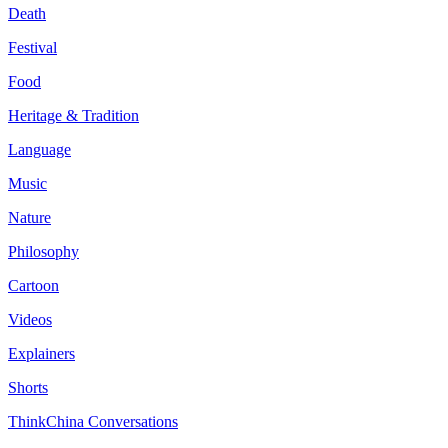
Death
Festival
Food
Heritage & Tradition
Language
Music
Nature
Philosophy
Cartoon
Videos
Explainers
Shorts
ThinkChina Conversations