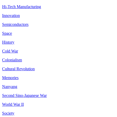
Hi-Tech Manufacturing
Innovation
Semiconductors
Space
History
Cold War
Colonialism
Cultural Revolution
Memories
Nanyang
Second Sino-Japanese War
World War II
Society