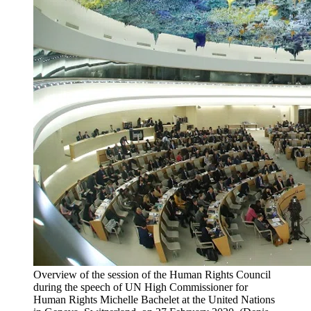
Overview of the session of the Human Rights Council
during the speech of UN High Commissioner for
Human Rights Michelle Bachelet at the United Nations