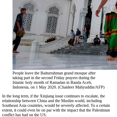
People leave the Baiturrahman grand mosque after
taking part in the second Friday prayers during the
Islamic holy month of Ramadan in Banda Aceh,
Indonesia, on 1 May 2020. (Chaideer Mahyuddin/AFP)
In the long term, if the Xinjiang issue continues to escalate, the
relationship between China and the Muslim world, including
Southeast Asia countries, would be severely affected. To a certain
extent, it could even be on par with the impact that the Palestinian
conflict has had on the US.