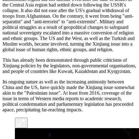
the Central Asia region had settled down following the USSR's
collapse. It also did not ease after the US's gradual withdrawal of
troops from Afghanistan. On the contrary, it went from being "anti-
separatist" and "anti-terrorist" to "anti-extremist". Military and
political struggles as a result of geopolitical changes to safeguard
national sovereignty escalated into a massive conversion of religion
and ethnic groups. The US and the West, as well as the Turkish and
Muslim worlds, became involved, turning the Xinjiang issue into a
global issue of human rights, ethnic groups, and religion.
This has already been demonstrated through public criticisms of
Xinjiang policies by the legislators, non-governmental organisations,
and people of countries like Kuwait, Kazakhstan and Kyrgyzstan.
Its ongoing nature as well as the increasing animosity between
China and the US, have quickly made the Xinjiang issue somewhat
akin to the "Palestinian issue". At least from 2016, coverage of the
issue in terms of Western media reports to academic research,
political condemnation and parliamentary legislation has proceeded
apace, precipitating far-reaching impacts.