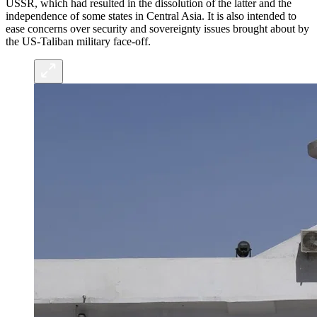
USSR, which had resulted in the dissolution of the latter and the
independence of some states in Central Asia. It is also intended to
ease concerns over security and sovereignty issues brought about by
the US-Taliban military face-off.