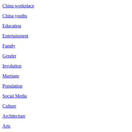
China workplace
China youths
Education
Entertainment
Family
Gender
Involution
Marriage
Population
Social Media
Culture
Architecture
Arts