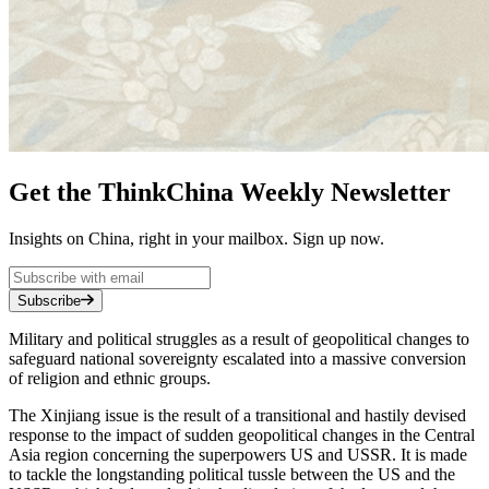
Get the ThinkChina Weekly Newsletter
Insights on China, right in your mailbox. Sign up now.
Subscribe
Military and political struggles as a result of geopolitical changes to
safeguard national sovereignty escalated into a massive conversion
of religion and ethnic groups.
The Xinjiang issue is the result of a transitional and hastily devised
response to the impact of sudden geopolitical changes in the Central
Asia region concerning the superpowers US and USSR. It is made
to tackle the longstanding political tussle between the US and the