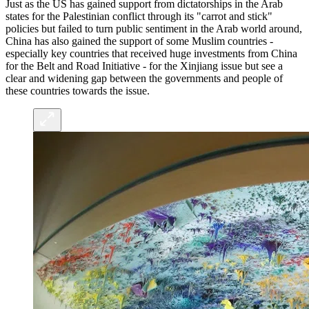
Just as the US has gained support from dictatorships in the Arab
states for the Palestinian conflict through its "carrot and stick"
policies but failed to turn public sentiment in the Arab world around,
China has also gained the support of some Muslim countries -
especially key countries that received huge investments from China
for the Belt and Road Initiative - for the Xinjiang issue but see a
clear and widening gap between the governments and people of
these countries towards the issue.