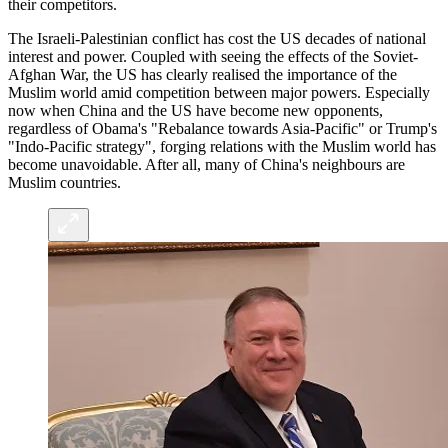
their competitors.
The Israeli-Palestinian conflict has cost the US decades of national
interest and power. Coupled with seeing the effects of the Soviet-
Afghan War, the US has clearly realised the importance of the
Muslim world amid competition between major powers. Especially
now when China and the US have become new opponents,
regardless of Obama's "Rebalance towards Asia-Pacific" or Trump's
"Indo-Pacific strategy", forging relations with the Muslim world has
become unavoidable. After all, many of China's neighbours are
Muslim countries.