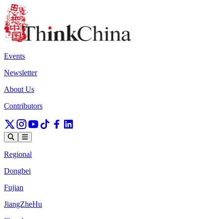
Events
Newsletter
About Us
Contributors
Regional
Dongbei
Fujian
JiangZheHu