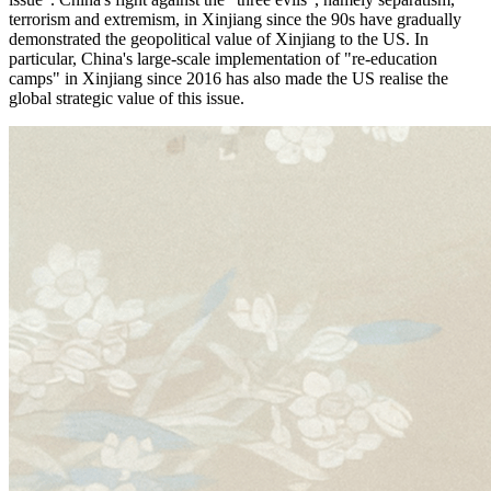
terrorism and extremism, in Xinjiang since the 90s have gradually
demonstrated the geopolitical value of Xinjiang to the US. In
particular, China's large-scale implementation of "re-education
camps" in Xinjiang since 2016 has also made the US realise the
global strategic value of this issue.