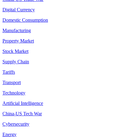
Digital Currency
Domestic Consumption
Manufacturing
Property Market
Stock Market
Supply Chain
Tariffs
Transport
Technology
Artificial Intelligence
China-US Tech War
Cybersecurity
Energy