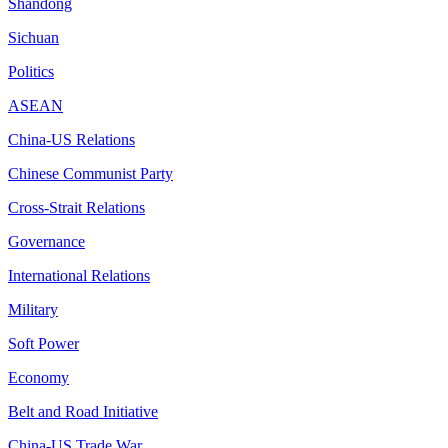
Shandong
Sichuan
Politics
ASEAN
China-US Relations
Chinese Communist Party
Cross-Strait Relations
Governance
International Relations
Military
Soft Power
Economy
Belt and Road Initiative
China-US Trade War