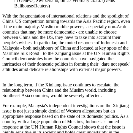
in Geneva, Switzerland, on 27 February 2020. (Denis
Balibouse/Reuters)
With the fragmentation of international relations and the spotlight of
China-US competition turning towards the Asia-Pacific region, even
if the main majority-Muslim middle powers, - especially non-Arab
countries that may be more democratic - are unable to choose
between China and the US, they have to take into account their
people's wishes. In particular, the muted response of Indonesia and
Malaysia - both neighbours of China and located at key spots of the
Maritime Silk Road - to the Xinjiang issue at the UN Human Rights
Council demonstrates how the countries have navigated the
intricacies of their domestic politics in forming their "dare not speak"
attitudes amid delicate relationships with external major powers.
In the long term, if the Xinjiang issue continues to escalate, the
relationship between China and the Muslim world, including
Southeast Asia countries, would be severely affected.
For example, Malaysia's independent investigations on the Xinjiang
issue is not just a simple denial of Western allegations but an
appropriate response based on the state of its domestic politics. As a
country with a large population of Muslims, Indonesia's muted
response at the UN Human Rights Council shows that the issue is
highly sensitive in its society and holds great uncertainty in the