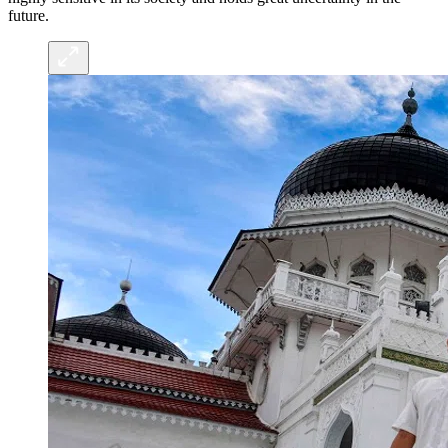
future.