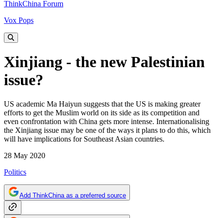
ThinkChina Forum
Vox Pops
Xinjiang - the new Palestinian
issue?
US academic Ma Haiyun suggests that the US is making greater
efforts to get the Muslim world on its side as its competition and
even confrontation with China gets more intense. Internationalising
the Xinjiang issue may be one of the ways it plans to do this, which
will have implications for Southeast Asian countries.
28 May 2020
Politics
Add ThinkChina as a preferred source