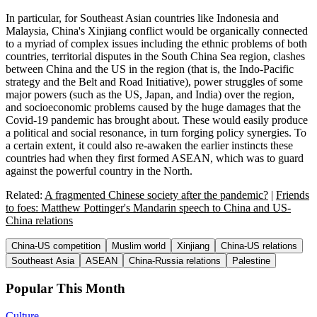
In particular, for Southeast Asian countries like Indonesia and
Malaysia, China's Xinjiang conflict would be organically connected
to a myriad of complex issues including the ethnic problems of both
countries, territorial disputes in the South China Sea region, clashes
between China and the US in the region (that is, the Indo-Pacific
strategy and the Belt and Road Initiative), power struggles of some
major powers (such as the US, Japan, and India) over the region,
and socioeconomic problems caused by the huge damages that the
Covid-19 pandemic has brought about. These would easily produce
a political and social resonance, in turn forging policy synergies. To
a certain extent, it could also re-awaken the earlier instincts these
countries had when they first formed ASEAN, which was to guard
against the powerful country in the North.
Related:
A fragmented Chinese society after the pandemic?
|
Friends
to foes: Matthew Pottinger's Mandarin speech to China and US-
China relations
China-US competition
Muslim world
Xinjiang
China-US relations
Southeast Asia
ASEAN
China-Russia relations
Palestine
Popular This Month
Culture