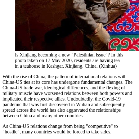
Is Xinjiang becoming a new "Palestinian issue"? In this
photo taken on 17 May 2020, residents are having tea
in a teahouse in Kashgar, Xinjiang, China. (Xinhua)
With the rise of China, the pattern of international relations with
China-US ties at its core has undergone fundamental changes. The
China-US trade war, ideological differences, and the flexing of
military muscle have worsened relations between both powers and
implicated their respective allies. Undoubtedly, the Covid-19
pandemic that was first discovered in Wuhan and subsequently
spread across the world has also aggravated the relationships
between China and many other countries.
As China-US relations change from being "competitive" to
"hostile", many countries would be forced to take sides.