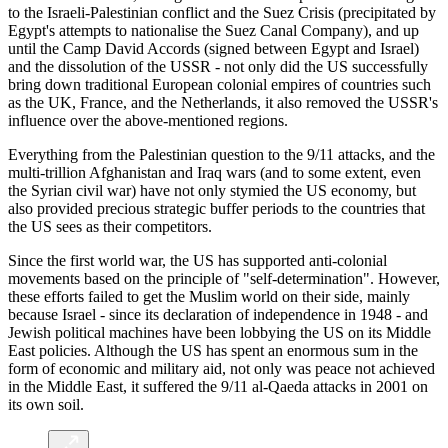
to the Israeli-Palestinian conflict and the Suez Crisis (precipitated by
Egypt's attempts to nationalise the Suez Canal Company), and up
until the Camp David Accords (signed between Egypt and Israel)
and the dissolution of the USSR - not only did the US successfully
bring down traditional European colonial empires of countries such
as the UK, France, and the Netherlands, it also removed the USSR's
influence over the above-mentioned regions.
Everything from the Palestinian question to the 9/11 attacks, and the
multi-trillion Afghanistan and Iraq wars (and to some extent, even
the Syrian civil war) have not only stymied the US economy, but
also provided precious strategic buffer periods to the countries that
the US sees as their competitors.
Since the first world war, the US has supported anti-colonial
movements based on the principle of "self-determination". However,
these efforts failed to get the Muslim world on their side, mainly
because Israel - since its declaration of independence in 1948 - and
Jewish political machines have been lobbying the US on its Middle
East policies. Although the US has spent an enormous sum in the
form of economic and military aid, not only was peace not achieved
in the Middle East, it suffered the 9/11 al-Qaeda attacks in 2001 on
its own soil.