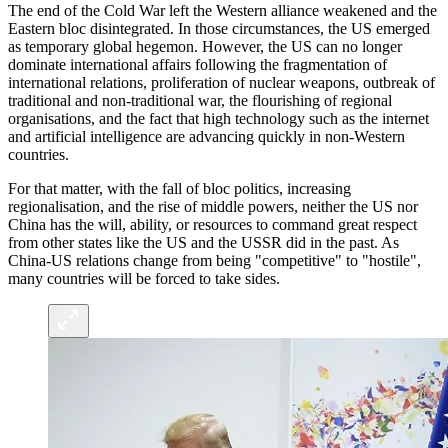
The end of the Cold War left the Western alliance weakened and the
Eastern bloc disintegrated. In those circumstances, the US emerged
as temporary global hegemon. However, the US can no longer
dominate international affairs following the fragmentation of
international relations, proliferation of nuclear weapons, outbreak of
traditional and non-traditional war, the flourishing of regional
organisations, and the fact that high technology such as the internet
and artificial intelligence are advancing quickly in non-Western
countries.
For that matter, with the fall of bloc politics, increasing
regionalisation, and the rise of middle powers, neither the US nor
China has the will, ability, or resources to command great respect
from other states like the US and the USSR did in the past. As
China-US relations change from being "competitive" to "hostile",
many countries will be forced to take sides.