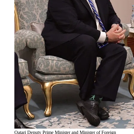
Qatari Deputy Prime Minister and Minister of Foreign