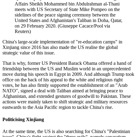
Affairs Sheikh Mohammed bin Abdulrahman al-Thani
meets with US Secretary of State Mike Pompeo on the
sidelines of the peace signing ceremony between the
United States and Afghanistan's Taliban in Doha, Qatar,
on 29 February 2020. (Giuseppe Cacace/Pool via
Reuters)
China's large-scale implementation of "re-education camps" in
Xinjiang since 2016 has also made the US realise the global
strategic value of this issue.
That is why, former US President Barack Obama offered a hand of
friendship between the US and Muslim world in an unprecedented
move during his speech in Egypt in 2009. And although Trump took
office on the back of his appeal to the white and religious right
votes, he has also firmly supported the establishment of an "Arab
NATO", signed a deal with Taliban aimed at bringing peace to
Afghanistan, and extended gestures of goodwill to Pakistan. These
actions were mainly taken to shift strategic and military resources
eastwards to the Asia Pacific region to tackle China's rise.
Politicising Xinjiang
At the same time, the US is also searching for China's "Palestinian
issue". China's fight against the "three evils", namely separatism,