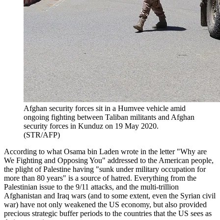
Afghan security forces sit in a Humvee vehicle amid
ongoing fighting between Taliban militants and Afghan
security forces in Kunduz on 19 May 2020.
(STR/AFP)
According to what Osama bin Laden wrote in the letter "Why are
We Fighting and Opposing You" addressed to the American people,
the plight of Palestine having "sunk under military occupation for
more than 80 years" is a source of hatred. Everything from the
Palestinian issue to the 9/11 attacks, and the multi-trillion
Afghanistan and Iraq wars (and to some extent, even the Syrian civil
war) have not only weakened the US economy, but also provided
precious strategic buffer periods to the countries that the US sees as