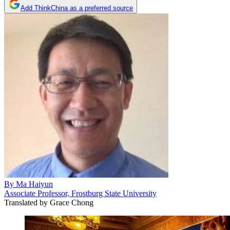
Add ThinkChina as a preferred source
By
Ma Haiyun
Associate Professor, Frostburg State University
Translated by
Grace Chong