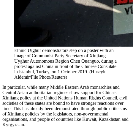
Ethnic Uighur demonstrators step on a poster with an
image of Communist Party Secretary of Xinjiang
Uyghur Autonomous Region Chen Quanguo, during a
protest against China in front of the Chinese Consulate
in Istanbul, Turkey, on 1 October 2019. (Huseyin
Aldemir/File Photo/Reuters)
In particular, while many Middle Eastern Arab monarchies and
Central Asian authoritarian regimes show support for China's
Xinjiang policy at the United Nations Human Rights Council, civil
societies of these states are bound to have stronger reactions over
time. This has already been demonstrated through public criticisms
of Xinjiang policies by the legislators, non-governmental
organisations, and people of countries like Kuwait, Kazakhstan and
Kyrgyzstan.