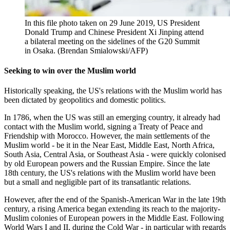
In this file photo taken on 29 June 2019, US President
Donald Trump and Chinese President Xi Jinping attend
a bilateral meeting on the sidelines of the G20 Summit
in Osaka. (Brendan Smialowski/AFP)
Seeking to win over the Muslim world
Historically speaking, the US's relations with the Muslim world has
been dictated by geopolitics and domestic politics.
In 1786, when the US was still an emerging country, it already had
contact with the Muslim world, signing a Treaty of Peace and
Friendship with Morocco. However, the main settlements of the
Muslim world - be it in the Near East, Middle East, North Africa,
South Asia, Central Asia, or Southeast Asia - were quickly colonised
by old European powers and the Russian Empire. Since the late
18th century, the US's relations with the Muslim world have been
but a small and negligible part of its transatlantic relations.
However, after the end of the Spanish-American War in the late 19th
century, a rising America began extending its reach to the majority-
Muslim colonies of European powers in the Middle East. Following
World Wars I and II, during the Cold War - in particular with regards