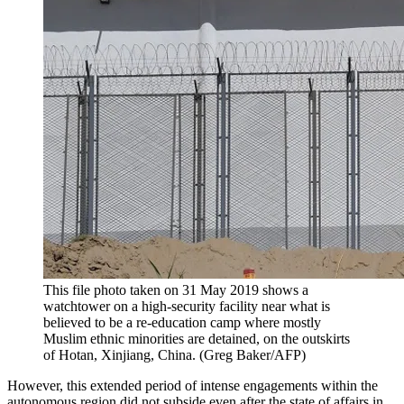
This file photo taken on 31 May 2019 shows a
watchtower on a high-security facility near what is
believed to be a re-education camp where mostly
Muslim ethnic minorities are detained, on the outskirts
of Hotan, Xinjiang, China. (Greg Baker/AFP)
However, this extended period of intense engagements within the
autonomous region did not subside even after the state of affairs in