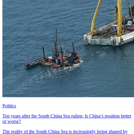
Politics
Ten years after the South China Sea ruling: Is China’s position better
or worse?
The reality of the South China Sea is increasingly being shaped by