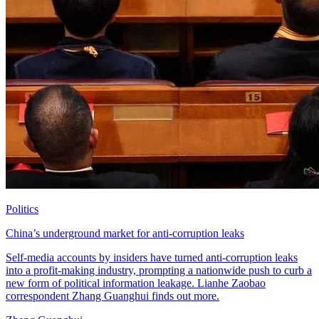
Politics
China’s underground market for anti-corruption leaks
Self-media accounts by insiders have turned anti-corruption leaks
into a profit-making industry, prompting a nationwide push to curb a
new form of political information leakage. Lianhe Zaobao
correspondent Zhang Guanghui finds out more.