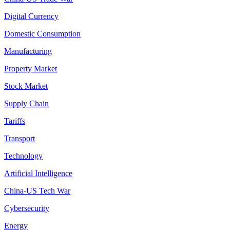
Digital Currency
Domestic Consumption
Manufacturing
Property Market
Stock Market
Supply Chain
Tariffs
Transport
Technology
Artificial Intelligence
China-US Tech War
Cybersecurity
Energy