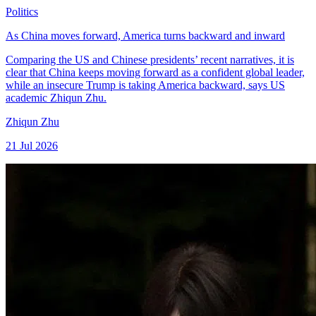
Politics
As China moves forward, America turns backward and inward
Comparing the US and Chinese presidents’ recent narratives, it is
clear that China keeps moving forward as a confident global leader,
while an insecure Trump is taking America backward, says US
academic Zhiqun Zhu.
Zhiqun Zhu
21 Jul 2026