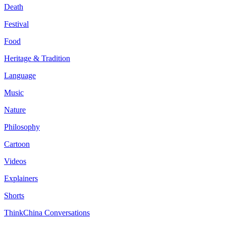
Death
Festival
Food
Heritage & Tradition
Language
Music
Nature
Philosophy
Cartoon
Videos
Explainers
Shorts
ThinkChina Conversations