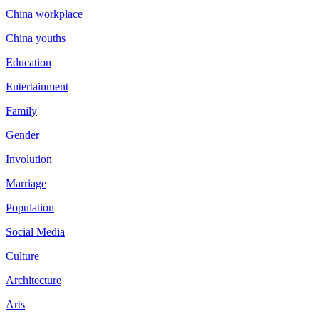
China workplace
China youths
Education
Entertainment
Family
Gender
Involution
Marriage
Population
Social Media
Culture
Architecture
Arts