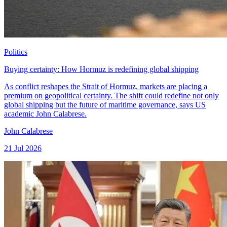
Politics
Buying certainty: How Hormuz is redefining global shipping
As conflict reshapes the Strait of Hormuz, markets are placing a
premium on geopolitical certainty. The shift could redefine not only
global shipping but the future of maritime governance, says US
academic John Calabrese.
John Calabrese
21 Jul 2026