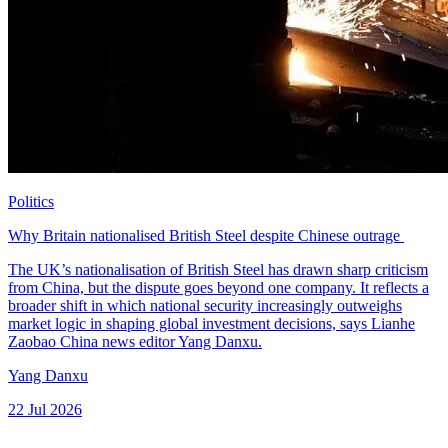
Politics
Why Britain nationalised British Steel despite Chinese outrage
The UK’s nationalisation of British Steel has drawn sharp criticism
from China, but the dispute goes beyond one company. It reflects a
broader shift in which national security increasingly outweighs
market logic in shaping global investment decisions, says Lianhe
Zaobao China news editor Yang Danxu.
Yang Danxu
22 Jul 2026