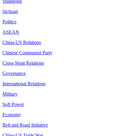
Shandong
Sichuan
Politics
ASEAN
China-US Relations
Chinese Communist Party
Cross-Strait Relations
Governance
International Relations
Military
Soft Power
Economy
Belt and Road Initiative
China-US Trade War