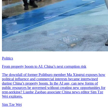
Politics
From property boom to AI: China’s next corruption risk
The downfall of former Politburo member Ma Xingrui exposes how
political influence and commercial interests became intertwined
during China’s property boom. In the AI age, can new forms of
public resources be governed without creating new opportunities for
rent-seeking? Lianhe Zaobao associate China news editor Sim Tze
Wei explores.
Sim Tze Wei