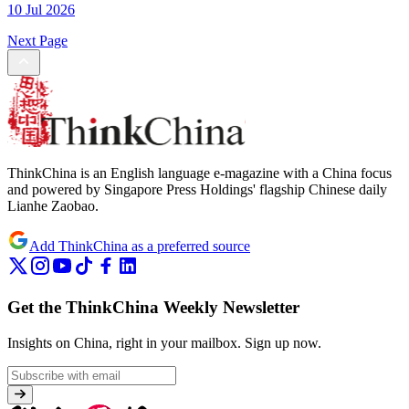
10 Jul 2026
Next Page
ThinkChina is an English language e-magazine with a China focus
and powered by Singapore Press Holdings' flagship Chinese daily
Lianhe Zaobao.
Add ThinkChina as a preferred source
Get the ThinkChina Weekly Newsletter
Insights on China, right in your mailbox.
Sign up now.