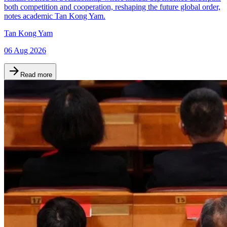
both competition and cooperation, reshaping the future global order,
notes academic Tan Kong Yam.
Tan Kong Yam
06 Aug 2026
Read more