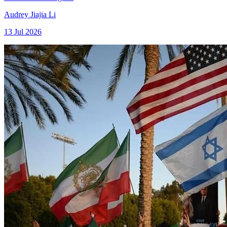
Audrey Jiajia Li
13 Jul 2026