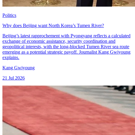
Politics
Why does Beijing want North Korea’s Tumen River?
Beijing’s latest rapprochement with Pyongyang reflects a calculated
exchange of economic assistance, security coordination and
geopolitical interests, with the long-blocked Tumen River sea route
emerging as a potential strategic payoff. Journalist Kang Gwiyoung
explains.
Kang Gwiyoung
21 Jul 2026