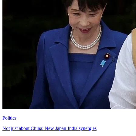
Politics
Not just about China: New Japan-India synergies