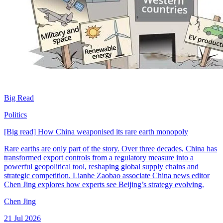
Big Read
Politics
[Big read] How China weaponised its rare earth monopoly
Rare earths are only part of the story. Over three decades, China has
transformed export controls from a regulatory measure into a
powerful geopolitical tool, reshaping global supply chains and
strategic competition. Lianhe Zaobao associate China news editor
Chen Jing explores how experts see Beijing’s strategy evolving.
Chen Jing
21 Jul 2026