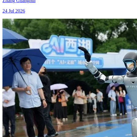
Zhang Guanghui
24 Jul 2026