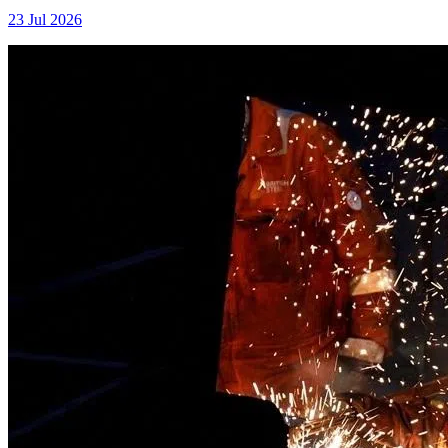
23 Jul 2026