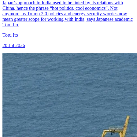
Japan’s approach to India used to be tinted by its relations with
China, hence the phrase “hot politics, cool economics”. Not
anymore, as Trump 2.0 policies and energy security worries now
mean greater scope for working with India, says Japanese academic
Toru Ito.
Toru Ito
20 Jul 2026