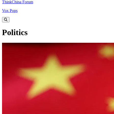
ThinkChina Forum
Vox Pops
Politics