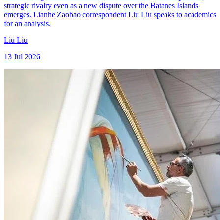
strategic rivalry even as a new dispute over the Batanes Islands
emerges. Lianhe Zaobao correspondent Liu Liu speaks to academics
for an analysis.
Liu Liu
13 Jul 2026