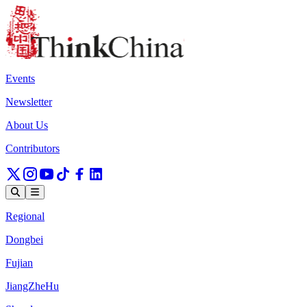
Events
Newsletter
About Us
Contributors
Regional
Dongbei
Fujian
JiangZheHu