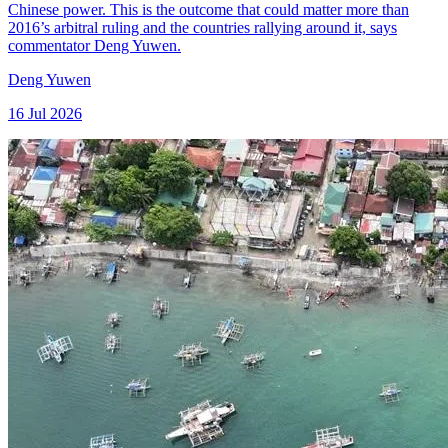
Chinese power. This is the outcome that could matter more than
2016’s arbitral ruling and the countries rallying around it, says
commentator Deng Yuwen.
Deng Yuwen
16 Jul 2026