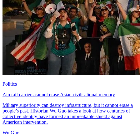
Politics
Aircraft carriers cannot erase Asian civilisational memory
Military superiority can destroy infrastructure, but it cannot erase a
people’s past. Historian Wu Guo takes a look at how centuries of
collective identity have formed an unbreakable shield against
American intervention.
Wu Guo