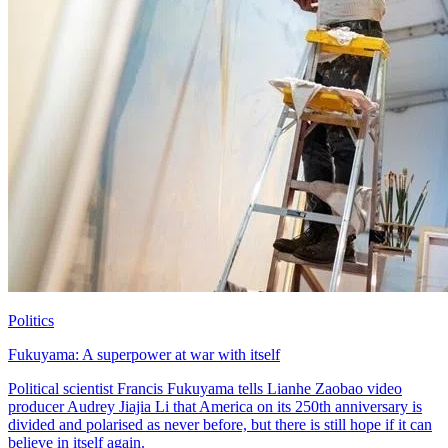
Politics
Fukuyama: A superpower at war with itself
Political scientist Francis Fukuyama tells Lianhe Zaobao video
producer Audrey Jiajia Li that America on its 250th anniversary is
divided and polarised as never before, but there is still hope if it can
believe in itself again.