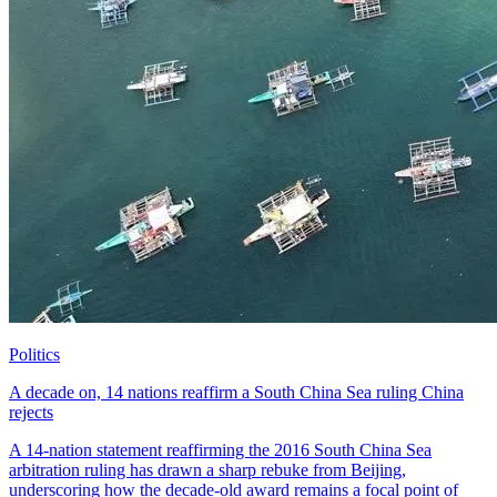
Politics
A decade on, 14 nations reaffirm a South China Sea ruling China
rejects
A 14-nation statement reaffirming the 2016 South China Sea
arbitration ruling has drawn a sharp rebuke from Beijing,
underscoring how the decade-old award remains a focal point of