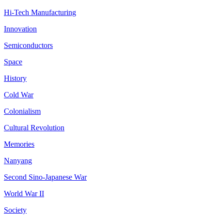
Hi-Tech Manufacturing
Innovation
Semiconductors
Space
History
Cold War
Colonialism
Cultural Revolution
Memories
Nanyang
Second Sino-Japanese War
World War II
Society