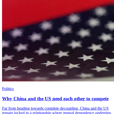
Politics
Why China and the US need each other to compete
Far from heading towards complete decoupling, China and the US
remain locked in a relationship where mutual dependence underpins