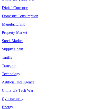
Digital Currency
Domestic Consumption
Manufacturing
Property Market
Stock Market
Supply Chain
Tariffs
Transport
Technology
Artificial Intelligence
China-US Tech War
Cybersecurity
Energy