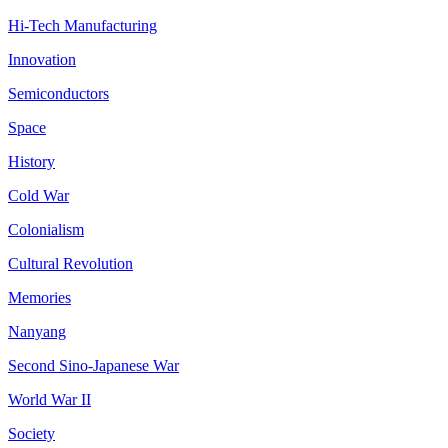
Hi-Tech Manufacturing
Innovation
Semiconductors
Space
History
Cold War
Colonialism
Cultural Revolution
Memories
Nanyang
Second Sino-Japanese War
World War II
Society