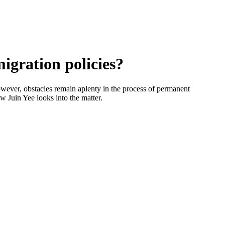
igration policies?
However, obstacles remain aplenty in the process of permanent
w Juin Yee looks into the matter.