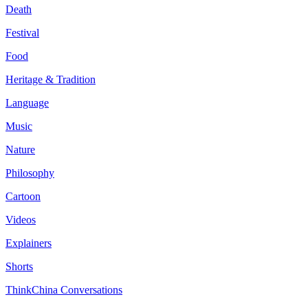
Death
Festival
Food
Heritage & Tradition
Language
Music
Nature
Philosophy
Cartoon
Videos
Explainers
Shorts
ThinkChina Conversations