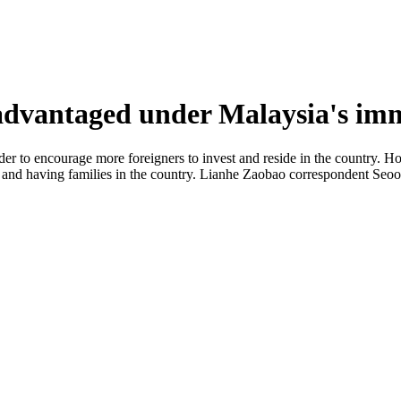
advantaged under Malaysia's imm
rder to encourage more foreigners to invest and reside in the country. 
ts and having families in the country. Lianhe Zaobao correspondent Seoo