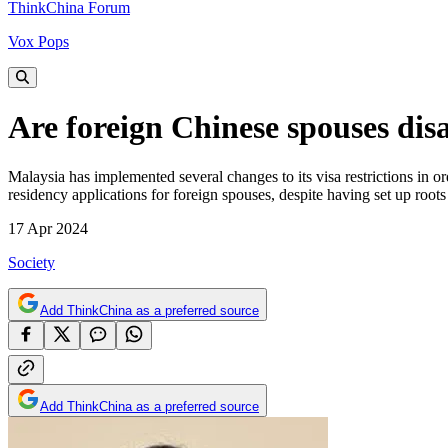
ThinkChina Forum
Vox Pops
Are foreign Chinese spouses dis
Malaysia has implemented several changes to its visa restrictions in o
residency applications for foreign spouses, despite having set up roo
17 Apr 2024
Society
Add ThinkChina as a preferred source
Add ThinkChina as a preferred source