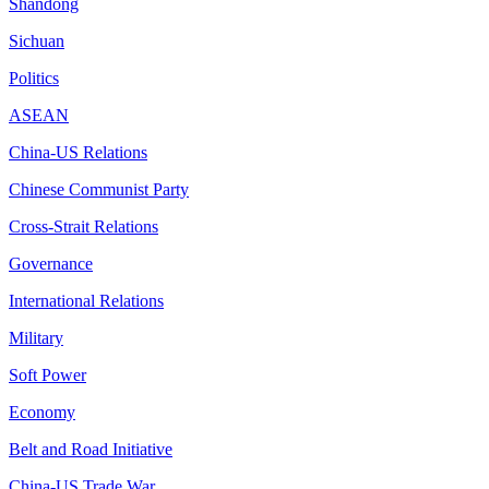
Shandong
Sichuan
Politics
ASEAN
China-US Relations
Chinese Communist Party
Cross-Strait Relations
Governance
International Relations
Military
Soft Power
Economy
Belt and Road Initiative
China-US Trade War