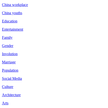
China workplace
China youths
Education
Entertainment
Family
Gender
Involution
Marriage
Population
Social Media
Culture
Architecture
Arts