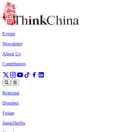
Events
Newsletter
About Us
Contributors
Regional
Dongbei
Fujian
JiangZheHu