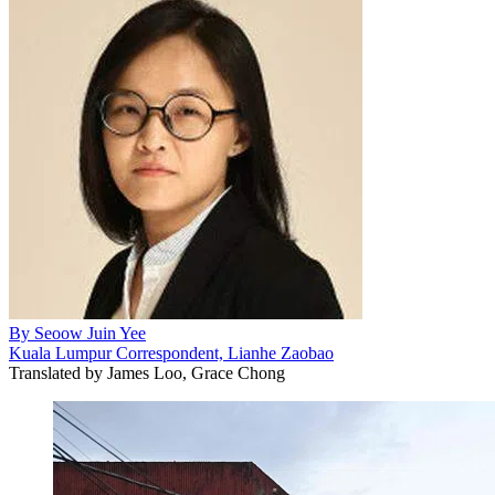
By
Seoow Juin Yee
Kuala Lumpur Correspondent, Lianhe Zaobao
Translated by
James Loo, Grace Chong