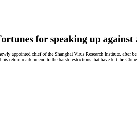
 fortunes for speaking up against
wly appointed chief of the Shanghai Virus Research Institute, after bei
is return mark an end to the harsh restrictions that have left the Chin