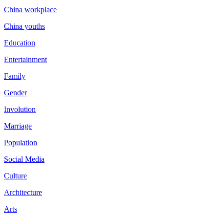
China workplace
China youths
Education
Entertainment
Family
Gender
Involution
Marriage
Population
Social Media
Culture
Architecture
Arts