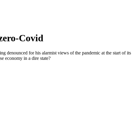
 zero-Covid
ng denounced for his alarmist views of the pandemic at the start of its
ese economy in a dire state?