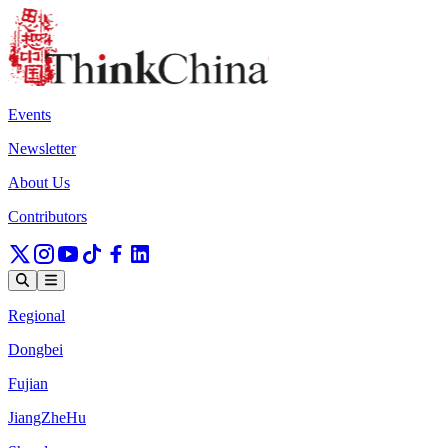
Events
Newsletter
About Us
Contributors
Regional
Dongbei
Fujian
JiangZheHu