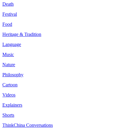
Death
Festival
Food
Heritage & Tradition
Language
Music
Nature
Philosophy
Cartoon
Videos
Explainers
Shorts
ThinkChina Conversations