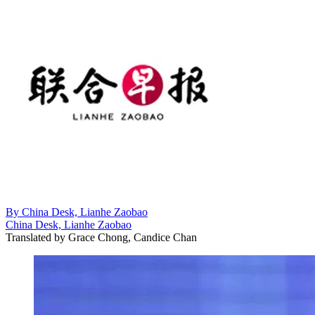
By
China Desk, Lianhe Zaobao
China Desk, Lianhe Zaobao
Translated by
Grace Chong, Candice Chan