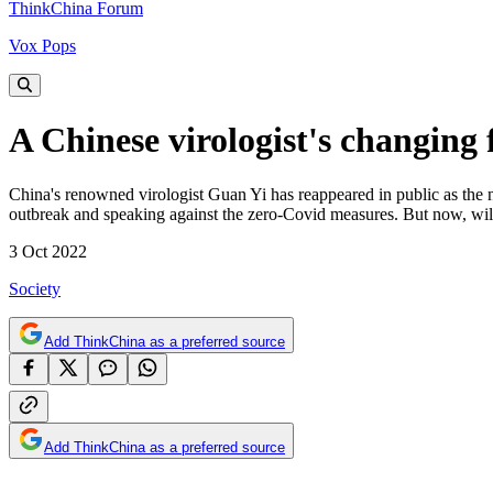
ThinkChina Forum
Vox Pops
A Chinese virologist's changing
China's renowned virologist Guan Yi has reappeared in public as the ne
outbreak and speaking against the zero-Covid measures. But now, will h
3 Oct 2022
Society
Add ThinkChina as a preferred source
Add ThinkChina as a preferred source