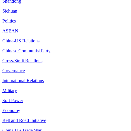
Shandong
Sichuan
Politics
ASEAN
China-US Relations
Chinese Communist Party
Cross-Strait Relations
Governance
International Relations
Military
Soft Power
Economy
Belt and Road Initiative
China-US Trade War