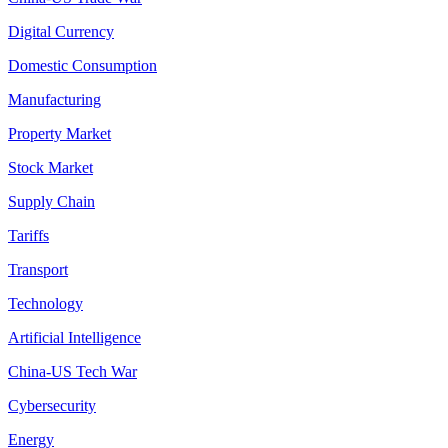
Digital Currency
Domestic Consumption
Manufacturing
Property Market
Stock Market
Supply Chain
Tariffs
Transport
Technology
Artificial Intelligence
China-US Tech War
Cybersecurity
Energy