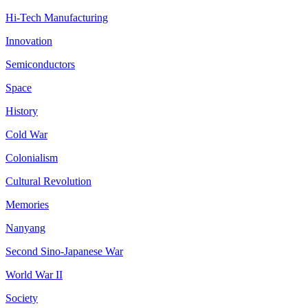
Hi-Tech Manufacturing
Innovation
Semiconductors
Space
History
Cold War
Colonialism
Cultural Revolution
Memories
Nanyang
Second Sino-Japanese War
World War II
Society