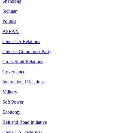
Shandong
Sichuan
Politics
ASEAN
China-US Relations
Chinese Communist Party
Cross-Strait Relations
Governance
International Relations
Military
Soft Power
Economy
Belt and Road Initiative
China-US Trade War