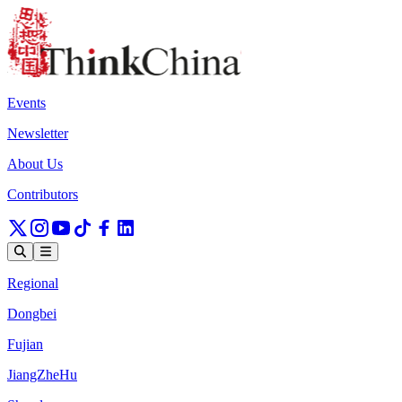
Events
Newsletter
About Us
Contributors
Regional
Dongbei
Fujian
JiangZheHu