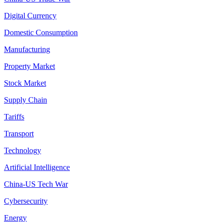
Digital Currency
Domestic Consumption
Manufacturing
Property Market
Stock Market
Supply Chain
Tariffs
Transport
Technology
Artificial Intelligence
China-US Tech War
Cybersecurity
Energy