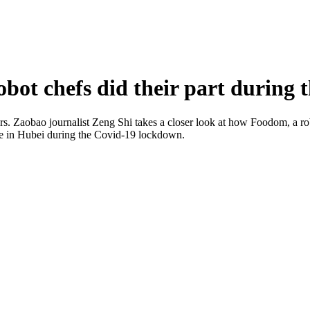
ot chefs did their part during 
ears. Zaobao journalist Zeng Shi takes a closer look at how Foodom, a ro
rvice in Hubei during the Covid-19 lockdown.