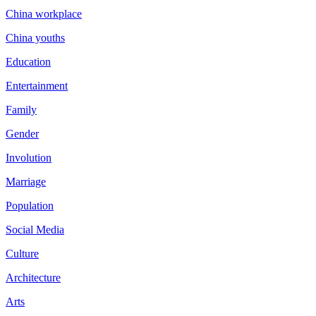
China workplace
China youths
Education
Entertainment
Family
Gender
Involution
Marriage
Population
Social Media
Culture
Architecture
Arts