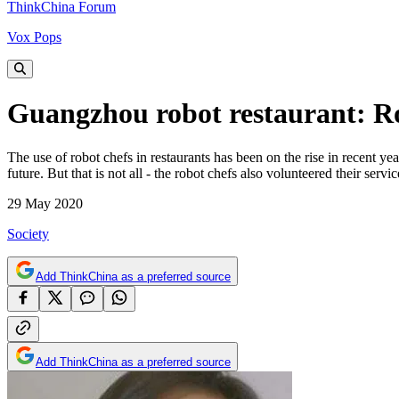
ThinkChina Forum
Vox Pops
Guangzhou robot restaurant: Rob
The use of robot chefs in restaurants has been on the rise in recent y
future. But that is not all - the robot chefs also volunteered their se
29 May 2020
Society
Add ThinkChina as a preferred source
Add ThinkChina as a preferred source