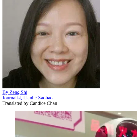
By
Zeng Shi
Journalist, Lianhe Zaobao
Translated by
Candice Chan