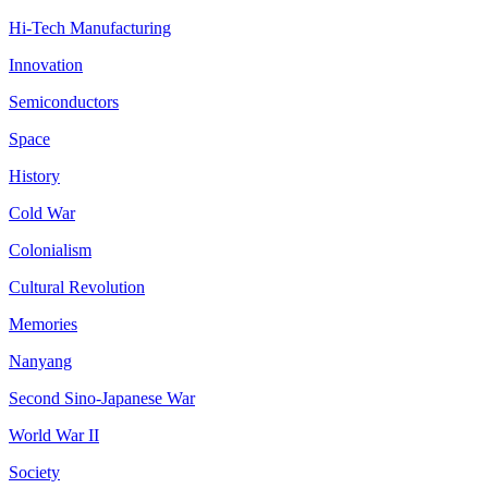
Hi-Tech Manufacturing
Innovation
Semiconductors
Space
History
Cold War
Colonialism
Cultural Revolution
Memories
Nanyang
Second Sino-Japanese War
World War II
Society