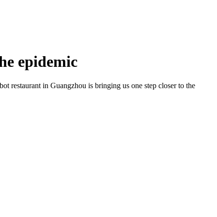
the epidemic
bot restaurant in Guangzhou is bringing us one step closer to the