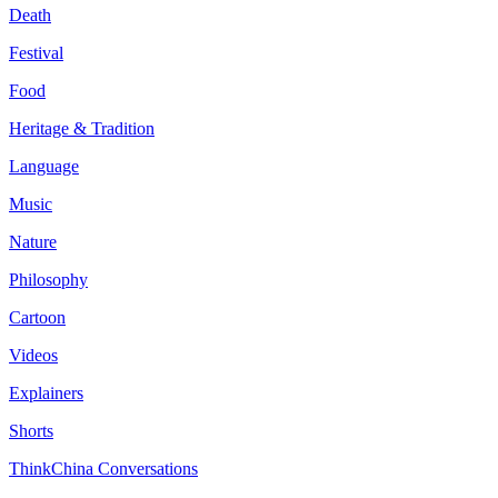
Death
Festival
Food
Heritage & Tradition
Language
Music
Nature
Philosophy
Cartoon
Videos
Explainers
Shorts
ThinkChina Conversations