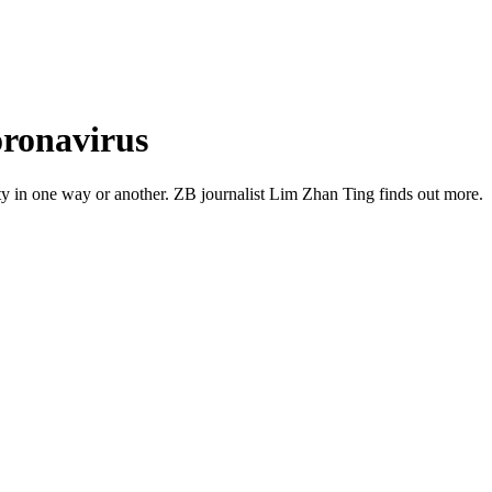
coronavirus
uty in one way or another. ZB journalist Lim Zhan Ting finds out more.