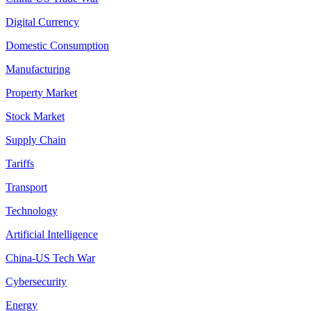
Digital Currency
Domestic Consumption
Manufacturing
Property Market
Stock Market
Supply Chain
Tariffs
Transport
Technology
Artificial Intelligence
China-US Tech War
Cybersecurity
Energy