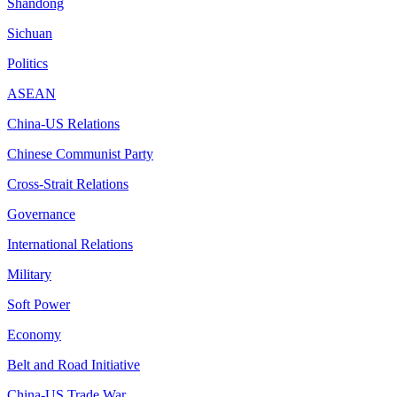
Shandong
Sichuan
Politics
ASEAN
China-US Relations
Chinese Communist Party
Cross-Strait Relations
Governance
International Relations
Military
Soft Power
Economy
Belt and Road Initiative
China-US Trade War