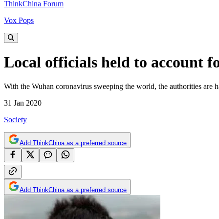
ThinkChina Forum
Vox Pops
Local officials held to account 
With the Wuhan coronavirus sweeping the world, the authorities are ha
31 Jan 2020
Society
Add ThinkChina as a preferred source
Add ThinkChina as a preferred source