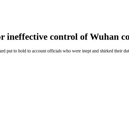
for ineffective control of Wuhan 
rd put to hold to account officials who were inept and shirked their d