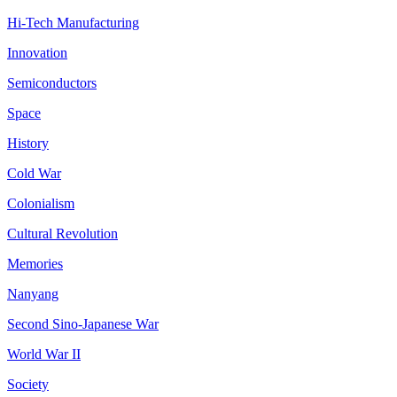
Hi-Tech Manufacturing
Innovation
Semiconductors
Space
History
Cold War
Colonialism
Cultural Revolution
Memories
Nanyang
Second Sino-Japanese War
World War II
Society