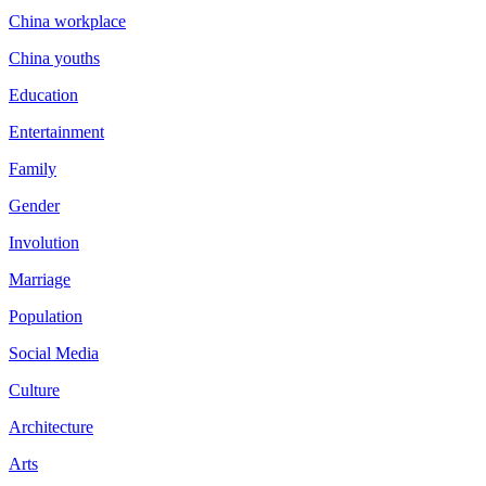
China workplace
China youths
Education
Entertainment
Family
Gender
Involution
Marriage
Population
Social Media
Culture
Architecture
Arts