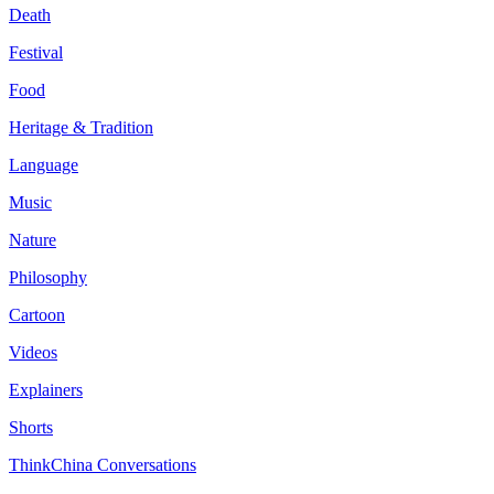
Death
Festival
Food
Heritage & Tradition
Language
Music
Nature
Philosophy
Cartoon
Videos
Explainers
Shorts
ThinkChina Conversations