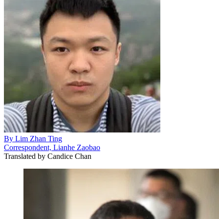
By
Lim Zhan Ting
Correspondent, Lianhe Zaobao
Translated by
Candice Chan