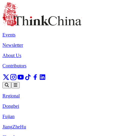
Events
Newsletter
About Us
Contributors
Regional
Dongbei
Fujian
JiangZheHu