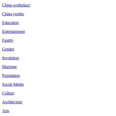
China workplace
China youths
Education
Entertainment
Family
Gender
Involution
Marriage
Population
Social Media
Culture
Architecture
Arts