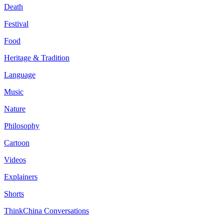
Death
Festival
Food
Heritage & Tradition
Language
Music
Nature
Philosophy
Cartoon
Videos
Explainers
Shorts
ThinkChina Conversations