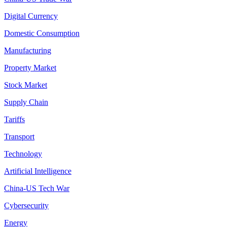
Digital Currency
Domestic Consumption
Manufacturing
Property Market
Stock Market
Supply Chain
Tariffs
Transport
Technology
Artificial Intelligence
China-US Tech War
Cybersecurity
Energy