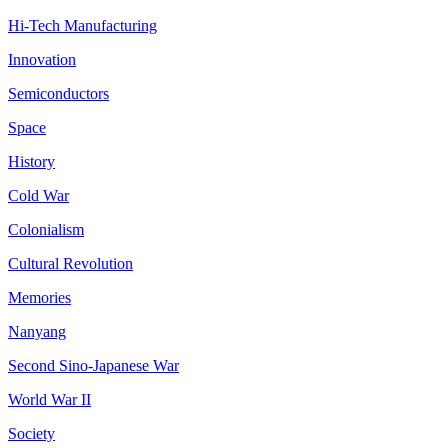
Hi-Tech Manufacturing
Innovation
Semiconductors
Space
History
Cold War
Colonialism
Cultural Revolution
Memories
Nanyang
Second Sino-Japanese War
World War II
Society