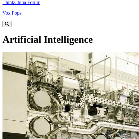
ThinkChina Forum
Vox Pops
Artificial Intelligence