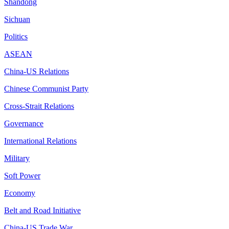
Shandong
Sichuan
Politics
ASEAN
China-US Relations
Chinese Communist Party
Cross-Strait Relations
Governance
International Relations
Military
Soft Power
Economy
Belt and Road Initiative
China-US Trade War