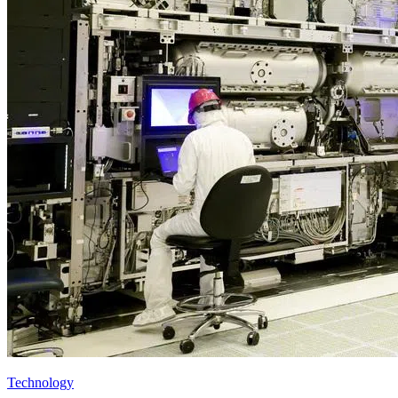
Technology