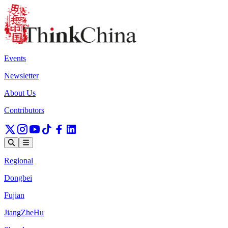
Events
Newsletter
About Us
Contributors
Regional
Dongbei
Fujian
JiangZheHu