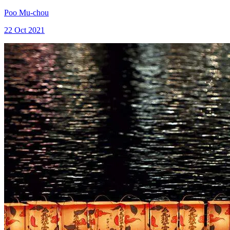
Poo Mu-chou
22 Oct 2021