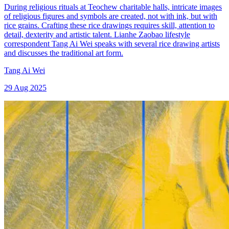
During religious rituals at Teochew charitable halls, intricate images
of religious figures and symbols are created, not with ink, but with
rice grains. Crafting these rice drawings requires skill, attention to
detail, dexterity and artistic talent. Lianhe Zaobao lifestyle
correspondent Tang Ai Wei speaks with several rice drawing artists
and discusses the traditional art form.
Tang Ai Wei
29 Aug 2025