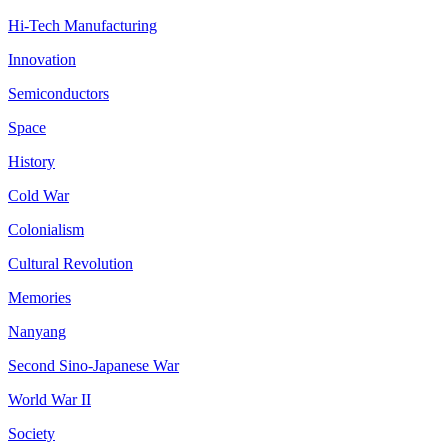
Hi-Tech Manufacturing
Innovation
Semiconductors
Space
History
Cold War
Colonialism
Cultural Revolution
Memories
Nanyang
Second Sino-Japanese War
World War II
Society