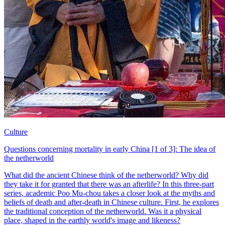
Culture
Questions concerning mortality in early China [1 of 3]: The idea of
the netherworld
What did the ancient Chinese think of the netherworld? Why did
they take it for granted that there was an afterlife? In this three-part
series, academic Poo Mu-chou takes a closer look at the myths and
beliefs of death and after-death in Chinese culture. First, he explores
the traditional conception of the netherworld. Was it a physical
place, shaped in the earthly world's image and likeness?