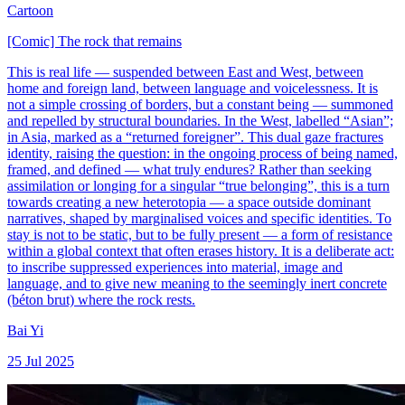
Cartoon
[Comic] The rock that remains
This is real life — suspended between East and West, between
home and foreign land, between language and voicelessness. It is
not a simple crossing of borders, but a constant being — summoned
and repelled by structural boundaries. In the West, labelled “Asian”;
in Asia, marked as a “returned foreigner”. This dual gaze fractures
identity, raising the question: in the ongoing process of being named,
framed, and defined — what truly endures? Rather than seeking
assimilation or longing for a singular “true belonging”, this is a turn
towards creating a new heterotopia — a space outside dominant
narratives, shaped by marginalised voices and specific identities. To
stay is not to be static, but to be fully present — a form of resistance
within a global context that often erases history. It is a deliberate act:
to inscribe suppressed experiences into material, image and
language, and to give new meaning to the seemingly inert concrete
(béton brut) where the rock rests.
Bai Yi
25 Jul 2025