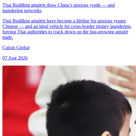
Thai Buddhist amulets draw China’s anxious youth — and
laundering networks
Thai Buddhist amulets have become a lifeline for anxious young
Chinese — and an ideal vehicle for cross-border money laundering,
forcing Thai authorities to crack down on the fast-growing amulet
trade.
Caixin Global
07 Aug 2026