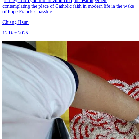
journey, from youthful devotion to quiet estrangement,
contemplating the place of Catholic faith in modern life in the wake
of Pope Francis’s passing.
Chiang Hsun
12 Dec 2025