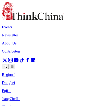
Events
Newsletter
About Us
Contributors
Regional
Dongbei
Fujian
JiangZheHu