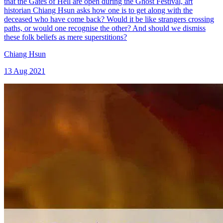
that the Gates of Hell are open during the Ghost Festival, art
historian Chiang Hsun asks how one is to get along with the
deceased who have come back? Would it be like strangers crossing
paths, or would one recognise the other? And should we dismiss
these folk beliefs as mere superstitions?
Chiang Hsun
13 Aug 2021