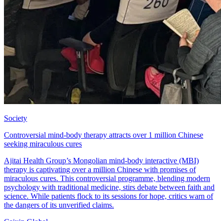
Society
Controversial mind-body therapy attracts over 1 million Chinese
seeking miraculous cures
Ajitai Health Group’s Mongolian mind-body interactive (MBI)
therapy is captivating over a million Chinese with promises of
miraculous cures. This controversial programme, blending modern
psychology with traditional medicine, stirs debate between faith and
science. While patients flock to its sessions for hope, critics warn of
the dangers of its unverified claims.