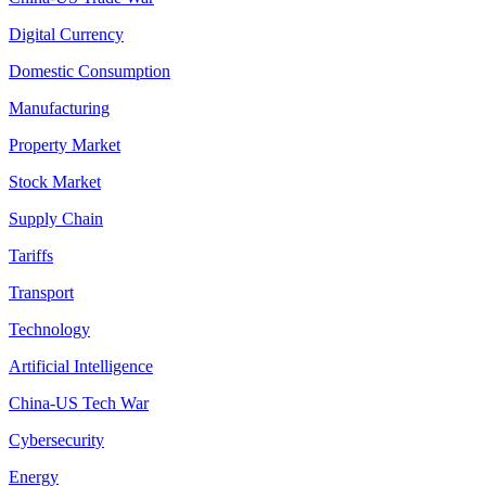
Digital Currency
Domestic Consumption
Manufacturing
Property Market
Stock Market
Supply Chain
Tariffs
Transport
Technology
Artificial Intelligence
China-US Tech War
Cybersecurity
Energy