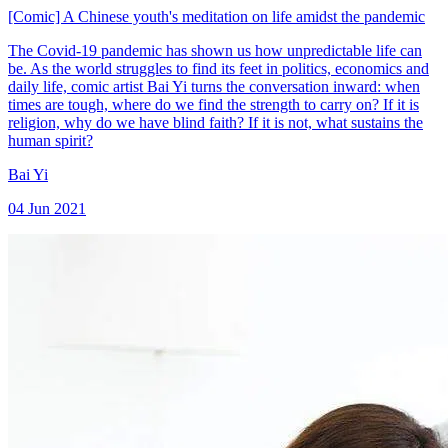
[Comic] A Chinese youth's meditation on life amidst the pandemic
The Covid-19 pandemic has shown us how unpredictable life can
be. As the world struggles to find its feet in politics, economics and
daily life, comic artist Bai Yi turns the conversation inward: when
times are tough, where do we find the strength to carry on? If it is
religion, why do we have blind faith? If it is not, what sustains the
human spirit?
Bai Yi
04 Jun 2021