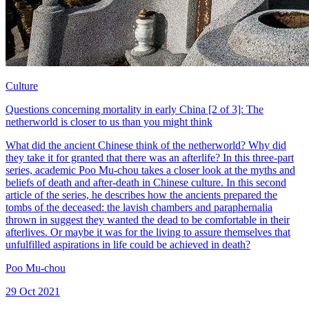
Culture
Questions concerning mortality in early China [2 of 3]: The
netherworld is closer to us than you might think
What did the ancient Chinese think of the netherworld? Why did
they take it for granted that there was an afterlife? In this three-part
series, academic Poo Mu-chou takes a closer look at the myths and
beliefs of death and after-death in Chinese culture. In this second
article of the series, he describes how the ancients prepared the
tombs of the deceased: the lavish chambers and paraphernalia
thrown in suggest they wanted the dead to be comfortable in their
afterlives. Or maybe it was for the living to assure themselves that
unfulfilled aspirations in life could be achieved in death?
Poo Mu-chou
29 Oct 2021