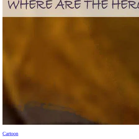
Cartoon