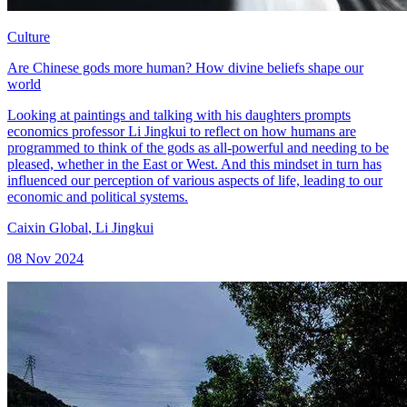
Culture
Are Chinese gods more human? How divine beliefs shape our
world
Looking at paintings and talking with his daughters prompts
economics professor Li Jingkui to reflect on how humans are
programmed to think of the gods as all-powerful and needing to be
pleased, whether in the East or West. And this mindset in turn has
influenced our perception of various aspects of life, leading to our
economic and political systems.
Caixin Global
,
Li Jingkui
08 Nov 2024