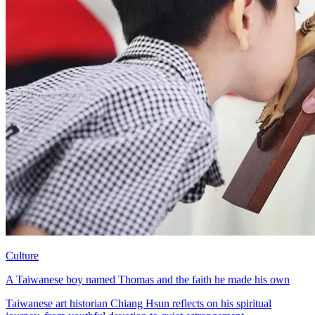
Culture
A Taiwanese boy named Thomas and the faith he made his own
Taiwanese art historian Chiang Hsun reflects on his spiritual