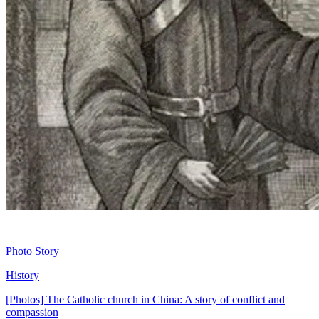
Photo Story
History
[Photos] The Catholic church in China: A story of conflict and
compassion