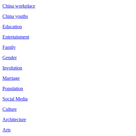
China workplace
China youths
Education
Entertainment
Family
Gender
Involution
Marriage
Population
Social Media
Culture
Architecture
Arts