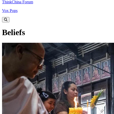
ThinkChina Forum
Vox Pops
Beliefs