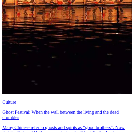
Culture
Ghost Festival: When the wall between the living and the dead
crumbles
Many Chinese refer to ghosts and spirits as "good brothers". Now