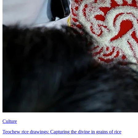
Culture
Teochew rice drawings: Capturing the divine in grains of rice