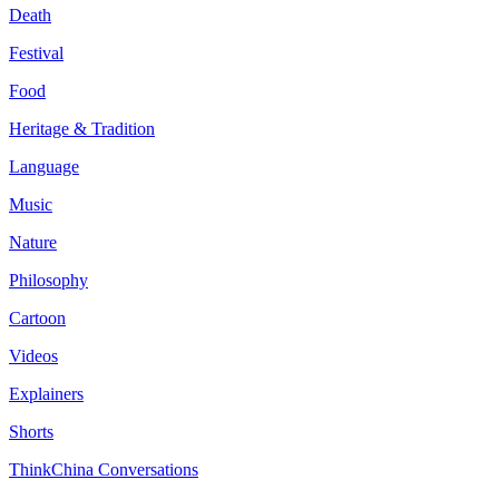
Death
Festival
Food
Heritage & Tradition
Language
Music
Nature
Philosophy
Cartoon
Videos
Explainers
Shorts
ThinkChina Conversations