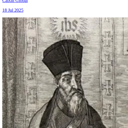
Caixin Global
18 Jul 2025