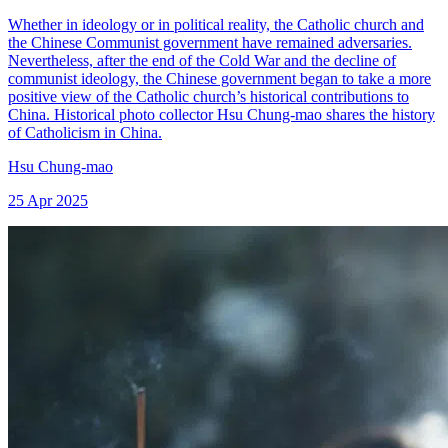
Whether in ideology or in political reality, the Catholic church and
the Chinese Communist government have remained adversaries.
Nevertheless, after the end of the Cold War and the decline of
communist ideology, the Chinese government began to take a more
positive view of the Catholic church’s historical contributions to
China. Historical photo collector Hsu Chung-mao shares the history
of Catholicism in China.
Hsu Chung-mao
25 Apr 2025