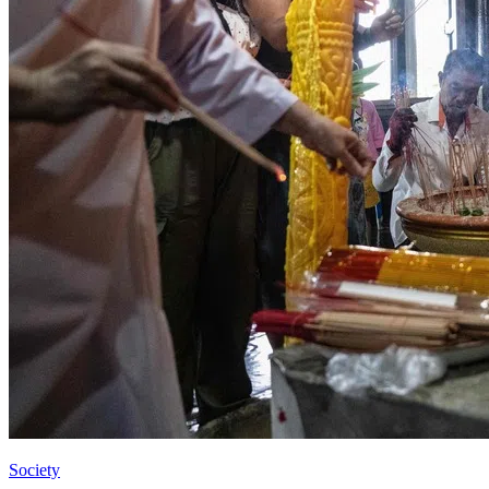
Society