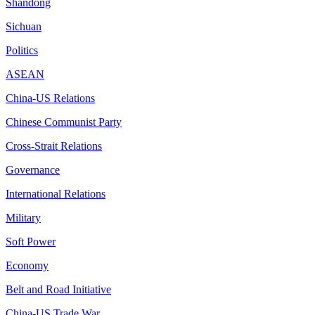
Shandong
Sichuan
Politics
ASEAN
China-US Relations
Chinese Communist Party
Cross-Strait Relations
Governance
International Relations
Military
Soft Power
Economy
Belt and Road Initiative
China-US Trade War