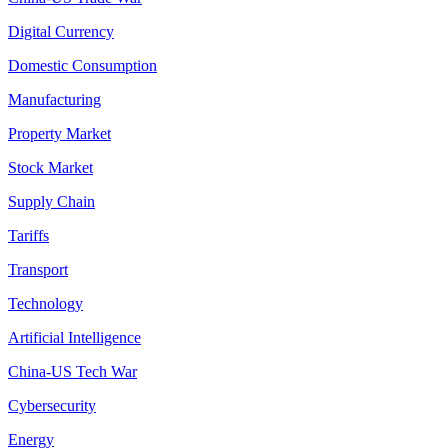
Digital Currency
Domestic Consumption
Manufacturing
Property Market
Stock Market
Supply Chain
Tariffs
Transport
Technology
Artificial Intelligence
China-US Tech War
Cybersecurity
Energy