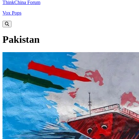
ThinkChina Forum
Vox Pops
Pakistan