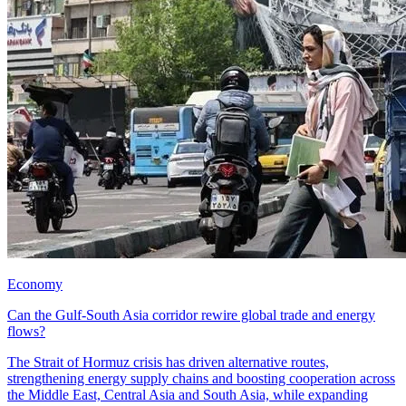
Economy
Can the Gulf-South Asia corridor rewire global trade and energy
flows?
The Strait of Hormuz crisis has driven alternative routes,
strengthening energy supply chains and boosting cooperation across
the Middle East, Central Asia and South Asia, while expanding