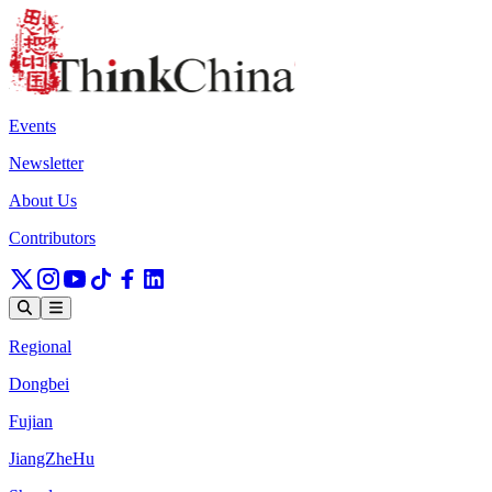
Events
Newsletter
About Us
Contributors
Regional
Dongbei
Fujian
JiangZheHu