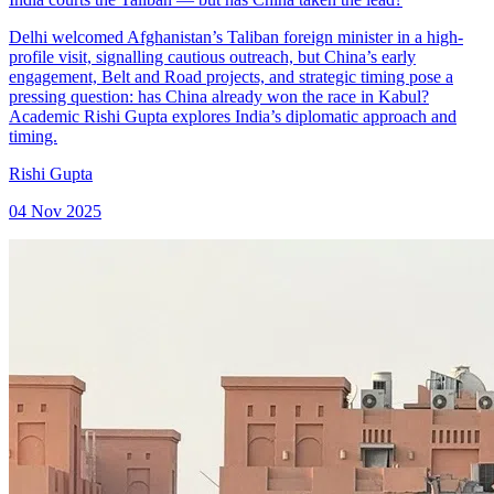
Delhi welcomed Afghanistan’s Taliban foreign minister in a high-
profile visit, signalling cautious outreach, but China’s early
engagement, Belt and Road projects, and strategic timing pose a
pressing question: has China already won the race in Kabul?
Academic Rishi Gupta explores India’s diplomatic approach and
timing.
Rishi Gupta
04 Nov 2025