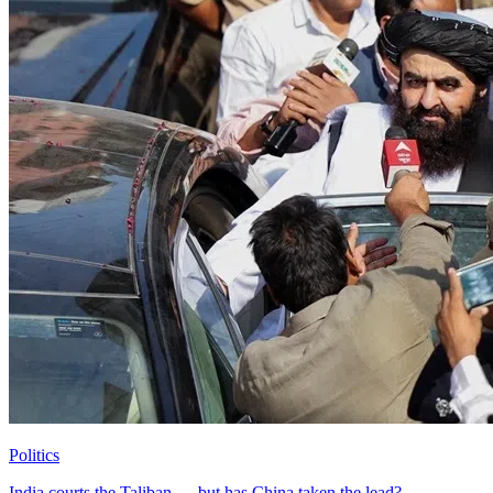
Politics
India courts the Taliban — but has China taken the lead?