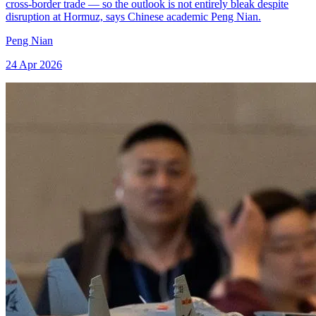
cross-border trade — so the outlook is not entirely bleak despite
disruption at Hormuz, says Chinese academic Peng Nian.
Peng Nian
24 Apr 2026