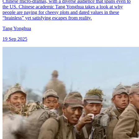
Chinese micro-dramas, with a diverse audience that spans even to
the US. Chinese academic Tang Yonghua takes a look at why
people are paying for cheesy plots and dated values in these
“brainless” yet satisfying escapes from reality.
Tang Yonghua
19 Sep 2025