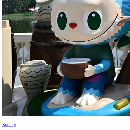
Society