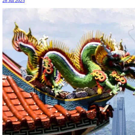
28 Jul 2025