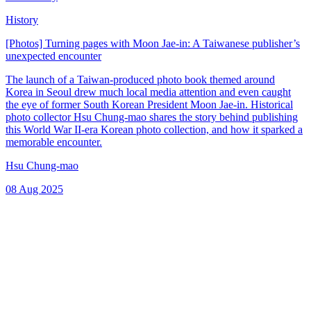
History
[Photos] Turning pages with Moon Jae-in: A Taiwanese publisher’s
unexpected encounter
The launch of a Taiwan-produced photo book themed around
Korea in Seoul drew much local media attention and even caught
the eye of former South Korean President Moon Jae-in. Historical
photo collector Hsu Chung-mao shares the story behind publishing
this World War II-era Korean photo collection, and how it sparked a
memorable encounter.
Hsu Chung-mao
08 Aug 2025