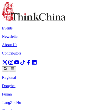
Events
Newsletter
About Us
Contributors
Regional
Dongbei
Fujian
JiangZheHu