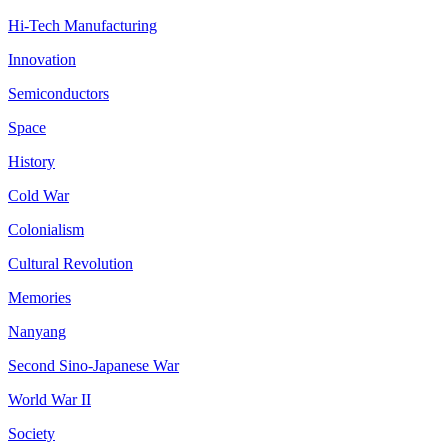
Hi-Tech Manufacturing
Innovation
Semiconductors
Space
History
Cold War
Colonialism
Cultural Revolution
Memories
Nanyang
Second Sino-Japanese War
World War II
Society