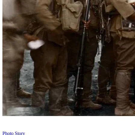
Photo Story