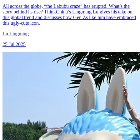
All across the globe, “the Labubu craze” has erupted. What’s the
story behind its rise? ThinkChina’s Lingming Lu gives his take on
this global trend and discusses how Gen Zs like him have embraced
this ugly-cute icon.
Lu Lingming
25 Jul 2025