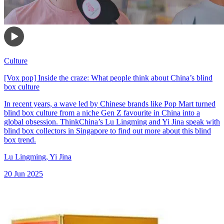
Culture
[Vox pop] Inside the craze: What people think about China’s blind
box culture
In recent years, a wave led by Chinese brands like Pop Mart turned
blind box culture from a niche Gen Z favourite in China into a
global obsession. ThinkChina’s Lu Lingming and Yi Jina speak with
blind box collectors in Singapore to find out more about this blind
box trend.
Lu Lingming
,
Yi Jina
20 Jun 2025