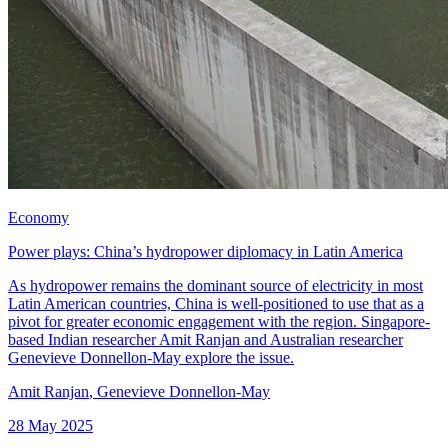
Economy
Power plays: China’s hydropower diplomacy in Latin America
As hydropower remains the dominant source of electricity in most
Latin American countries, China is well-positioned to use that as a
pivot for greater economic engagement with the region. Singapore-
based Indian researcher Amit Ranjan and Australian researcher
Genevieve Donnellon-May explore the issue.
Amit Ranjan
,
Genevieve Donnellon-May
28 May 2025