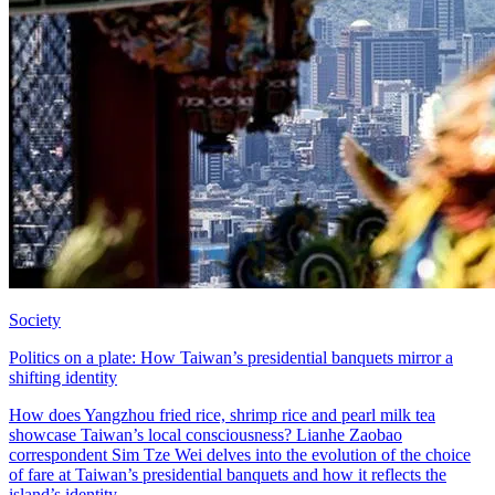
Society
Politics on a plate: How Taiwan’s presidential banquets mirror a
shifting identity
How does Yangzhou fried rice, shrimp rice and pearl milk tea
showcase Taiwan’s local consciousness? Lianhe Zaobao
correspondent Sim Tze Wei delves into the evolution of the choice
of fare at Taiwan’s presidential banquets and how it reflects the
island’s identity.