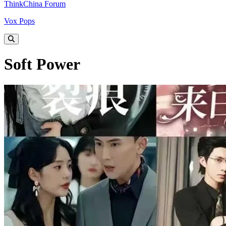
ThinkChina Forum
Vox Pops
Soft Power