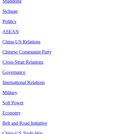
Shandong
Sichuan
Politics
ASEAN
China-US Relations
Chinese Communist Party
Cross-Strait Relations
Governance
International Relations
Military
Soft Power
Economy
Belt and Road Initiative
China-US Trade War