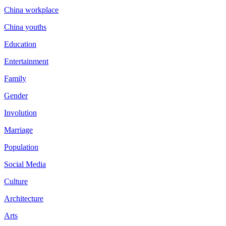
China workplace
China youths
Education
Entertainment
Family
Gender
Involution
Marriage
Population
Social Media
Culture
Architecture
Arts