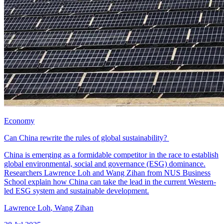
Economy
Can China rewrite the rules of global sustainability?
China is emerging as a formidable competitor in the race to establish
global environmental, social and governance (ESG) dominance.
Researchers Lawrence Loh and Wang Zihan from NUS Business
School explain how China can take the lead in the current Western-
led ESG system and sustainable development.
Lawrence Loh
,
Wang Zihan