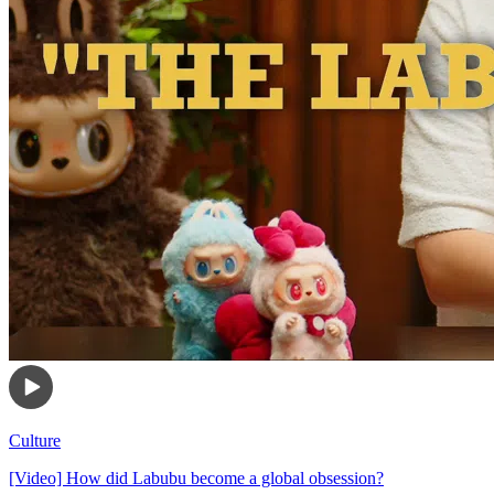
Culture
[Video] How did Labubu become a global obsession?