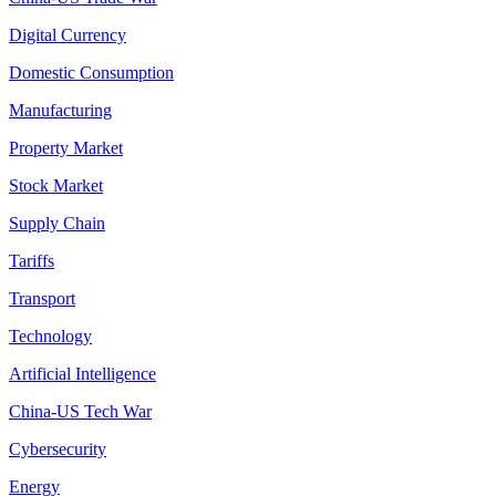
Digital Currency
Domestic Consumption
Manufacturing
Property Market
Stock Market
Supply Chain
Tariffs
Transport
Technology
Artificial Intelligence
China-US Tech War
Cybersecurity
Energy