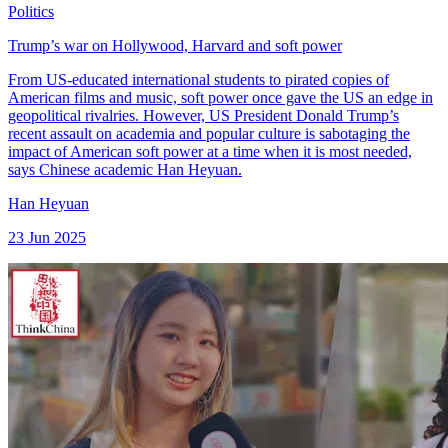
Politics
Trump’s war on Hollywood, Harvard and soft power
From US-educated international students to pirated copies of
American films and music, soft power once gave the US an edge in
geopolitical rivalries. However, US President Donald Trump’s
recent assault on academia and popular culture is sabotaging the
impact of American soft power at a time when it is most needed,
says Chinese academic Han Heyuan.
Han Heyuan
23 Jun 2025