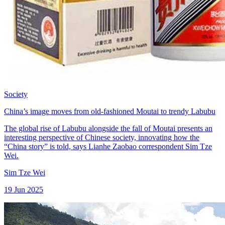
Society
China’s image moves from old-fashioned Moutai to trendy Labubu
The global rise of Labubu alongside the fall of Moutai presents an
interesting perspective of Chinese society, innovating how the
“China story” is told, says Lianhe Zaobao correspondent Sim Tze
Wei.
Sim Tze Wei
19 Jun 2025