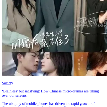
Society
‘Brainless’ but satisfying: How Chinese micro-dramas are taking
over our screens
The ubiquity of mobile phones has driven the rapid growth of