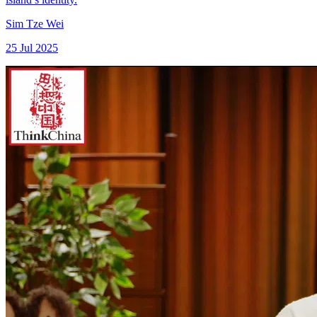
Sim Tze Wei
25 Jul 2025