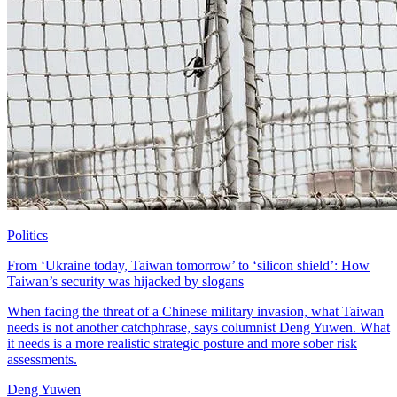
Politics
From ‘Ukraine today, Taiwan tomorrow’ to ‘silicon shield’: How
Taiwan’s security was hijacked by slogans
When facing the threat of a Chinese military invasion, what Taiwan
needs is not another catchphrase, says columnist Deng Yuwen. What
it needs is a more realistic strategic posture and more sober risk
assessments.
Deng Yuwen