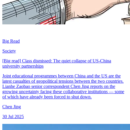
Big Read
Society
[Big read] Class dismissed: The quiet collapse of US-China
university partnerships
Joint educational programmes between China and the US are the
latest casualties of geopolitical tensions between the two countries.
Lianhe Zaobao senior correspondent Chen Jing reports on the
growing uncertainty facing these collaborative institutions — some
of which have already been forced to shut down.
Chen Jing
30 Jul 2025