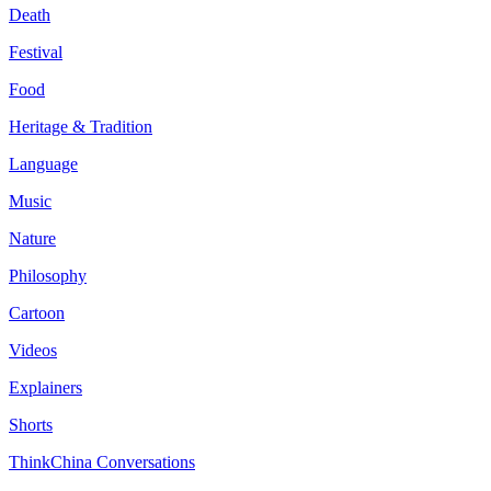
Death
Festival
Food
Heritage & Tradition
Language
Music
Nature
Philosophy
Cartoon
Videos
Explainers
Shorts
ThinkChina Conversations