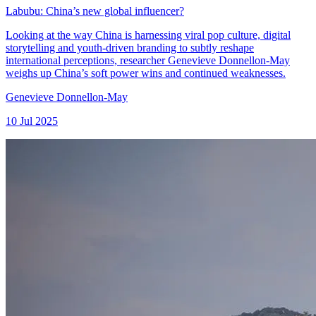
Labubu: China’s new global influencer?
Looking at the way China is harnessing viral pop culture, digital
storytelling and youth-driven branding to subtly reshape
international perceptions, researcher Genevieve Donnellon-May
weighs up China’s soft power wins and continued weaknesses.
Genevieve Donnellon-May
10 Jul 2025