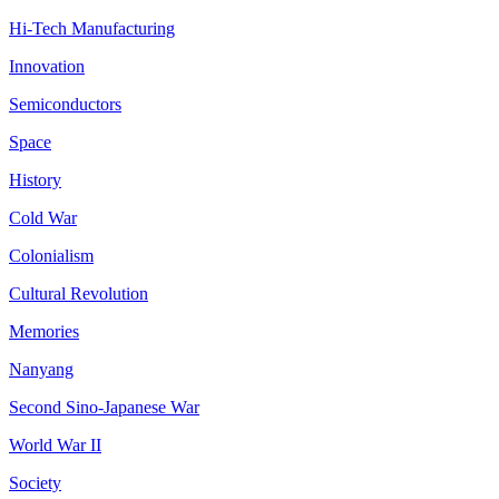
Hi-Tech Manufacturing
Innovation
Semiconductors
Space
History
Cold War
Colonialism
Cultural Revolution
Memories
Nanyang
Second Sino-Japanese War
World War II
Society