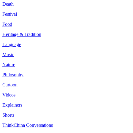
Death
Festival
Food
Heritage & Tradition
Language
Music
Nature
Philosophy
Cartoon
Videos
Explainers
Shorts
ThinkChina Conversations