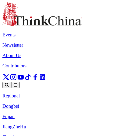
Events
Newsletter
About Us
Contributors
Regional
Dongbei
Fujian
JiangZheHu