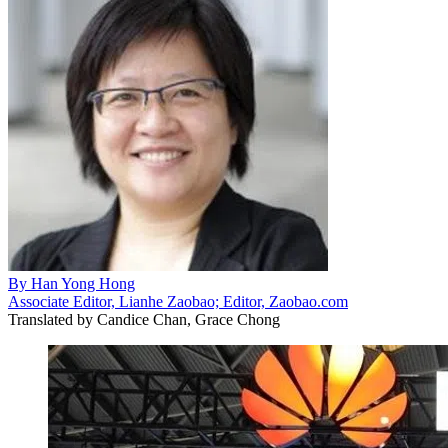
By
Han Yong Hong
Associate Editor, Lianhe Zaobao; Editor, Zaobao.com
Translated by
Candice Chan, Grace Chong