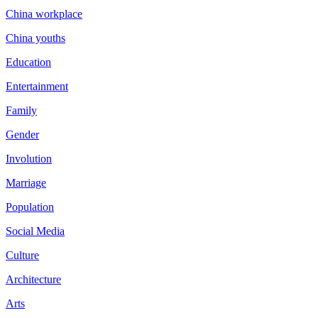
China workplace
China youths
Education
Entertainment
Family
Gender
Involution
Marriage
Population
Social Media
Culture
Architecture
Arts