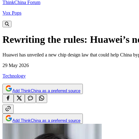
ThinkChina Forum
Vox Pops
Rewriting the rules: Huawei’s 
Huawei has unveiled a new chip design law that could help China byp
29 May 2026
Technology
Add ThinkChina as a preferred source
Add ThinkChina as a preferred source