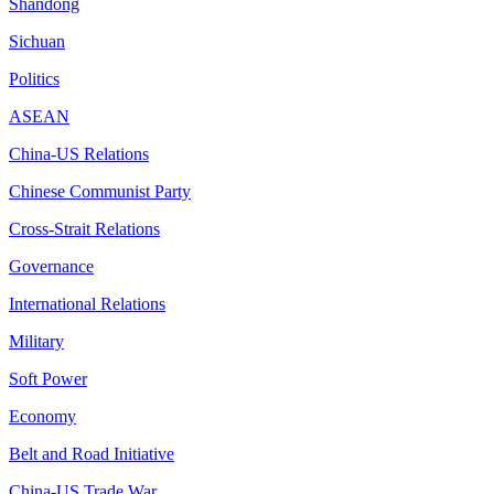
Shandong
Sichuan
Politics
ASEAN
China-US Relations
Chinese Communist Party
Cross-Strait Relations
Governance
International Relations
Military
Soft Power
Economy
Belt and Road Initiative
China-US Trade War