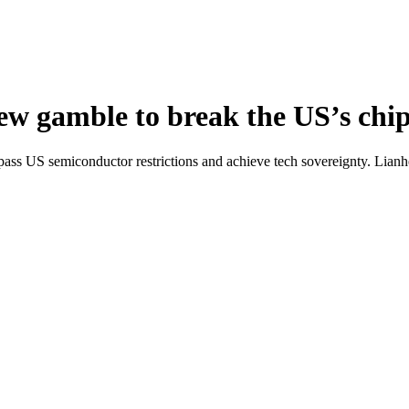
new gamble to break the US’s chi
ass US semiconductor restrictions and achieve tech sovereignty. Lian