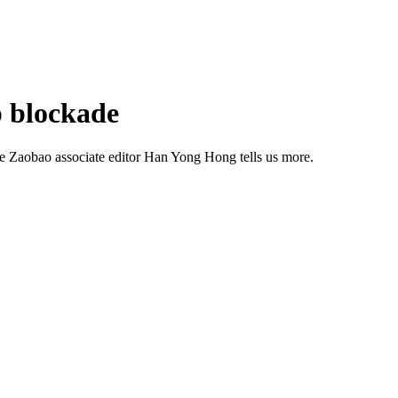
p blockade
he Zaobao associate editor Han Yong Hong tells us more.