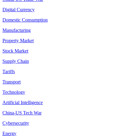
Digital Currency
Domestic Consumption
Manufacturing
Property Market
Stock Market
Supply Chain
Tariffs
Transport
Technology
Artificial Intelligence
China-US Tech War
Cybersecurity
Energy