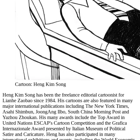
Cartoon: Heng Kim Song
Heng Kim Song has been the freelance editorial cartoonist for
Lianhe Zaobao since 1984. His cartoons are also featured in many
major international publications including The New York Times,
Asahi Shimbun, JoongAng Ilbo, South China Morning Post and
Yazhou Zhoukan. His many awards include the Top Award in
United Nations ESCAP's Cartoon Competition and the Grafica
Internazionale Award presented by Italian Museum of Political
Satire and Caricature. Heng has also participated in many
international exhibitions and events, including the World Economic