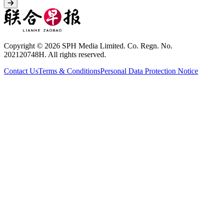
Copyright © 2026 SPH Media Limited. Co. Regn. No.
202120748H. All rights reserved.
Contact Us
Terms & Conditions
Personal Data Protection Notice