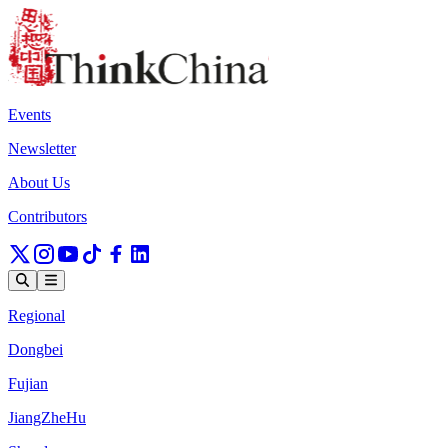
Events
Newsletter
About Us
Contributors
Regional
Dongbei
Fujian
JiangZheHu