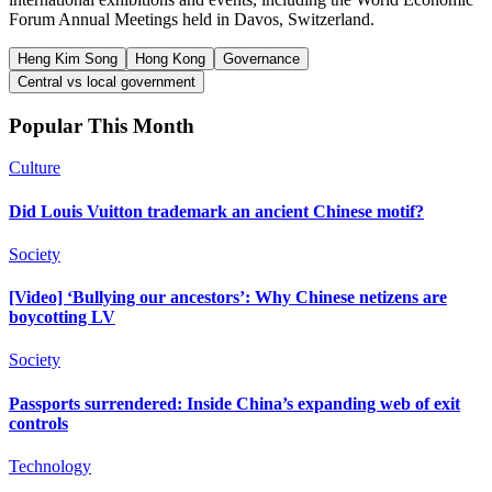
Forum Annual Meetings held in Davos, Switzerland.
Heng Kim Song
Hong Kong
Governance
Central vs local government
Popular This Month
Culture
Did Louis Vuitton trademark an ancient Chinese motif?
Society
[Video] ‘Bullying our ancestors’: Why Chinese netizens are
boycotting LV
Society
Passports surrendered: Inside China’s expanding web of exit
controls
Technology