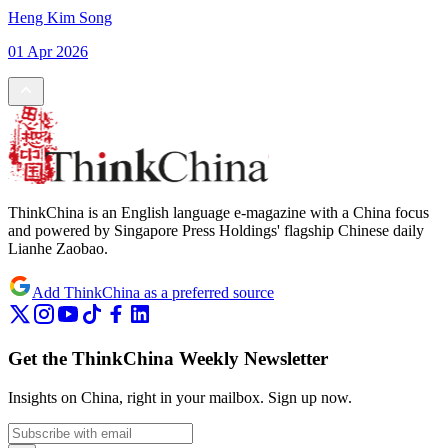
Heng Kim Song
01 Apr 2026
ThinkChina is an English language e-magazine with a China focus
and powered by Singapore Press Holdings' flagship Chinese daily
Lianhe Zaobao.
Add ThinkChina as a preferred source
Get the ThinkChina Weekly Newsletter
Insights on China, right in your mailbox.
Sign up now.