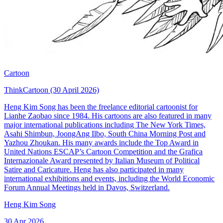
Cartoon
ThinkCartoon (30 April 2026)
Heng Kim Song has been the freelance editorial cartoonist for
Lianhe Zaobao since 1984. His cartoons are also featured in many
major international publications including The New York Times,
Asahi Shimbun, JoongAng Ilbo, South China Morning Post and
Yazhou Zhoukan. His many awards include the Top Award in
United Nations ESCAP’s Cartoon Competition and the Grafica
Internazionale Award presented by Italian Museum of Political
Satire and Caricature. Heng has also participated in many
international exhibitions and events, including the World Economic
Forum Annual Meetings held in Davos, Switzerland.
Heng Kim Song
30 Apr 2026