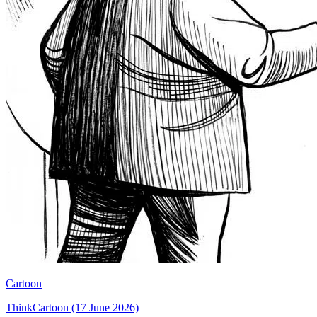
Cartoon
ThinkCartoon (17 June 2026)