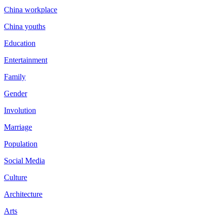
China workplace
China youths
Education
Entertainment
Family
Gender
Involution
Marriage
Population
Social Media
Culture
Architecture
Arts