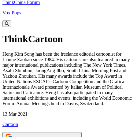
ThinkChina Forum
Vox Pops
ThinkCartoon
Heng Kim Song has been the freelance editorial cartoonist for
Lianhe Zaobao since 1984. His cartoons are also featured in many
major international publications including The New York Times,
Asahi Shimbun, JoongAng Ilbo, South China Morning Post and
Yazhou Zhoukan. His many awards include the Top Award in
United Nations ESCAP's Cartoon Competition and the Grafica
Internazionale Award presented by Italian Museum of Political
Satire and Caricature. Heng has also participated in many
international exhibitions and events, including the World Economic
Forum Annual Meetings held in Davos, Switzerland.
13 Mar 2021
Cartoon