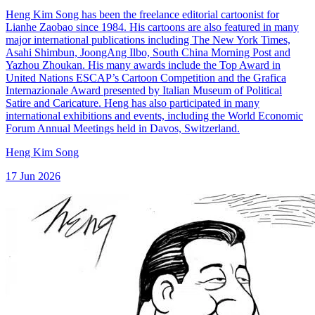
Heng Kim Song has been the freelance editorial cartoonist for
Lianhe Zaobao since 1984. His cartoons are also featured in many
major international publications including The New York Times,
Asahi Shimbun, JoongAng Ilbo, South China Morning Post and
Yazhou Zhoukan. His many awards include the Top Award in
United Nations ESCAP’s Cartoon Competition and the Grafica
Internazionale Award presented by Italian Museum of Political
Satire and Caricature. Heng has also participated in many
international exhibitions and events, including the World Economic
Forum Annual Meetings held in Davos, Switzerland.
Heng Kim Song
17 Jun 2026