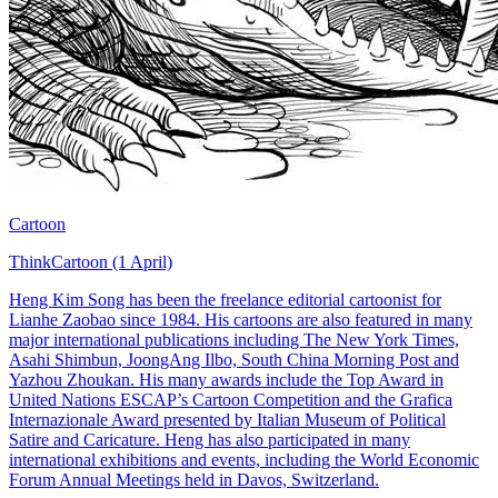
Cartoon
ThinkCartoon (1 April)
Heng Kim Song has been the freelance editorial cartoonist for
Lianhe Zaobao since 1984. His cartoons are also featured in many
major international publications including The New York Times,
Asahi Shimbun, JoongAng Ilbo, South China Morning Post and
Yazhou Zhoukan. His many awards include the Top Award in
United Nations ESCAP’s Cartoon Competition and the Grafica
Internazionale Award presented by Italian Museum of Political
Satire and Caricature. Heng has also participated in many
international exhibitions and events, including the World Economic
Forum Annual Meetings held in Davos, Switzerland.