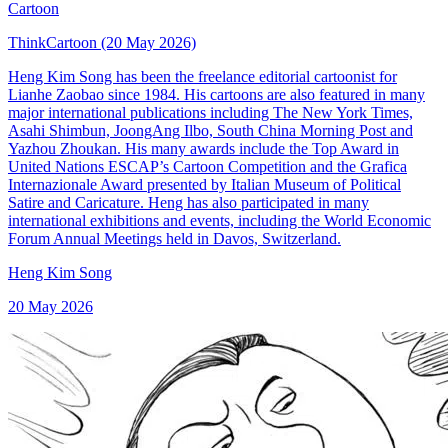
Cartoon
ThinkCartoon (20 May 2026)
Heng Kim Song has been the freelance editorial cartoonist for
Lianhe Zaobao since 1984. His cartoons are also featured in many
major international publications including The New York Times,
Asahi Shimbun, JoongAng Ilbo, South China Morning Post and
Yazhou Zhoukan. His many awards include the Top Award in
United Nations ESCAP’s Cartoon Competition and the Grafica
Internazionale Award presented by Italian Museum of Political
Satire and Caricature. Heng has also participated in many
international exhibitions and events, including the World Economic
Forum Annual Meetings held in Davos, Switzerland.
Heng Kim Song
20 May 2026