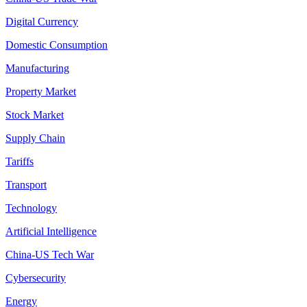
Digital Currency
Domestic Consumption
Manufacturing
Property Market
Stock Market
Supply Chain
Tariffs
Transport
Technology
Artificial Intelligence
China-US Tech War
Cybersecurity
Energy