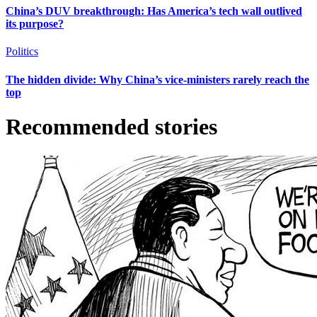
China’s DUV breakthrough: Has America’s tech wall outlived
its purpose?
Politics
The hidden divide: Why China’s vice-ministers rarely reach the
top
Recommended stories