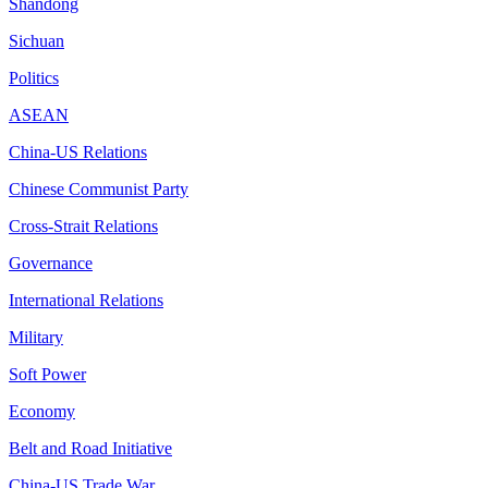
Shandong
Sichuan
Politics
ASEAN
China-US Relations
Chinese Communist Party
Cross-Strait Relations
Governance
International Relations
Military
Soft Power
Economy
Belt and Road Initiative
China-US Trade War