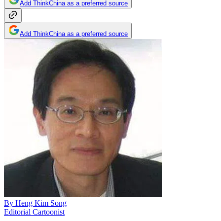
Add ThinkChina as a preferred source
Add ThinkChina as a preferred source
By
Heng Kim Song
Editorial Cartoonist