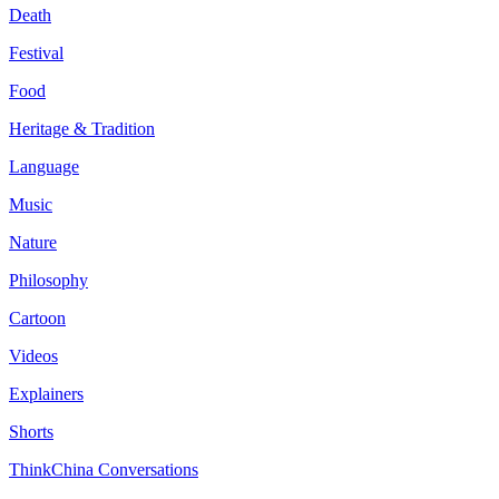
Death
Festival
Food
Heritage & Tradition
Language
Music
Nature
Philosophy
Cartoon
Videos
Explainers
Shorts
ThinkChina Conversations