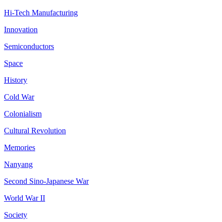
Hi-Tech Manufacturing
Innovation
Semiconductors
Space
History
Cold War
Colonialism
Cultural Revolution
Memories
Nanyang
Second Sino-Japanese War
World War II
Society