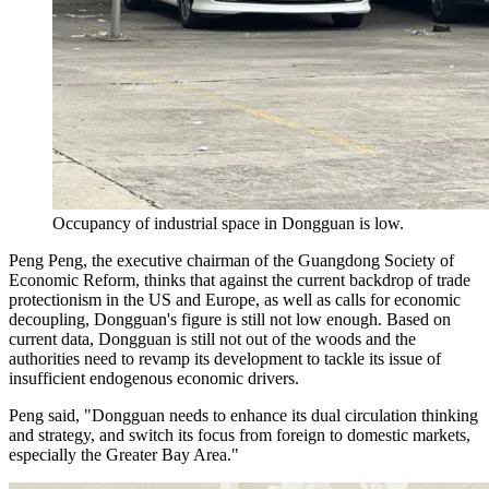
Occupancy of industrial space in Dongguan is low.
Peng Peng, the executive chairman of the Guangdong Society of
Economic Reform, thinks that against the current backdrop of trade
protectionism in the US and Europe, as well as calls for economic
decoupling, Dongguan's figure is still not low enough. Based on
current data, Dongguan is still not out of the woods and the
authorities need to revamp its development to tackle its issue of
insufficient endogenous economic drivers.
Peng said, "Dongguan needs to enhance its dual circulation thinking
and strategy, and switch its focus from foreign to domestic markets,
especially the Greater Bay Area."