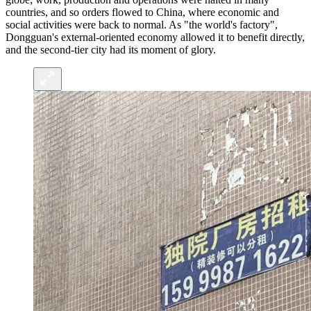
countries, and so orders flowed to China, where economic and
social activities were back to normal. As "the world's factory",
Dongguan's external-oriented economy allowed it to benefit directly,
and the second-tier city had its moment of glory.