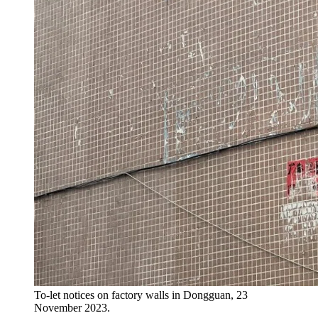
To-let notices on factory walls in Dongguan, 23
November 2023.