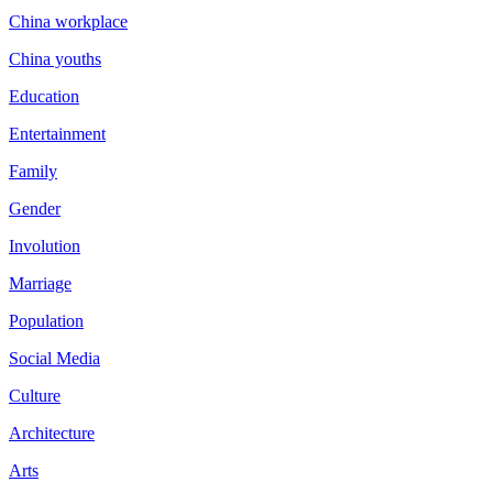
China workplace
China youths
Education
Entertainment
Family
Gender
Involution
Marriage
Population
Social Media
Culture
Architecture
Arts