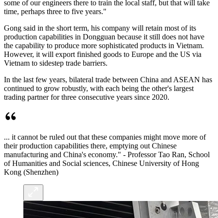
some of our engineers there to train the local staff, but that will take
time, perhaps three to five years."
Gong said in the short term, his company will retain most of its
production capabilities in Dongguan because it still does not have
the capability to produce more sophisticated products in Vietnam.
However, it will export finished goods to Europe and the US via
Vietnam to sidestep trade barriers.
In the last few years, bilateral trade between China and ASEAN has
continued to grow robustly, with each being the other's largest
trading partner for three consecutive years since 2020.
... it cannot be ruled out that these companies might move more of
their production capabilities there, emptying out Chinese
manufacturing and China's economy." - Professor Tao Ran, School
of Humanities and Social sciences, Chinese University of Hong
Kong (Shenzhen)