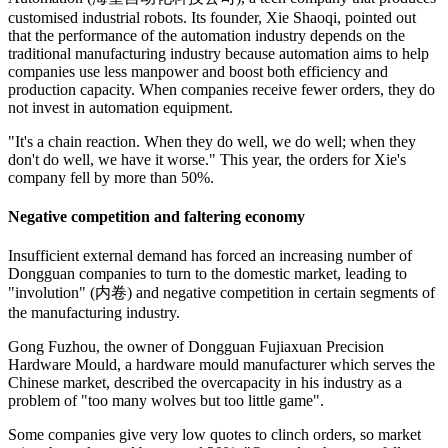
customised industrial robots. Its founder, Xie Shaoqi, pointed out
that the performance of the automation industry depends on the
traditional manufacturing industry because automation aims to help
companies use less manpower and boost both efficiency and
production capacity. When companies receive fewer orders, they do
not invest in automation equipment.
"It's a chain reaction. When they do well, we do well; when they
don't do well, we have it worse." This year, the orders for Xie's
company fell by more than 50%.
Negative competition and faltering economy
Insufficient external demand has forced an increasing number of
Dongguan companies to turn to the domestic market, leading to
"involution" (内卷) and negative competition in certain segments of
the manufacturing industry.
Gong Fuzhou, the owner of Dongguan Fujiaxuan Precision
Hardware Mould, a hardware mould manufacturer which serves the
Chinese market, described the overcapacity in his industry as a
problem of "too many wolves but too little game".
Some companies give very low quotes to clinch orders, so market