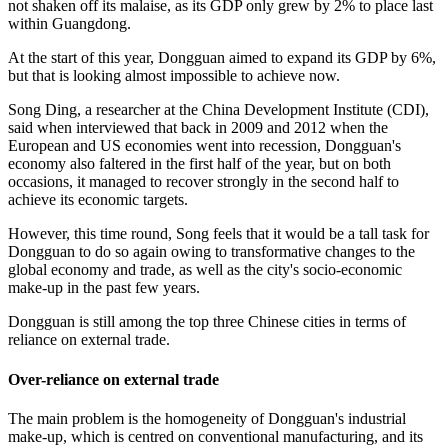
not shaken off its malaise, as its GDP only grew by 2% to place last
within Guangdong.
At the start of this year, Dongguan aimed to expand its GDP by 6%,
but that is looking almost impossible to achieve now.
Song Ding, a researcher at the China Development Institute (CDI),
said when interviewed that back in 2009 and 2012 when the
European and US economies went into recession, Dongguan's
economy also faltered in the first half of the year, but on both
occasions, it managed to recover strongly in the second half to
achieve its economic targets.
However, this time round, Song feels that it would be a tall task for
Dongguan to do so again owing to transformative changes to the
global economy and trade, as well as the city's socio-economic
make-up in the past few years.
Dongguan is still among the top three Chinese cities in terms of
reliance on external trade.
Over-reliance on external trade
The main problem is the homogeneity of Dongguan's industrial
make-up, which is centred on conventional manufacturing, and its