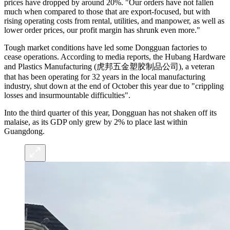
prices have dropped by around 20%. "Our orders have not fallen
much when compared to those that are export-focused, but with
rising operating costs from rental, utilities, and manpower, as well as
lower order prices, our profit margin has shrunk even more."
Tough market conditions have led some Dongguan factories to
cease operations. According to media reports, the Hubang Hardware
and Plastics Manufacturing (虎邦五金塑胶制品公司), a veteran
that has been operating for 32 years in the local manufacturing
industry, shut down at the end of October this year due to "crippling
losses and insurmountable difficulties".
Into the third quarter of this year, Dongguan has not shaken off its
malaise, as its GDP only grew by 2% to place last within
Guangdong.