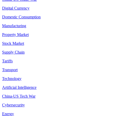
Digital Currency
Domestic Consumption
Manufacturing
Property Market
Stock Market
Supply Chain
Tariffs
Transport
Technology
Artificial Intelligence
China-US Tech War
Cybersecurity
Energy