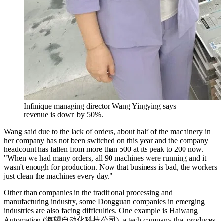
Infinique managing director Wang Yingying says
revenue is down by 50%.
Wang said due to the lack of orders, about half of the machinery in
her company has not been switched on this year and the company
headcount has fallen from more than 500 at its peak to 200 now.
"When we had many orders, all 90 machines were running and it
wasn't enough for production. Now that business is bad, the workers
just clean the machines every day."
Other than companies in the traditional processing and
manufacturing industry, some Dongguan companies in emerging
industries are also facing difficulties. One example is Haiwang
Automation (海望自动化科技公司), a tech company that produces