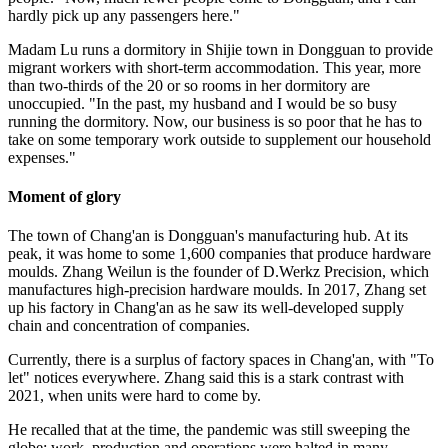
hardly pick up any passengers here."
Madam Lu runs a dormitory in Shijie town in Dongguan to provide
migrant workers with short-term accommodation. This year, more
than two-thirds of the 20 or so rooms in her dormitory are
unoccupied. "In the past, my husband and I would be so busy
running the dormitory. Now, our business is so poor that he has to
take on some temporary work outside to supplement our household
expenses."
Moment of glory
The town of Chang'an is Dongguan's manufacturing hub. At its
peak, it was home to some 1,600 companies that produce hardware
moulds. Zhang Weilun is the founder of D.Werkz Precision, which
manufactures high-precision hardware moulds. In 2017, Zhang set
up his factory in Chang'an as he saw its well-developed supply
chain and concentration of companies.
Currently, there is a surplus of factory spaces in Chang'an, with "To
let" notices everywhere. Zhang said this is a stark contrast with
2021, when units were hard to come by.
He recalled that at the time, the pandemic was still sweeping the
globe; work, production and operations were halted in many