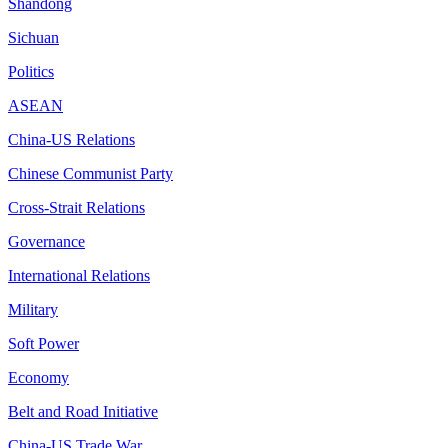
Shandong
Sichuan
Politics
ASEAN
China-US Relations
Chinese Communist Party
Cross-Strait Relations
Governance
International Relations
Military
Soft Power
Economy
Belt and Road Initiative
China-US Trade War