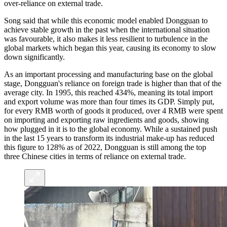
over-reliance on external trade.
Song said that while this economic model enabled Dongguan to
achieve stable growth in the past when the international situation
was favourable, it also makes it less resilient to turbulence in the
global markets which began this year, causing its economy to slow
down significantly.
As an important processing and manufacturing base on the global
stage, Dongguan's reliance on foreign trade is higher than that of the
average city. In 1995, this reached 434%, meaning its total import
and export volume was more than four times its GDP. Simply put,
for every RMB worth of goods it produced, over 4 RMB were spent
on importing and exporting raw ingredients and goods, showing
how plugged in it is to the global economy. While a sustained push
in the last 15 years to transform its industrial make-up has reduced
this figure to 128% as of 2022, Dongguan is still among the top
three Chinese cities in terms of reliance on external trade.