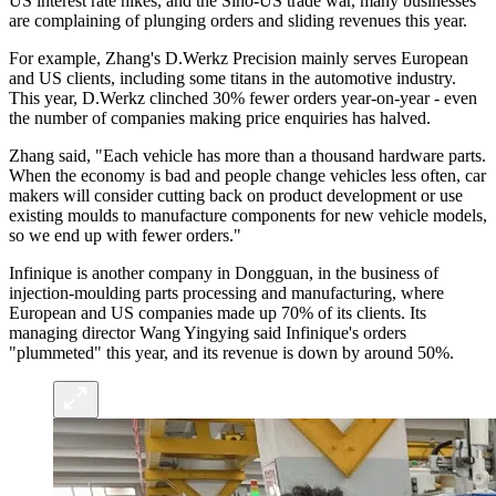
US interest rate hikes, and the Sino-US trade war, many businesses
are complaining of plunging orders and sliding revenues this year.
For example, Zhang's D.Werkz Precision mainly serves European
and US clients, including some titans in the automotive industry.
This year, D.Werkz clinched 30% fewer orders year-on-year - even
the number of companies making price enquiries has halved.
Zhang said, "Each vehicle has more than a thousand hardware parts.
When the economy is bad and people change vehicles less often, car
makers will consider cutting back on product development or use
existing moulds to manufacture components for new vehicle models,
so we end up with fewer orders."
Infinique is another company in Dongguan, in the business of
injection-moulding parts processing and manufacturing, where
European and US companies made up 70% of its clients. Its
managing director Wang Yingying said Infinique's orders
"plummeted" this year, and its revenue is down by around 50%.