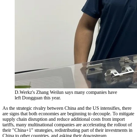
D.Werkz's Zhang Weilun says many companies have
left Dongguan this year.
As the strategic rivalry between China and the US intensifies, there
are signs that both economies are beginning to decouple. To mitigate
supply chain disruption and reduce additional costs from import
tariffs, many multinational companies are accelerating the rollout of
their "China+1" strategies, redistributing part of their investments in
China to other countries, and asking their downstream