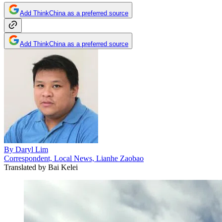
Add ThinkChina as a preferred source
Add ThinkChina as a preferred source
By
Daryl Lim
Correspondent, Local News, Lianhe Zaobao
Translated by
Bai Kelei