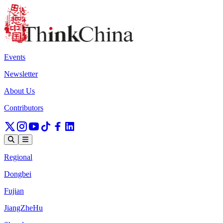
Events
Newsletter
About Us
Contributors
Regional
Dongbei
Fujian
JiangZheHu