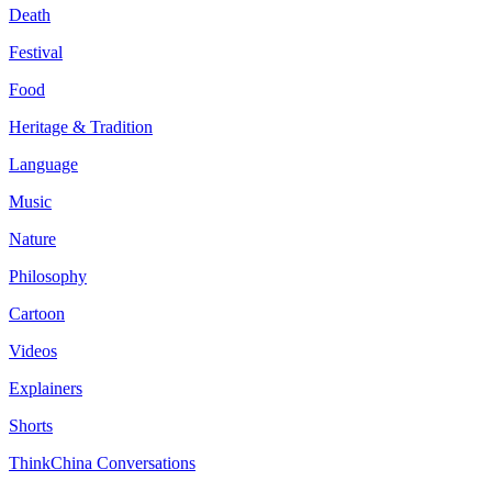
Death
Festival
Food
Heritage & Tradition
Language
Music
Nature
Philosophy
Cartoon
Videos
Explainers
Shorts
ThinkChina Conversations