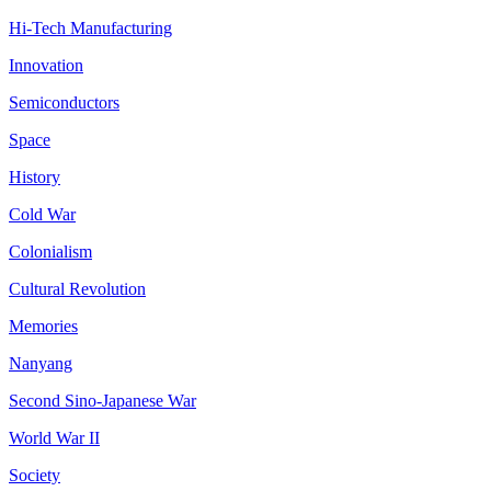
Hi-Tech Manufacturing
Innovation
Semiconductors
Space
History
Cold War
Colonialism
Cultural Revolution
Memories
Nanyang
Second Sino-Japanese War
World War II
Society