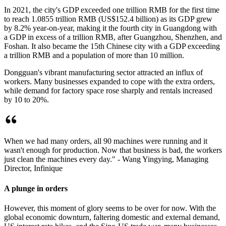
In 2021, the city's GDP exceeded one trillion RMB for the first time
to reach 1.0855 trillion RMB (US$152.4 billion) as its GDP grew
by 8.2% year-on-year, making it the fourth city in Guangdong with
a GDP in excess of a trillion RMB, after Guangzhou, Shenzhen, and
Foshan. It also became the 15th Chinese city with a GDP exceeding
a trillion RMB and a population of more than 10 million.
Dongguan's vibrant manufacturing sector attracted an influx of
workers. Many businesses expanded to cope with the extra orders,
while demand for factory space rose sharply and rentals increased
by 10 to 20%.
When we had many orders, all 90 machines were running and it
wasn't enough for production. Now that business is bad, the workers
just clean the machines every day." - Wang Yingying, Managing
Director, Infinique
A plunge in orders
However, this moment of glory seems to be over for now. With the
global economic downturn, faltering domestic and external demand,