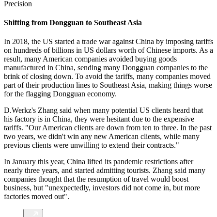
Precision
Shifting from Dongguan to Southeast Asia
In 2018, the US started a trade war against China by imposing tariffs
on hundreds of billions in US dollars worth of Chinese imports. As a
result, many American companies avoided buying goods
manufactured in China, sending many Dongguan companies to the
brink of closing down. To avoid the tariffs, many companies moved
part of their production lines to Southeast Asia, making things worse
for the flagging Dongguan economy.
D.Werkz's Zhang said when many potential US clients heard that
his factory is in China, they were hesitant due to the expensive
tariffs. "Our American clients are down from ten to three. In the past
two years, we didn't win any new American clients, while many
previous clients were unwilling to extend their contracts."
In January this year, China lifted its pandemic restrictions after
nearly three years, and started admitting tourists. Zhang said many
companies thought that the resumption of travel would boost
business, but "unexpectedly, investors did not come in, but more
factories moved out".