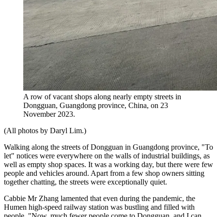
A row of vacant shops along nearly empty streets in
Dongguan, Guangdong province, China, on 23
November 2023.
(All photos by Daryl Lim.)
Walking along the streets of Dongguan in Guangdong province, "To
let" notices were everywhere on the walls of industrial buildings, as
well as empty shop spaces. It was a working day, but there were few
people and vehicles around. Apart from a few shop owners sitting
together chatting, the streets were exceptionally quiet.
Cabbie Mr Zhang lamented that even during the pandemic, the
Humen high-speed railway station was bustling and filled with
people. "Now, much fewer people come to Dongguan, and I can