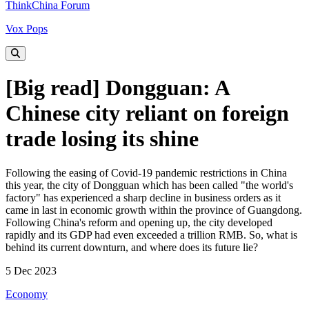
ThinkChina Forum
Vox Pops
[Big read] Dongguan: A
Chinese city reliant on foreign
trade losing its shine
Following the easing of Covid-19 pandemic restrictions in China
this year, the city of Dongguan which has been called "the world's
factory" has experienced a sharp decline in business orders as it
came in last in economic growth within the province of Guangdong.
Following China's reform and opening up, the city developed
rapidly and its GDP had even exceeded a trillion RMB. So, what is
behind its current downturn, and where does its future lie?
5 Dec 2023
Economy