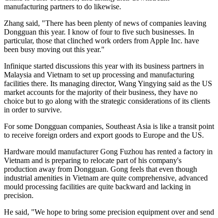
manufacturing partners to do likewise.
Zhang said, "There has been plenty of news of companies leaving
Dongguan this year. I know of four to five such businesses. In
particular, those that clinched work orders from Apple Inc. have
been busy moving out this year."
Infinique started discussions this year with its business partners in
Malaysia and Vietnam to set up processing and manufacturing
facilities there. Its managing director, Wang Yingying said as the US
market accounts for the majority of their business, they have no
choice but to go along with the strategic considerations of its clients
in order to survive.
For some Dongguan companies, Southeast Asia is like a transit point
to receive foreign orders and export goods to Europe and the US.
Hardware mould manufacturer Gong Fuzhou has rented a factory in
Vietnam and is preparing to relocate part of his company's
production away from Dongguan. Gong feels that even though
industrial amenities in Vietnam are quite comprehensive, advanced
mould processing facilities are quite backward and lacking in
precision.
He said, "We hope to bring some precision equipment over and send