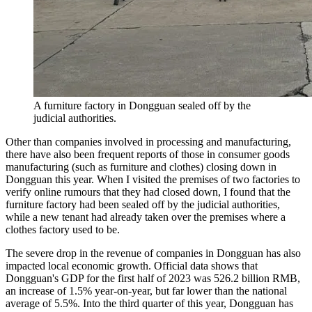
A furniture factory in Dongguan sealed off by the
judicial authorities.
Other than companies involved in processing and manufacturing,
there have also been frequent reports of those in consumer goods
manufacturing (such as furniture and clothes) closing down in
Dongguan this year. When I visited the premises of two factories to
verify online rumours that they had closed down, I found that the
furniture factory had been sealed off by the judicial authorities,
while a new tenant had already taken over the premises where a
clothes factory used to be.
The severe drop in the revenue of companies in Dongguan has also
impacted local economic growth. Official data shows that
Dongguan's GDP for the first half of 2023 was 526.2 billion RMB,
an increase of 1.5% year-on-year, but far lower than the national
average of 5.5%. Into the third quarter of this year, Dongguan has