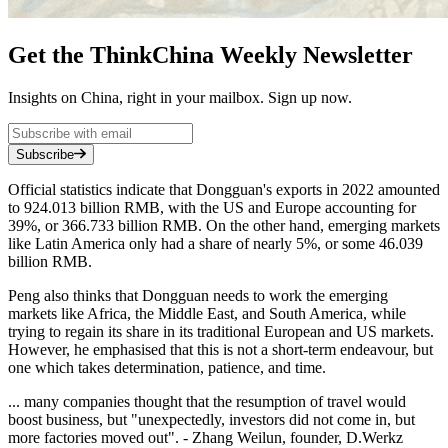
Get the ThinkChina Weekly Newsletter
Insights on China, right in your mailbox. Sign up now.
Subscribe
Official statistics indicate that Dongguan's exports in 2022 amounted
to 924.013 billion RMB, with the US and Europe accounting for
39%, or 366.733 billion RMB. On the other hand, emerging markets
like Latin America only had a share of nearly 5%, or some 46.039
billion RMB.
Peng also thinks that Dongguan needs to work the emerging
markets like Africa, the Middle East, and South America, while
trying to regain its share in its traditional European and US markets.
However, he emphasised that this is not a short-term endeavour, but
one which takes determination, patience, and time.
... many companies thought that the resumption of travel would
boost business, but "unexpectedly, investors did not come in, but
more factories moved out". - Zhang Weilun, founder, D.Werkz