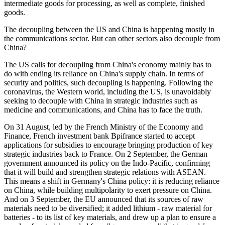
intermediate goods for processing, as well as complete, finished
goods.
The decoupling between the US and China is happening mostly in
the communications sector. But can other sectors also decouple from
China?
The US calls for decoupling from China's economy mainly has to
do with ending its reliance on China's supply chain. In terms of
security and politics, such decoupling is happening. Following the
coronavirus, the Western world, including the US, is unavoidably
seeking to decouple with China in strategic industries such as
medicine and communications, and China has to face the truth.
On 31 August, led by the French Ministry of the Economy and
Finance, French investment bank Bpifrance started to accept
applications for subsidies to encourage bringing production of key
strategic industries back to France. On 2 September, the German
government announced its policy on the Indo-Pacific, confirming
that it will build and strengthen strategic relations with ASEAN.
This means a shift in Germany's China policy: it is reducing reliance
on China, while building multipolarity to exert pressure on China.
And on 3 September, the EU announced that its sources of raw
materials need to be diversified; it added lithium - raw material for
batteries - to its list of key materials, and drew up a plan to ensure a