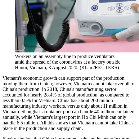
Workers on an assembly line to produce ventilators
amid the spread of the coronavirus at a factory outside
Hanoi, Vietnam, 3 August 2020. (Kham/REUTERS)
Vietnam's economic growth can support part of the production
moving there from China; however, Vietnam cannot take over all of
China's production. In 2018, China's manufacturing sector
accounted for nearly 28.4% of global production, as compared to
less than 0.5% for Vietnam. China has about 200 million
manufacturing industry workers, versus only about 11 million in
Vietnam. Shanghai's container port can handle 40 million containers
annually, while Vietnam's largest port in Ho Chi Minh can only
handle 6.5 million. All this shows that Vietnam cannot take China's
place in the production and supply chain.
Finally, the fact that China has market scale and its manufacturing