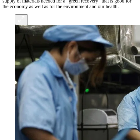
supply of materials needed for a "green recovery" that is good for
the economy as well as for the environment and our health.