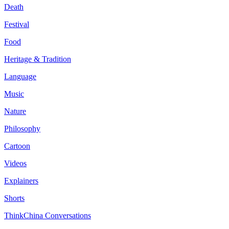
Death
Festival
Food
Heritage & Tradition
Language
Music
Nature
Philosophy
Cartoon
Videos
Explainers
Shorts
ThinkChina Conversations