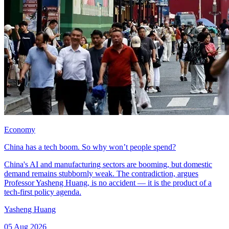
Economy
China has a tech boom. So why won’t people spend?
China's AI and manufacturing sectors are booming, but domestic
demand remains stubbornly weak. The contradiction, argues
Professor Yasheng Huang, is no accident — it is the product of a
tech-first policy agenda.
Yasheng Huang
05 Aug 2026