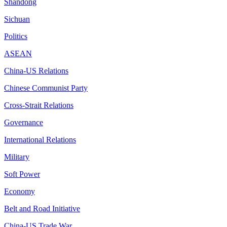
Shandong
Sichuan
Politics
ASEAN
China-US Relations
Chinese Communist Party
Cross-Strait Relations
Governance
International Relations
Military
Soft Power
Economy
Belt and Road Initiative
China-US Trade War