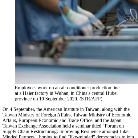
Employees work on an air conditioner production line
at a Haier factory in Wuhan, in China's central Hubei
province on 10 September 2020. (STR/AFP)
On 4 September, the American Institute in Taiwan, along with the
Taiwan Ministry of Foreign Affairs, Taiwan Ministry of Economic
Affairs, European Economic and Trade Office, and the Japan-
Taiwan Exchange Association held a seminar titled "Forum on
Supply Chain Restructuring: Improving Resilience amongst Like-
Minded Partners", hoping to find "like-minded" democracies to join