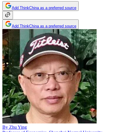
Add ThinkChina as a preferred source
Add ThinkChina as a preferred source
By
Zhu Ying