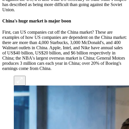
has described as being more difficult than going against the Soviet
Union.
China's huge market is major boon
First, can US companies cut off the China market? These are
examples of how US companies are dependent on the China market:
there are more than 4,000 Starbucks, 3,000 McDonald's, and 400
Walmart outlets in China. Apple, Intel, and Nike have annual sales
of US$40 billion, US$20 billion, and $6 billion respectively in
China; the NBA's largest overseas market is China; General Motors
produces 3 million cars each year in China; over 20% of Boeing's
earnings come from China.