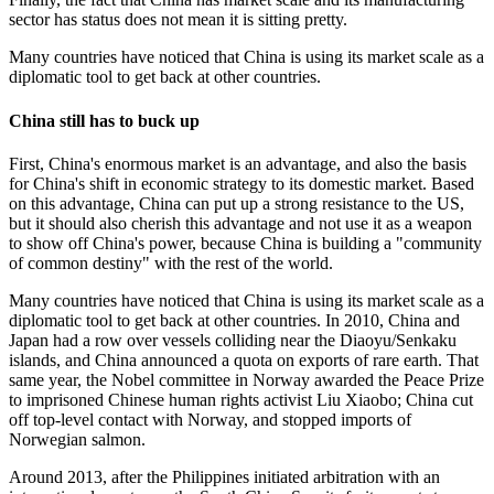
sector has status does not mean it is sitting pretty.
Many countries have noticed that China is using its market scale as a
diplomatic tool to get back at other countries.
China still has to buck up
First, China's enormous market is an advantage, and also the basis
for China's shift in economic strategy to its domestic market. Based
on this advantage, China can put up a strong resistance to the US,
but it should also cherish this advantage and not use it as a weapon
to show off China's power, because China is building a "community
of common destiny" with the rest of the world.
Many countries have noticed that China is using its market scale as a
diplomatic tool to get back at other countries. In 2010, China and
Japan had a row over vessels colliding near the Diaoyu/Senkaku
islands, and China announced a quota on exports of rare earth. That
same year, the Nobel committee in Norway awarded the Peace Prize
to imprisoned Chinese human rights activist Liu Xiaobo; China cut
off top-level contact with Norway, and stopped imports of
Norwegian salmon.
Around 2013, after the Philippines initiated arbitration with an