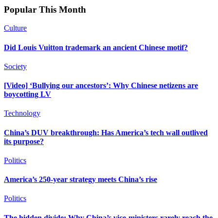
Popular This Month
Culture
Did Louis Vuitton trademark an ancient Chinese motif?
Society
[Video] ‘Bullying our ancestors’: Why Chinese netizens are
boycotting LV
Technology
China’s DUV breakthrough: Has America’s tech wall outlived
its purpose?
Politics
America’s 250-year strategy meets China’s rise
Politics
The hidden divide: Why China’s vice-ministers rarely reach the