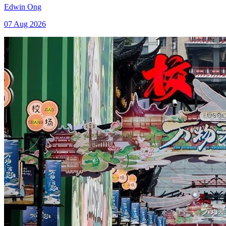
Edwin Ong
07 Aug 2026