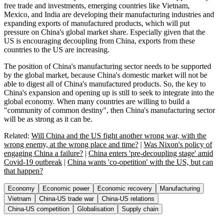
free trade and investments, emerging countries like Vietnam,
Mexico, and India are developing their manufacturing industries and
expanding exports of manufactured products, which will put
pressure on China's global market share. Especially given that the
US is encouraging decoupling from China, exports from these
countries to the US are increasing.
The position of China's manufacturing sector needs to be supported
by the global market, because China's domestic market will not be
able to digest all of China's manufactured products. So, the key to
China's expansion and opening up is still to seek to integrate into the
global economy. When many countries are willing to build a
"community of common destiny", then China's manufacturing sector
will be as strong as it can be.
Related:
Will China and the US fight another wrong war, with the
wrong enemy, at the wrong place and time?
|
Was Nixon's policy of
engaging China a failure?
|
China enters 'pre-decoupling stage' amid
Covid-19 outbreak
|
China wants 'co-opetition' with the US, but can
that happen?
Economy
Economic power
Economic recovery
Manufacturing
Vietnam
China-US trade war
China-US relations
China-US competition
Globalisation
Supply chain