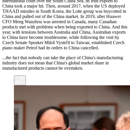
international court over the South China Sea, its fruit exports to
China took a major hit. Then, around 2017, when the US deployed
THAAD missiles in South Korea, the Lotte group was boycotted in
China and pulled out of the China market. In 2019, after Huawei
CFO Meng Wanzhou was arrested in Canada, many Canadian
products met with problems when being exported to China. And this
year, with tensions between Australia and China, Australian exports
to China have become troublesome, while following the visit by
Czech Senate Speaker Miloš Vystrčil to Taiwan, established Czech
piano maker Petrof had its orders to China cancelled.
...the fact that nobody can take the place of China's manufacturing
industry does not mean that China's global market share in
manufactured products cannot be overtaken.