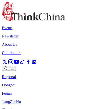
Events
Newsletter
About Us
Contributors
Regional
Dongbei
Fujian
JiangZheHu