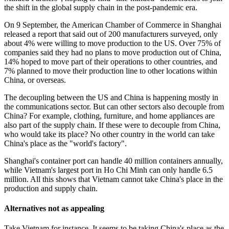
the shift in the global supply chain in the post-pandemic era.
On 9 September, the American Chamber of Commerce in Shanghai
released a report that said out of 200 manufacturers surveyed, only
about 4% were willing to move production to the US. Over 75% of
companies said they had no plans to move production out of China,
14% hoped to move part of their operations to other countries, and
7% planned to move their production line to other locations within
China, or overseas.
The decoupling between the US and China is happening mostly in
the communications sector. But can other sectors also decouple from
China? For example, clothing, furniture, and home appliances are
also part of the supply chain. If these were to decouple from China,
who would take its place? No other country in the world can take
China's place as the "world's factory".
Shanghai's container port can handle 40 million containers annually,
while Vietnam's largest port in Ho Chi Minh can only handle 6.5
million. All this shows that Vietnam cannot take China's place in the
production and supply chain.
Alternatives not as appealing
Take Vietnam for instance. It seems to be taking China's place as the