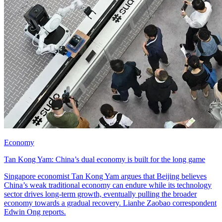
Economy
Tan Kong Yam: China’s dual economy is built for the long game
Singapore economist Tan Kong Yam argues that Beijing believes
China’s weak traditional economy can endure while its technology
sector drives long-term growth, eventually pulling the broader
economy towards a gradual recovery. Lianhe Zaobao correspondent
Edwin Ong reports.