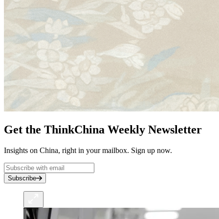
Get the ThinkChina Weekly Newsletter
Insights on China, right in your mailbox. Sign up now.
Subscribe