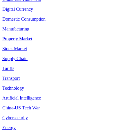
Digital Currency
Domestic Consumption
Manufacturing
Property Market
Stock Market
Supply Chain
Tariffs
Transport
Technology
Artificial Intelligence
China-US Tech War
Cybersecurity
Energy