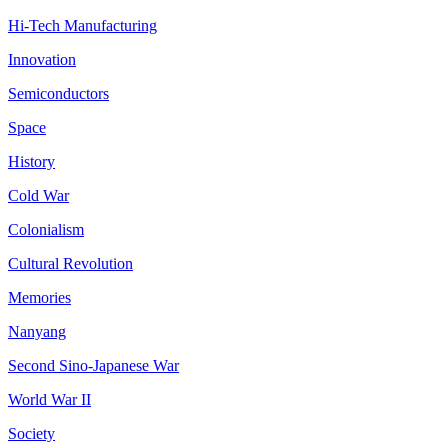
Hi-Tech Manufacturing
Innovation
Semiconductors
Space
History
Cold War
Colonialism
Cultural Revolution
Memories
Nanyang
Second Sino-Japanese War
World War II
Society