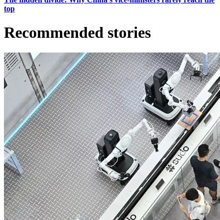
top
Recommended stories