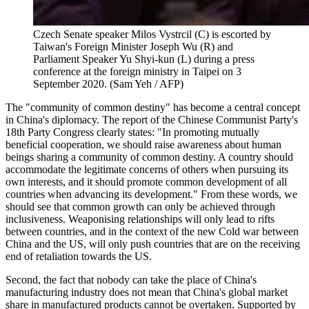
Czech Senate speaker Milos Vystrcil (C) is escorted by
Taiwan's Foreign Minister Joseph Wu (R) and
Parliament Speaker Yu Shyi-kun (L) during a press
conference at the foreign ministry in Taipei on 3
September 2020. (Sam Yeh / AFP)
The "community of common destiny" has become a central concept
in China's diplomacy. The report of the Chinese Communist Party's
18th Party Congress clearly states: "In promoting mutually
beneficial cooperation, we should raise awareness about human
beings sharing a community of common destiny. A country should
accommodate the legitimate concerns of others when pursuing its
own interests, and it should promote common development of all
countries when advancing its development." From these words, we
should see that common growth can only be achieved through
inclusiveness. Weaponising relationships will only lead to rifts
between countries, and in the context of the new Cold war between
China and the US, will only push countries that are on the receiving
end of retaliation towards the US.
Second, the fact that nobody can take the place of China's
manufacturing industry does not mean that China's global market
share in manufactured products cannot be overtaken. Supported by