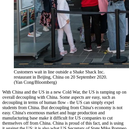
Customers wait in line outside a Shake Shack Inc.
restaurant in Beijing, China on 20 September 2020.
(Yan Cong/Bloomberg)
With China and the US in a new Cold War, the US is ramping up on
overall decoupling with China. Some aspects are easy, such as
decoupling in terms of human flow - the US can simply expel
students from China. But decoupling from China's economy is not
easy. China's enormous market and huge production and
manufacturing base make it difficult for US companies to cut
themselves off from China. China is proud of this fact, and is using
it against the US; it is also what US Secretary of State Mike Pompeo