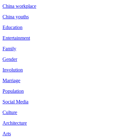
China workplace
China youths
Education
Entertainment
Family
Gender
Involution
Marriage
Population
Social Media
Culture
Architecture
Arts