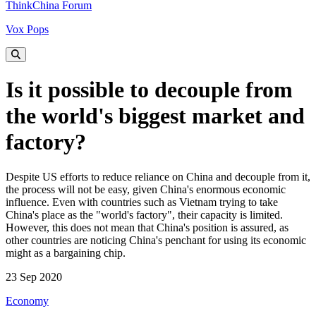
ThinkChina Forum
Vox Pops
Is it possible to decouple from
the world's biggest market and
factory?
Despite US efforts to reduce reliance on China and decouple from it,
the process will not be easy, given China's enormous economic
influence. Even with countries such as Vietnam trying to take
China's place as the "world's factory", their capacity is limited.
However, this does not mean that China's position is assured, as
other countries are noticing China's penchant for using its economic
might as a bargaining chip.
23 Sep 2020
Economy