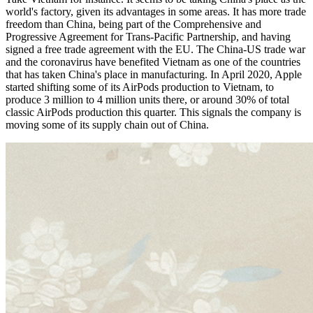
world's factory, given its advantages in some areas. It has more trade
freedom than China, being part of the Comprehensive and
Progressive Agreement for Trans-Pacific Partnership, and having
signed a free trade agreement with the EU. The China-US trade war
and the coronavirus have benefited Vietnam as one of the countries
that has taken China's place in manufacturing. In April 2020, Apple
started shifting some of its AirPods production to Vietnam, to
produce 3 million to 4 million units there, or around 30% of total
classic AirPods production this quarter. This signals the company is
moving some of its supply chain out of China.