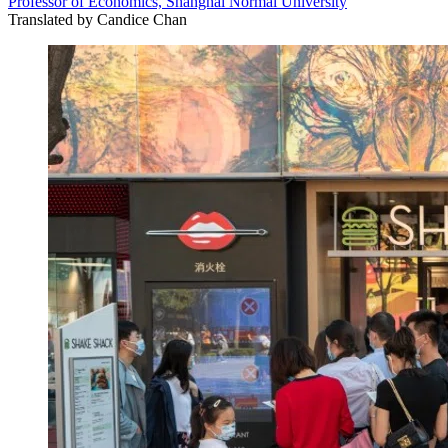
Professor of Economics, Shanghai Normal University
Translated by
Candice Chan