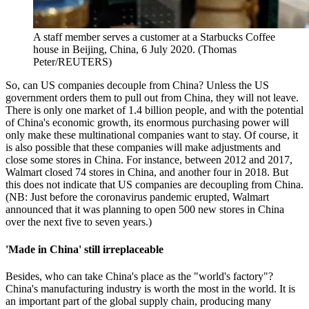
A staff member serves a customer at a Starbucks Coffee
house in Beijing, China, 6 July 2020. (Thomas
Peter/REUTERS)
So, can US companies decouple from China? Unless the US
government orders them to pull out from China, they will not leave.
There is only one market of 1.4 billion people, and with the potential
of China's economic growth, its enormous purchasing power will
only make these multinational companies want to stay. Of course, it
is also possible that these companies will make adjustments and
close some stores in China. For instance, between 2012 and 2017,
Walmart closed 74 stores in China, and another four in 2018. But
this does not indicate that US companies are decoupling from China.
(NB: Just before the coronavirus pandemic erupted, Walmart
announced that it was planning to open 500 new stores in China
over the next five to seven years.)
'Made in China' still irreplaceable
Besides, who can take China's place as the "world's factory"?
China's manufacturing industry is worth the most in the world. It is
an important part of the global supply chain, producing many