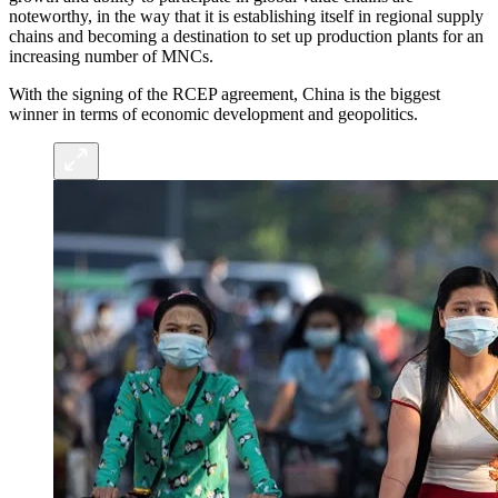
noteworthy, in the way that it is establishing itself in regional supply
chains and becoming a destination to set up production plants for an
increasing number of MNCs.
With the signing of the RCEP agreement, China is the biggest
winner in terms of economic development and geopolitics.