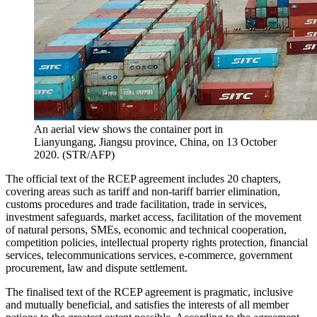
An aerial view shows the container port in
Lianyungang, Jiangsu province, China, on 13 October
2020. (STR/AFP)
The official text of the RCEP agreement includes 20 chapters,
covering areas such as tariff and non-tariff barrier elimination,
customs procedures and trade facilitation, trade in services,
investment safeguards, market access, facilitation of the movement
of natural persons, SMEs, economic and technical cooperation,
competition policies, intellectual property rights protection, financial
services, telecommunications services, e-commerce, government
procurement, law and dispute settlement.
The finalised text of the RCEP agreement is pragmatic, inclusive
and mutually beneficial, and satisfies the interests of all member