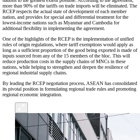
nations to the greatest extent possible. According to the agreement,
more than 90% of the tariffs on trade imports will be eliminated. The
RCEP respects the actual state of development of each member
nation, and provides for special and differential treatment for the
lowest-income nations such as Myanmar and Cambodia for
additional flexibility in implementing the agreement.
One of the highlights of the RCEP is the implementation of unified
rules of origin regulations, where tariff exemptions would apply as
long as a sufficient proportion of the good being exported is made of
inputs sourced from any of the 15 members of the bloc. This will
reduce production costs in the supply chains of MNCs in these
nations, while helping to strengthen and deepen the resilience of
regional industrial supply chains.
By leading the RCEP negotiation process, ASEAN has consolidated
its pivotal position in formulating regional trade rules and promoting
regional economic integration.