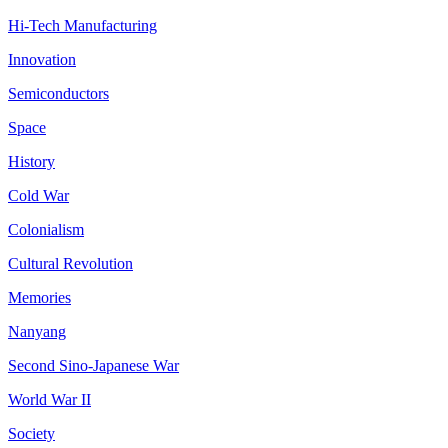
Hi-Tech Manufacturing
Innovation
Semiconductors
Space
History
Cold War
Colonialism
Cultural Revolution
Memories
Nanyang
Second Sino-Japanese War
World War II
Society