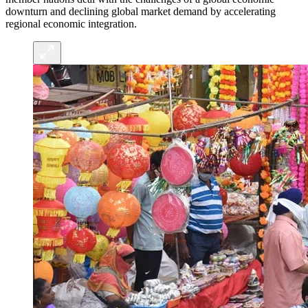
downturn and declining global market demand by accelerating
regional economic integration.