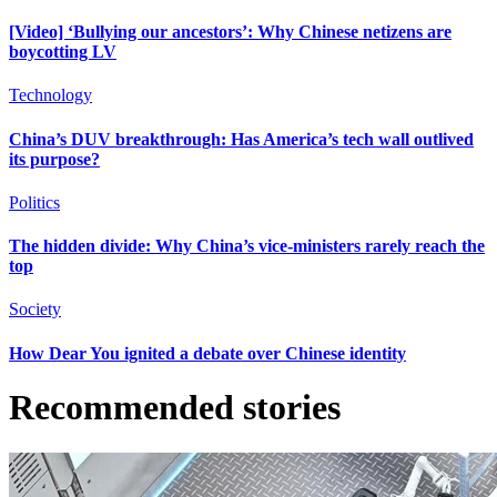
[Video] ‘Bullying our ancestors’: Why Chinese netizens are
boycotting LV
Technology
China’s DUV breakthrough: Has America’s tech wall outlived
its purpose?
Politics
The hidden divide: Why China’s vice-ministers rarely reach the
top
Society
How Dear You ignited a debate over Chinese identity
Recommended stories