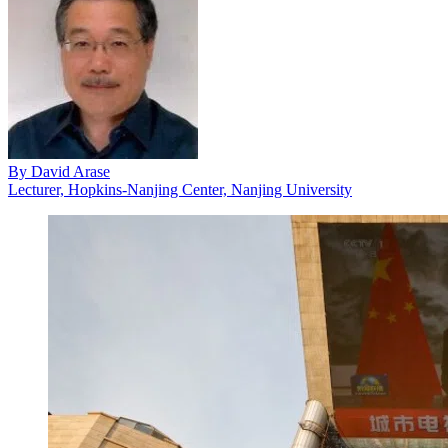
By
David Arase
Lecturer, Hopkins-Nanjing Center, Nanjing University