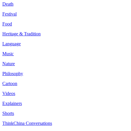
Death
Festival
Food
Heritage & Tradition
Language
Music
Nature
Philosophy
Cartoon
Videos
Explainers
Shorts
ThinkChina Conversations