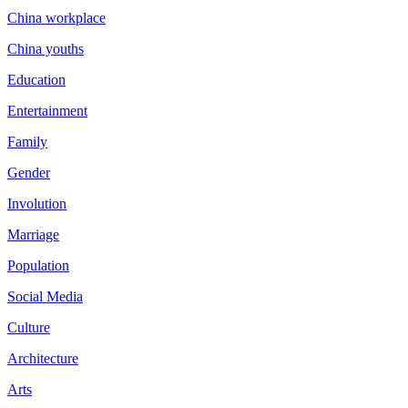
China workplace
China youths
Education
Entertainment
Family
Gender
Involution
Marriage
Population
Social Media
Culture
Architecture
Arts