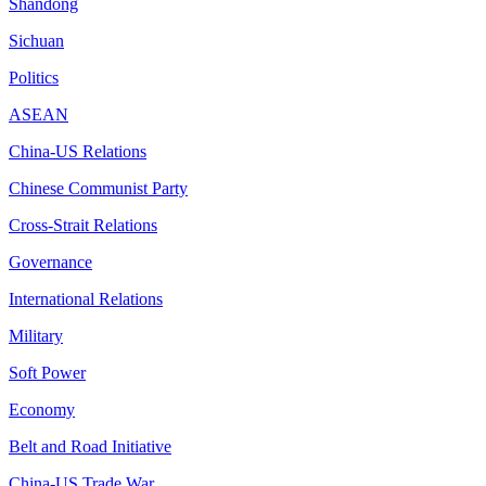
Shandong
Sichuan
Politics
ASEAN
China-US Relations
Chinese Communist Party
Cross-Strait Relations
Governance
International Relations
Military
Soft Power
Economy
Belt and Road Initiative
China-US Trade War