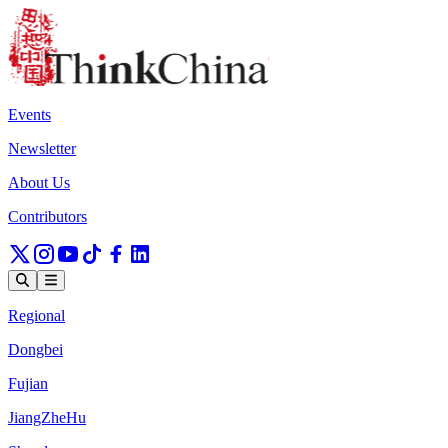
Events
Newsletter
About Us
Contributors
Regional
Dongbei
Fujian
JiangZheHu