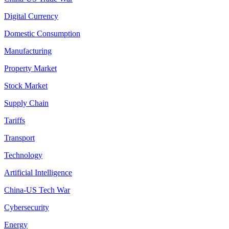
Digital Currency
Domestic Consumption
Manufacturing
Property Market
Stock Market
Supply Chain
Tariffs
Transport
Technology
Artificial Intelligence
China-US Tech War
Cybersecurity
Energy