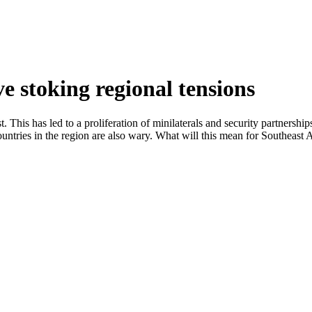
ve stoking regional tensions
his has led to a proliferation of minilaterals and security partnerships
untries in the region are also wary. What will this mean for Southeast 