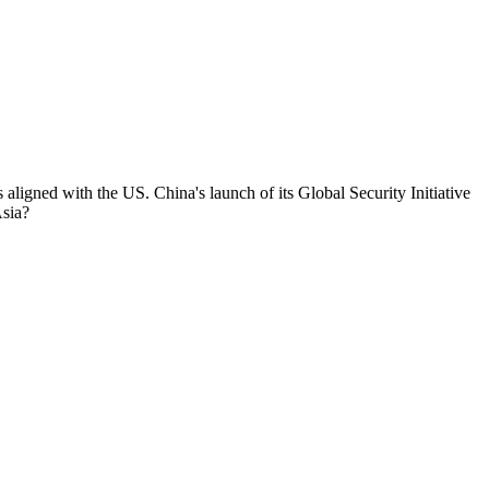
 aligned with the US. China's launch of its Global Security Initiative
Asia?