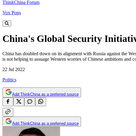
ThinkChina Forum
Vox Pops
China's Global Security Initiati
China has doubled down on its alignment with Russia against the West. T
is not helping to assuage Western worries of Chinese ambitions and co
22 Jul 2022
Politics
Add ThinkChina as a preferred source
Add ThinkChina as a preferred source