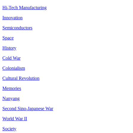
Hi-Tech Manufacturing
Innovation
Semiconductors
Space
History
Cold War
Colonialism
Cultural Revolution
Memories
Nanyang
Second Sino-Japanese War
World War II
Society