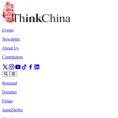
Events
Newsletter
About Us
Contributors
Regional
Dongbei
Fujian
JiangZheHu