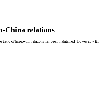
n-China relations
e trend of improving relations has been maintained. However, with