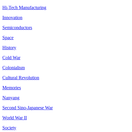
Hi-Tech Manufacturing
Innovation
Semiconductors
Space
History
Cold War
Colonialism
Cultural Revolution
Memories
Nanyang
Second Sino-Japanese War
World War II
Society