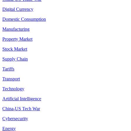
Digital Currency
Domestic Consumption
Manufacturing
Property Market
Stock Market
Supply Chain
Tariffs
Transport
Technology
Artificial Intelligence
China-US Tech War
Cybersecurity
Energy