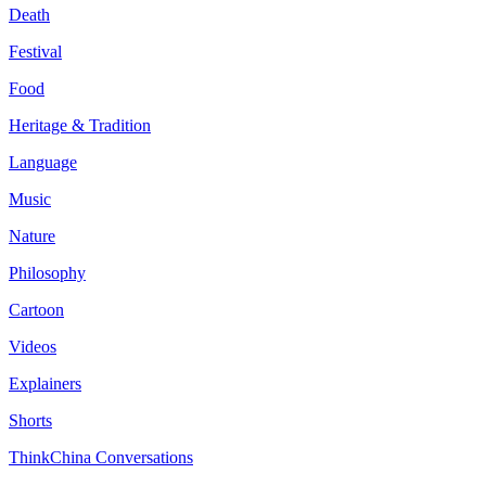
Death
Festival
Food
Heritage & Tradition
Language
Music
Nature
Philosophy
Cartoon
Videos
Explainers
Shorts
ThinkChina Conversations