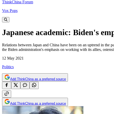
ThinkChina Forum
Vox Pops
Japanese academic: Biden's emph
Relations between Japan and China have been on an uptrend in the pa
the Biden administration's emphasis on working with its allies, ostensi
12 May 2021
Politics
Add ThinkChina as a preferred source
Add ThinkChina as a preferred source