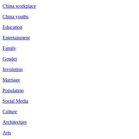
China workplace
China youths
Education
Entertainment
Family
Gender
Involution
Marriage
Population
Social Media
Culture
Architecture
Arts