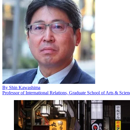
By
Shin Kawashima
Professor of International Relations, Graduate School of Arts & Scie