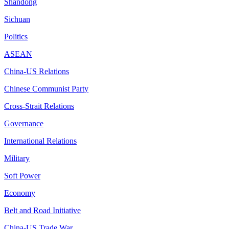
Shandong
Sichuan
Politics
ASEAN
China-US Relations
Chinese Communist Party
Cross-Strait Relations
Governance
International Relations
Military
Soft Power
Economy
Belt and Road Initiative
China-US Trade War