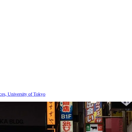
nces, University of Tokyo