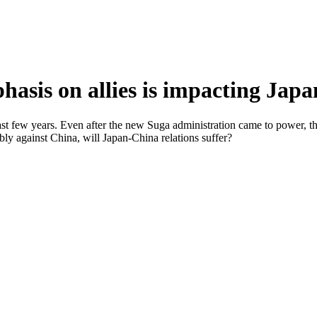
asis on allies is impacting Japa
st few years. Even after the new Suga administration came to power, th
bly against China, will Japan-China relations suffer?