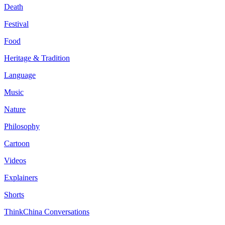
Death
Festival
Food
Heritage & Tradition
Language
Music
Nature
Philosophy
Cartoon
Videos
Explainers
Shorts
ThinkChina Conversations