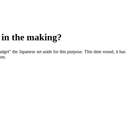
e in the making?
udget" the Japanese set aside for this purpose. This time round, it has
ion.