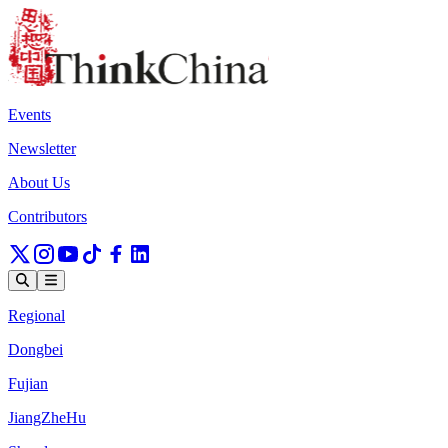
Events
Newsletter
About Us
Contributors
Regional
Dongbei
Fujian
JiangZheHu