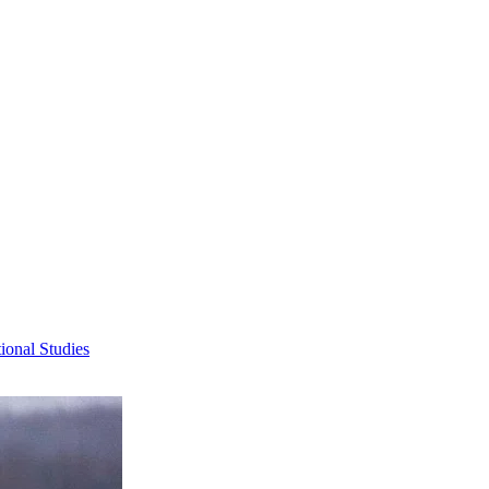
ional Studies