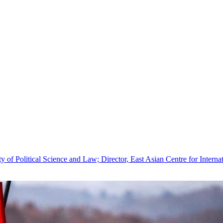
 of Political Science and Law; Director, East Asian Centre for Internat