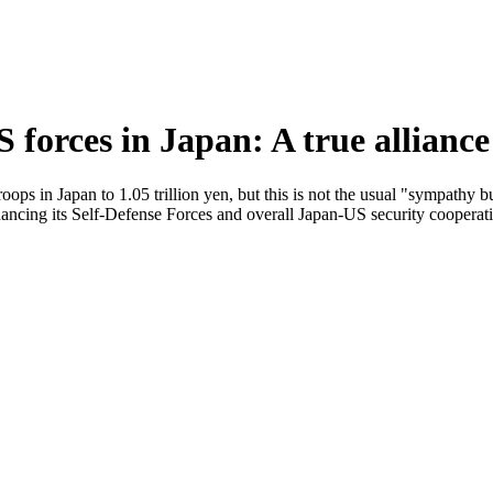
 forces in Japan: A true allianc
oops in Japan to 1.05 trillion yen, but this is not the usual "sympathy b
hancing its Self-Defense Forces and overall Japan-US security cooperat