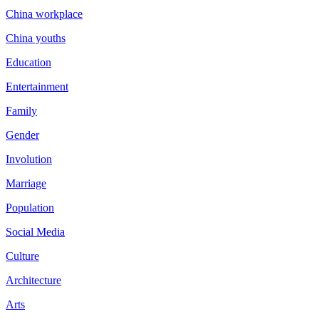
China workplace
China youths
Education
Entertainment
Family
Gender
Involution
Marriage
Population
Social Media
Culture
Architecture
Arts