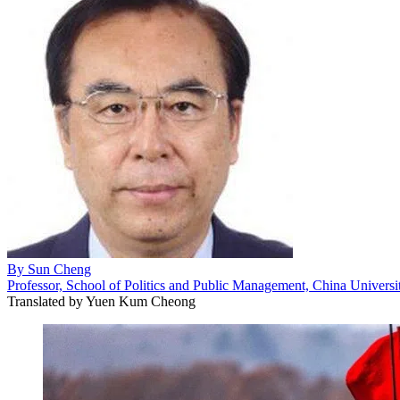
By
Sun Cheng
Professor, School of Politics and Public Management, China University
Translated by
Yuen Kum Cheong