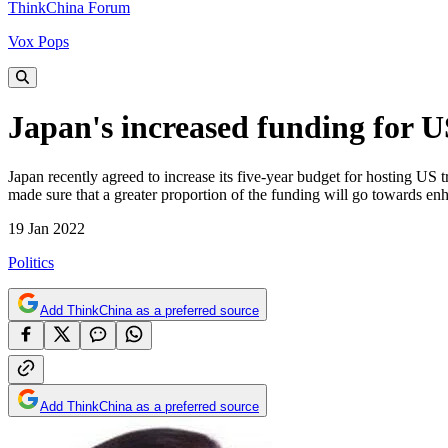
ThinkChina Forum
Vox Pops
Japan's increased funding for US
Japan recently agreed to increase its five-year budget for hosting US tr
made sure that a greater proportion of the funding will go towards en
19 Jan 2022
Politics
Add ThinkChina as a preferred source
Add ThinkChina as a preferred source