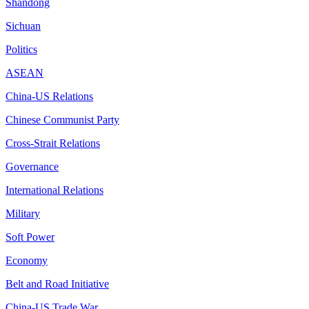
Shandong
Sichuan
Politics
ASEAN
China-US Relations
Chinese Communist Party
Cross-Strait Relations
Governance
International Relations
Military
Soft Power
Economy
Belt and Road Initiative
China-US Trade War