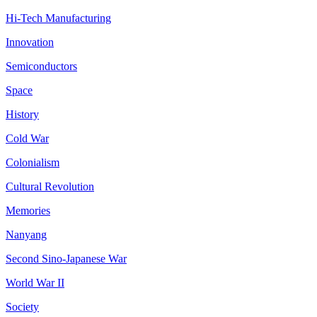
Hi-Tech Manufacturing
Innovation
Semiconductors
Space
History
Cold War
Colonialism
Cultural Revolution
Memories
Nanyang
Second Sino-Japanese War
World War II
Society