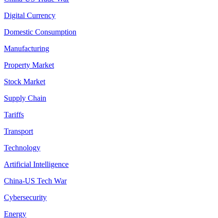
Digital Currency
Domestic Consumption
Manufacturing
Property Market
Stock Market
Supply Chain
Tariffs
Transport
Technology
Artificial Intelligence
China-US Tech War
Cybersecurity
Energy