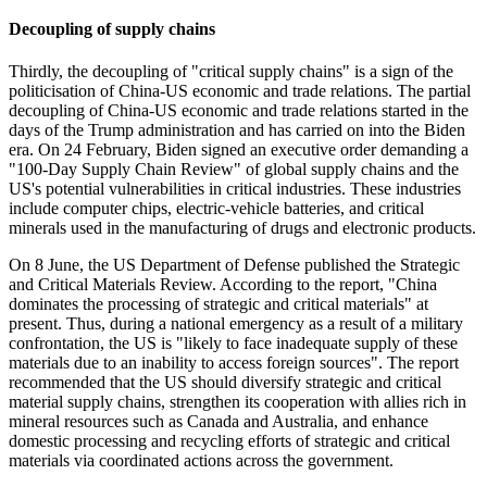
Decoupling of supply chains
Thirdly, the decoupling of "critical supply chains" is a sign of the
politicisation of China-US economic and trade relations. The partial
decoupling of China-US economic and trade relations started in the
days of the Trump administration and has carried on into the Biden
era. On 24 February, Biden signed an executive order demanding a
"100-Day Supply Chain Review" of global supply chains and the
US's potential vulnerabilities in critical industries. These industries
include computer chips, electric-vehicle batteries, and critical
minerals used in the manufacturing of drugs and electronic products.
On 8 June, the US Department of Defense published the Strategic
and Critical Materials Review. According to the report, "China
dominates the processing of strategic and critical materials" at
present. Thus, during a national emergency as a result of a military
confrontation, the US is "likely to face inadequate supply of these
materials due to an inability to access foreign sources". The report
recommended that the US should diversify strategic and critical
material supply chains, strengthen its cooperation with allies rich in
mineral resources such as Canada and Australia, and enhance
domestic processing and recycling efforts of strategic and critical
materials via coordinated actions across the government.