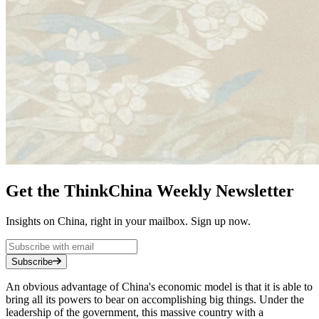
Get the ThinkChina Weekly Newsletter
Insights on China, right in your mailbox. Sign up now.
Subscribe
An obvious advantage of China's economic model is that it is able to
bring all its powers to bear on accomplishing big things. Under the
leadership of the government, this massive country with a