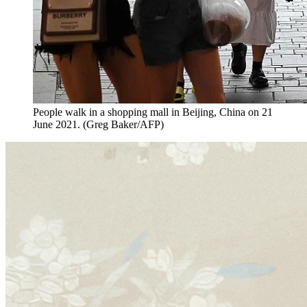
People walk in a shopping mall in Beijing, China on 21
June 2021. (Greg Baker/AFP)