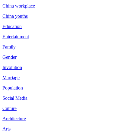
China workplace
China youths
Education
Entertainment
Family
Gender
Involution
Marriage
Population
Social Media
Culture
Architecture
Arts