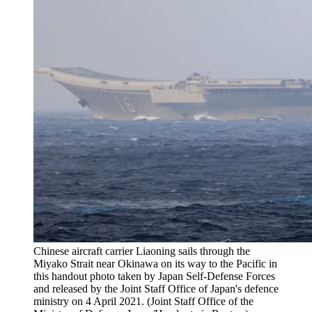
Chinese aircraft carrier Liaoning sails through the
Miyako Strait near Okinawa on its way to the Pacific in
this handout photo taken by Japan Self-Defense Forces
and released by the Joint Staff Office of Japan's defence
ministry on 4 April 2021. (Joint Staff Office of the