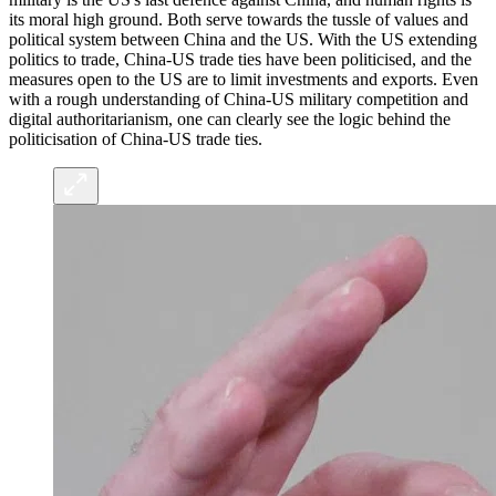
its moral high ground. Both serve towards the tussle of values and
political system between China and the US. With the US extending
politics to trade, China-US trade ties have been politicised, and the
measures open to the US are to limit investments and exports. Even
with a rough understanding of China-US military competition and
digital authoritarianism, one can clearly see the logic behind the
politicisation of China-US trade ties.