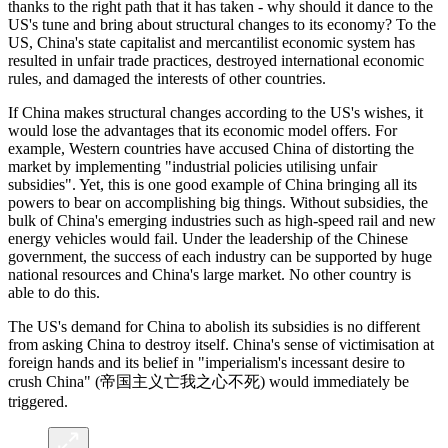
thanks to the right path that it has taken - why should it dance to the
US's tune and bring about structural changes to its economy? To the
US, China's state capitalist and mercantilist economic system has
resulted in unfair trade practices, destroyed international economic
rules, and damaged the interests of other countries.
If China makes structural changes according to the US's wishes, it
would lose the advantages that its economic model offers. For
example, Western countries have accused China of distorting the
market by implementing "industrial policies utilising unfair
subsidies". Yet, this is one good example of China bringing all its
powers to bear on accomplishing big things. Without subsidies, the
bulk of China's emerging industries such as high-speed rail and new
energy vehicles would fail. Under the leadership of the Chinese
government, the success of each industry can be supported by huge
national resources and China's large market. No other country is
able to do this.
The US's demand for China to abolish its subsidies is no different
from asking China to destroy itself. China's sense of victimisation at
foreign hands and its belief in "imperialism's incessant desire to
crush China" (帝国主义亡我之心不死) would immediately be
triggered.