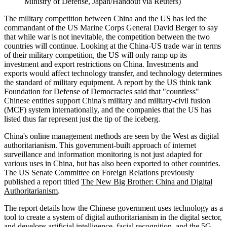
Ministry of Defense, Japan/Handout via Reuters)
The military competition between China and the US has led the
commandant of the US Marine Corps General David Berger to say
that while war is not inevitable, the competition between the two
countries will continue. Looking at the China-US trade war in terms
of their military competition, the US will only ramp up its
investment and export restrictions on China. Investments and
exports would affect technology transfer, and technology determines
the standard of military equipment. A report by the US think tank
Foundation for Defense of Democracies said that "countless"
Chinese entities support China's military and military-civil fusion
(MCF) system internationally, and the companies that the US has
listed thus far represent just the tip of the iceberg.
China's online management methods are seen by the West as digital
authoritarianism. This government-built approach of internet
surveillance and information monitoring is not just adapted for
various uses in China, but has also been exported to other countries.
The US Senate Committee on Foreign Relations previously
published a report titled
The New Big Brother: China and Digital
Authoritarianism
.
The report details how the Chinese government uses technology as a
tool to create a system of digital authoritarianism in the digital sector,
and develops artificial intelligence, facial recognition, and the 5G