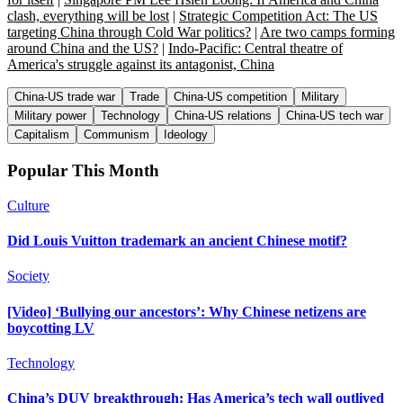
clash, everything will be lost
|
Strategic Competition Act: The US
targeting China through Cold War politics?
|
Are two camps forming
around China and the US?
|
Indo-Pacific: Central theatre of
America's struggle against its antagonist, China
China-US trade war
Trade
China-US competition
Military
Military power
Technology
China-US relations
China-US tech war
Capitalism
Communism
Ideology
Popular This Month
Culture
Did Louis Vuitton trademark an ancient Chinese motif?
Society
[Video] ‘Bullying our ancestors’: Why Chinese netizens are
boycotting LV
Technology
China’s DUV breakthrough: Has America’s tech wall outlived