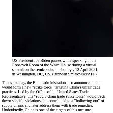
US President Joe Biden pauses while speaking in the
Roosevelt Room of the White House during a virtual
summit on the semiconductor shortage, 12 April 2021,
in Washington, DC, US. (Brendan Smialowski/AFP)
That same day, the Biden administration also announced that it
would form a new "strike force" targeting China's unfair trade
practices. Led by the Office of the United States Trade
Representative, this "supply chain trade strike force" would track
down specific violations that contributed to a "hollowing out" of
supply chains and later address them with trade remedies.
Undoubtedly, China is one of the targets of this measure.