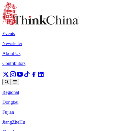
Events
Newsletter
About Us
Contributors
Regional
Dongbei
Fujian
JiangZheHu