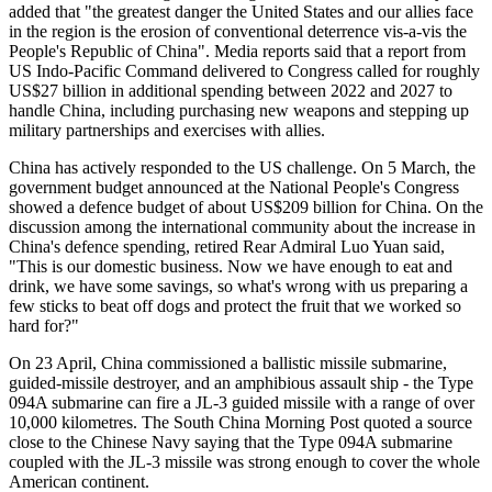
added that "the greatest danger the United States and our allies face
in the region is the erosion of conventional deterrence vis-a-vis the
People's Republic of China". Media reports said that a report from
US Indo-Pacific Command delivered to Congress called for roughly
US$27 billion in additional spending between 2022 and 2027 to
handle China, including purchasing new weapons and stepping up
military partnerships and exercises with allies.
China has actively responded to the US challenge. On 5 March, the
government budget announced at the National People's Congress
showed a defence budget of about US$209 billion for China. On the
discussion among the international community about the increase in
China's defence spending, retired Rear Admiral Luo Yuan said,
"This is our domestic business. Now we have enough to eat and
drink, we have some savings, so what's wrong with us preparing a
few sticks to beat off dogs and protect the fruit that we worked so
hard for?"
On 23 April, China commissioned a ballistic missile submarine,
guided-missile destroyer, and an amphibious assault ship - the Type
094A submarine can fire a JL-3 guided missile with a range of over
10,000 kilometres. The South China Morning Post quoted a source
close to the Chinese Navy saying that the Type 094A submarine
coupled with the JL-3 missile was strong enough to cover the whole
American continent.