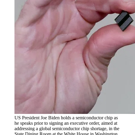
US President Joe Biden holds a semiconductor chip as
he speaks prior to signing an executive order, aimed at
addressing a global semiconductor chip shortage, in the
State Dining Room at the White House in Washington,