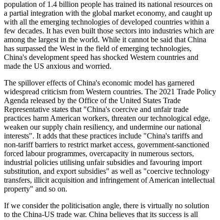
population of 1.4 billion people has trained its national resources on
a partial integration with the global market economy, and caught up
with all the emerging technologies of developed countries within a
few decades. It has even built those sectors into industries which are
among the largest in the world. While it cannot be said that China
has surpassed the West in the field of emerging technologies,
China's development speed has shocked Western countries and
made the US anxious and worried.
The spillover effects of China's economic model has garnered
widespread criticism from Western countries. The 2021 Trade Policy
Agenda released by the Office of the United States Trade
Representative states that "China's coercive and unfair trade
practices harm American workers, threaten our technological edge,
weaken our supply chain resiliency, and undermine our national
interests". It adds that these practices include "China's tariffs and
non-tariff barriers to restrict market access, government-sanctioned
forced labour programmes, overcapacity in numerous sectors,
industrial policies utilising unfair subsidies and favouring import
substitution, and export subsidies" as well as "coercive technology
transfers, illicit acquisition and infringement of American intellectual
property" and so on.
If we consider the politicisation angle, there is virtually no solution
to the China-US trade war. China believes that its success is all