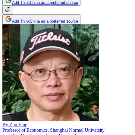
Add ThinkChina as a preferred source
Add ThinkChina as a preferred source
By
Zhu Ying
Professor of Economics, Shanghai Normal University