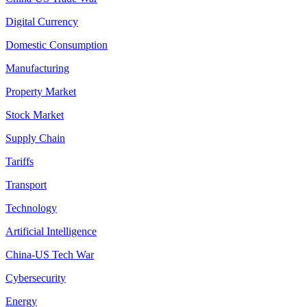
Digital Currency
Domestic Consumption
Manufacturing
Property Market
Stock Market
Supply Chain
Tariffs
Transport
Technology
Artificial Intelligence
China-US Tech War
Cybersecurity
Energy