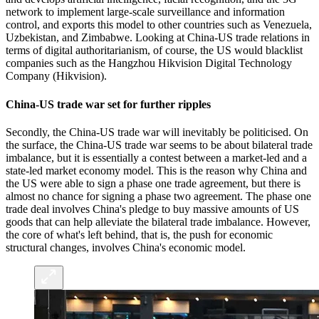
network to implement large-scale surveillance and information
control, and exports this model to other countries such as Venezuela,
Uzbekistan, and Zimbabwe. Looking at China-US trade relations in
terms of digital authoritarianism, of course, the US would blacklist
companies such as the Hangzhou Hikvision Digital Technology
Company (Hikvision).
China-US trade war set for further ripples
Secondly, the China-US trade war will inevitably be politicised. On
the surface, the China-US trade war seems to be about bilateral trade
imbalance, but it is essentially a contest between a market-led and a
state-led market economy model. This is the reason why China and
the US were able to sign a phase one trade agreement, but there is
almost no chance for signing a phase two agreement. The phase one
trade deal involves China's pledge to buy massive amounts of US
goods that can help alleviate the bilateral trade imbalance. However,
the core of what's left behind, that is, the push for economic
structural changes, involves China's economic model.