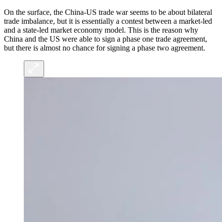
On the surface, the China-US trade war seems to be about bilateral
trade imbalance, but it is essentially a contest between a market-led
and a state-led market economy model. This is the reason why
China and the US were able to sign a phase one trade agreement,
but there is almost no chance for signing a phase two agreement.