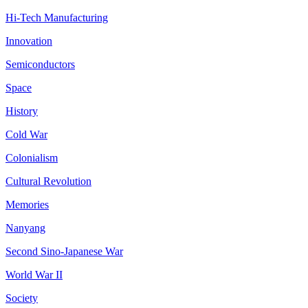
Hi-Tech Manufacturing
Innovation
Semiconductors
Space
History
Cold War
Colonialism
Cultural Revolution
Memories
Nanyang
Second Sino-Japanese War
World War II
Society