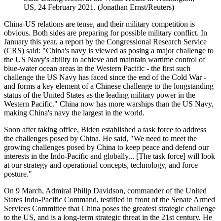
US, 24 February 2021. (Jonathan Ernst/Reuters)
China-US relations are tense, and their military competition is
obvious. Both sides are preparing for possible military conflict. In
January this year, a report by the Congressional Research Service
(CRS) said: "China's navy is viewed as posing a major challenge to
the US Navy's ability to achieve and maintain wartime control of
blue-water ocean areas in the Western Pacific - the first such
challenge the US Navy has faced since the end of the Cold War -
and forms a key element of a Chinese challenge to the longstanding
status of the United States as the leading military power in the
Western Pacific." China now has more warships than the US Navy,
making China's navy the largest in the world.
Soon after taking office, Biden established a task force to address
the challenges posed by China. He said, "We need to meet the
growing challenges posed by China to keep peace and defend our
interests in the Indo-Pacific and globally... [The task force] will look
at our strategy and operational concepts, technology, and force
posture."
On 9 March, Admiral Philip Davidson, commander of the United
States Indo-Pacific Command, testified in front of the Senate Armed
Services Committee that China poses the greatest strategic challenge
to the US, and is a long-term strategic threat in the 21st century. He