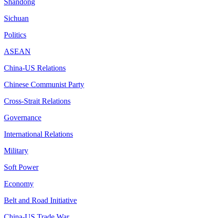
Shandong
Sichuan
Politics
ASEAN
China-US Relations
Chinese Communist Party
Cross-Strait Relations
Governance
International Relations
Military
Soft Power
Economy
Belt and Road Initiative
China-US Trade War