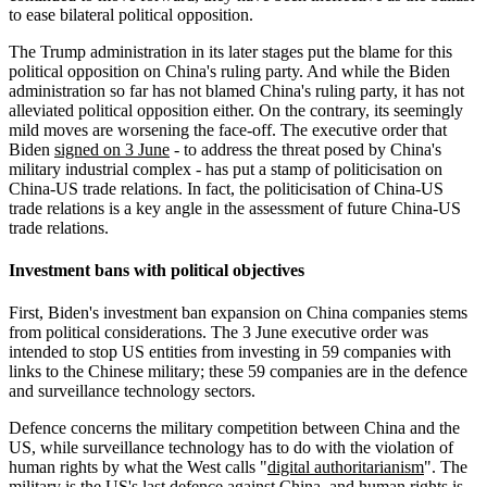
to ease bilateral political opposition.
The Trump administration in its later stages put the blame for this
political opposition on China's ruling party. And while the Biden
administration so far has not blamed China's ruling party, it has not
alleviated political opposition either. On the contrary, its seemingly
mild moves are worsening the face-off. The executive order that
Biden
signed on 3 June
- to address the threat posed by China's
military industrial complex - has put a stamp of politicisation on
China-US trade relations. In fact, the politicisation of China-US
trade relations is a key angle in the assessment of future China-US
trade relations.
Investment bans with political objectives
First, Biden's investment ban expansion on China companies stems
from political considerations. The 3 June executive order was
intended to stop US entities from investing in 59 companies with
links to the Chinese military; these 59 companies are in the defence
and surveillance technology sectors.
Defence concerns the military competition between China and the
US, while surveillance technology has to do with the violation of
human rights by what the West calls "
digital authoritarianism
". The
military is the US's last defence against China, and human rights is