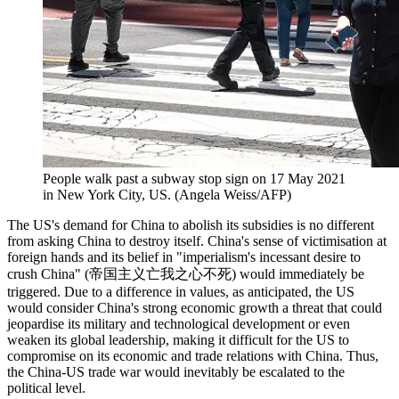
People walk past a subway stop sign on 17 May 2021
in New York City, US. (Angela Weiss/AFP)
The US's demand for China to abolish its subsidies is no different
from asking China to destroy itself. China's sense of victimisation at
foreign hands and its belief in "imperialism's incessant desire to
crush China" (帝国主义亡我之心不死) would immediately be
triggered. Due to a difference in values, as anticipated, the US
would consider China's strong economic growth a threat that could
jeopardise its military and technological development or even
weaken its global leadership, making it difficult for the US to
compromise on its economic and trade relations with China. Thus,
the China-US trade war would inevitably be escalated to the
political level.