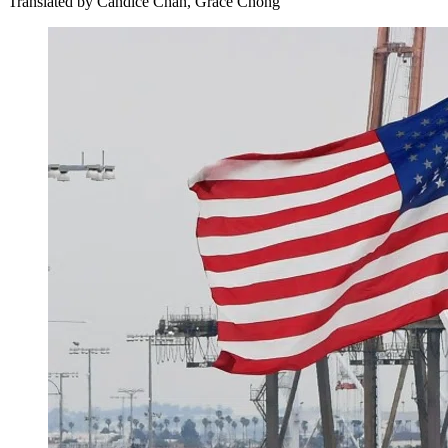
Translated by
Candice Chan, Grace Chong