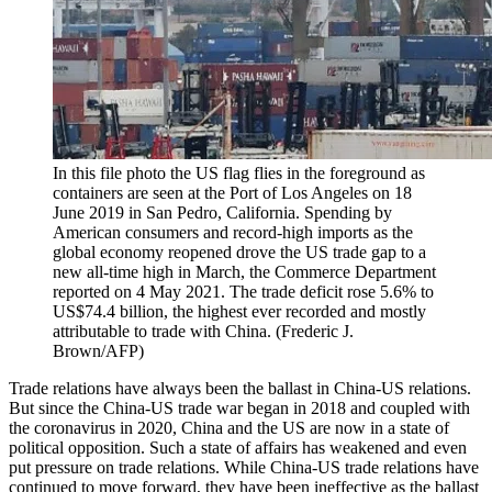
In this file photo the US flag flies in the foreground as
containers are seen at the Port of Los Angeles on 18
June 2019 in San Pedro, California. Spending by
American consumers and record-high imports as the
global economy reopened drove the US trade gap to a
new all-time high in March, the Commerce Department
reported on 4 May 2021. The trade deficit rose 5.6% to
US$74.4 billion, the highest ever recorded and mostly
attributable to trade with China. (Frederic J.
Brown/AFP)
Trade relations have always been the ballast in China-US relations.
But since the China-US trade war began in 2018 and coupled with
the coronavirus in 2020, China and the US are now in a state of
political opposition. Such a state of affairs has weakened and even
put pressure on trade relations. While China-US trade relations have
continued to move forward, they have been ineffective as the ballast