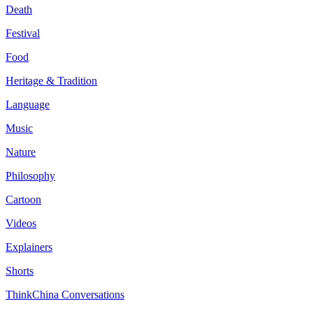
Death
Festival
Food
Heritage & Tradition
Language
Music
Nature
Philosophy
Cartoon
Videos
Explainers
Shorts
ThinkChina Conversations