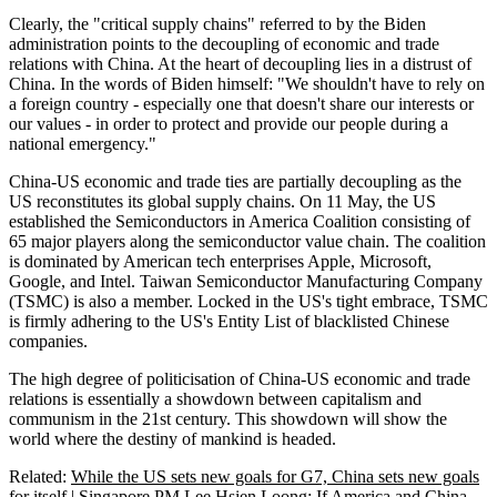
Clearly, the "critical supply chains" referred to by the Biden
administration points to the decoupling of economic and trade
relations with China. At the heart of decoupling lies in a distrust of
China. In the words of Biden himself: "We shouldn't have to rely on
a foreign country - especially one that doesn't share our interests or
our values - in order to protect and provide our people during a
national emergency."
China-US economic and trade ties are partially decoupling as the
US reconstitutes its global supply chains. On 11 May, the US
established the Semiconductors in America Coalition consisting of
65 major players along the semiconductor value chain. The coalition
is dominated by American tech enterprises Apple, Microsoft,
Google, and Intel. Taiwan Semiconductor Manufacturing Company
(TSMC) is also a member. Locked in the US's tight embrace, TSMC
is firmly adhering to the US's Entity List of blacklisted Chinese
companies.
The high degree of politicisation of China-US economic and trade
relations is essentially a showdown between capitalism and
communism in the 21st century. This showdown will show the
world where the destiny of mankind is headed.
Related:
While the US sets new goals for G7, China sets new goals
for itself
|
Singapore PM Lee Hsien Loong: If America and China