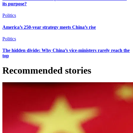
its purpose?
Politics
America’s 250-year strategy meets China’s rise
Politics
The hidden divide: Why China’s vice-ministers rarely reach the
top
Recommended stories