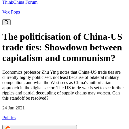
ThinkChina Forum
Vox Pops
The politicisation of China-US
trade ties: Showdown between
capitalism and communism?
Economics professor Zhu Ying notes that China-US trade ties are
currently highly politicised, not least because of bilateral military
competition, and what the West sees as China's authoritarian
approach in the digital sector. The US trade war is set to see further
ripples and partial decoupling of supply chains may worsen. Can
this standoff be resolved?
24 Jun 2021
Politics