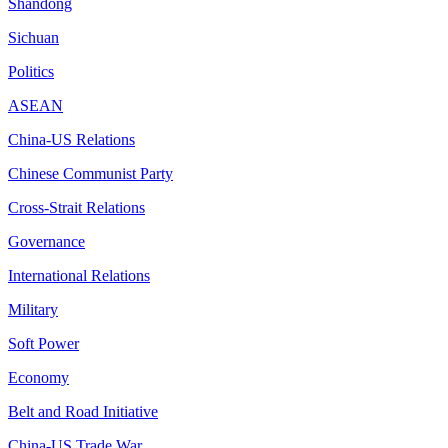
Shandong
Sichuan
Politics
ASEAN
China-US Relations
Chinese Communist Party
Cross-Strait Relations
Governance
International Relations
Military
Soft Power
Economy
Belt and Road Initiative
China-US Trade War