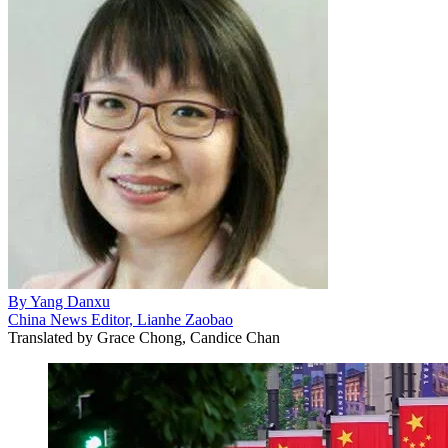
By
Yang Danxu
China News Editor, Lianhe Zaobao
Translated by
Grace Chong, Candice Chan