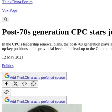
ThinkChina Forum
Vox Pops
Post-70s generation CPC stars j
In the CPC's leadership renewal plans, the post-70s generation plays a 
up key positions at the provincial level in the lead-up to the Commun
12 May 2021
Politics
Add ThinkChina as a preferred source
Add ThinkChina as a preferred source