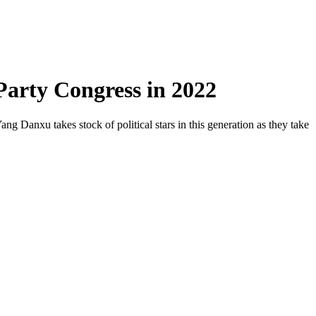
 Party Congress in 2022
ang Danxu takes stock of political stars in this generation as they take