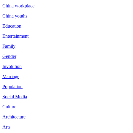
China workplace
China youths
Education
Entertainment
Family
Gender
Involution
Marriage
Population
Social Media
Culture
Architecture
Arts