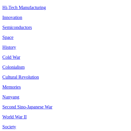
Hi-Tech Manufacturing
Innovation
Semiconductors
Space
History
Cold War
Colonialism
Cultural Revolution
Memories
Nanyang
Second Sino-Japanese War
World War II
Society