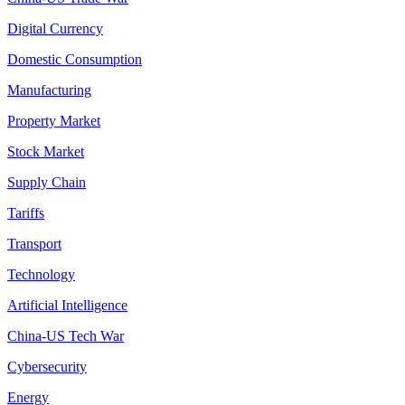
Digital Currency
Domestic Consumption
Manufacturing
Property Market
Stock Market
Supply Chain
Tariffs
Transport
Technology
Artificial Intelligence
China-US Tech War
Cybersecurity
Energy