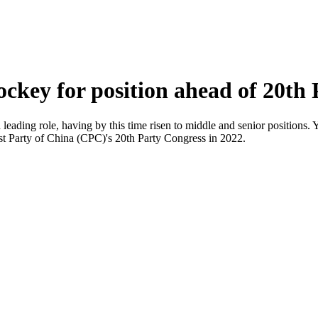
ockey for position ahead of 20th
leading role, having by this time risen to middle and senior positions. Y
ist Party of China (CPC)'s 20th Party Congress in 2022.