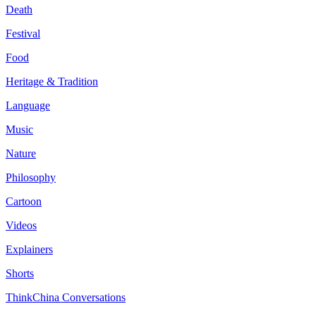
Death
Festival
Food
Heritage & Tradition
Language
Music
Nature
Philosophy
Cartoon
Videos
Explainers
Shorts
ThinkChina Conversations