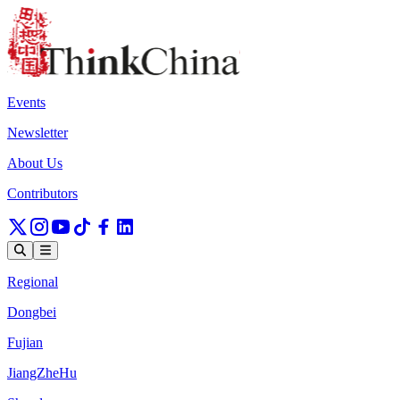
Events
Newsletter
About Us
Contributors
Regional
Dongbei
Fujian
JiangZheHu