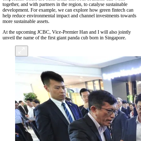
together, and with partners in the region, to catalyse sustainable
development. For example, we can explore how green fintech can
help reduce environmental impact and channel investments towards
more sustainable assets.
At the upcoming JCBC, Vice-Premier Han and I will also jointly
unveil the name of the first giant panda cub born in Singapore.