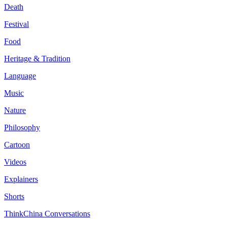
Death
Festival
Food
Heritage & Tradition
Language
Music
Nature
Philosophy
Cartoon
Videos
Explainers
Shorts
ThinkChina Conversations