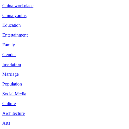
China workplace
China youths
Education
Entertainment
Family
Gender
Involution
Marriage
Population
Social Media
Culture
Architecture
Arts