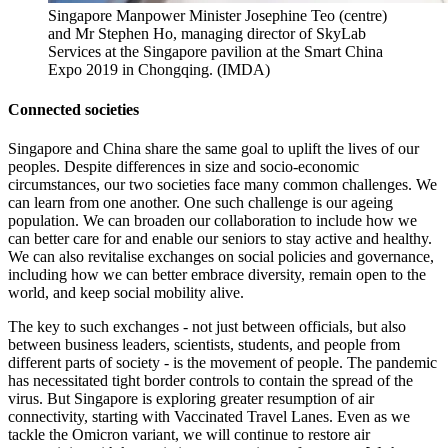
Singapore Manpower Minister Josephine Teo (centre)
and Mr Stephen Ho, managing director of SkyLab
Services at the Singapore pavilion at the Smart China
Expo 2019 in Chongqing. (IMDA)
Connected societies
Singapore and China share the same goal to uplift the lives of our
peoples. Despite differences in size and socio-economic
circumstances, our two societies face many common challenges. We
can learn from one another. One such challenge is our ageing
population. We can broaden our collaboration to include how we
can better care for and enable our seniors to stay active and healthy.
We can also revitalise exchanges on social policies and governance,
including how we can better embrace diversity, remain open to the
world, and keep social mobility alive.
The key to such exchanges - not just between officials, but also
between business leaders, scientists, students, and people from
different parts of society - is the movement of people. The pandemic
has necessitated tight border controls to contain the spread of the
virus. But Singapore is exploring greater resumption of air
connectivity, starting with Vaccinated Travel Lanes. Even as we
tackle the Omicron variant, we will continue to restore air