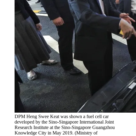
DPM Heng Swee Keat was shown a fuel cell car
developed by the Sino-Singapore International Joint
Research Institute at the Sino-Singapore Guangzhou
Knowledge City in May 2019. (Ministry of