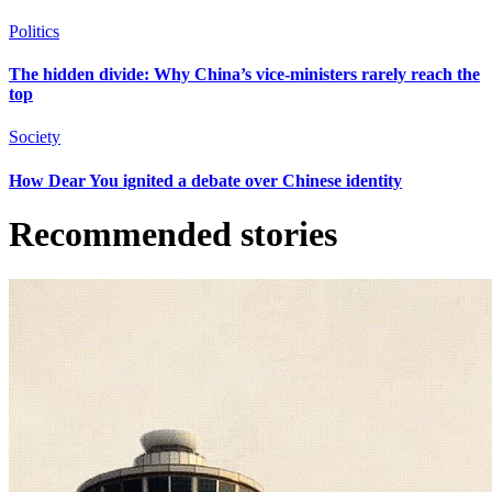
Politics
The hidden divide: Why China’s vice-ministers rarely reach the
top
Society
How Dear You ignited a debate over Chinese identity
Recommended stories