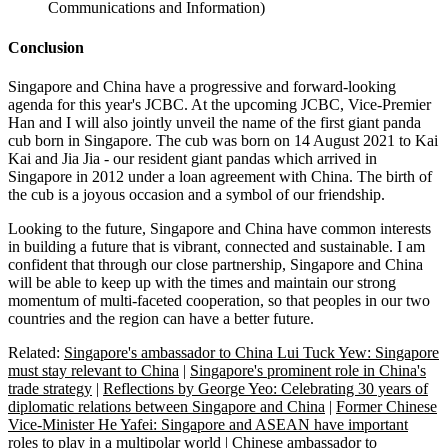
Communications and Information)
Conclusion
Singapore and China have a progressive and forward-looking
agenda for this year's JCBC. At the upcoming JCBC, Vice-Premier
Han and I will also jointly unveil the name of the first giant panda
cub born in Singapore. The cub was born on 14 August 2021 to Kai
Kai and Jia Jia - our resident giant pandas which arrived in
Singapore in 2012 under a loan agreement with China. The birth of
the cub is a joyous occasion and a symbol of our friendship.
Looking to the future, Singapore and China have common interests
in building a future that is vibrant, connected and sustainable. I am
confident that through our close partnership, Singapore and China
will be able to keep up with the times and maintain our strong
momentum of multi-faceted cooperation, so that peoples in our two
countries and the region can have a better future.
Related:
Singapore's ambassador to China Lui Tuck Yew: Singapore
must stay relevant to China
|
Singapore's prominent role in China's
trade strategy
|
Reflections by George Yeo: Celebrating 30 years of
diplomatic relations between Singapore and China
|
Former Chinese
Vice-Minister He Yafei: Singapore and ASEAN have important
roles to play in a multipolar world
|
Chinese ambassador to