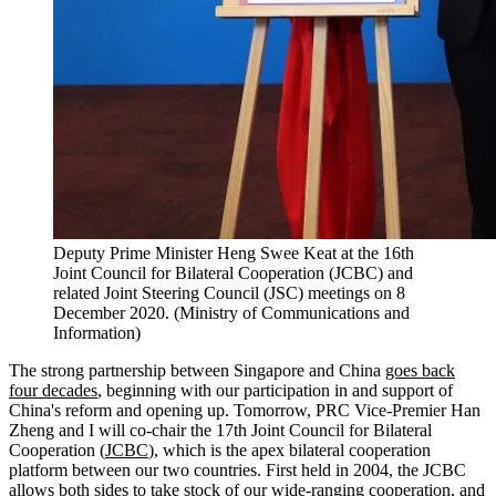
Deputy Prime Minister Heng Swee Keat at the 16th
Joint Council for Bilateral Cooperation (JCBC) and
related Joint Steering Council (JSC) meetings on 8
December 2020. (Ministry of Communications and
Information)
The strong partnership between Singapore and China
goes back
four decades
, beginning with our participation in and support of
China's reform and opening up. Tomorrow, PRC Vice-Premier Han
Zheng and I will co-chair the 17th Joint Council for Bilateral
Cooperation (
JCBC
), which is the apex bilateral cooperation
platform between our two countries. First held in 2004, the JCBC
allows both sides to take stock of our wide-ranging cooperation, and