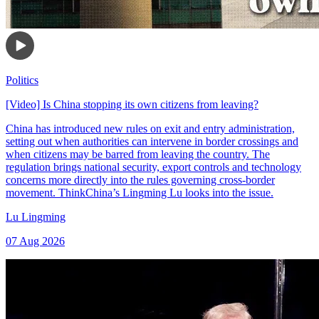
Politics
[Video] Is China stopping its own citizens from leaving?
China has introduced new rules on exit and entry administration,
setting out when authorities can intervene in border crossings and
when citizens may be barred from leaving the country. The
regulation brings national security, export controls and technology
concerns more directly into the rules governing cross-border
movement. ThinkChina’s Lingming Lu looks into the issue.
Lu Lingming
07 Aug 2026