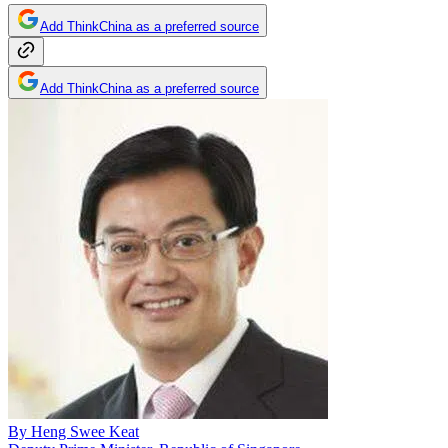
Add ThinkChina as a preferred source
Add ThinkChina as a preferred source
By
Heng Swee Keat