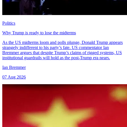
Politics
Why Trump is ready to lose the midterms
As the US midterms loom and polls plunge, Donald Trump appears
strangely indifferent to his party’s fate. US commentator Ian
Bremmer argues that despite Trump’s claims of rigged systems, US
institutional guardrails will hold as the post-Trump era nears.
Ian Bremmer
07 Aug 2026