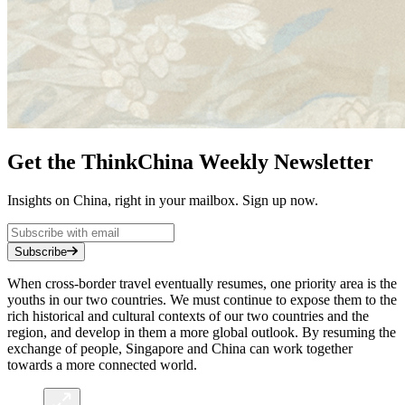
Get the ThinkChina Weekly Newsletter
Insights on China, right in your mailbox. Sign up now.
Subscribe
When cross-border travel eventually resumes, one priority area is the
youths in our two countries. We must continue to expose them to the
rich historical and cultural contexts of our two countries and the
region, and develop in them a more global outlook. By resuming the
exchange of people, Singapore and China can work together
towards a more connected world.