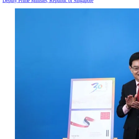
Deputy Prime Minister, Republic of Singapore