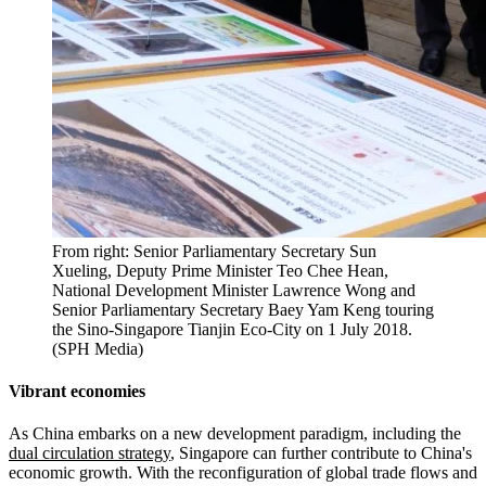
From right: Senior Parliamentary Secretary Sun
Xueling, Deputy Prime Minister Teo Chee Hean,
National Development Minister Lawrence Wong and
Senior Parliamentary Secretary Baey Yam Keng touring
the Sino-Singapore Tianjin Eco-City on 1 July 2018.
(SPH Media)
Vibrant economies
As China embarks on a new development paradigm, including the
dual circulation strategy
, Singapore can further contribute to China's
economic growth. With the reconfiguration of global trade flows and