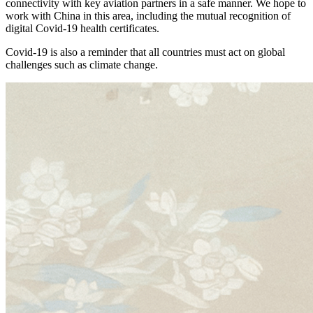
connectivity with key aviation partners in a safe manner. We hope to
work with China in this area, including the mutual recognition of
digital Covid-19 health certificates.
Covid-19 is also a reminder that all countries must act on global
challenges such as climate change.