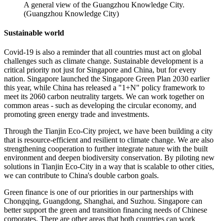
A general view of the Guangzhou Knowledge City.
(Guangzhou Knowledge City)
Sustainable world
Covid-19 is also a reminder that all countries must act on global
challenges such as climate change. Sustainable development is a
critical priority not just for Singapore and China, but for every
nation. Singapore launched the Singapore Green Plan 2030 earlier
this year, while China has released a "1+N" policy framework to
meet its 2060 carbon neutrality targets. We can work together on
common areas - such as developing the circular economy, and
promoting green energy trade and investments.
Through the Tianjin Eco-City project, we have been building a city
that is resource-efficient and resilient to climate change. We are also
strengthening cooperation to further integrate nature with the built
environment and deepen biodiversity conservation. By piloting new
solutions in Tianjin Eco-City in a way that is scalable to other cities,
we can contribute to China's double carbon goals.
Green finance is one of our priorities in our partnerships with
Chongqing, Guangdong, Shanghai, and Suzhou. Singapore can
better support the green and transition financing needs of Chinese
corporates. There are other areas that both countries can work