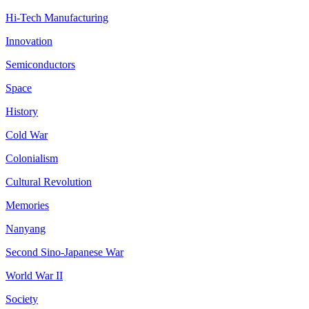
Hi-Tech Manufacturing
Innovation
Semiconductors
Space
History
Cold War
Colonialism
Cultural Revolution
Memories
Nanyang
Second Sino-Japanese War
World War II
Society