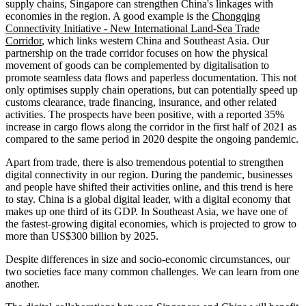
supply chains, Singapore can strengthen China's linkages with
economies in the region. A good example is the
Chongqing
Connectivity Initiative - New International Land-Sea Trade
Corridor
, which links western China and Southeast Asia. Our
partnership on the trade corridor focuses on how the physical
movement of goods can be complemented by digitalisation to
promote seamless data flows and paperless documentation. This not
only optimises supply chain operations, but can potentially speed up
customs clearance, trade financing, insurance, and other related
activities. The prospects have been positive, with a reported 35%
increase in cargo flows along the corridor in the first half of 2021 as
compared to the same period in 2020 despite the ongoing pandemic.
Apart from trade, there is also tremendous potential to strengthen
digital connectivity in our region. During the pandemic, businesses
and people have shifted their activities online, and this trend is here
to stay. China is a global digital leader, with a digital economy that
makes up one third of its GDP. In Southeast Asia, we have one of
the fastest-growing digital economies, which is projected to grow to
more than US$300 billion by 2025.
Despite differences in size and socio-economic circumstances, our
two societies face many common challenges. We can learn from one
another.