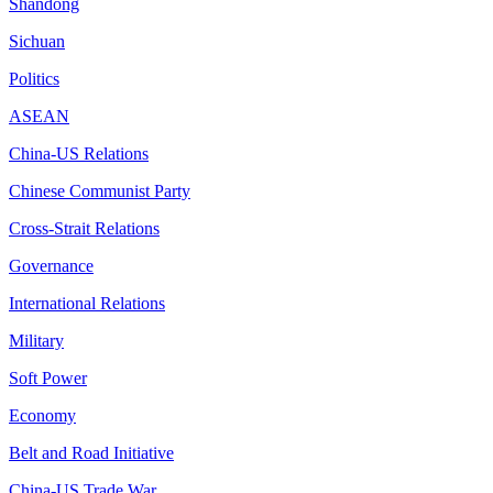
Shandong
Sichuan
Politics
ASEAN
China-US Relations
Chinese Communist Party
Cross-Strait Relations
Governance
International Relations
Military
Soft Power
Economy
Belt and Road Initiative
China-US Trade War