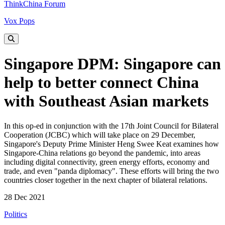
ThinkChina Forum
Vox Pops
Singapore DPM: Singapore can
help to better connect China
with Southeast Asian markets
In this op-ed in conjunction with the 17th Joint Council for Bilateral
Cooperation (JCBC) which will take place on 29 December,
Singapore's Deputy Prime Minister Heng Swee Keat examines how
Singapore-China relations go beyond the pandemic, into areas
including digital connectivity, green energy efforts, economy and
trade, and even "panda diplomacy". These efforts will bring the two
countries closer together in the next chapter of bilateral relations.
28 Dec 2021
Politics