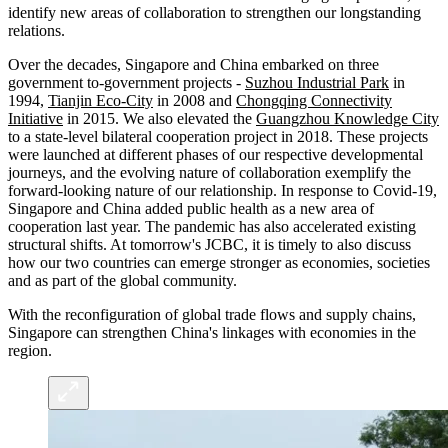
identify new areas of collaboration to strengthen our longstanding
relations.
Over the decades, Singapore and China embarked on three
government to-government projects -
Suzhou Industrial Park
in
1994,
Tianjin Eco-City
in 2008 and
Chongqing Connectivity
Initiative
in 2015. We also elevated the
Guangzhou Knowledge City
to a state-level bilateral cooperation project in 2018. These projects
were launched at different phases of our respective developmental
journeys, and the evolving nature of collaboration exemplify the
forward-looking nature of our relationship. In response to Covid-19,
Singapore and China added public health as a new area of
cooperation last year. The pandemic has also accelerated existing
structural shifts. At tomorrow's JCBC, it is timely to also discuss
how our two countries can emerge stronger as economies, societies
and as part of the global community.
With the reconfiguration of global trade flows and supply chains,
Singapore can strengthen China's linkages with economies in the
region.