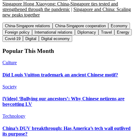
Singapore Hong Xiaoyong: China-Singapore ties tested and
strengthened through the pandemic
|
Singapore and China: Scaling
new peaks together
China-Singapore relations
China-Singapore cooperation
Economy
Foreign policy
International relations
Diplomacy
Travel
Energy
Covid-19
Digital
Digital economy
Popular This Month
Culture
Did Louis Vuitton trademark an ancient Chinese motif?
Society
[Video] ‘Bullying our ancestors’: Why Chinese netizens are
boycotting LV
Technology
China’s DUV breakthrough: Has America’s tech wall outlived
its purpose?