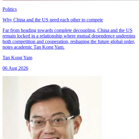
Politics
Why China and the US need each other to compete
Far from heading towards complete decoupling, China and the US
remain locked in a relationship where mutual dependence underpins
both competition and cooperation, reshaping the future global order,
notes academic Tan Kong Yam.
Tan Kong Yam
06 Aug 2026