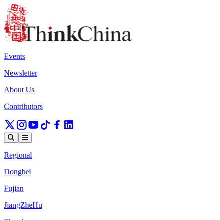
Events
Newsletter
About Us
Contributors
Regional
Dongbei
Fujian
JiangZheHu