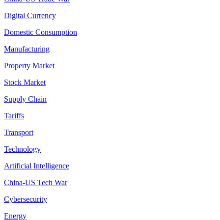
Digital Currency
Domestic Consumption
Manufacturing
Property Market
Stock Market
Supply Chain
Tariffs
Transport
Technology
Artificial Intelligence
China-US Tech War
Cybersecurity
Energy