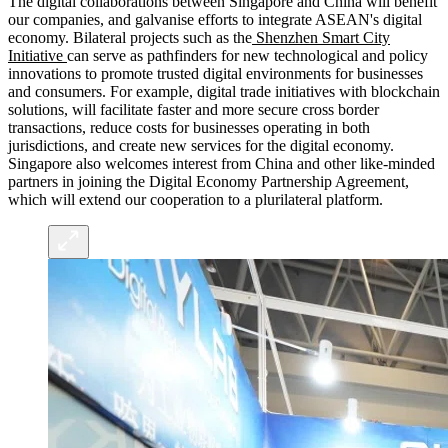
The digital collaborations between Singapore and China will benefit
our companies, and galvanise efforts to integrate ASEAN's digital
economy. Bilateral projects such as the
Shenzhen Smart City
Initiative
can serve as pathfinders for new technological and policy
innovations to promote trusted digital environments for businesses
and consumers. For example, digital trade initiatives with blockchain
solutions, will facilitate faster and more secure cross border
transactions, reduce costs for businesses operating in both
jurisdictions, and create new services for the digital economy.
Singapore also welcomes interest from China and other like-minded
partners in joining the Digital Economy Partnership Agreement,
which will extend our cooperation to a plurilateral platform.