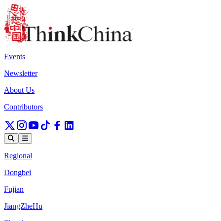
Events
Newsletter
About Us
Contributors
Regional
Dongbei
Fujian
JiangZheHu