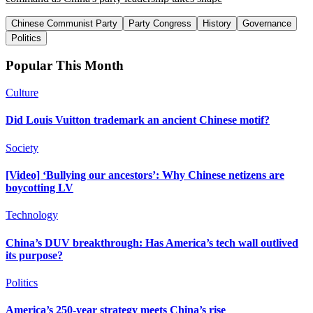
Chinese Communist Party
Party Congress
History
Governance
Politics
Popular This Month
Culture
Did Louis Vuitton trademark an ancient Chinese motif?
Society
[Video] ‘Bullying our ancestors’: Why Chinese netizens are
boycotting LV
Technology
China’s DUV breakthrough: Has America’s tech wall outlived
its purpose?
Politics
America’s 250-year strategy meets China’s rise