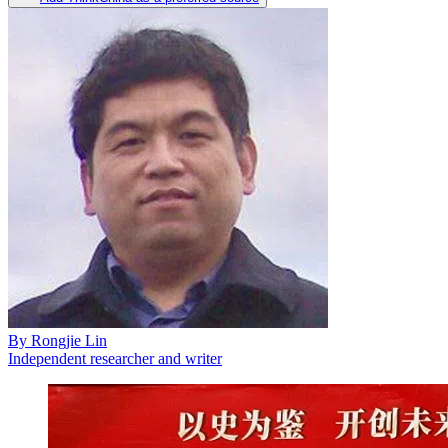
By
Rongjie Lin
Independent researcher and writer