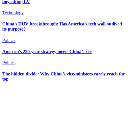
boycotting LV
Technology
China’s DUV breakthrough: Has America’s tech wall outlived
its purpose?
Politics
America’s 250-year strategy meets China’s rise
Politics
The hidden divide: Why China’s vice-ministers rarely reach the
top