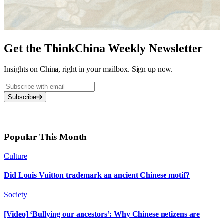
Get the ThinkChina Weekly Newsletter
Insights on China, right in your mailbox. Sign up now.
Subscribe
Popular This Month
Culture
Did Louis Vuitton trademark an ancient Chinese motif?
Society
[Video] ‘Bullying our ancestors’: Why Chinese netizens are