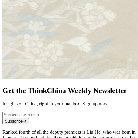
Get the ThinkChina Weekly Newsletter
Insights on China, right in your mailbox. Sign up now.
Subscribe
Ranked fourth of all the deputy premiers is Liu He, who was born in
January 1952 and will be 70 years old during the congress. It can be