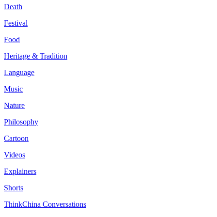
Death
Festival
Food
Heritage & Tradition
Language
Music
Nature
Philosophy
Cartoon
Videos
Explainers
Shorts
ThinkChina Conversations