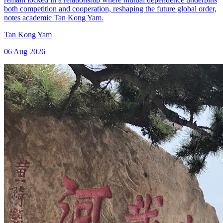
both competition and cooperation, reshaping the future global order,
notes academic Tan Kong Yam.
Tan Kong Yam
06 Aug 2026