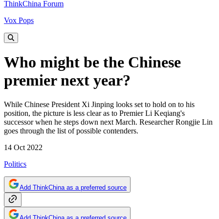
ThinkChina Forum
Vox Pops
Who might be the Chinese
premier next year?
While Chinese President Xi Jinping looks set to hold on to his
position, the picture is less clear as to Premier Li Keqiang's
successor when he steps down next March. Researcher Rongjie Lin
goes through the list of possible contenders.
14 Oct 2022
Politics
Add ThinkChina as a preferred source
Add ThinkChina as a preferred source