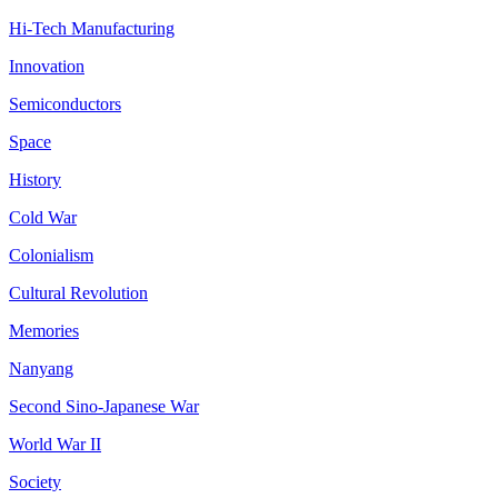
Hi-Tech Manufacturing
Innovation
Semiconductors
Space
History
Cold War
Colonialism
Cultural Revolution
Memories
Nanyang
Second Sino-Japanese War
World War II
Society