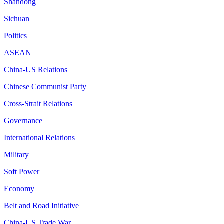
Shandong
Sichuan
Politics
ASEAN
China-US Relations
Chinese Communist Party
Cross-Strait Relations
Governance
International Relations
Military
Soft Power
Economy
Belt and Road Initiative
China-US Trade War