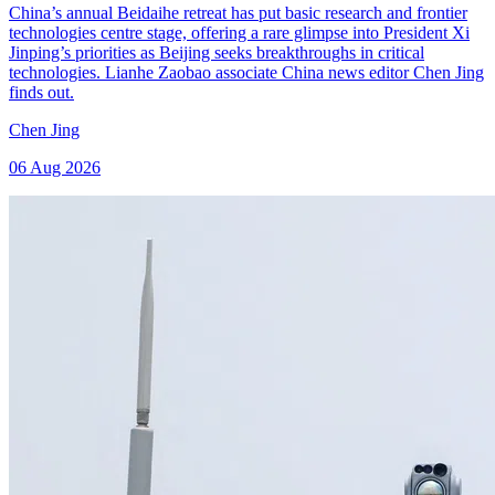
China’s annual Beidaihe retreat has put basic research and frontier
technologies centre stage, offering a rare glimpse into President Xi
Jinping’s priorities as Beijing seeks breakthroughs in critical
technologies. Lianhe Zaobao associate China news editor Chen Jing
finds out.
Chen Jing
06 Aug 2026