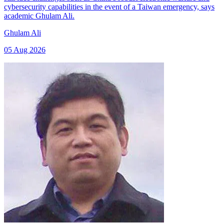
cybersecurity capabilities in the event of a Taiwan emergency, says
academic Ghulam Ali.
Ghulam Ali
05 Aug 2026