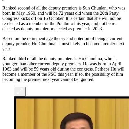
Ranked second of all the deputy premiers is Sun Chunlan, who was
born in May 1950, and will be 72 years old when the 20th Party
Congress kicks off on 16 October. It is certain that she will not be
re-elected as a member of the Politburo this year, and not be re-
elected as deputy premier or elected as premier in 2023.
Based on the retirement age theory and criterion of being a current
deputy premier, Hu Chunhua is most likely to become premier next
year.
Ranked third of all the deputy premiers is Hu Chunhua, who is
younger than other current deputy premiers. He was born in April
1963 and will be 59 years old during the congress. Perhaps Hu will
become a member of the PSC this year, if so, the possibility of him
becoming the premier next year cannot be ignored.