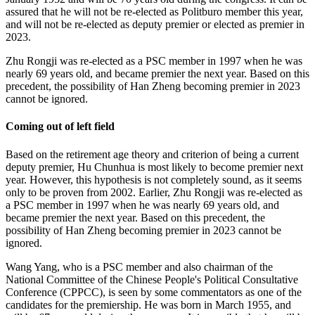
assured that he will not be re-elected as Politburo member this year,
and will not be re-elected as deputy premier or elected as premier in
2023.
Zhu Rongji was re-elected as a PSC member in 1997 when he was
nearly 69 years old, and became premier the next year. Based on this
precedent, the possibility of Han Zheng becoming premier in 2023
cannot be ignored.
Coming out of left field
Based on the retirement age theory and criterion of being a current
deputy premier, Hu Chunhua is most likely to become premier next
year. However, this hypothesis is not completely sound, as it seems
only to be proven from 2002. Earlier, Zhu Rongji was re-elected as
a PSC member in 1997 when he was nearly 69 years old, and
became premier the next year. Based on this precedent, the
possibility of Han Zheng becoming premier in 2023 cannot be
ignored.
Wang Yang, who is a PSC member and also chairman of the
National Committee of the Chinese People's Political Consultative
Conference (CPPCC), is seen by some commentators as one of the
candidates for the premiership. He was born in March 1955, and