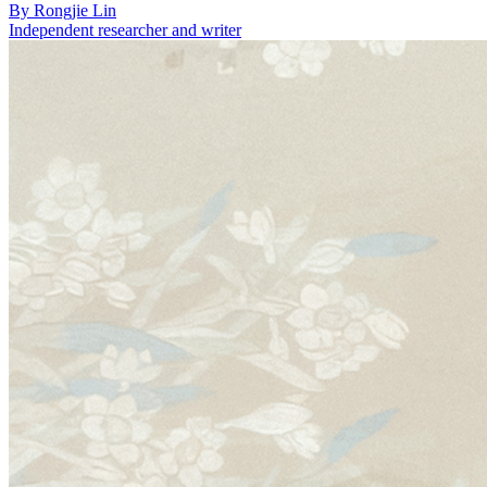
By
Rongjie Lin
Independent researcher and writer