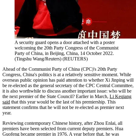
A security guard opens a door attached with a poster
welcoming the 20th Party Congress of the Communist
Party of China, in Beijing, China, 14 October 2022.
(Tingshu Wang/Reuters)
(
REUTERS
)
Ahead of the Communist Party of China (CPC)'s 20th Party
Congress, China's politics is at a relatively sensitive moment. While
overseas public opinion has paid attention to whether Xi Jinping will
be re-elected as the general secretary of the CPC Central Committee,
it is also worthwhile to discuss another important issue: who will be
the next premier of the State Council? Earlier in March,
Li Keqiang
said
that this year would be the last of his premiership. This
statement confirms that he will not be re-elected as premier next
year.
Reviewing contemporary Chinese history, after Zhou Enlai, all
premiers have been selected from current deputy premiers. Hua
Guofeng became premier in 1976. A year before that, he was