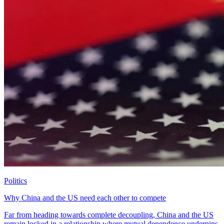
Politics
Why China and the US need each other to compete
Far from heading towards complete decoupling, China and the US
remain locked in a relationship where mutual dependence underpins