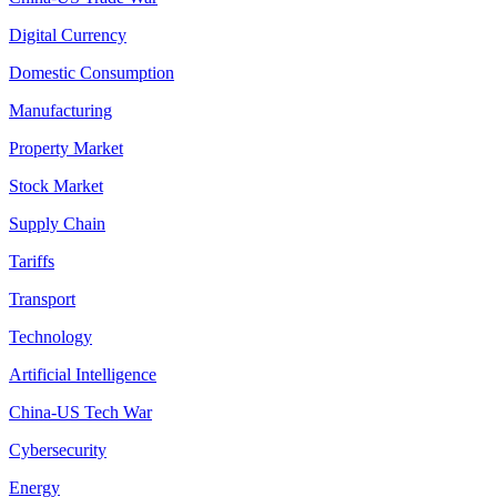
Digital Currency
Domestic Consumption
Manufacturing
Property Market
Stock Market
Supply Chain
Tariffs
Transport
Technology
Artificial Intelligence
China-US Tech War
Cybersecurity
Energy