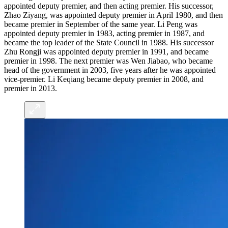
appointed deputy premier, and then acting premier. His successor,
Zhao Ziyang, was appointed deputy premier in April 1980, and then
became premier in September of the same year. Li Peng was
appointed deputy premier in 1983, acting premier in 1987, and
became the top leader of the State Council in 1988. His successor
Zhu Rongji was appointed deputy premier in 1991, and became
premier in 1998. The next premier was Wen Jiabao, who became
head of the government in 2003, five years after he was appointed
vice-premier. Li Keqiang became deputy premier in 2008, and
premier in 2013.