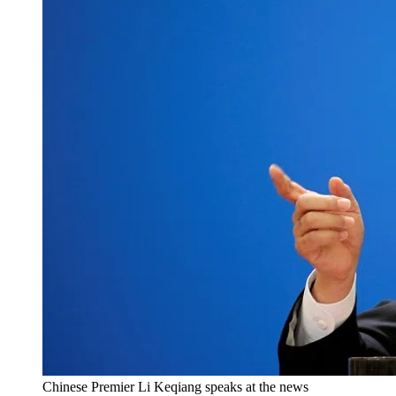
Chinese Premier Li Keqiang speaks at the news