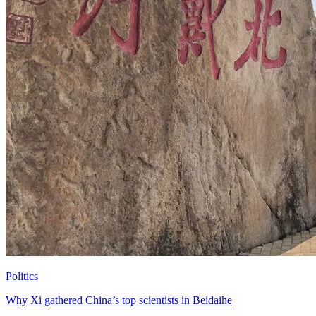
Politics
Why Xi gathered China’s top scientists in Beidaihe