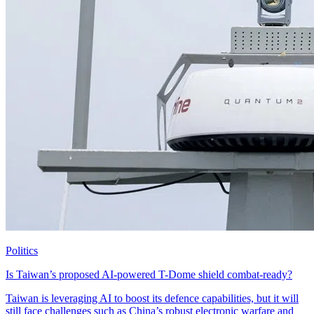
Politics
Is Taiwan’s proposed AI-powered T-Dome shield combat-ready?
Taiwan is leveraging AI to boost its defence capabilities, but it will
still face challenges such as China’s robust electronic warfare and