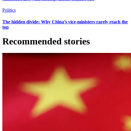
Politics
The hidden divide: Why China’s vice-ministers rarely reach the
top
Recommended stories