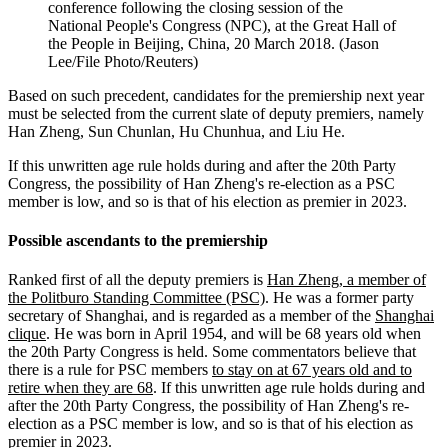
conference following the closing session of the
National People's Congress (NPC), at the Great Hall of
the People in Beijing, China, 20 March 2018. (Jason
Lee/File Photo/Reuters)
Based on such precedent, candidates for the premiership next year
must be selected from the current slate of deputy premiers, namely
Han Zheng, Sun Chunlan, Hu Chunhua, and Liu He.
If this unwritten age rule holds during and after the 20th Party
Congress, the possibility of Han Zheng's re-election as a PSC
member is low, and so is that of his election as premier in 2023.
Possible ascendants to the premiership
Ranked first of all the deputy premiers is
Han Zheng, a member of
the Politburo Standing Committee (PSC)
. He was a former party
secretary of Shanghai, and is regarded as a member of the
Shanghai
clique
. He was born in April 1954, and will be 68 years old when
the 20th Party Congress is held. Some commentators believe that
there is a rule for PSC members
to stay on at 67 years old and to
retire when they are 68
. If this unwritten age rule holds during and
after the 20th Party Congress, the possibility of Han Zheng's re-
election as a PSC member is low, and so is that of his election as
premier in 2023.