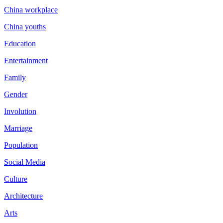
China workplace
China youths
Education
Entertainment
Family
Gender
Involution
Marriage
Population
Social Media
Culture
Architecture
Arts