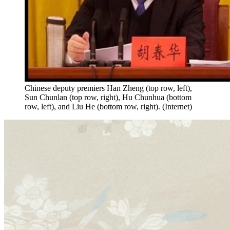
Chinese deputy premiers Han Zheng (top row, left),
Sun Chunlan (top row, right), Hu Chunhua (bottom
row, left), and Liu He (bottom row, right). (Internet)