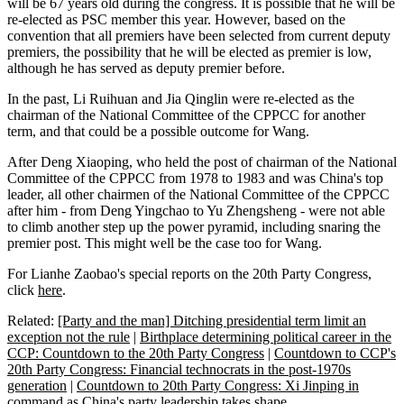
will be 67 years old during the congress. It is possible that he will be
re-elected as PSC member this year. However, based on the
convention that all premiers have been selected from current deputy
premiers, the possibility that he will be elected as premier is low,
although he has served as deputy premier before.
In the past, Li Ruihuan and Jia Qinglin were re-elected as the
chairman of the National Committee of the CPPCC for another
term, and that could be a possible outcome for Wang.
After Deng Xiaoping, who held the post of chairman of the National
Committee of the CPPCC from 1978 to 1983 and was China's top
leader, all other chairmen of the National Committee of the CPPCC
after him - from Deng Yingchao to Yu Zhengsheng - were not able
to climb another step up the power pyramid, including snaring the
premier post. This might well be the case too for Wang.
For Lianhe Zaobao's special reports on the 20th Party Congress,
click
here
.
Related:
[Party and the man] Ditching presidential term limit an
exception not the rule
|
Birthplace determining political career in the
CCP: Countdown to the 20th Party Congress
|
Countdown to CCP's
20th Party Congress: Financial technocrats in the post-1970s
generation
|
Countdown to 20th Party Congress: Xi Jinping in
command as China's party leadership takes shape