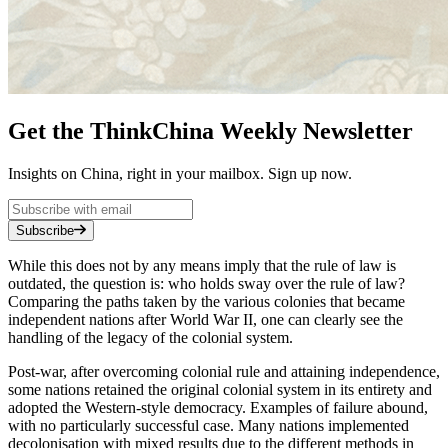
Get the ThinkChina Weekly Newsletter
Insights on China, right in your mailbox. Sign up now.
Subscribe
While this does not by any means imply that the rule of law is
outdated, the question is: who holds sway over the rule of law?
Comparing the paths taken by the various colonies that became
independent nations after World War II, one can clearly see the
handling of the legacy of the colonial system.
Post-war, after overcoming colonial rule and attaining independence,
some nations retained the original colonial system in its entirety and
adopted the Western-style democracy. Examples of failure abound,
with no particularly successful case. Many nations implemented
decolonisation with mixed results due to the different methods in