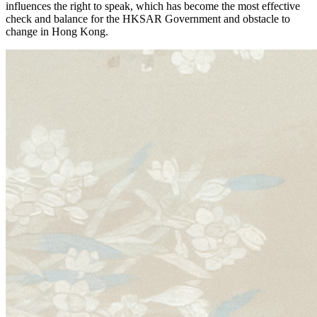
influences the right to speak, which has become the most effective
check and balance for the HKSAR Government and obstacle to
change in Hong Kong.