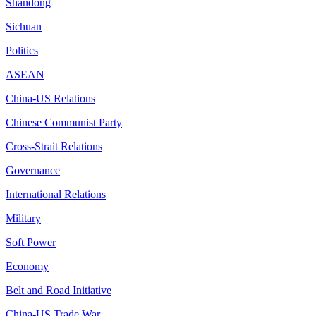
Shandong
Sichuan
Politics
ASEAN
China-US Relations
Chinese Communist Party
Cross-Strait Relations
Governance
International Relations
Military
Soft Power
Economy
Belt and Road Initiative
China-US Trade War