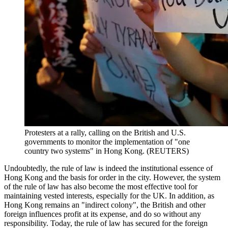
Protesters at a rally, calling on the British and U.S.
governments to monitor the implementation of "one
country two systems" in Hong Kong. (REUTERS)
Undoubtedly, the rule of law is indeed the institutional essence of
Hong Kong and the basis for order in the city. However, the system
of the rule of law has also become the most effective tool for
maintaining vested interests, especially for the UK. In addition, as
Hong Kong remains an "indirect colony", the British and other
foreign influences profit at its expense, and do so without any
responsibility. Today, the rule of law has secured for the foreign