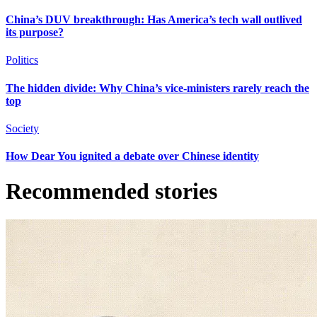
China’s DUV breakthrough: Has America’s tech wall outlived
its purpose?
Politics
The hidden divide: Why China’s vice-ministers rarely reach the
top
Society
How Dear You ignited a debate over Chinese identity
Recommended stories