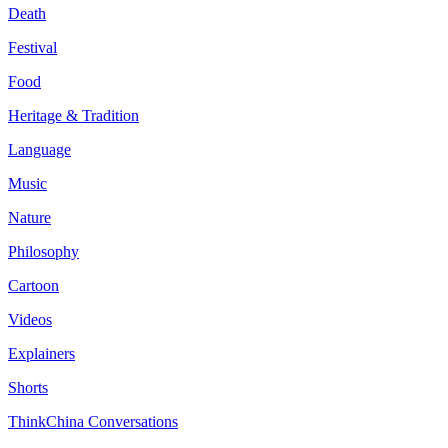
Death
Festival
Food
Heritage & Tradition
Language
Music
Nature
Philosophy
Cartoon
Videos
Explainers
Shorts
ThinkChina Conversations