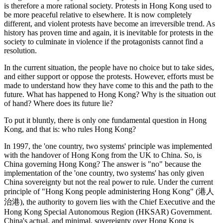
is therefore a more rational society. Protests in Hong Kong used to
be more peaceful relative to elsewhere. It is now completely
different, and violent protests have become an irreversible trend. As
history has proven time and again, it is inevitable for protests in the
society to culminate in violence if the protagonists cannot find a
resolution.
In the current situation, the people have no choice but to take sides,
and either support or oppose the protests. However, efforts must be
made to understand how they have come to this and the path to the
future. What has happened to Hong Kong? Why is the situation out
of hand? Where does its future lie?
To put it bluntly, there is only one fundamental question in Hong
Kong, and that is: who rules Hong Kong?
In 1997, the 'one country, two systems' principle was implemented
with the handover of Hong Kong from the UK to China. So, is
China governing Hong Kong? The answer is "no" because the
implementation of the 'one country, two systems' has only given
China sovereignty but not the real power to rule. Under the current
principle of "Hong Kong people administering Hong Kong" (港人
治港), the authority to govern lies with the Chief Executive and the
Hong Kong Special Autonomous Region (HKSAR) Government.
China's actual, and minimal, sovereignty over Hong Kong is