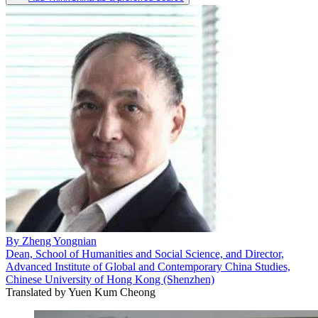
By
Zheng Yongnian
Dean, School of Humanities and Social Science, and Director,
Advanced Institute of Global and Contemporary China Studies,
Chinese University of Hong Kong (Shenzhen)
Translated by
Yuen Kum Cheong