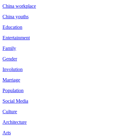
China workplace
China youths
Education
Entertainment
Family
Gender
Involution
Marriage
Population
Social Media
Culture
Architecture
Arts