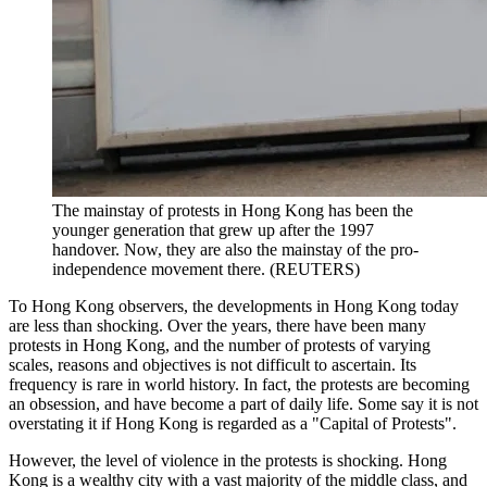
The mainstay of protests in Hong Kong has been the
younger generation that grew up after the 1997
handover. Now, they are also the mainstay of the pro-
independence movement there. (REUTERS)
To Hong Kong observers, the developments in Hong Kong today
are less than shocking. Over the years, there have been many
protests in Hong Kong, and the number of protests of varying
scales, reasons and objectives is not difficult to ascertain. Its
frequency is rare in world history. In fact, the protests are becoming
an obsession, and have become a part of daily life. Some say it is not
overstating it if Hong Kong is regarded as a "Capital of Protests".
However, the level of violence in the protests is shocking. Hong
Kong is a wealthy city with a vast majority of the middle class, and