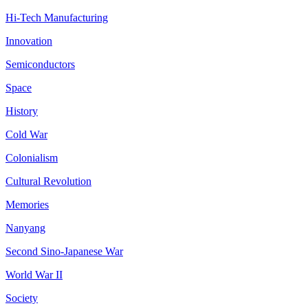
Hi-Tech Manufacturing
Innovation
Semiconductors
Space
History
Cold War
Colonialism
Cultural Revolution
Memories
Nanyang
Second Sino-Japanese War
World War II
Society