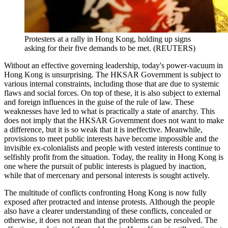
Protesters at a rally in Hong Kong, holding up signs
asking for their five demands to be met. (REUTERS)
Without an effective governing leadership, today's power-vacuum in
Hong Kong is unsurprising. The HKSAR Government is subject to
various internal constraints, including those that are due to systemic
flaws and social forces. On top of these, it is also subject to external
and foreign influences in the guise of the rule of law. These
weaknesses have led to what is practically a state of anarchy. This
does not imply that the HKSAR Government does not want to make
a difference, but it is so weak that it is ineffective. Meanwhile,
provisions to meet public interests have become impossible and the
invisible ex-colonialists and people with vested interests continue to
selfishly profit from the situation. Today, the reality in Hong Kong is
one where the pursuit of public interests is plagued by inaction,
while that of mercenary and personal interests is sought actively.
The multitude of conflicts confronting Hong Kong is now fully
exposed after protracted and intense protests. Although the people
also have a clearer understanding of these conflicts, concealed or
otherwise, it does not mean that the problems can be resolved. The