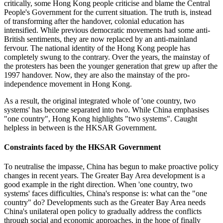
critically, some Hong Kong people criticise and blame the Central
People's Government for the current situation. The truth is, instead
of transforming after the handover, colonial education has
intensified. While previous democratic movements had some anti-
British sentiments, they are now replaced by an anti-mainland
fervour. The national identity of the Hong Kong people has
completely swung to the contrary. Over the years, the mainstay of
the protesters has been the younger generation that grew up after the
1997 handover. Now, they are also the mainstay of the pro-
independence movement in Hong Kong.
As a result, the original integrated whole of 'one country, two
systems' has become separated into two. While China emphasises
"one country", Hong Kong highlights "two systems". Caught
helpless in between is the HKSAR Government.
Constraints faced by the HKSAR Government
To neutralise the impasse, China has begun to make proactive policy
changes in recent years. The Greater Bay Area development is a
good example in the right direction. When 'one country, two
systems' faces difficulties, China's response is: what can the "one
country" do? Developments such as the Greater Bay Area needs
China's unilateral open policy to gradually address the conflicts
through social and economic approaches, in the hope of finally