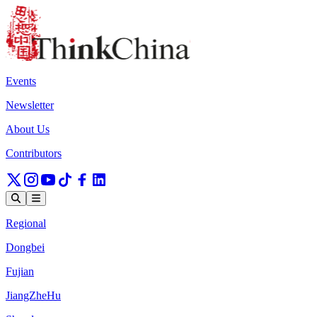
Events
Newsletter
About Us
Contributors
Regional
Dongbei
Fujian
JiangZheHu