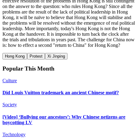
effective resolution of the problems in Hong Kong is still contingent
on the answer to the question: who rules Hong Kong? Since all the
problems are the result of the lack of political leadership in Hong
Kong, it will be naïve to believe that Hong Kong will stabilise and
the problems will be resolved without the emergence of real political
leadership. More importantly, today's Hong Kong is not the Hong
Kong at the handover. It is impossible to turn back the clock after
the trials and tribulations in years past. The challenge for China now
is: how to effect a second "return to China" for Hong Kong?
Hong Kong
Protest
Xi Jinping
Popular This Month
Culture
Did Louis Vuitton trademark an ancient Chinese motif?
Society
[Video] ‘Bullying our ancestors’: Why Chinese netizens are
boycotting LV
Technology