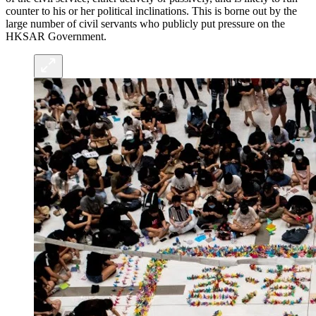
counter to his or her political inclinations. This is borne out by the
large number of civil servants who publicly put pressure on the
HKSAR Government.