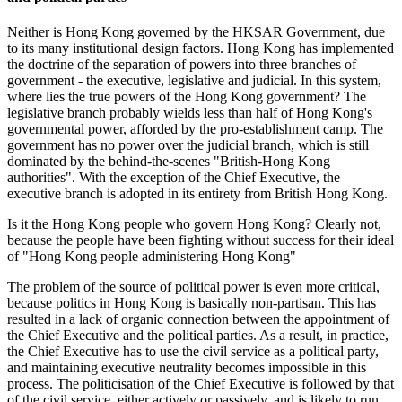
Neither is Hong Kong governed by the HKSAR Government, due
to its many institutional design factors. Hong Kong has implemented
the doctrine of the separation of powers into three branches of
government - the executive, legislative and judicial. In this system,
where lies the true powers of the Hong Kong government? The
legislative branch probably wields less than half of Hong Kong's
governmental power, afforded by the pro-establishment camp. The
government has no power over the judicial branch, which is still
dominated by the behind-the-scenes "British-Hong Kong
authorities". With the exception of the Chief Executive, the
executive branch is adopted in its entirety from British Hong Kong.
Is it the Hong Kong people who govern Hong Kong? Clearly not,
because the people have been fighting without success for their ideal
of "Hong Kong people administering Hong Kong"
The problem of the source of political power is even more critical,
because politics in Hong Kong is basically non-partisan. This has
resulted in a lack of organic connection between the appointment of
the Chief Executive and the political parties. As a result, in practice,
the Chief Executive has to use the civil service as a political party,
and maintaining executive neutrality becomes impossible in this
process. The politicisation of the Chief Executive is followed by that
of the civil service, either actively or passively, and is likely to run