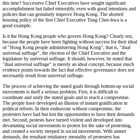
this time? Successive Chief Executives have sought significant
accomplishment but failed miserably, even with good intentions and
policies that can genuinely improve Hong Kong. The aborted
housing policy of the first Chief Executive Tung Chee-hwa is a
good example.
Is it the Hong Kong people who govern Hong Kong? Clearly not,
because the people have been fighting without success for their ideal
of "Hong Kong people administering Hong Kong", that is, "dual
universal suffrage", the election of the Chief Executive and the
legislature by universal suffrage. It should, however, be noted that
"dual universal suffrage" is merely an ideal concept, because much
evidence points towards the fact that effective governance does not
necessarily result from universal suffrage.
The process of achieving the stated goals through bottom-up social
movements is itself a serious problem. First, it is difficult to
coordinate and unify the stated goals and to reach a compromise.
The people have developed an illusion of instant gratification in
political reform. In their endeavour without compromise, the
protesters have had but lost the opportunities to have their demands
met. Second, protests have turned violent and developed into
devastating social movements to protest for the sake of protesting,
and created a society steeped in social movements. With unmet
demands, the resultant retaliatory mentality of protesters has