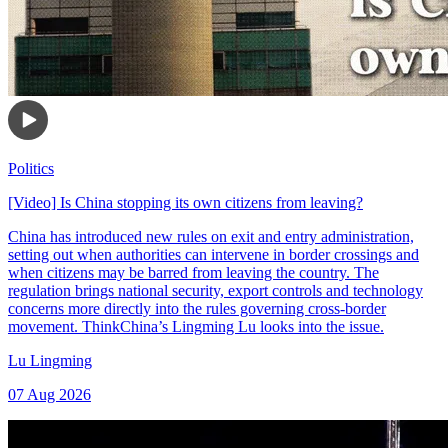
Politics
[Video] Is China stopping its own citizens from leaving?
China has introduced new rules on exit and entry administration,
setting out when authorities can intervene in border crossings and
when citizens may be barred from leaving the country. The
regulation brings national security, export controls and technology
concerns more directly into the rules governing cross-border
movement. ThinkChina’s Lingming Lu looks into the issue.
Lu Lingming
07 Aug 2026