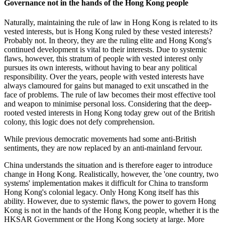
Governance not in the hands of the Hong Kong people
Naturally, maintaining the rule of law in Hong Kong is related to its
vested interests, but is Hong Kong ruled by these vested interests?
Probably not. In theory, they are the ruling elite and Hong Kong's
continued development is vital to their interests. Due to systemic
flaws, however, this stratum of people with vested interest only
pursues its own interests, without having to bear any political
responsibility. Over the years, people with vested interests have
always clamoured for gains but managed to exit unscathed in the
face of problems. The rule of law becomes their most effective tool
and weapon to minimise personal loss. Considering that the deep-
rooted vested interests in Hong Kong today grew out of the British
colony, this logic does not defy comprehension.
While previous democratic movements had some anti-British
sentiments, they are now replaced by an anti-mainland fervour.
China understands the situation and is therefore eager to introduce
change in Hong Kong. Realistically, however, the 'one country, two
systems' implementation makes it difficult for China to transform
Hong Kong's colonial legacy. Only Hong Kong itself has this
ability. However, due to systemic flaws, the power to govern Hong
Kong is not in the hands of the Hong Kong people, whether it is the
HKSAR Government or the Hong Kong society at large. More