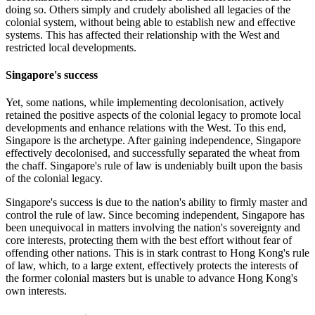
doing so. Others simply and crudely abolished all legacies of the
colonial system, without being able to establish new and effective
systems. This has affected their relationship with the West and
restricted local developments.
Singapore's success
Yet, some nations, while implementing decolonisation, actively
retained the positive aspects of the colonial legacy to promote local
developments and enhance relations with the West. To this end,
Singapore is the archetype. After gaining independence, Singapore
effectively decolonised, and successfully separated the wheat from
the chaff. Singapore's rule of law is undeniably built upon the basis
of the colonial legacy.
Singapore's success is due to the nation's ability to firmly master and
control the rule of law. Since becoming independent, Singapore has
been unequivocal in matters involving the nation's sovereignty and
core interests, protecting them with the best effort without fear of
offending other nations. This is in stark contrast to Hong Kong's rule
of law, which, to a large extent, effectively protects the interests of
the former colonial masters but is unable to advance Hong Kong's
own interests.