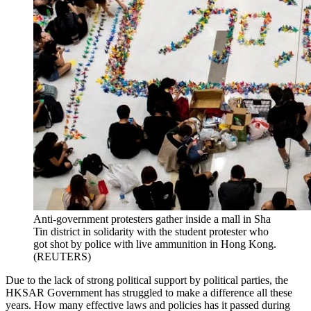
Anti-government protesters gather inside a mall in Sha
Tin district in solidarity with the student protester who
got shot by police with live ammunition in Hong Kong.
(REUTERS)
Due to the lack of strong political support by political parties, the
HKSAR Government has struggled to make a difference all these
years. How many effective laws and policies has it passed during