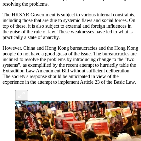
resolving the problems.
The HKSAR Government is subject to various internal constraints,
including those that are due to systemic flaws and social forces. On
top of these, it is also subject to external and foreign influences in
the guise of the rule of law. These weaknesses have led to what is
practically a state of anarchy.
However, China and Hong Kong bureaucracies and the Hong Kong
people do not have a good grasp of the issue. The bureaucracies are
inclined to resolve the problems by introducing change to the "two
systems", as exemplified by the recent attempt to hurriedly table the
Extradition Law Amendment Bill without sufficient deliberation.
The society's response should be anticipated in view of the
experience in the attempt to implement Article 23 of the Basic Law.