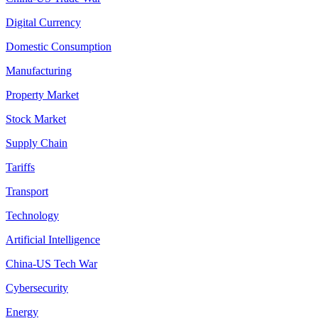
Digital Currency
Domestic Consumption
Manufacturing
Property Market
Stock Market
Supply Chain
Tariffs
Transport
Technology
Artificial Intelligence
China-US Tech War
Cybersecurity
Energy