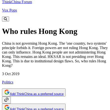
ThinkChina Forum
Vox Pops
Who rules Hong Kong
China is not governing Hong Kong. The 'one country, two systems'
principle forbids it. Foreign powers are not ruling Hong Kong. They
can only influence. Hong Kong people are not administering Hong
Kong. This remains an ideal. HKSAR is not presiding over Hong
Kong. This is due to institutional design flaws. So, who rules Hong
Kong?
3 Oct 2019
Politics
Add ThinkChina as a preferred source
Add ThinkChina as a preferred source