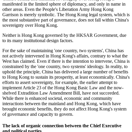
manifested in the limited sphere of diplomacy, and only in name in
other areas. Even the People's Liberation Army Hong Kong
Garrison is merely symbolic. The Hong Kong legal system, which is
the most substantive part of governance, does not fall within China's
sovereignty over Hong Kong.
Neither is Hong Kong governed by the HKSAR Government, due
to its many institutional design factors.
For the sake of maintaining 'one country, two systems', China has
not actively intervened in Hong Kong's affairs, contrary to what the
West has claimed. Even if there is the intention to intervene, China is
constrained by the 'one country, two systems' ideology. In reality, to
uphold the principle, China has delivered a large number of benefits
to Hong Kong to sustain its prosperity, at least economically. China's
efforts to assert sovereignty, for example, the earlier attempt to
implement Article 23 of the Hong Kong Basic Law and the now-
shelved Extradition Law Amendment Bill, have not succeeded.
While there is enhanced societal, economic and community
interactions between the mainland and Hong Kong, which have
brought economic benefits, they do not affect Hong Kong's system
of governance and capacity to govern.
The lack of organic connection between the Chief Executive
and political parties