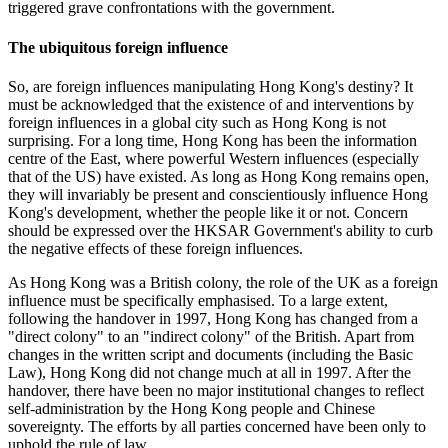
triggered grave confrontations with the government.
The ubiquitous foreign influence
So, are foreign influences manipulating Hong Kong's destiny? It
must be acknowledged that the existence of and interventions by
foreign influences in a global city such as Hong Kong is not
surprising. For a long time, Hong Kong has been the information
centre of the East, where powerful Western influences (especially
that of the US) have existed. As long as Hong Kong remains open,
they will invariably be present and conscientiously influence Hong
Kong's development, whether the people like it or not. Concern
should be expressed over the HKSAR Government's ability to curb
the negative effects of these foreign influences.
As Hong Kong was a British colony, the role of the UK as a foreign
influence must be specifically emphasised. To a large extent,
following the handover in 1997, Hong Kong has changed from a
"direct colony" to an "indirect colony" of the British. Apart from
changes in the written script and documents (including the Basic
Law), Hong Kong did not change much at all in 1997. After the
handover, there have been no major institutional changes to reflect
self-administration by the Hong Kong people and Chinese
sovereignty. The efforts by all parties concerned have been only to
uphold the rule of law.