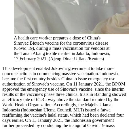
A health care worker prepares a dose of China's
Sinovac Biotech vaccine for the coronavirus disease
(Covid-19), during a mass vaccination for vendors at
the Tanah Abang textile market in Jakarta, Indonesia,
17 February 2021. (Ajeng Dinar Ulfiana/Reuters)
This development enabled Jokowi's government to take more
concrete actions in commencing massive vaccination. Indonesia
became the first country besides China to issue emergency use
authorisation of Sinovac's vaccine. On 11 January 2021, the BPOM
approved the emergency use of Sinovac's vaccine, since the interim
results of the vaccine's phase three clinical trials in Bandung showed
an efficacy rate of 65.3 - way above the standard required by the
World Health Organization. Accordingly, the Majelis Ulama
Indonesia (Indonesian Ulema Council, MUI) issued a fatwa
reaffirming the vaccine's halal status, which had been declared four
days earlier. On 13 January 2021, the Indonesian government
further proceeded by conducting the inaugural Covid-19 mass