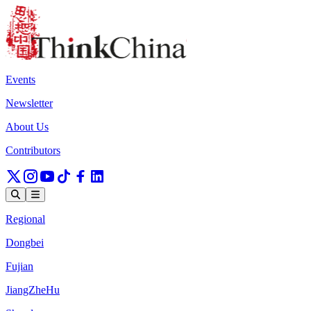
Events
Newsletter
About Us
Contributors
Regional
Dongbei
Fujian
JiangZheHu