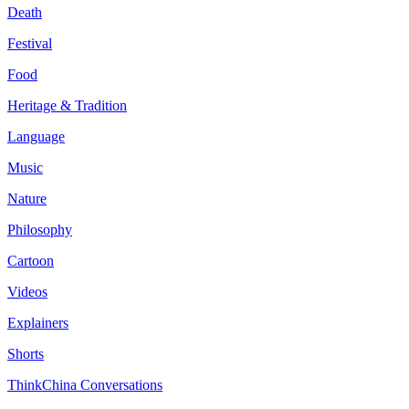
Death
Festival
Food
Heritage & Tradition
Language
Music
Nature
Philosophy
Cartoon
Videos
Explainers
Shorts
ThinkChina Conversations