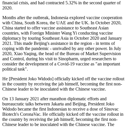
financial crisis, and had contracted 5.32% in the second quarter of
2020.
Months after the outbreak, Indonesia explored vaccine cooperation
with China, South Korea, the UAE and the UK. In October 2020,
China started to offer vaccine assistance to Southeast Asian
countries, with Foreign Minister Wang Yi conducting vaccine
diplomacy by touring Southeast Asia in October 2020 and January
2021. This made Beijing's assistance in the region - in terms of
coping with the pandemic - unrivalled by any other power. In July
2020, Xiao Yaqing, the head of the Bureau of Market Supervision
and Control, during his visit to Sinopharm, urged researchers to
consider the development of a Covid-19 vaccine as "an important
political task".
He [President Joko Widodo] officially kicked off the vaccine rollout
in the country by receiving the jab himself, becoming the first non-
Chinese leader to be inoculated with the Chinese vaccine.
On 13 January 2021 after marathon diplomatic efforts and
bureaucratic talks between Jakarta and Beijing, President Joko
Widodo became the first Indonesian to receive a dose of Sinovac
Biotech's CoronaVac. He officially kicked off the vaccine rollout in
the country by receiving the jab himself, becoming the first non-
Chinese leader to be inoculated with the Chinese vaccine. The