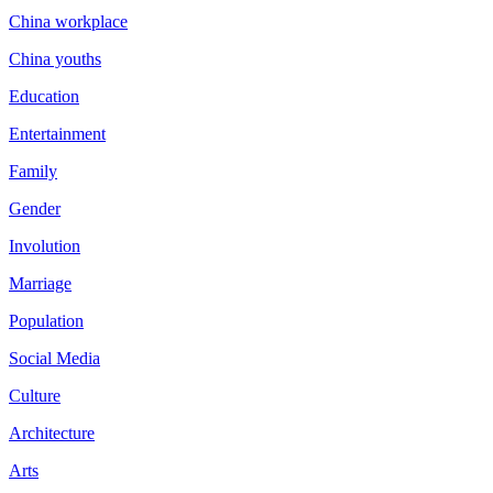
China workplace
China youths
Education
Entertainment
Family
Gender
Involution
Marriage
Population
Social Media
Culture
Architecture
Arts