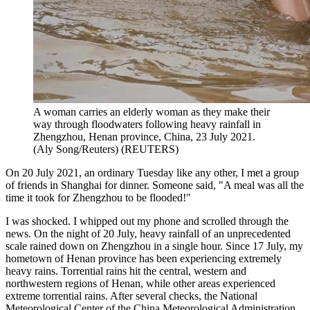
A woman carries an elderly woman as they make their
way through floodwaters following heavy rainfall in
Zhengzhou, Henan province, China, 23 July 2021.
(Aly Song/Reuters)
(
REUTERS
)
On 20 July 2021, an ordinary Tuesday like any other, I met a group
of friends in Shanghai for dinner. Someone said, "A meal was all the
time it took for Zhengzhou to be flooded!"
I was shocked. I whipped out my phone and scrolled through the
news. On the night of 20 July, heavy rainfall of an unprecedented
scale rained down on Zhengzhou in a single hour. Since 17 July, my
hometown of Henan province has been experiencing extremely
heavy rains. Torrential rains hit the central, western and
northwestern regions of Henan, while other areas experienced
extreme torrential rains. After several checks, the National
Meteorological Center of the China Meteorological Administration