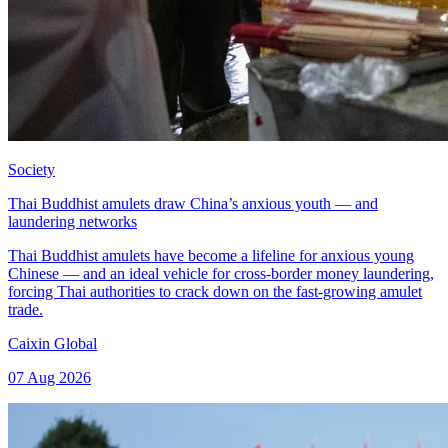
Society
Thai Buddhist amulets draw China’s anxious youth — and
laundering networks
Thai Buddhist amulets have become a lifeline for anxious young
Chinese — and an ideal vehicle for cross-border money laundering,
forcing Thai authorities to crack down on the fast-growing amulet
trade.
Caixin Global
07 Aug 2026