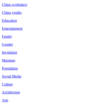
China workplace
China youths
Education
Entertainment
Family
Gender
Involution
Marriage
Population
Social Media
Culture
Architecture
Arts