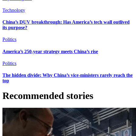
Technology
China’s DUV breakthrough: Has America’s tech wall outlived
its purpose?
Politics
America’s 250-year strategy meets China’s rise
Politics
The hidden divide: Why China’s vice-ministers rarely reach the
top
Recommended stories