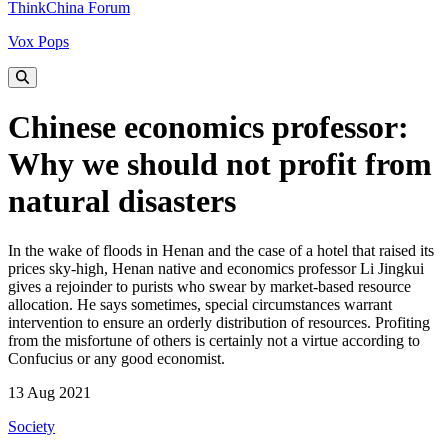
ThinkChina Forum
Vox Pops
Chinese economics professor:
Why we should not profit from
natural disasters
In the wake of floods in Henan and the case of a hotel that raised its
prices sky-high, Henan native and economics professor Li Jingkui
gives a rejoinder to purists who swear by market-based resource
allocation. He says sometimes, special circumstances warrant
intervention to ensure an orderly distribution of resources. Profiting
from the misfortune of others is certainly not a virtue according to
Confucius or any good economist.
13 Aug 2021
Society