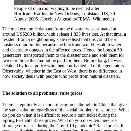
People sit on a roof waiting to be rescued after
Hurricane Katrina, in New Orleans, Louisiana, US, 30
August 2005. (Jocelyn Augustino/FEMA; Wikimedia)
The total economic damage from the disaster was estimated at
around US$200 billion, with at least 1,833 lives lost. At that time, a
resident from a neighbouring state realised that this could be a
business opportunity because the hurricane would result in water
and electricity outages in the affected areas. Hence, he bought 50
generators, transported them to the disaster zone and sold them for
twice or thrice the amount he paid for them. Before long, he was
detained by local police who then confiscated all of the generators.
Observably, whether in the East or West, there is no difference in
how society deals with people who profit from natural disasters.
The solution to all problems: raise prices
There is reportedly a school of economic thought in China that gives
the same solution regardless of the social problem: raise prices. What
do you do when it is difficult to secure a train ticket during the
Spring Festival? Raise prices. What do you do when there is a
shortage of masks during the Covid-19 pandemic? Raise prices. It
seems as if raising prices is a panacea for all social and economic