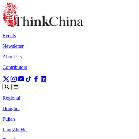
Events
Newsletter
About Us
Contributors
Regional
Dongbei
Fujian
JiangZheHu