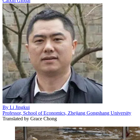
Caixin Global
By
Li Jingkui
Professor, School of Economics, Zhejiang Gongshang University
Translated by
Grace Chong