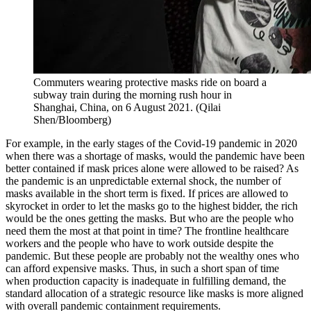
Commuters wearing protective masks ride on board a
subway train during the morning rush hour in
Shanghai, China, on 6 August 2021. (Qilai
Shen/Bloomberg)
For example, in the early stages of the Covid-19 pandemic in 2020
when there was a shortage of masks, would the pandemic have been
better contained if mask prices alone were allowed to be raised? As
the pandemic is an unpredictable external shock, the number of
masks available in the short term is fixed. If prices are allowed to
skyrocket in order to let the masks go to the highest bidder, the rich
would be the ones getting the masks. But who are the people who
need them the most at that point in time? The frontline healthcare
workers and the people who have to work outside despite the
pandemic. But these people are probably not the wealthy ones who
can afford expensive masks. Thus, in such a short span of time
when production capacity is inadequate in fulfilling demand, the
standard allocation of a strategic resource like masks is more aligned
with overall pandemic containment requirements.