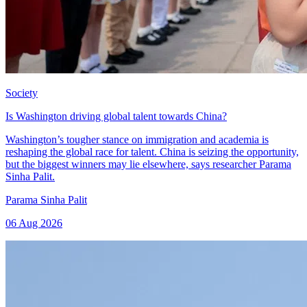
Society
Is Washington driving global talent towards China?
Washington’s tougher stance on immigration and academia is
reshaping the global race for talent. China is seizing the opportunity,
but the biggest winners may lie elsewhere, says researcher Parama
Sinha Palit.
Parama Sinha Palit
06 Aug 2026