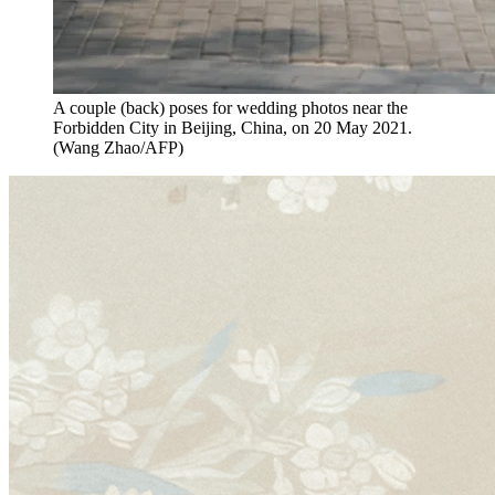
A couple (back) poses for wedding photos near the
Forbidden City in Beijing, China, on 20 May 2021.
(Wang Zhao/AFP)