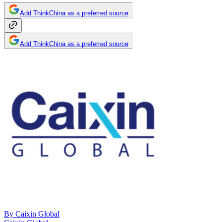
Add ThinkChina as a preferred source
Add ThinkChina as a preferred source
By
Caixin Global