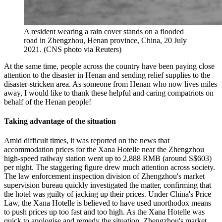
A resident wearing a rain cover stands on a flooded
road in Zhengzhou, Henan province, China, 20 July
2021. (CNS photo via Reuters)
At the same time, people across the country have been paying close
attention to the disaster in Henan and sending relief supplies to the
disaster-stricken area. As someone from Henan who now lives miles
away, I would like to thank these helpful and caring compatriots on
behalf of the Henan people!
Taking advantage of the situation
Amid difficult times, it was reported on the news that
accommodation prices for the Xana Hotelle near the Zhengzhou
high-speed railway station went up to 2,888 RMB (around S$603)
per night. The staggering figure drew much attention across society.
The law enforcement inspection division of Zhengzhou's market
supervision bureau quickly investigated the matter, confirming that
the hotel was guilty of jacking up their prices. Under China's Price
Law, the Xana Hotelle is believed to have used unorthodox means
to push prices up too fast and too high. As the Xana Hotelle was
quick to apologise and remedy the situation, Zhengzhou's market