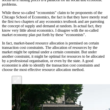
problems.
While these so-called "economists" claim to be proponents of the
Chicago School of Economics, the fact is that they have merely read
the first two chapters of any economics textbook and are parroting
the concept of supply and demand at random. In actual fact, they
know very little about economics. I disagree with the so-called
market economy plan put forth by these "economists".
In fact, market-based resource allocation is premised on certain
transaction cost constraints. The allocation of resources by the
market might be optimal under a certain constraint. But under
another constraint, it might be optimal for resources to be allocated
by a professional organisation, or even by the state. A good
economist is able to identify the transaction cost constraints and
choose the most effective resource allocation method.