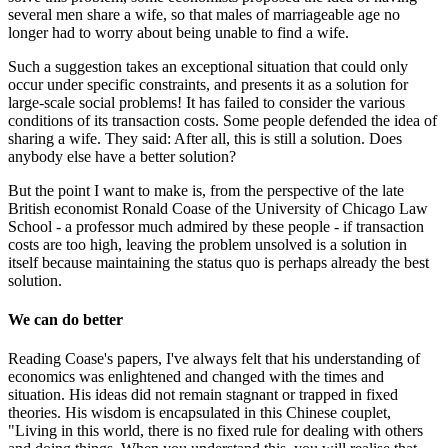
several men share a wife, so that males of marriageable age no
longer had to worry about being unable to find a wife.
Such a suggestion takes an exceptional situation that could only
occur under specific constraints, and presents it as a solution for
large-scale social problems! It has failed to consider the various
conditions of its transaction costs. Some people defended the idea of
sharing a wife. They said: After all, this is still a solution. Does
anybody else have a better solution?
But the point I want to make is, from the perspective of the late
British economist Ronald Coase of the University of Chicago Law
School - a professor much admired by these people - if transaction
costs are too high, leaving the problem unsolved is a solution in
itself because maintaining the status quo is perhaps already the best
solution.
We can do better
Reading Coase's papers, I've always felt that his understanding of
economics was enlightened and changed with the times and
situation. His ideas did not remain stagnant or trapped in fixed
theories. His wisdom is encapsulated in this Chinese couplet,
"Living in this world, there is no fixed rule for dealing with others