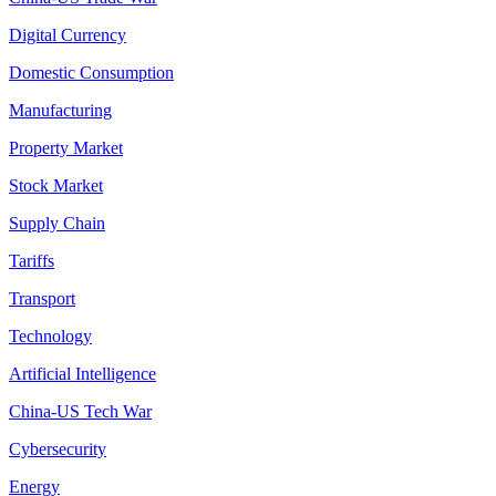
Digital Currency
Domestic Consumption
Manufacturing
Property Market
Stock Market
Supply Chain
Tariffs
Transport
Technology
Artificial Intelligence
China-US Tech War
Cybersecurity
Energy