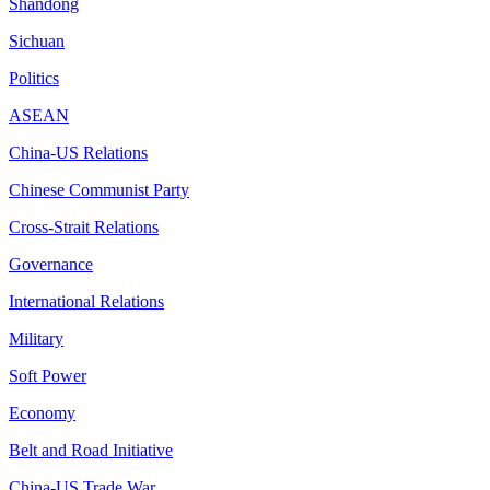
Shandong
Sichuan
Politics
ASEAN
China-US Relations
Chinese Communist Party
Cross-Strait Relations
Governance
International Relations
Military
Soft Power
Economy
Belt and Road Initiative
China-US Trade War