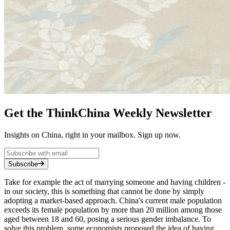
Get the ThinkChina Weekly Newsletter
Insights on China, right in your mailbox. Sign up now.
Subscribe
Take for example the act of marrying someone and having children -
in our society, this is something that cannot be done by simply
adopting a market-based approach. China's current male population
exceeds its female population by more than 20 million among those
aged between 18 and 60, posing a serious gender imbalance. To
solve this problem, some economists proposed the idea of having