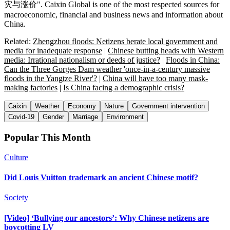
灾与涨价". Caixin Global is one of the most respected sources for
macroeconomic, financial and business news and information about
China.
Related:
Zhengzhou floods: Netizens berate local government and
media for inadequate response
|
Chinese butting heads with Western
media: Irrational nationalism or deeds of justice?
|
Floods in China:
Can the Three Gorges Dam weather 'once-in-a-century massive
floods in the Yangtze River'?
|
China will have too many mask-
making factories
|
Is China facing a demographic crisis?
Caixin
Weather
Economy
Nature
Government intervention
Covid-19
Gender
Marriage
Environment
Popular This Month
Culture
Did Louis Vuitton trademark an ancient Chinese motif?
Society
[Video] ‘Bullying our ancestors’: Why Chinese netizens are
boycotting LV