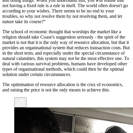
and doing things. When you understand this, you will realise that
not having a fixed rule is a rule in itself. The world often doesn't go
according to your wishes. There seems to be no end to your
troubles, so why not resolve them by not resolving them, and let
nature take its course?"
The school of economic thought that worships the market like a
religion should take Coase's suggestion seriously - the spirit of the
market is not that it is the only way of resource allocation, but that it
provides an organisational system that reduces transaction costs. But
in the short term, and especially under the special circumstance of
natural calamities, this system may not be the most effective one. To
deal with various survival problems, humans have developed other
types of organisational methods, which could then be the optimal
solution under certain circumstances.
The optimisation of resource allocation is the crux of economics,
and raising the price is not the only means to achieve this.