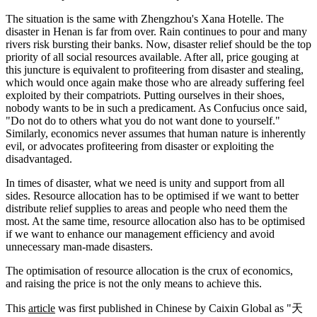
The situation is the same with Zhengzhou's Xana Hotelle. The
disaster in Henan is far from over. Rain continues to pour and many
rivers risk bursting their banks. Now, disaster relief should be the top
priority of all social resources available. After all, price gouging at
this juncture is equivalent to profiteering from disaster and stealing,
which would once again make those who are already suffering feel
exploited by their compatriots. Putting ourselves in their shoes,
nobody wants to be in such a predicament. As Confucius once said,
"Do not do to others what you do not want done to yourself."
Similarly, economics never assumes that human nature is inherently
evil, or advocates profiteering from disaster or exploiting the
disadvantaged.
In times of disaster, what we need is unity and support from all
sides. Resource allocation has to be optimised if we want to better
distribute relief supplies to areas and people who need them the
most. At the same time, resource allocation also has to be optimised
if we want to enhance our management efficiency and avoid
unnecessary man-made disasters.
The optimisation of resource allocation is the crux of economics,
and raising the price is not the only means to achieve this.
This
article
was first published in Chinese by Caixin Global as "天