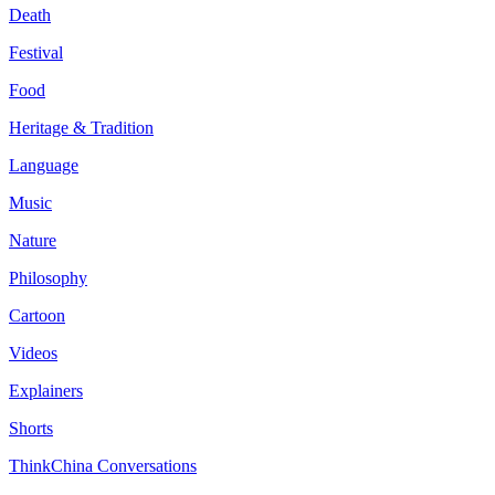
Death
Festival
Food
Heritage & Tradition
Language
Music
Nature
Philosophy
Cartoon
Videos
Explainers
Shorts
ThinkChina Conversations