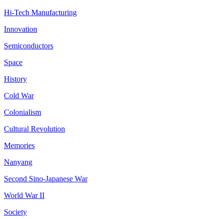
Hi-Tech Manufacturing
Innovation
Semiconductors
Space
History
Cold War
Colonialism
Cultural Revolution
Memories
Nanyang
Second Sino-Japanese War
World War II
Society