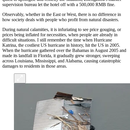
supervision bureau let the hotel off with a 500,000 RMB fine.
Observably, whether in the East or West, there is no difference in
how society deals with people who profit from natural disasters.
During natural calamities, it is infuriating to see price gouging, or
prices being inflated for necessities, when people are already in
difficult situations. I still remember the time when Hurricane
Katrina, the costliest US hurricane in history, hit the US in 2005.
When the hurricane gathered over the Bahamas in August 2005 and
made its landfall in Florida, it gradually grew stronger, sweeping
across Louisiana, Mississippi, and Alabama, causing catastrophic
damages to residents in those areas.