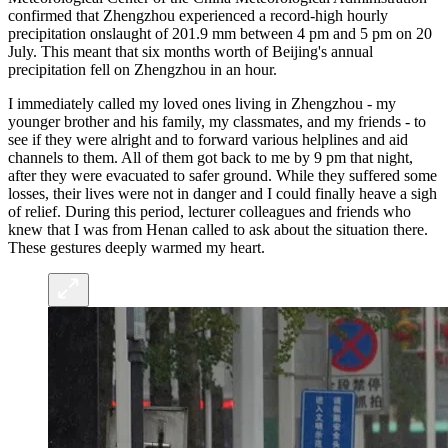
confirmed that Zhengzhou experienced a record-high hourly
precipitation onslaught of 201.9 mm between 4 pm and 5 pm on 20
July. This meant that six months worth of Beijing's annual
precipitation fell on Zhengzhou in an hour.
I immediately called my loved ones living in Zhengzhou - my
younger brother and his family, my classmates, and my friends - to
see if they were alright and to forward various helplines and aid
channels to them. All of them got back to me by 9 pm that night,
after they were evacuated to safer ground. While they suffered some
losses, their lives were not in danger and I could finally heave a sigh
of relief. During this period, lecturer colleagues and friends who
knew that I was from Henan called to ask about the situation there.
These gestures deeply warmed my heart.