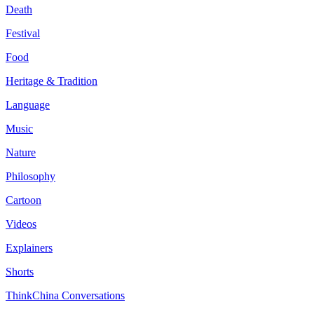
Death
Festival
Food
Heritage & Tradition
Language
Music
Nature
Philosophy
Cartoon
Videos
Explainers
Shorts
ThinkChina Conversations