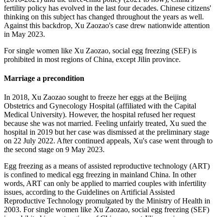
fertility policy has evolved in the last four decades. Chinese citizens'
thinking on this subject has changed throughout the years as well.
Against this backdrop, Xu Zaozao's case drew nationwide attention
in May 2023.
For single women like Xu Zaozao, social egg freezing (SEF) is
prohibited in most regions of China, except Jilin province.
Marriage a precondition
In 2018, Xu Zaozao sought to freeze her eggs at the Beijing
Obstetrics and Gynecology Hospital (affiliated with the Capital
Medical University). However, the hospital refused her request
because she was not married. Feeling unfairly treated, Xu sued the
hospital in 2019 but her case was dismissed at the preliminary stage
on 22 July 2022. After continued appeals, Xu's case went through to
the second stage on 9 May 2023.
Egg freezing as a means of assisted reproductive technology (ART)
is confined to medical egg freezing in mainland China. In other
words, ART can only be applied to married couples with infertility
issues, according to the Guidelines on Artificial Assisted
Reproductive Technology promulgated by the Ministry of Health in
2003. For single women like Xu Zaozao, social egg freezing (SEF)