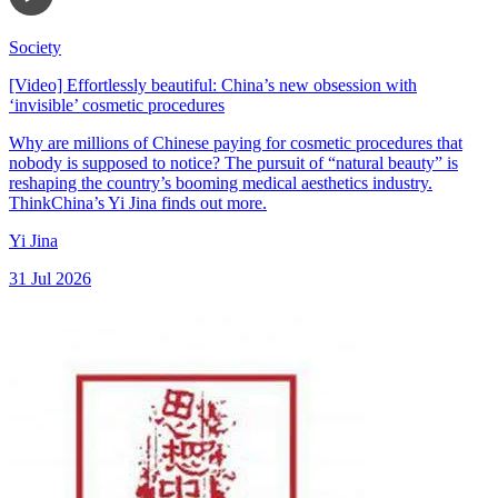
Society
[Video] Effortlessly beautiful: China’s new obsession with
‘invisible’ cosmetic procedures
Why are millions of Chinese paying for cosmetic procedures that
nobody is supposed to notice? The pursuit of “natural beauty” is
reshaping the country’s booming medical aesthetics industry.
ThinkChina’s Yi Jina finds out more.
Yi Jina
31 Jul 2026