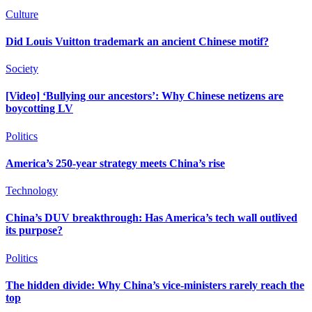
Culture
Did Louis Vuitton trademark an ancient Chinese motif?
Society
[Video] ‘Bullying our ancestors’: Why Chinese netizens are
boycotting LV
Politics
America’s 250-year strategy meets China’s rise
Technology
China’s DUV breakthrough: Has America’s tech wall outlived
its purpose?
Politics
The hidden divide: Why China’s vice-ministers rarely reach the
top