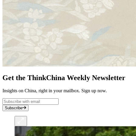
Get the ThinkChina Weekly Newsletter
Insights on China, right in your mailbox. Sign up now.
Subscribe