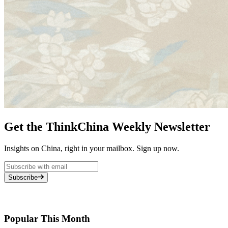
Get the ThinkChina Weekly Newsletter
Insights on China, right in your mailbox. Sign up now.
Subscribe
Popular This Month