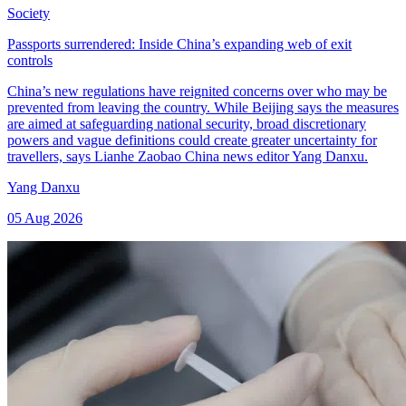
Society
Passports surrendered: Inside China’s expanding web of exit
controls
China’s new regulations have reignited concerns over who may be
prevented from leaving the country. While Beijing says the measures
are aimed at safeguarding national security, broad discretionary
powers and vague definitions could create greater uncertainty for
travellers, says Lianhe Zaobao China news editor Yang Danxu.
Yang Danxu
05 Aug 2026