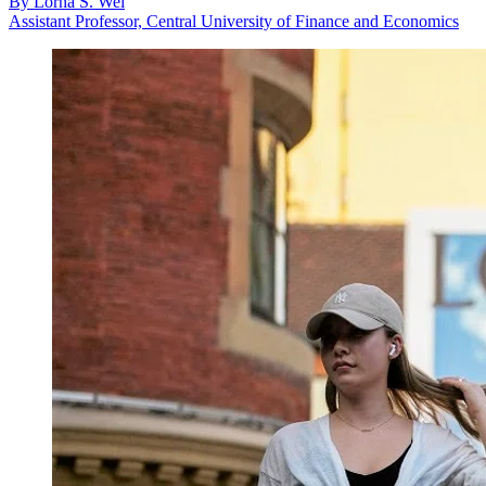
By
Lorna S. Wei
Assistant Professor, Central University of Finance and Economics