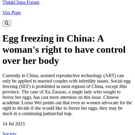
ThinkChina Forum
Vox Pops
Egg freezing in China: A
woman's right to have control
over her body
Currently in China, assisted reproductive technology (ART) can
only be applied to married couples with infertility issues. Social egg
freezing (SEF) is prohibited in most regions of China, except Jilin
province. The case of Xu Zaozao, a single lady who sought to
freeze her eggs, has cast more attention on this issue. Chinese
academic Lorna Wei points out that even as women advocate for the
right to decide if she would like to freeze her eggs, they may be
stuck in a continuing patriarchal trap.
14 Jul 2023
Society