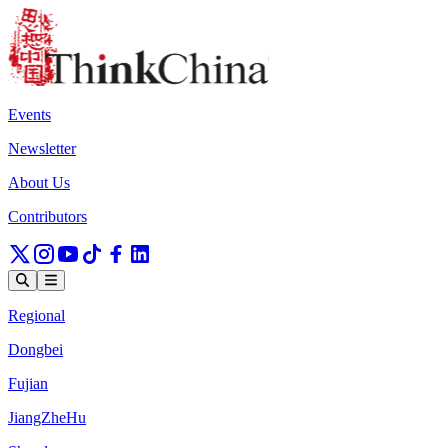
Events
Newsletter
About Us
Contributors
Regional
Dongbei
Fujian
JiangZheHu