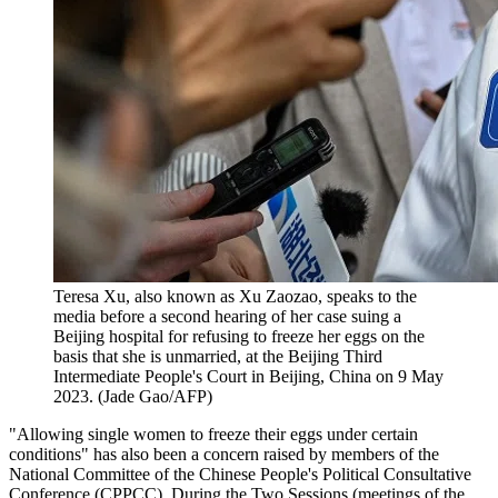
Teresa Xu, also known as Xu Zaozao, speaks to the
media before a second hearing of her case suing a
Beijing hospital for refusing to freeze her eggs on the
basis that she is unmarried, at the Beijing Third
Intermediate People's Court in Beijing, China on 9 May
2023. (Jade Gao/AFP)
"Allowing single women to freeze their eggs under certain
conditions" has also been a concern raised by members of the
National Committee of the Chinese People's Political Consultative
Conference (CPPCC). During the Two Sessions (meetings of the