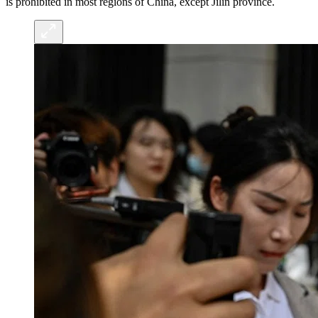
is prohibited in most regions of China, except Jilin province.