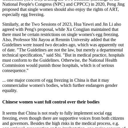
National People's Congress (NPC) and CPPCC) in 2020, Peng Jing
proposed that single women should also enjoy the rights of ART,
especially egg freezing.
Similarly, at the Two Sessions of 2023, Hua Yawei and Jin Li also
agreed with Peng's proposal, while Xu Congjian maintained that
there must be certain restrictions on single women's egg freezing.
Also, Professor Shi Jiayou at Renmin University added that the
Guidelines were issued two decades ago, which was apparently out
of date. "The Guidelines are not the law, but merely a departmental
technical specification," said Shi. "But in medical practice, hospitals
must conform to the Guidelines. Otherwise, the National Health
Commission would punish those hospitals, which is of serious
consequence."
... one major concern of egg freezing in China is that it may
commercialise women's bodies, which further endangers gender
equality.
Chinese women want full control over their bodies
It seems that China is not ready to fully implement social egg
freezing, even though there are supportive voices from both citizens
and governors. Besides the high risks in the medical process, e.g.