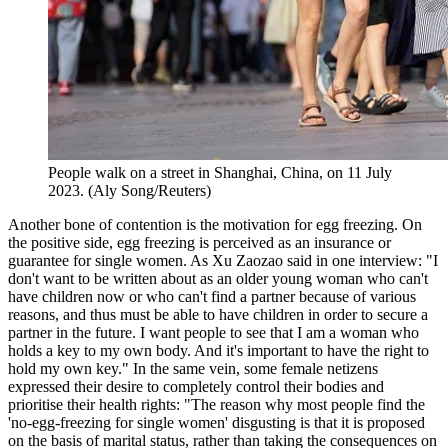
People walk on a street in Shanghai, China, on 11 July
2023. (Aly Song/Reuters)
Another bone of contention is the motivation for egg freezing. On
the positive side, egg freezing is perceived as an insurance or
guarantee for single women. As Xu Zaozao said in one interview: "I
don't want to be written about as an older young woman who can't
have children now or who can't find a partner because of various
reasons, and thus must be able to have children in order to secure a
partner in the future. I want people to see that I am a woman who
holds a key to my own body. And it's important to have the right to
hold my own key." In the same vein, some female netizens
expressed their desire to completely control their bodies and
prioritise their health rights: "The reason why most people find the
'no-egg-freezing for single women' disgusting is that it is proposed
on the basis of marital status, rather than taking the consequences on