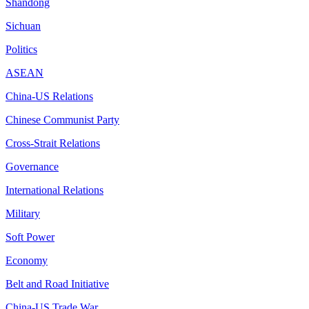
Shandong
Sichuan
Politics
ASEAN
China-US Relations
Chinese Communist Party
Cross-Strait Relations
Governance
International Relations
Military
Soft Power
Economy
Belt and Road Initiative
China-US Trade War