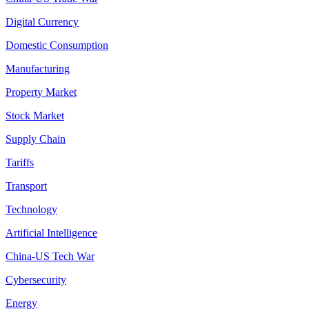
Digital Currency
Domestic Consumption
Manufacturing
Property Market
Stock Market
Supply Chain
Tariffs
Transport
Technology
Artificial Intelligence
China-US Tech War
Cybersecurity
Energy