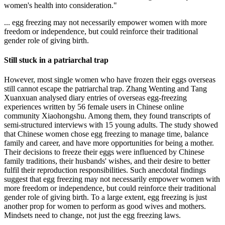
women's health into consideration."
... egg freezing may not necessarily empower women with more
freedom or independence, but could reinforce their traditional
gender role of giving birth.
Still stuck in a patriarchal trap
However, most single women who have frozen their eggs overseas
still cannot escape the patriarchal trap. Zhang Wenting and Tang
Xuanxuan analysed diary entries of overseas egg-freezing
experiences written by 56 female users in Chinese online
community Xiaohongshu. Among them, they found transcripts of
semi-structured interviews with 15 young adults. The study showed
that Chinese women chose egg freezing to manage time, balance
family and career, and have more opportunities for being a mother.
Their decisions to freeze their eggs were influenced by Chinese
family traditions, their husbands' wishes, and their desire to better
fulfil their reproduction responsibilities. Such anecdotal findings
suggest that egg freezing may not necessarily empower women with
more freedom or independence, but could reinforce their traditional
gender role of giving birth. To a large extent, egg freezing is just
another prop for women to perform as good wives and mothers.
Mindsets need to change, not just the egg freezing laws.