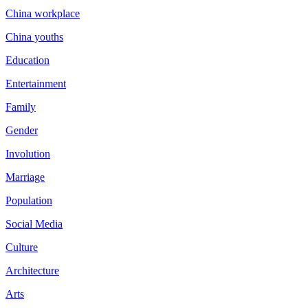
China workplace
China youths
Education
Entertainment
Family
Gender
Involution
Marriage
Population
Social Media
Culture
Architecture
Arts