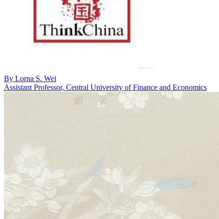
By
Lorna S. Wei
Assistant Professor, Central University of Finance and Economics