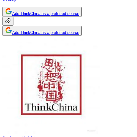
Add ThinkChina as a preferred source
Add ThinkChina as a preferred source