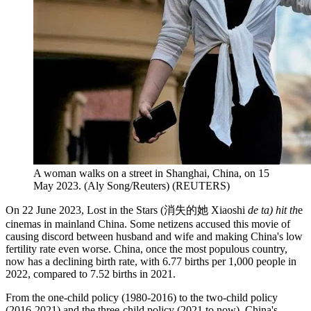
A woman walks on a street in Shanghai, China, on 15
May 2023. (Aly Song/Reuters)
(
REUTERS
)
On 22 June 2023, Lost in the Stars (消失的她 Xiaoshi
de ta) hit th
e
cinemas in mainland China. Some netizens accused this movie of
causing discord between husband and wife and making China's low
fertility rate even worse. China, once the most populous country,
now has a declining birth rate, with 6.77 births per 1,000 people in
2022, compared to 7.52 births in 2021.
From the one-child policy (1980-2016) to the two-child policy
(2016-2021) and the three-child policy (2021 to now), China's