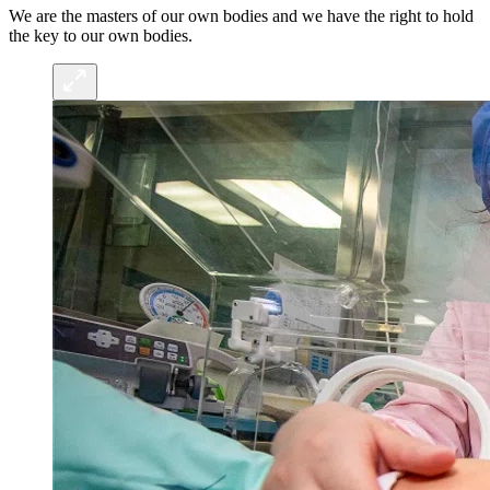
We are the masters of our own bodies and we have the right to hold
the key to our own bodies.