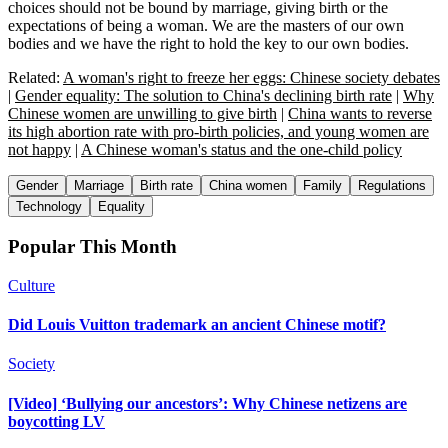
choices should not be bound by marriage, giving birth or the
expectations of being a woman. We are the masters of our own
bodies and we have the right to hold the key to our own bodies.
Related:
A woman's right to freeze her eggs: Chinese society debates
|
Gender equality: The solution to China's declining birth rate
|
Why
Chinese women are unwilling to give birth
|
China wants to reverse
its high abortion rate with pro-birth policies, and young women are
not happy
|
A Chinese woman's status and the one-child policy
Gender
Marriage
Birth rate
China women
Family
Regulations
Technology
Equality
Popular This Month
Culture
Did Louis Vuitton trademark an ancient Chinese motif?
Society
[Video] ‘Bullying our ancestors’: Why Chinese netizens are
boycotting LV