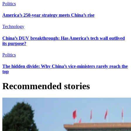
Politics
America’s 250-year strategy meets China’s rise
Technology
China’s DUV breakthrough: Has America’s tech wall outlived
its purpose?
Politics
The hidden divide: Why China’s vice-ministers rarely reach the
top
Recommended stories