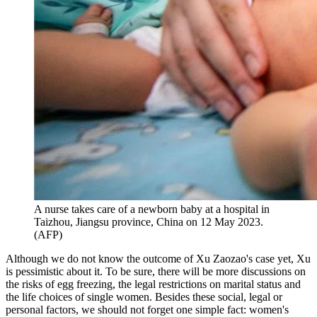
A nurse takes care of a newborn baby at a hospital in
Taizhou, Jiangsu province, China on 12 May 2023.
(AFP)
Although we do not know the outcome of Xu Zaozao's case yet, Xu
is pessimistic about it. To be sure, there will be more discussions on
the risks of egg freezing, the legal restrictions on marital status and
the life choices of single women. Besides these social, legal or
personal factors, we should not forget one simple fact: women's