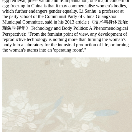
egg retrieval, preservation and re-implantation, one major concern of
egg freezing in China is that it may commercialise women's bodies,
which further endangers gender equality. Li Sanhu, a professor at
the party school of the Communist Party of China Guangzhou
Municipal Committee, said in his 2013 article (《技术与身体政治:
现象学视角》Technology and Body Politics: A Phenomenological
Perspective): "From the feminist point of view, any development of
reproductive technology is nothing more than turning the woman's
body into a laboratory for the industrial production of life, or turning
the woman's uterus into an 'operating room'."