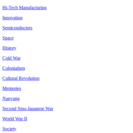
Hi-Tech Manufacturing
Innovation
Semiconductors
Space
History
Cold War
Colonialism
Cultural Revolution
Memories
Nanyang
Second Sino-Japanese War
World War II
Society