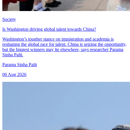
Society
Is Washington driving global talent towards China?
Washington’s tougher stance on immigration and academia is
reshaping the global race for talent. China is seizing the opportunity,
but the biggest winners may lie elsewhere, says researcher Parama
Sinha Palit.
Parama Sinha Palit
06 Aug 2026