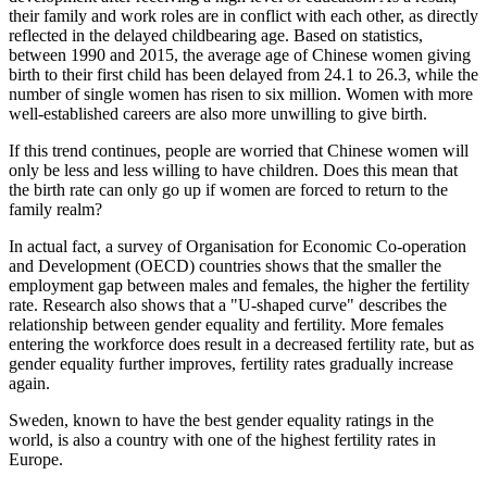
their family and work roles are in conflict with each other, as directly
reflected in the delayed childbearing age. Based on statistics,
between 1990 and 2015, the average age of Chinese women giving
birth to their first child has been delayed from 24.1 to 26.3, while the
number of single women has risen to six million. Women with more
well-established careers are also more unwilling to give birth.
If this trend continues, people are worried that Chinese women will
only be less and less willing to have children. Does this mean that
the birth rate can only go up if women are forced to return to the
family realm?
In actual fact, a survey of Organisation for Economic Co-operation
and Development (OECD) countries shows that the smaller the
employment gap between males and females, the higher the fertility
rate. Research also shows that a "U-shaped curve" describes the
relationship between gender equality and fertility. More females
entering the workforce does result in a decreased fertility rate, but as
gender equality further improves, fertility rates gradually increase
again.
Sweden, known to have the best gender equality ratings in the
world, is also a country with one of the highest fertility rates in
Europe.