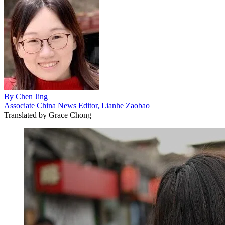
By
Chen Jing
Associate China News Editor, Lianhe Zaobao
Translated by
Grace Chong