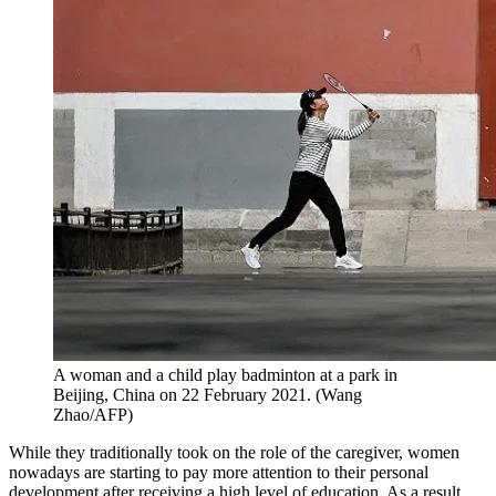
A woman and a child play badminton at a park in
Beijing, China on 22 February 2021. (Wang
Zhao/AFP)
While they traditionally took on the role of the caregiver, women
nowadays are starting to pay more attention to their personal
development after receiving a high level of education. As a result,