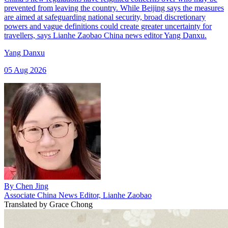
prevented from leaving the country. While Beijing says the measures
are aimed at safeguarding national security, broad discretionary
powers and vague definitions could create greater uncertainty for
travellers, says Lianhe Zaobao China news editor Yang Danxu.
Yang Danxu
05 Aug 2026
By
Chen Jing
Associate China News Editor, Lianhe Zaobao
Translated by
Grace Chong