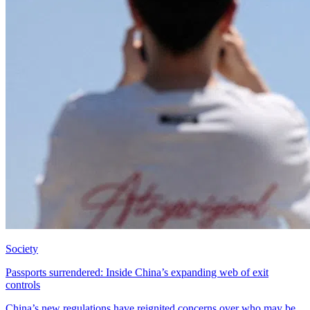
Society
Passports surrendered: Inside China’s expanding web of exit
controls
China’s new regulations have reignited concerns over who may be