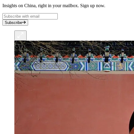
Insights on China, right in your mailbox. Sign up now.
Subscribe