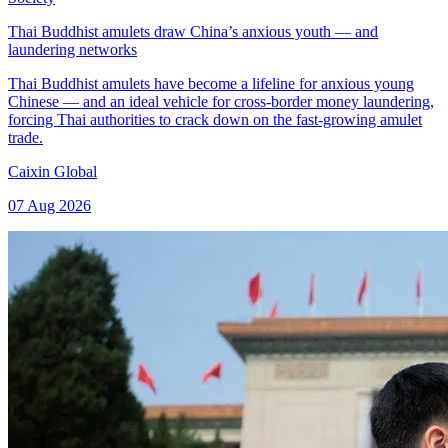
Thai Buddhist amulets draw China’s anxious youth — and
laundering networks
Thai Buddhist amulets have become a lifeline for anxious young
Chinese — and an ideal vehicle for cross-border money laundering,
forcing Thai authorities to crack down on the fast-growing amulet
trade.
Caixin Global
07 Aug 2026