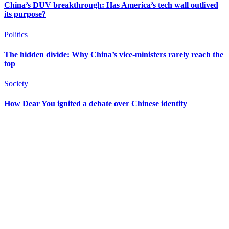
China’s DUV breakthrough: Has America’s tech wall outlived
its purpose?
Politics
The hidden divide: Why China’s vice-ministers rarely reach the
top
Society
How Dear You ignited a debate over Chinese identity