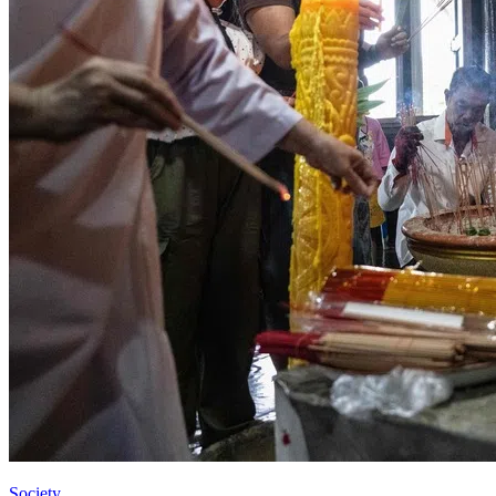
Society