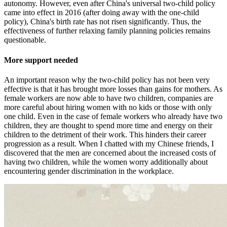
autonomy. However, even after China's universal two-child policy
came into effect in 2016 (after doing away with the one-child
policy), China's birth rate has not risen significantly. Thus, the
effectiveness of further relaxing family planning policies remains
questionable.
More support needed
An important reason why the two-child policy has not been very
effective is that it has brought more losses than gains for mothers. As
female workers are now able to have two children, companies are
more careful about hiring women with no kids or those with only
one child. Even in the case of female workers who already have two
children, they are thought to spend more time and energy on their
children to the detriment of their work. This hinders their career
progression as a result. When I chatted with my Chinese friends, I
discovered that the men are concerned about the increased costs of
having two children, while the women worry additionally about
encountering gender discrimination in the workplace.