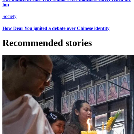
top
Society
How Dear You ignited a debate over Chinese identity
Recommended stories