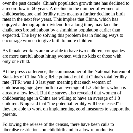
over the past decade, China's population growth rate has declined to
a record low in 60 years. A decline in the number of women of
childbearing age and fertility rates means a further decline in birth
rates in the next few years. This implies that China, which has
enjoyed a demographic dividend for a long time, may face the
challenges brought about by a shrinking population earlier than
expected. The key to solving this problem lies in finding ways to
encourage women to give birth to more children.
As female workers are now able to have two children, companies
are more careful about hiring women with no kids or those with
only one child.
At the press conference, the commissioner of the National Bureau of
Statistics of China Ning Jizhe pointed out that China's total fertility
rate (TFR) was 1.3 last year, meaning that each woman of
childbearing age gave birth to an average of 1.3 children, which is
already a low level. But the survey also revealed that women of
childbearing age in China are willing to have an average of 1.8
children. Ning said that "the potential fertility will be released" if
they are able to work on implementing good measures to support the
parents.
Following the release of the census, there have been calls to
liberalise restrictions on childbirth and to allow reproductive