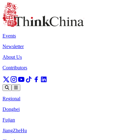
Events
Newsletter
About Us
Contributors
Regional
Dongbei
Fujian
JiangZheHu