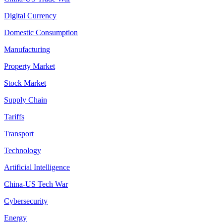
Digital Currency
Domestic Consumption
Manufacturing
Property Market
Stock Market
Supply Chain
Tariffs
Transport
Technology
Artificial Intelligence
China-US Tech War
Cybersecurity
Energy