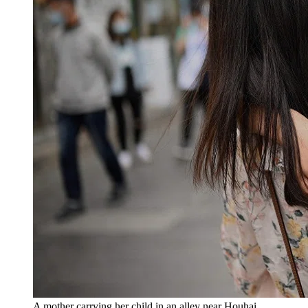
A mother carrying her child in an alley near Houhai