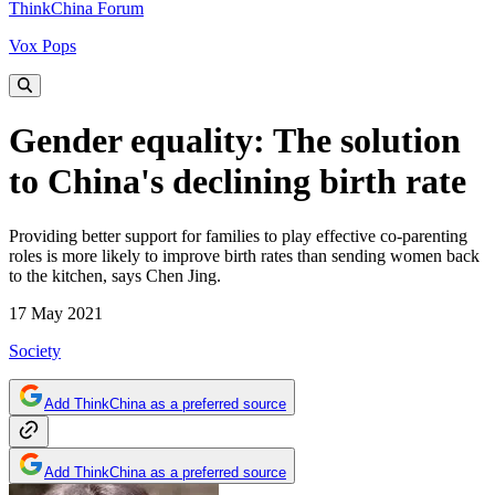
ThinkChina Forum
Vox Pops
Gender equality: The solution
to China's declining birth rate
Providing better support for families to play effective co-parenting
roles is more likely to improve birth rates than sending women back
to the kitchen, says Chen Jing.
17 May 2021
Society
Add ThinkChina as a preferred source
Add ThinkChina as a preferred source