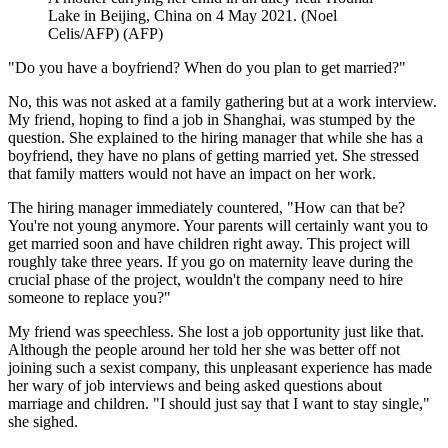
Lake in Beijing, China on 4 May 2021. (Noel
Celis/AFP)
(
AFP
)
"Do you have a boyfriend? When do you plan to get married?"
No, this was not asked at a family gathering but at a work interview.
My friend, hoping to find a job in Shanghai, was stumped by the
question. She explained to the hiring manager that while she has a
boyfriend, they have no plans of getting married yet. She stressed
that family matters would not have an impact on her work.
The hiring manager immediately countered, "How can that be?
You're not young anymore. Your parents will certainly want you to
get married soon and have children right away. This project will
roughly take three years. If you go on maternity leave during the
crucial phase of the project, wouldn't the company need to hire
someone to replace you?"
My friend was speechless. She lost a job opportunity just like that.
Although the people around her told her she was better off not
joining such a sexist company, this unpleasant experience has made
her wary of job interviews and being asked questions about
marriage and children. "I should just say that I want to stay single,"
she sighed.