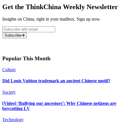
Get the ThinkChina Weekly Newsletter
Insights on China, right in your mailbox. Sign up now.
Subscribe
Popular This Month
Culture
Did Louis Vuitton trademark an ancient Chinese motif?
Society
[Video] ‘Bullying our ancestors’: Why Chinese netizens are
boycotting LV
Technology