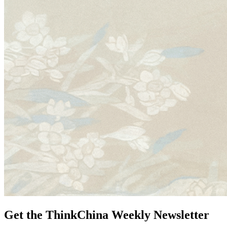
Get the ThinkChina Weekly Newsletter