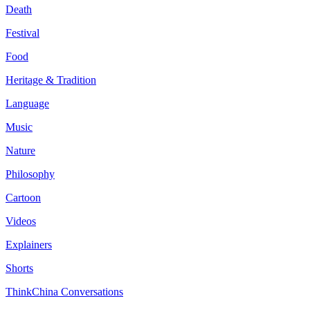
Death
Festival
Food
Heritage & Tradition
Language
Music
Nature
Philosophy
Cartoon
Videos
Explainers
Shorts
ThinkChina Conversations