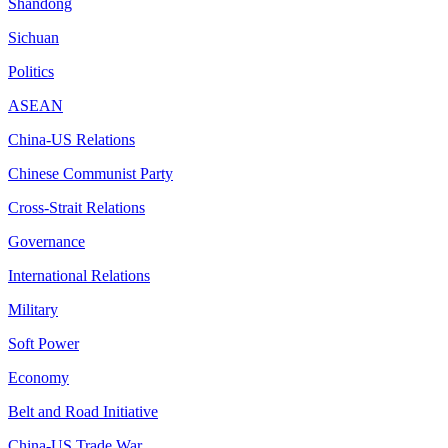
Shandong
Sichuan
Politics
ASEAN
China-US Relations
Chinese Communist Party
Cross-Strait Relations
Governance
International Relations
Military
Soft Power
Economy
Belt and Road Initiative
China-US Trade War