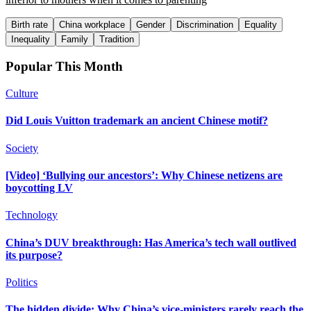
Birth rate
China workplace
Gender
Discrimination
Equality
Inequality
Family
Tradition
Popular This Month
Culture
Did Louis Vuitton trademark an ancient Chinese motif?
Society
[Video] ‘Bullying our ancestors’: Why Chinese netizens are
boycotting LV
Technology
China’s DUV breakthrough: Has America’s tech wall outlived
its purpose?
Politics
The hidden divide: Why China’s vice-ministers rarely reach the