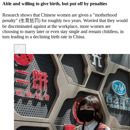
Able and willing to give birth, but put off by penalties
Research shows that Chinese women are given a "motherhood
penalty" (生育惩罚) for roughly two years. Worried that they would
be discriminated against at the workplace, more women are
choosing to marry later or even stay single and remain childless, in
turn leading to a declining birth rate in China.