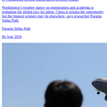
Washington’s tougher stance on immigration and academia is
reshaping the global race for talent. China is seizing the opportunity,
but the biggest winners may lie elsewhere, says researcher Parama
Sinha Palit.
Parama Sinha Palit
06 Aug 2026