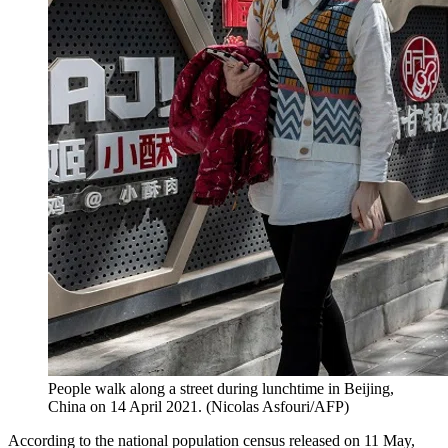
People walk along a street during lunchtime in Beijing,
China on 14 April 2021. (Nicolas Asfouri/AFP)
According to the national population census released on 11 May,