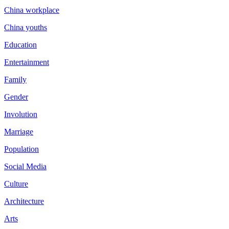
China workplace
China youths
Education
Entertainment
Family
Gender
Involution
Marriage
Population
Social Media
Culture
Architecture
Arts