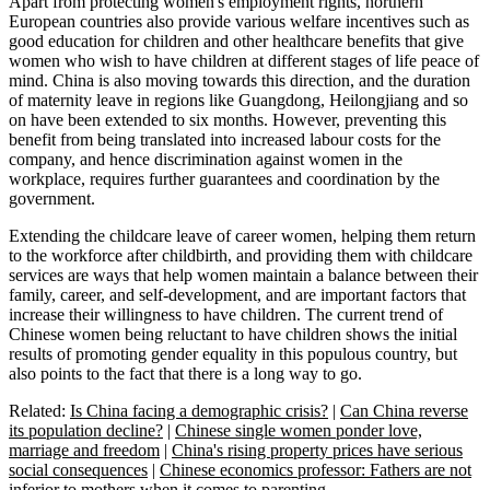
Apart from protecting women's employment rights, northern
European countries also provide various welfare incentives such as
good education for children and other healthcare benefits that give
women who wish to have children at different stages of life peace of
mind. China is also moving towards this direction, and the duration
of maternity leave in regions like Guangdong, Heilongjiang and so
on have been extended to six months. However, preventing this
benefit from being translated into increased labour costs for the
company, and hence discrimination against women in the
workplace, requires further guarantees and coordination by the
government.
Extending the childcare leave of career women, helping them return
to the workforce after childbirth, and providing them with childcare
services are ways that help women maintain a balance between their
family, career, and self-development, and are important factors that
increase their willingness to have children. The current trend of
Chinese women being reluctant to have children shows the initial
results of promoting gender equality in this populous country, but
also points to the fact that there is a long way to go.
Related:
Is China facing a demographic crisis?
|
Can China reverse
its population decline?
|
Chinese single women ponder love,
marriage and freedom
|
China's rising property prices have serious
social consequences
|
Chinese economics professor: Fathers are not
inferior to mothers when it comes to parenting