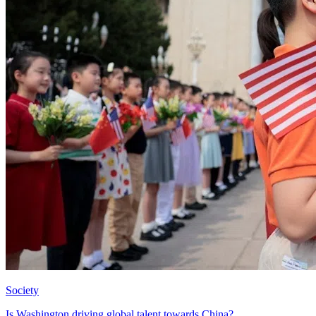
Society
Is Washington driving global talent towards China?