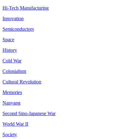
Hi-Tech Manufacturing
Innovation
Semiconductors
Space
History
Cold War
Colonialism
Cultural Revolution
Memories
Nanyang
Second Sino-Japanese War
World War II
Society