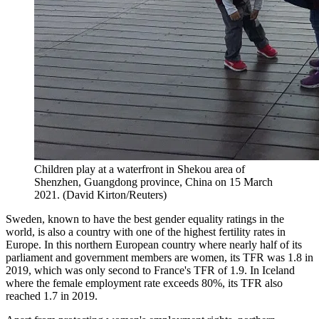
Children play at a waterfront in Shekou area of
Shenzhen, Guangdong province, China on 15 March
2021. (David Kirton/Reuters)
Sweden, known to have the best gender equality ratings in the
world, is also a country with one of the highest fertility rates in
Europe. In this northern European country where nearly half of its
parliament and government members are women, its TFR was 1.8 in
2019, which was only second to France's TFR of 1.9. In Iceland
where the female employment rate exceeds 80%, its TFR also
reached 1.7 in 2019.